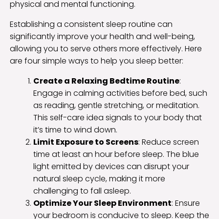
physical and mental functioning.
Establishing a consistent sleep routine can
significantly improve your health and well-being,
allowing you to serve others more effectively. Here
are four simple ways to help you sleep better:
Create a Relaxing Bedtime Routine
:
Engage in calming activities before bed, such
as reading, gentle stretching, or meditation.
This self-care idea signals to your body that
it’s time to wind down.
Limit Exposure to Screens
: Reduce screen
time at least an hour before sleep. The blue
light emitted by devices can disrupt your
natural sleep cycle, making it more
challenging to fall asleep.
Optimize Your Sleep Environment
: Ensure
your bedroom is conducive to sleep. Keep the