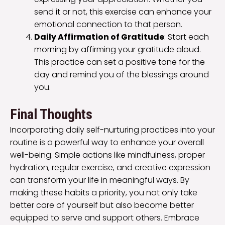
send it or not, this exercise can enhance your
emotional connection to that person.
Daily Affirmation of Gratitude
: Start each
morning by affirming your gratitude aloud.
This practice can set a positive tone for the
day and remind you of the blessings around
you.
Final Thoughts
Incorporating daily self-nurturing practices into your
routine is a powerful way to enhance your overall
well-being. Simple actions like mindfulness, proper
hydration, regular exercise, and creative expression
can transform your life in meaningful ways. By
making these habits a priority, you not only take
better care of yourself but also become better
equipped to serve and support others. Embrace