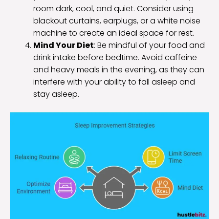
room dark, cool, and quiet. Consider using
blackout curtains, earplugs, or a white noise
machine to create an ideal space for rest.
Mind Your Diet
: Be mindful of your food and
drink intake before bedtime. Avoid caffeine
and heavy meals in the evening, as they can
interfere with your ability to fall asleep and
stay asleep.