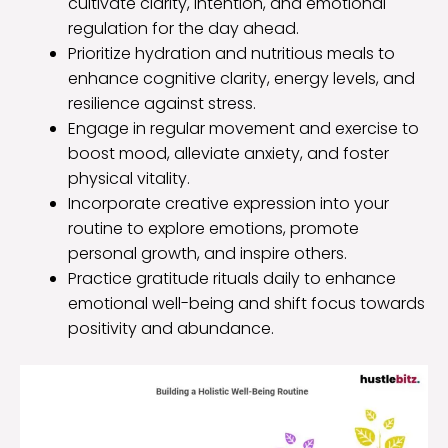
cultivate clarity, intention, and emotional
regulation for the day ahead.
Prioritize hydration and nutritious meals to
enhance cognitive clarity, energy levels, and
resilience against stress.
Engage in regular movement and exercise to
boost mood, alleviate anxiety, and foster
physical vitality.
Incorporate creative expression into your
routine to explore emotions, promote
personal growth, and inspire others.
Practice gratitude rituals daily to enhance
emotional well-being and shift focus towards
positivity and abundance.