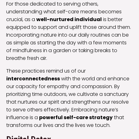
For those dedicated to serving others,
understanding what self-care means becomes
crucial, as a
well-nurtured individual
is better
equipped to support and uplift those around them.
Incorporating nature into our daily routines can be
as simple as starting the day with a few moments
of mindfulness in a garden or taking breaks to
breathe fresh air.
These practices remind us of our
interconnectedness
with the world and enhance
our capacity for empathy and compassion. By
prioritizing time outdoors, we cultivate a sanctuary
that nurtures our spirit and strengthens our resolve
to serve others effectively. Embracing nature’s
influence is a
powerful self-care strategy
that
transforms our lives and the lives we touch.