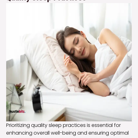
Prioritizing quality sleep practices is essential for
enhancing overall well-being and ensuring optimal