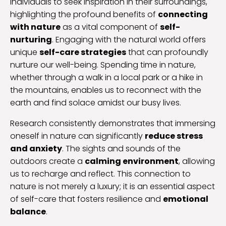
individuals to seek inspiration in their surroundings,
highlighting the profound benefits of
connecting
with nature
as a vital component of
self-
nurturing
. Engaging with the natural world offers
unique
self-care strategies
that can profoundly
nurture our well-being. Spending time in nature,
whether through a walk in a local park or a hike in
the mountains, enables us to reconnect with the
earth and find solace amidst our busy lives.
Research consistently demonstrates that immersing
oneself in nature can significantly
reduce stress
and anxiety
. The sights and sounds of the
outdoors create a
calming environment
, allowing
us to recharge and reflect. This connection to
nature is not merely a luxury; it is an essential aspect
of self-care that fosters resilience and
emotional
balance
.