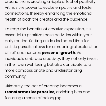
around them, creating a ripple effect of positivity.
Art has the power to evoke empathy and foster
connections, thereby enhancing the emotional
health of both the creator and the audience.
To reap the benefits of creative expression, it is
essential to prioritize these activities within your
daily routine. Setting aside dedicated time for
artistic pursuits allows for a meaningful exploration
of self and nurtures
personal growth
. As
individuals embrace creativity, they not only invest
in their own well-being but also contribute to a
more compassionate and understanding
community.
Ultimately, the act of creating becomes a
transformative practice
, enriching lives and
fostering a sense of belonging.