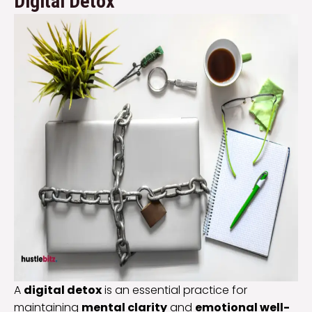
Digital Detox
A
digital detox
is an essential practice for
maintaining
mental clarity
and
emotional well-