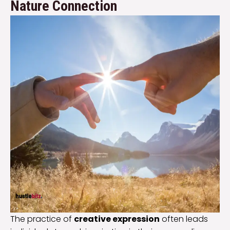
Nature Connection
The practice of
creative expression
often leads