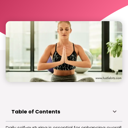
Table of Contents
Daily self-nurturing is essential for enhancing overall