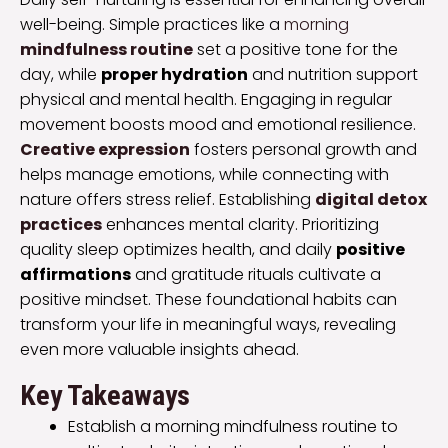
well-being. Simple practices like a
morning
mindfulness routine
set a positive tone for the
day, while
proper hydration
and nutrition support
physical and mental health. Engaging in regular
movement boosts mood and emotional resilience.
Creative expression
fosters personal growth and
helps manage emotions, while connecting with
nature offers stress relief. Establishing
digital detox
practices
enhances mental clarity. Prioritizing
quality sleep optimizes health, and daily
positive
affirmations
and gratitude rituals cultivate a
positive mindset. These foundational habits can
transform your life in meaningful ways, revealing
even more valuable insights ahead.
Key Takeaways
Establish a morning mindfulness routine to