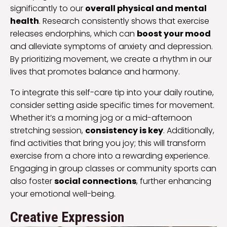
significantly to our
overall physical and mental
health
. Research consistently shows that exercise
releases endorphins, which can
boost your mood
and alleviate symptoms of anxiety and depression.
By prioritizing movement, we create a rhythm in our
lives that promotes balance and harmony.
To integrate this self-care tip into your daily routine,
consider setting aside specific times for movement.
Whether it’s a morning jog or a mid-afternoon
stretching session,
consistency is key
. Additionally,
find activities that bring you joy; this will transform
exercise from a chore into a rewarding experience.
Engaging in group classes or community sports can
also foster
social connections
, further enhancing
your emotional well-being.
Creative Expression