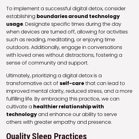
To implement a successful digital detox, consider
establishing
boundaries around technology
usage
. Designate specific times during the day
when devices are turned off, allowing for activities
such as reading, meditating, or enjoying time
outdoors. Additionally, engage in conversations
with loved ones without distractions, fostering a
sense of community and support.
Ultimately, prioritizing a digital detox is a
transformative act of
self-care
that can lead to
improved mental clarity, reduced stress, and a more
fulfilling life. By embracing this practice, we can
cultivate a
healthier relationship with
technology
and enhance our ability to serve
others with greater empathy and presence.
Quality Sleep Practices