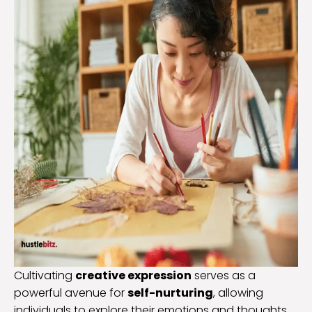
Cultivating
creative expression
serves as a
powerful avenue for
self-nurturing
, allowing
individuals to explore their emotions and thoughts