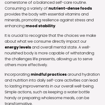
cornerstone of a balanced self-care routine.
Consuming a variety of
nutrient-dense foods
provides the body with essential vitamins and
minerals, promoting resilience against stress and
enhancing
mood stability
.
It is crucial to recognize that the choices we make
about what we consume directly impact our
energy levels
and overall mental state. A well-
nourished body is more capable of withstanding
the challenges life presents, allowing us to serve
others more effectively.
Incorporating
mindful practices
around hydration
and nutrition into daily self-care activities can lead
to lasting improvements in our overall well-being.
Simple actions, such as keeping a water bottle
handy or preparing wholesome meals, can be
transformative.