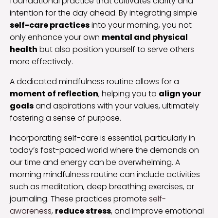
foundational practice that cultivates clarity and
intention for the day ahead. By integrating simple
self-care practices
into your morning, you not
only enhance your own
mental and physical
health
but also position yourself to serve others
more effectively.
A dedicated mindfulness routine allows for a
moment of reflection
, helping you to
align your
goals
and aspirations with your values, ultimately
fostering a sense of purpose.
Incorporating self-care is essential, particularly in
today’s fast-paced world where the demands on
our time and energy can be overwhelming. A
morning mindfulness routine can include activities
such as meditation, deep breathing exercises, or
journaling. These practices promote
self-
awareness
,
reduce stress
, and improve emotional