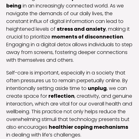
being
in an increasingly connected world. As we
navigate the demands of our daily lives, the
constant influx of digital information can lead to
heightened levels of
stress and anxiety
, making it
crucial to prioritize
moments of disconnection
.
Engaging in a digital detox allows individuals to step
away from screens, fostering deeper connections
with themselves and others.
Self-care is important, especially in a society that
often pressures us to remain perpetually online. By
intentionally setting aside time to
unplug
, we can
create space for
reflection
, creativity, and genuine
interaction, which are vital for our overall health and
wellbeing. This practice not only helps reduce the
overwhelming stimuli that technology presents but
also encourages
healthier coping mechanisms
in dealing with life’s challenges.