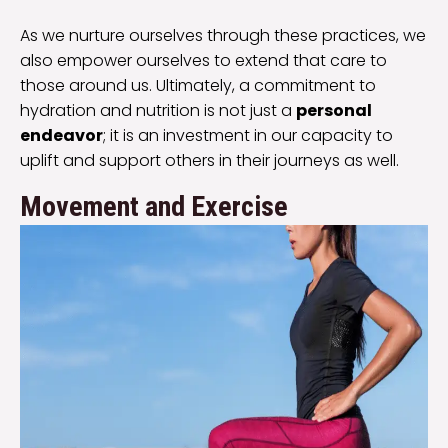
As we nurture ourselves through these practices, we
also empower ourselves to extend that care to
those around us. Ultimately, a commitment to
hydration and nutrition is not just a
personal
endeavor
; it is an investment in our capacity to
uplift and support others in their journeys as well.
Movement and Exercise