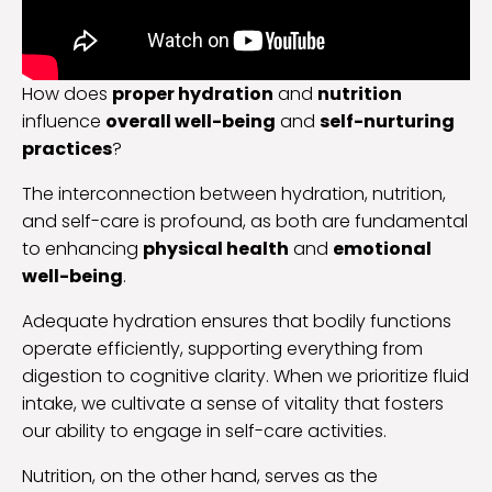
How does
proper hydration
and
nutrition
influence
overall well-being
and
self-nurturing
practices
?
The interconnection between hydration, nutrition,
and self-care is profound, as both are fundamental
to enhancing
physical health
and
emotional
well-being
.
Adequate hydration ensures that bodily functions
operate efficiently, supporting everything from
digestion to cognitive clarity. When we prioritize fluid
intake, we cultivate a sense of vitality that fosters
our ability to engage in self-care activities.
Nutrition, on the other hand, serves as the