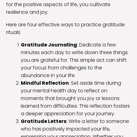
for the positive aspects of life, you cultivate
resilience and joy.
Here are four effective ways to practice gratitude
rituals:
Gratitude Journaling
: Dedicate a few
minutes each day to write down three things
you are grateful for. This simple act can shift
your focus from challenges to the
abundance in your life.
Mindful Reflection
: Set aside time during
your mental health day to reflect on
moments that brought you joy or lessons
learned from difficulties. This reflection fosters
a deeper appreciation for your journey.
Gratitude Letters
: Write a letter to someone
who has positively impacted your life,
expressing your appreciation. Whether you