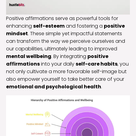
Positive affirmations serve as powerful tools for
enhancing
self-esteem
and fostering a
positive
mindset
. These simple yet impactful statements
can transform the way we perceive ourselves and
our capabilities, ultimately leading to improved
mental wellbeing
. By integrating
positive
affirmations
into your daily
self-care habits
, you
not only cultivate a more favorable self-image but
also empower yourself to take better care of your
emotional and psychological health
.