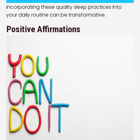
Incorporating these quality sleep practices into
your daily routine can be transformative.
Positive Affirmations