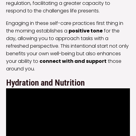
regulation, facilitating a greater capacity to
respond to the challenges life presents.
Engaging in these self-care practices first thing in
the morning establishes a
positive tone
for the
day, allowing you to approach tasks with a
refreshed perspective. This intentional start not only
benefits your own well-being but also enhances
your ability to
connect with and support
those
around you.
Hydration and Nutrition