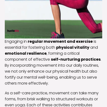
Engaging in
regular movement and exercise
is
essential for fostering both
physical vitality
and
emotional resilience
, forming a critical
component of effective
self-nurturing practices
.
By incorporating movement into our daily routines,
we not only enhance our physical health but also
fortify our mental well-being, enabling us to serve
others more effectively.
As a self-care practice, movement can take many
forms, from brisk walking to structured workouts or
even yoga. Each of these activities contributes