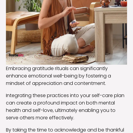
Embracing gratitude rituals can significantly
enhance emotional well-being by fostering a
mindset of appreciation and contentment.
Integrating these practices into your self-care plan
can create a profound impact on both mental
health and self-love, ultimately enabling you to
serve others more effectively.
By taking the time to acknowledge and be thankful