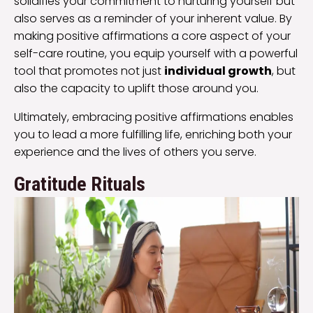
solidifies your commitment to nurturing yourself but
also serves as a reminder of your inherent value. By
making positive affirmations a core aspect of your
self-care routine, you equip yourself with a powerful
tool that promotes not just
individual growth
, but
also the capacity to uplift those around you.
Ultimately, embracing positive affirmations enables
you to lead a more fulfilling life, enriching both your
experience and the lives of others you serve.
Gratitude Rituals