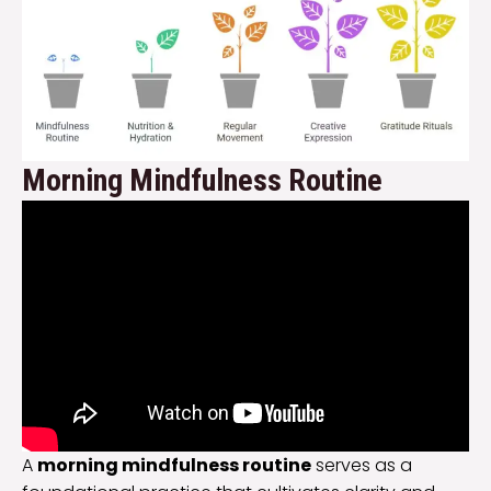
Morning Mindfulness Routine
A
morning mindfulness routine
serves as a