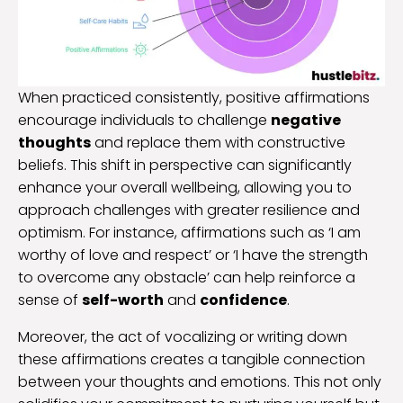
When practiced consistently, positive affirmations
encourage individuals to challenge
negative
thoughts
and replace them with constructive
beliefs. This shift in perspective can significantly
enhance your overall wellbeing, allowing you to
approach challenges with greater resilience and
optimism. For instance, affirmations such as ‘I am
worthy of love and respect’ or ‘I have the strength
to overcome any obstacle’ can help reinforce a
sense of
self-worth
and
confidence
.
Moreover, the act of vocalizing or writing down
these affirmations creates a tangible connection
between your thoughts and emotions. This not only