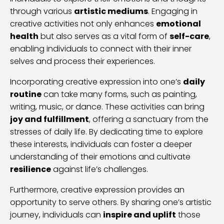
through various
artistic mediums
. Engaging in
creative activities not only enhances
emotional
health
but also serves as a vital form of
self-care
,
enabling individuals to connect with their inner
selves and process their experiences.
Incorporating creative expression into one’s
daily
routine
can take many forms, such as painting,
writing, music, or dance. These activities can bring
joy and fulfillment
, offering a sanctuary from the
stresses of daily life. By dedicating time to explore
these interests, individuals can foster a deeper
understanding of their emotions and cultivate
resilience
against life’s challenges.
Furthermore, creative expression provides an
opportunity to serve others. By sharing one’s artistic
journey, individuals can
inspire and uplift
those