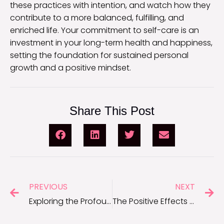
these practices with intention, and watch how they
contribute to a more balanced, fulfilling, and
enriched life. Your commitment to self-care is an
investment in your long-term health and happiness,
setting the foundation for sustained personal
growth and a positive mindset.
Share This Post
PREVIOUS
NEXT
Exploring the Profound Benefits of Mindful Living
The Positive Effects of Self-Respect on Your Life and Well-Being