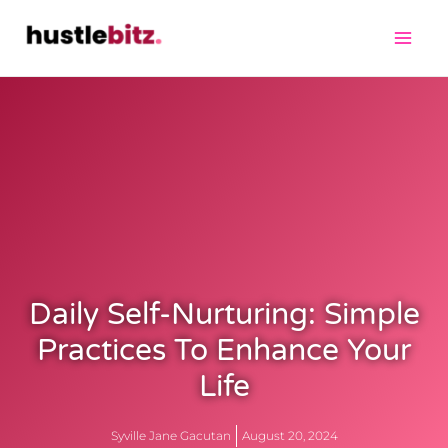
Daily Self-Nurturing: Simple
Practices To Enhance Your
Life
Syville Jane Gacutan
August 20, 2024