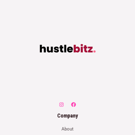
Company
About