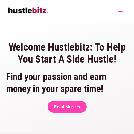
Welcome Hustlebitz: To Help
You Start A Side Hustle!
Find your passion and earn
money in your spare time!
Read More 🡢