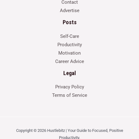
Contact
Advertise
Posts
Self-Care
Productivity
Motivation
Career Advice
Legal
Privacy Policy
Terms of Service
Copyright © 2026 Hustlebitz | Your Guide to Focused, Positive
Productivity.