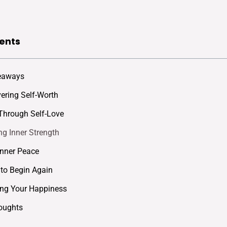
ents
eaways
ering Self-Worth
Through Self-Love
g Inner Strength
Inner Peace
to Begin Again
ing Your Happiness
oughts