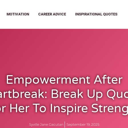
MOTIVATION
CAREER ADVICE
INSPIRATIONAL QUOTES
Empowerment After
rtbreak: Break Up Qu
r Her To Inspire Stren
Syville Jane Gacutan
September 19, 2025