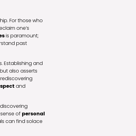
ship. For those who
reclaim one’s
es
is paramount;
erstand past
s. Establishing and
but also asserts
n rediscovering
espect
and
ediscovering
a sense of
personal
ls can find solace