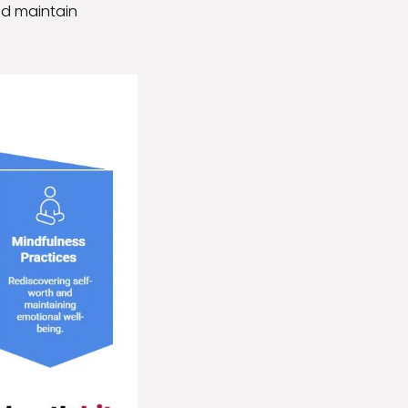
nd maintain