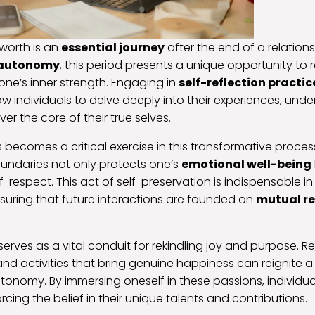
worth is an
essential journey
after the end of a relation
 autonomy
, this period presents a unique opportunity to 
 one’s inner strength. Engaging in
self-reflection practic
ow individuals to delve deeply into their experiences, und
er the core of their true selves.
 becomes a critical exercise in this transformative proces
oundaries not only protects one’s
emotional well-being
f-respect. This act of self-preservation is indispensable i
suring that future interactions are founded on
mutual r
serves as a vital conduit for rekindling joy and purpose. R
 and activities that bring genuine happiness can reignite 
onomy. By immersing oneself in these passions, individua
rcing the belief in their unique talents and contributions.