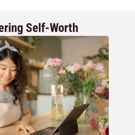
ering Self-Worth