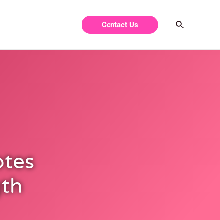
Contact Us
otes
gth