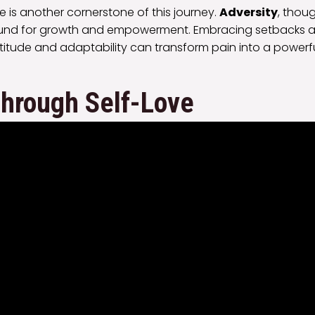
ce is another cornerstone of this journey.
Adversity
, thou
round for growth and empowerment. Embracing setbacks as
itude and adaptability can transform pain into a powerfu
Through Self-Love