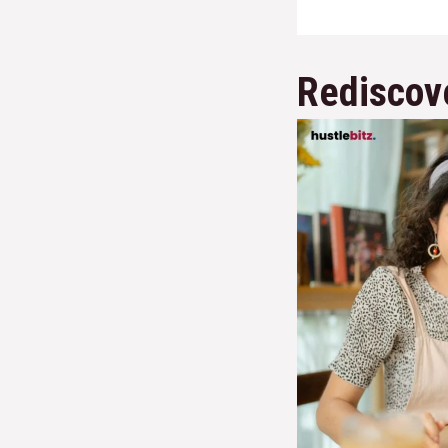
Rediscov