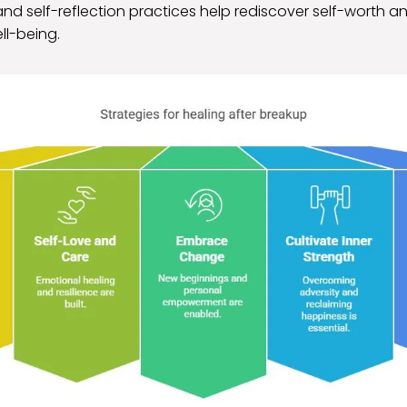
nd self-reflection practices help rediscover self-worth a
ll-being.