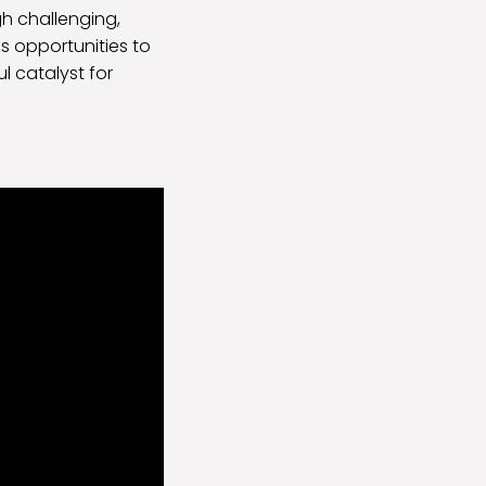
gh challenging,
 opportunities to
l catalyst for