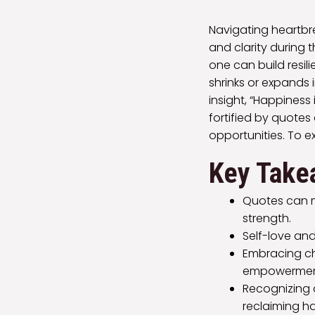
Navigating heartbr
and clarity during 
one can build resil
shrinks or expands 
insight, “Happiness
fortified by quote
opportunities. To 
Key Take
Quotes can m
strength.
Self-love and
Embracing ch
empowermen
Recognizing a
reclaiming h