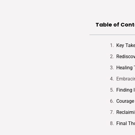
Table of Cont
Key Tak
Rediscov
Healing 
Embracin
Finding 
Courage 
Reclaim
Final Th