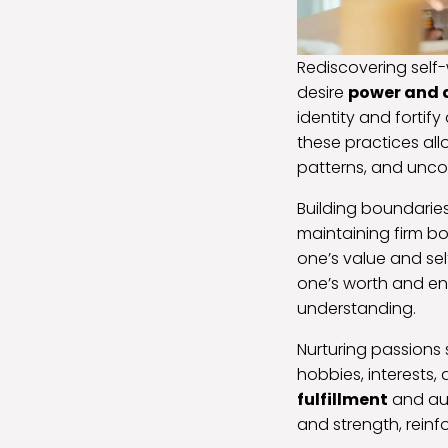
Rediscovering self-
desire
power and
identity and fortify
these practices all
patterns, and uncov
Building boundaries
maintaining firm b
one’s value and sel
one’s worth and en
understanding.
Nurturing passions 
hobbies, interests,
fulfillment
and aut
and strength, reinfo