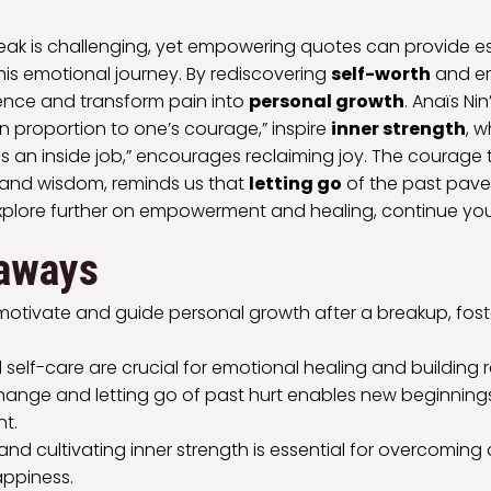
eak is challenging, yet empowering quotes can provide es
this emotional journey. By rediscovering
self-worth
and em
ience and transform pain into
personal growth
. Anaïs Nin
in proportion to one’s courage,” inspire
inner strength
, w
 is an inside job,” encourages reclaiming joy. The courage 
s and wisdom, reminds us that
letting go
of the past pave
explore further on empowerment and healing, continue you
aways
otivate and guide personal growth after a breakup, foste
 self-care are crucial for emotional healing and building r
ange and letting go of past hurt enables new beginning
t.
nd cultivating inner strength is essential for overcoming
appiness.