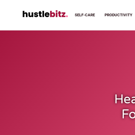
SELF-CARE
PRODUCTIVITY
Hea
Fo