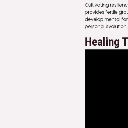
Cultivating resilien
provides fertile g
develop mental fort
personal evolution.
Healing 