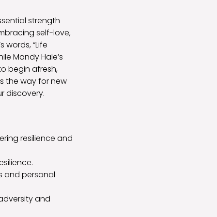
sential strength
bracing self-love,
’s words, “Life
hile Mandy Hale’s
to begin afresh,
s the way for new
r discovery.
ring resilience and
esilience.
s and personal
 adversity and