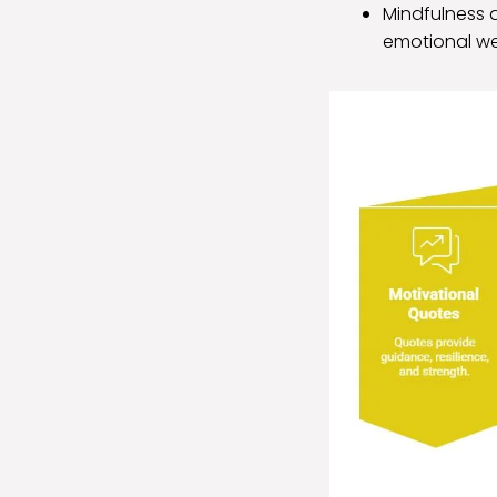
Mindfulness a
emotional we