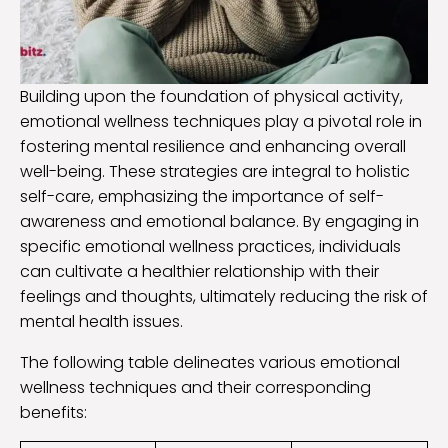
Building upon the foundation of physical activity,
emotional wellness techniques play a pivotal role in
fostering mental resilience and enhancing overall
well-being. These strategies are integral to holistic
self-care, emphasizing the importance of self-
awareness and emotional balance. By engaging in
specific emotional wellness practices, individuals
can cultivate a healthier relationship with their
feelings and thoughts, ultimately reducing the risk of
mental health issues.
The following table delineates various emotional
wellness techniques and their corresponding
benefits: