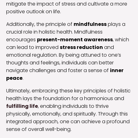
mitigate the impact of stress and cultivate a more
positive outlook on life.
Additionally, the principle of
mindfulness
plays a
crucial role in holistic health. Mindfulness
encourages
present-moment awareness
, which
can lead to improved
stress reduction
and
emotional regulation. By being attuned to one’s
thoughts and feelings, individuals can better
navigate challenges and foster a sense of
inner
peace
.
Ultimately, embracing these key principles of holistic
health lays the foundation for a harmonious and
fulfilling life
, enabling individuals to thrive
physically, emotionally, and spiritually. Through this
integrated approach, one can achieve a profound
sense of overall well-being.