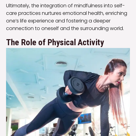
Ultimately, the integration of mindfulness into self-
care practices nurtures emotional health, enriching
one’s life experience and fostering a deeper
connection to oneself and the surrounding world.
The Role of Physical Activity