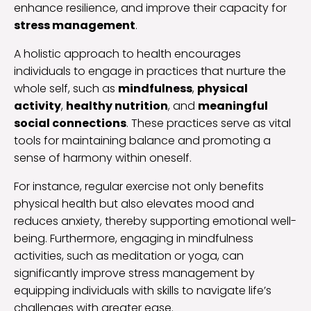
enhance resilience, and improve their capacity for
stress management
.
A holistic approach to health encourages
individuals to engage in practices that nurture the
whole self, such as
mindfulness
,
physical
activity
,
healthy nutrition
, and
meaningful
social connections
. These practices serve as vital
tools for maintaining balance and promoting a
sense of harmony within oneself.
For instance, regular exercise not only benefits
physical health but also elevates mood and
reduces anxiety, thereby supporting emotional well-
being. Furthermore, engaging in mindfulness
activities, such as meditation or yoga, can
significantly improve stress management by
equipping individuals with skills to navigate life’s
challenges with greater ease.