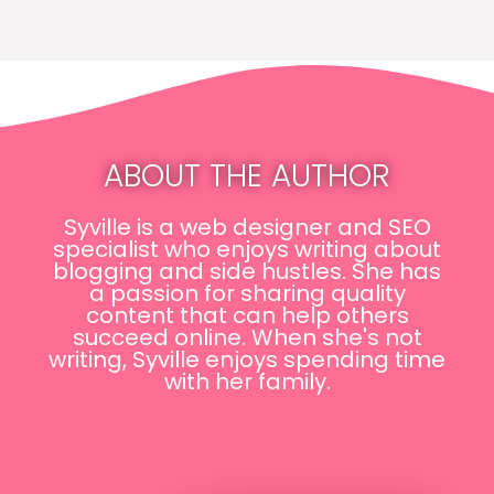
ABOUT THE AUTHOR
Syville is a web designer and SEO
specialist who enjoys writing about
blogging and side hustles. She has
a passion for sharing quality
content that can help others
succeed online. When she's not
writing, Syville enjoys spending time
with her family.