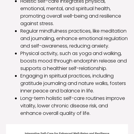
Holistic self-care integrates physical,
emotional, mental, and spiritual health,
promoting overall well-being and resilience
against stress.
Regular mindfulness practices, like meditation
and journaling, enhance emotional regulation
and self-awareness, reducing anxiety.
Physical activity, such as yoga and walking,
boosts mood through endorphin release and
supports a healthier self-relationship.
Engaging in spiritual practices, including
gratitude journaling and nature walks, fosters
inner peace and balance in life.
Long-term holistic self-care routines improve
vitality, lower chronic disease risk, and
enhance overall quality of life.