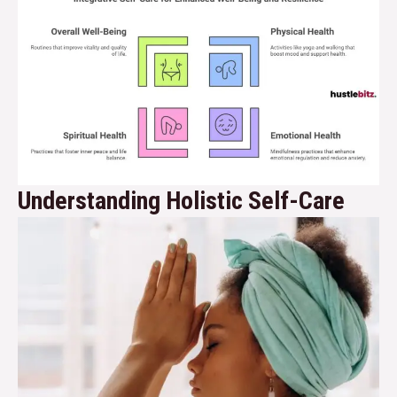
Understanding Holistic Self-Care