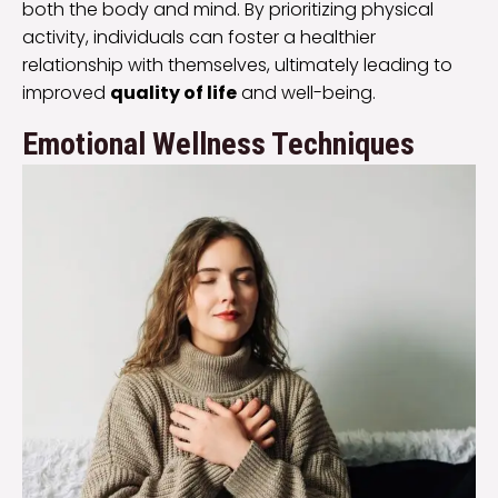
both the body and mind. By prioritizing physical
activity, individuals can foster a healthier
relationship with themselves, ultimately leading to
improved
quality of life
and well-being.
Emotional Wellness Techniques