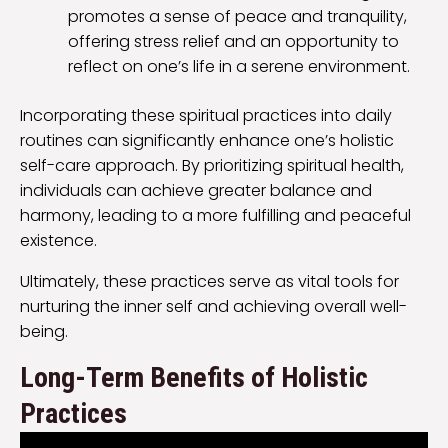
promotes a sense of peace and tranquility,
offering stress relief and an opportunity to
reflect on one’s life in a serene environment.
Incorporating these spiritual practices into daily
routines can significantly enhance one’s holistic
self-care approach. By prioritizing spiritual health,
individuals can achieve greater balance and
harmony, leading to a more fulfilling and peaceful
existence.
Ultimately, these practices serve as vital tools for
nurturing the inner self and achieving overall well-
being.
Long-Term Benefits of Holistic
Practices