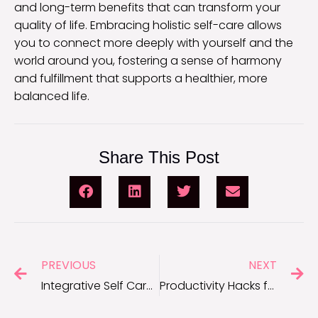
and long-term benefits that can transform your
quality of life. Embracing holistic self-care allows
you to connect more deeply with yourself and the
world around you, fostering a sense of harmony
and fulfillment that supports a healthier, more
balanced life.
Share This Post
PREVIOUS
NEXT
Integrative Self Care for Better Well-Being
Productivity Hacks for Entrepreneurs: Achieve More With Less