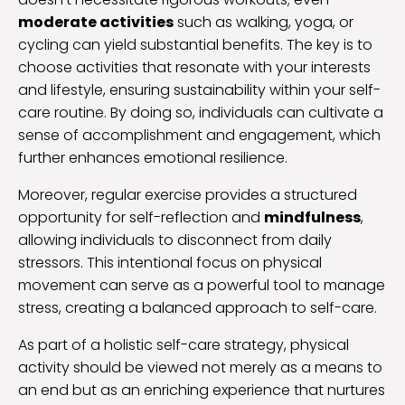
moderate activities
such as walking, yoga, or
cycling can yield substantial benefits. The key is to
choose activities that resonate with your interests
and lifestyle, ensuring sustainability within your self-
care routine. By doing so, individuals can cultivate a
sense of accomplishment and engagement, which
further enhances emotional resilience.
Moreover, regular exercise provides a structured
opportunity for self-reflection and
mindfulness
,
allowing individuals to disconnect from daily
stressors. This intentional focus on physical
movement can serve as a powerful tool to manage
stress, creating a balanced approach to self-care.
As part of a holistic self-care strategy, physical
activity should be viewed not merely as a means to
an end but as an enriching experience that nurtures