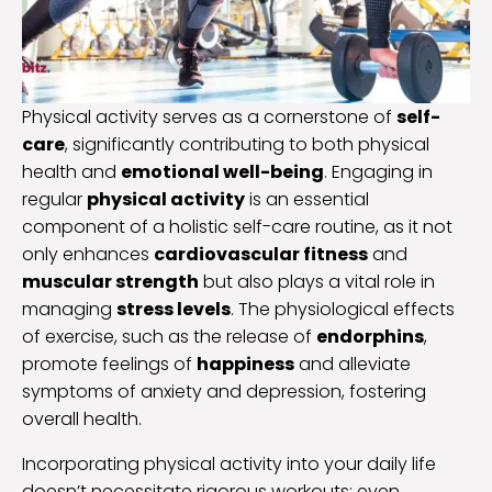
Physical activity serves as a cornerstone of
self-
care
, significantly contributing to both physical
health and
emotional well-being
. Engaging in
regular
physical activity
is an essential
component of a holistic self-care routine, as it not
only enhances
cardiovascular fitness
and
muscular strength
but also plays a vital role in
managing
stress levels
. The physiological effects
of exercise, such as the release of
endorphins
,
promote feelings of
happiness
and alleviate
symptoms of anxiety and depression, fostering
overall health.
Incorporating physical activity into your daily life
doesn’t necessitate rigorous workouts; even