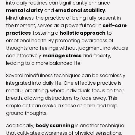
into daily routines can significantly enhance
mental clarity
and
emotional stability
.
Mindfulness, the practice of being fully present in
the moment, serves as a powerful tool in
self-care
practices
, fostering a
holistic approach
to
emotional health. By promoting awareness of
thoughts and feelings without judgment, individuals
can effectively
manage stress
and anxiety,
leading to a more balanced life.
Several mindfulness techniques can be seamlessly
integrated into daily life. One effective practice is
mindful breathing, where individuals focus on their
breath, allowing distractions to fade away. This
simple act can evoke a sense of calm and help
ground thoughts.
Additionally,
body scanning
is another technique
that cultivates awareness of physical sensations,