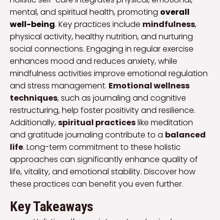
mental, and spiritual health, promoting
overall
well-being
. Key practices include
mindfulness
,
physical activity, healthy nutrition, and nurturing
social connections. Engaging in regular exercise
enhances mood and reduces anxiety, while
mindfulness activities improve emotional regulation
and stress management.
Emotional wellness
techniques
, such as journaling and cognitive
restructuring, help foster positivity and resilience.
Additionally,
spiritual practices
like meditation
and gratitude journaling contribute to a
balanced
life
. Long-term commitment to these holistic
approaches can significantly enhance quality of
life, vitality, and emotional stability. Discover how
these practices can benefit you even further.
Key Takeaways