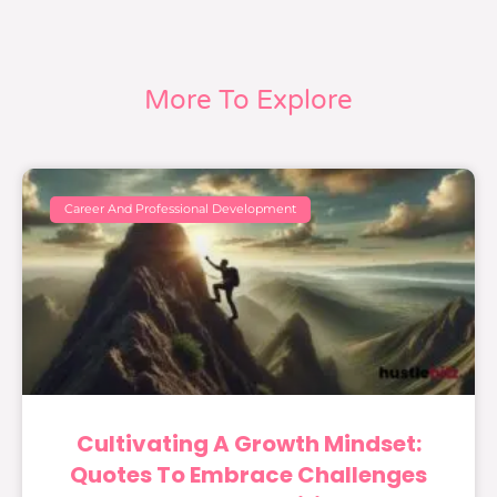
More To Explore
Career And Professional Development
Cultivating A Growth Mindset:
Quotes To Embrace Challenges