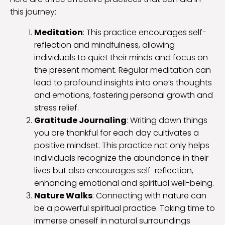
this journey:
Meditation
: This practice encourages self-
reflection and mindfulness, allowing
individuals to quiet their minds and focus on
the present moment. Regular meditation can
lead to profound insights into one’s thoughts
and emotions, fostering personal growth and
stress relief.
Gratitude Journaling
: Writing down things
you are thankful for each day cultivates a
positive mindset. This practice not only helps
individuals recognize the abundance in their
lives but also encourages self-reflection,
enhancing emotional and spiritual well-being.
Nature Walks
: Connecting with nature can
be a powerful spiritual practice. Taking time to
immerse oneself in natural surroundings