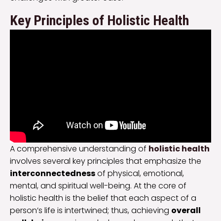
Key Principles of Holistic Health
A comprehensive understanding of
holistic health
involves several key principles that emphasize the
interconnectedness
of physical, emotional,
mental, and spiritual well-being. At the core of
holistic health is the belief that each aspect of a
person’s life is intertwined; thus, achieving
overall