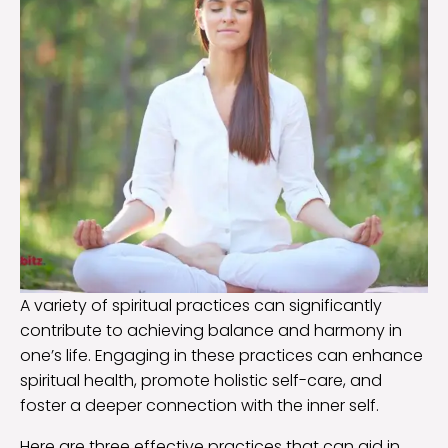
A variety of spiritual practices can significantly
contribute to achieving balance and harmony in
one’s life. Engaging in these practices can enhance
spiritual health, promote holistic self-care, and
foster a deeper connection with the inner self.
Here are three effective practices that can aid in