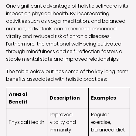
One significant advantage of holistic self-care is its
impact on physical health. By incorporating
activities such as yoga, meditation, and balanced
nutrition, individuals can experience enhanced
vitality and reduced risk of chronic diseases.
Furthermore, the emotional well-being cultivated
through mindfulness and self-reflection fosters a
stable mental state and improved relationships.
The table below outlines some of the key long-term
benefits associated with holistic practices:
Area of
Description
Examples
Benefit
Improved
Regular
Physical Health
vitality and
exercise,
immunity
balanced diet