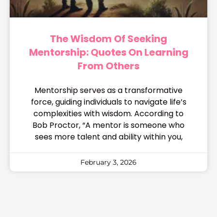
The Wisdom Of Seeking
Mentorship: Quotes On Learning
From Others
Mentorship serves as a transformative
force, guiding individuals to navigate life’s
complexities with wisdom. According to
Bob Proctor, “A mentor is someone who
sees more talent and ability within you,
February 3, 2026