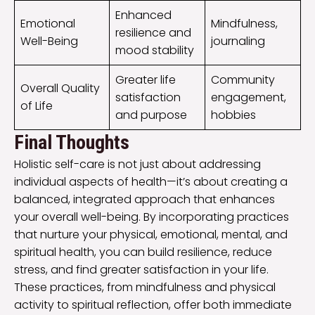
Enhanced
Emotional
Mindfulness,
resilience and
Well-Being
journaling
mood stability
Greater life
Community
Overall Quality
satisfaction
engagement,
of Life
and purpose
hobbies
Final Thoughts
Holistic self-care is not just about addressing
individual aspects of health—it’s about creating a
balanced, integrated approach that enhances
your overall well-being. By incorporating practices
that nurture your physical, emotional, mental, and
spiritual health, you can build resilience, reduce
stress, and find greater satisfaction in your life.
These practices, from mindfulness and physical
activity to spiritual reflection, offer both immediate