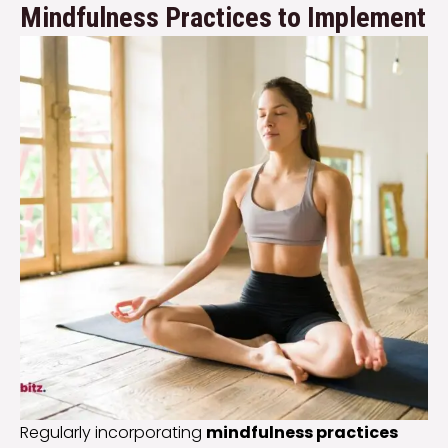
Mindfulness Practices to Implement
Regularly incorporating
mindfulness practices