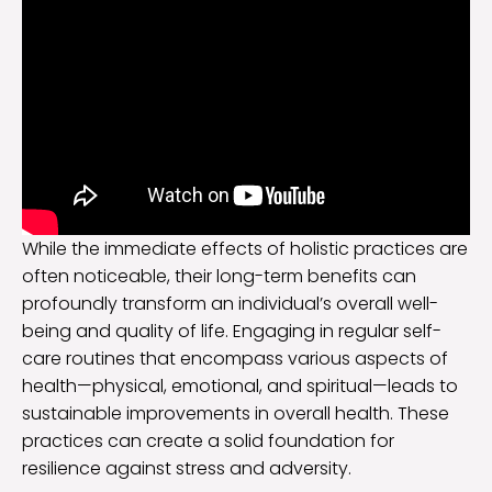
While the immediate effects of holistic practices are
often noticeable, their long-term benefits can
profoundly transform an individual’s overall well-
being and quality of life. Engaging in regular self-
care routines that encompass various aspects of
health—physical, emotional, and spiritual—leads to
sustainable improvements in overall health. These
practices can create a solid foundation for
resilience against stress and adversity.