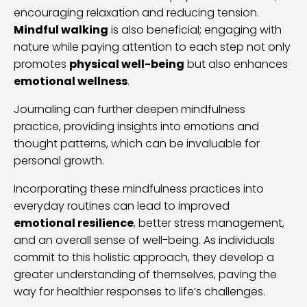
encouraging relaxation and reducing tension.
Mindful walking
is also beneficial; engaging with
nature while paying attention to each step not only
promotes
physical well-being
but also enhances
emotional wellness
.
Journaling can further deepen mindfulness
practice, providing insights into emotions and
thought patterns, which can be invaluable for
personal growth.
Incorporating these mindfulness practices into
everyday routines can lead to improved
emotional resilience
, better stress management,
and an overall sense of well-being. As individuals
commit to this holistic approach, they develop a
greater understanding of themselves, paving the
way for healthier responses to life’s challenges.