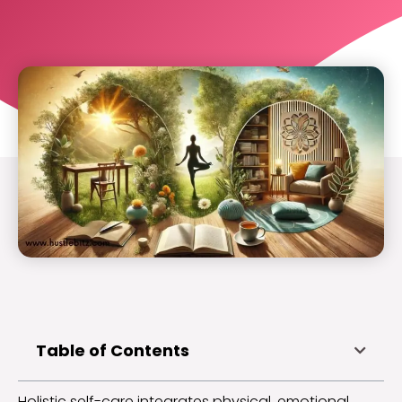
Table of Contents
Holistic self-care integrates physical, emotional,