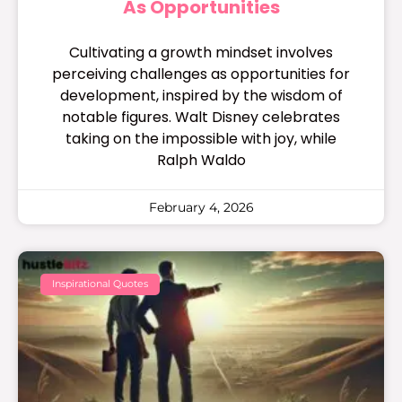
As Opportunities
Cultivating a growth mindset involves
perceiving challenges as opportunities for
development, inspired by the wisdom of
notable figures. Walt Disney celebrates
taking on the impossible with joy, while
Ralph Waldo
February 4, 2026
Inspirational Quotes