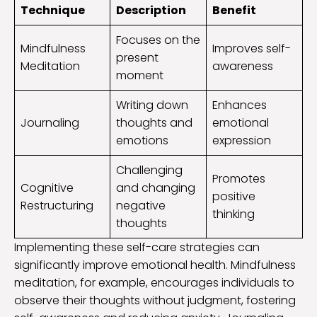
Technique
Description
Benefit
Focuses on the
Mindfulness
Improves self-
present
Meditation
awareness
moment
Writing down
Enhances
Journaling
thoughts and
emotional
emotions
expression
Challenging
Promotes
Cognitive
and changing
positive
Restructuring
negative
thinking
thoughts
Implementing these self-care strategies can
significantly improve emotional health. Mindfulness
meditation, for example, encourages individuals to
observe their thoughts without judgment, fostering