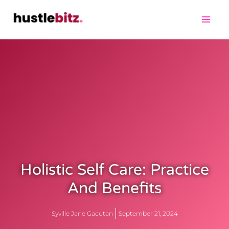
Holistic Self Care: Practice
And Benefits
Syville Jane Gacutan
September 21, 2024