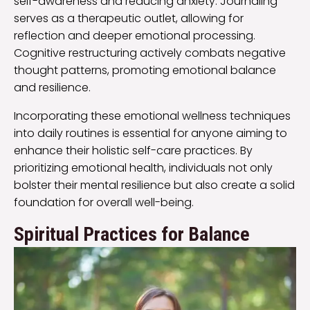
self-awareness and reducing anxiety. Journaling
serves as a therapeutic outlet, allowing for
reflection and deeper emotional processing.
Cognitive restructuring actively combats negative
thought patterns, promoting emotional balance
and resilience.
Incorporating these emotional wellness techniques
into daily routines is essential for anyone aiming to
enhance their holistic self-care practices. By
prioritizing emotional health, individuals not only
bolster their mental resilience but also create a solid
foundation for overall well-being.
Spiritual Practices for Balance