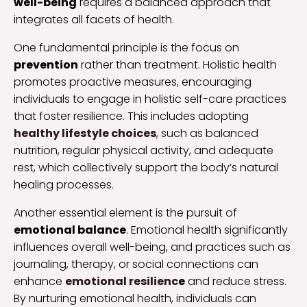
well-being
requires a balanced approach that
integrates all facets of health.
One fundamental principle is the focus on
prevention
rather than treatment. Holistic health
promotes proactive measures, encouraging
individuals to engage in holistic self-care practices
that foster resilience. This includes adopting
healthy lifestyle choices
, such as balanced
nutrition, regular physical activity, and adequate
rest, which collectively support the body’s natural
healing processes.
Another essential element is the pursuit of
emotional balance
. Emotional health significantly
influences overall well-being, and practices such as
journaling, therapy, or social connections can
enhance
emotional resilienc
e
and reduce stress.
By nurturing emotional health, individuals can