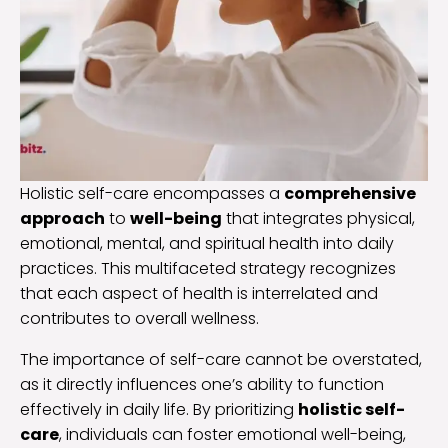
Holistic self-care encompasses a
comprehensive
approach
to
well-being
that integrates physical,
emotional, mental, and spiritual health into daily
practices. This multifaceted strategy recognizes
that each aspect of health is interrelated and
contributes to overall wellness.
The importance of self-care cannot be overstated,
as it directly influences one’s ability to function
effectively in daily life. By prioritizing
holistic self-
care
, individuals can foster emotional well-being,