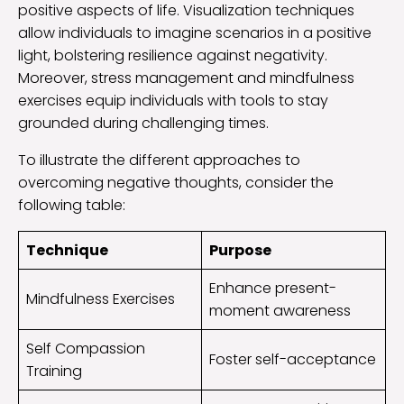
positive aspects of life. Visualization techniques
allow individuals to imagine scenarios in a positive
light, bolstering resilience against negativity.
Moreover, stress management and mindfulness
exercises equip individuals with tools to stay
grounded during challenging times.
To illustrate the different approaches to
overcoming negative thoughts, consider the
following table:
Technique
Purpose
Enhance present-
Mindfulness Exercises
moment awareness
Self Compassion
Foster self-acceptance
Training