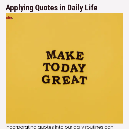
Applying Quotes in Daily Life
Incorporating quotes into our daily routines can