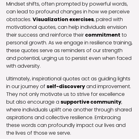
Mindset shifts, often prompted by powerful words,
can lead to profound changes in how we perceive
obstacles.
Visualization exercises
, paired with
motivational quotes, can help individuals envision
their success and reinforce their
commitment
to
personal growth. As we engage in resilience training,
these quotes serve as reminders of our strength
and potential, urging us to persist even when faced
with adversity.
Ultimately, inspirational quotes act as guiding lights
in our journey of
self-discovery
and improvement.
They not only motivate us to strive for excellence
but also encourage a
supportive community
,
where individuals uplift one another through shared
aspirations and collective resilience. Embracing
these words can profoundly impact our lives and
the lives of those we serve.