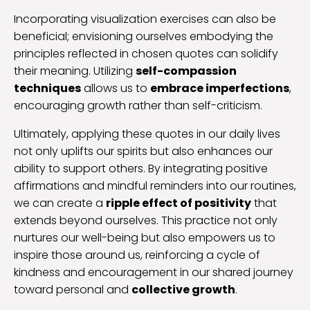
Incorporating visualization exercises can also be
beneficial; envisioning ourselves embodying the
principles reflected in chosen quotes can solidify
their meaning. Utilizing
self-compassion
techniques
allows us to
embrace imperfections
,
encouraging growth rather than self-criticism.
Ultimately, applying these quotes in our daily lives
not only uplifts our spirits but also enhances our
ability to support others. By integrating positive
affirmations and mindful reminders into our routines,
we can create a
ripple effect of positivity
that
extends beyond ourselves. This practice not only
nurtures our well-being but also empowers us to
inspire those around us, reinforcing a cycle of
kindness and encouragement in our shared journey
toward personal and
collective growth
.