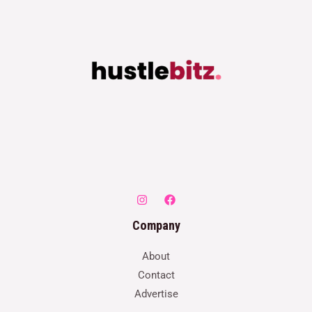
Company
About
Contact
Advertise