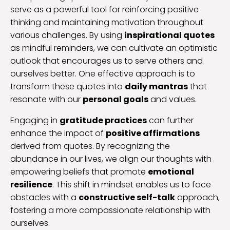
serve as a powerful tool for reinforcing positive
thinking and maintaining motivation throughout
various challenges. By using
inspirational quotes
as mindful reminders, we can cultivate an optimistic
outlook that encourages us to serve others and
ourselves better. One effective approach is to
transform these quotes into
daily mantras
that
resonate with our
personal goals
and values.
Engaging in
gratitude practices
can further
enhance the impact of
positive affirmations
derived from quotes. By recognizing the
abundance in our lives, we align our thoughts with
empowering beliefs that promote
emotional
resilience
. This shift in mindset enables us to face
obstacles with a
constructive self-talk
approach,
fostering a more compassionate relationship with
ourselves.