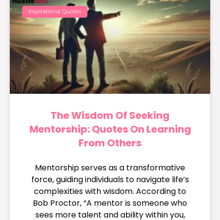
Inspirational Quotes
The Wisdom Of Seeking
Mentorship: Quotes On Learning
From Others
Mentorship serves as a transformative
force, guiding individuals to navigate life’s
complexities with wisdom. According to
Bob Proctor, “A mentor is someone who
sees more talent and ability within you,