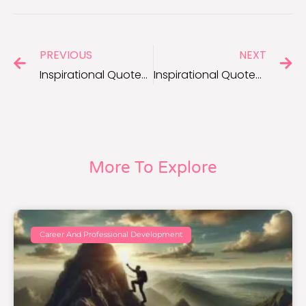
PREVIOUS
NEXT
Inspirational Quotes to Fuel Your Positive Thinking Every Day
Inspirational Quotes to Encourage Positive Thoughts and Resilience
More To Explore
Career And Professional Development