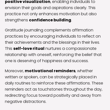
positive visualization
, enabling individuals to
envision their goals and aspirations clearly. This
practice not only enhances motivation but also
strengthens
confidence building
.
Gratitude journaling complements affirmation
practices by encouraging individuals to reflect on
their achievements and the blessings in their lives.
This
self-love ritual
nurtures a compassionate
relationship with oneself, reinforcing the belief that
one is deserving of happiness and success.
Moreover,
motivational reminders
, whether
written or spoken, can be strategically placed in
daily routines to reinforce these affirmations. These
reminders act as touchstones throughout the day,
redirecting focus toward positivity and away from
negative distractions.