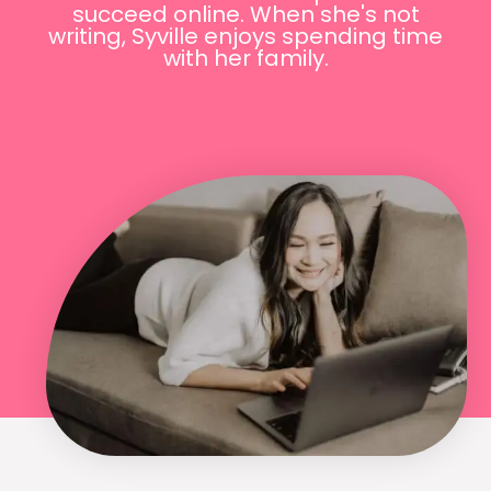
succeed online. When she's not
writing, Syville enjoys spending time
with her family.