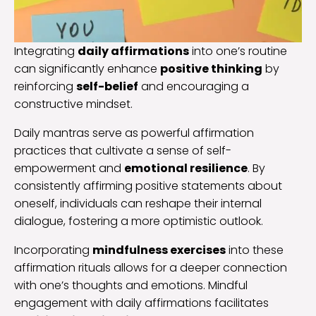
Integrating
daily affirmations
into one’s routine
can significantly enhance
positive thinking
by
reinforcing
self-belief
and encouraging a
constructive mindset.
Daily mantras serve as powerful affirmation
practices that cultivate a sense of self-
empowerment and
emotional resilience
. By
consistently affirming positive statements about
oneself, individuals can reshape their internal
dialogue, fostering a more optimistic outlook.
Incorporating
mindfulness exercises
into these
affirmation rituals allows for a deeper connection
with one’s thoughts and emotions. Mindful
engagement with daily affirmations facilitates