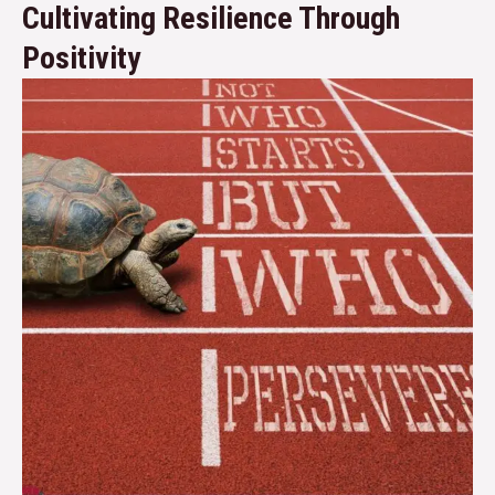
Cultivating Resilience Through
Positivity