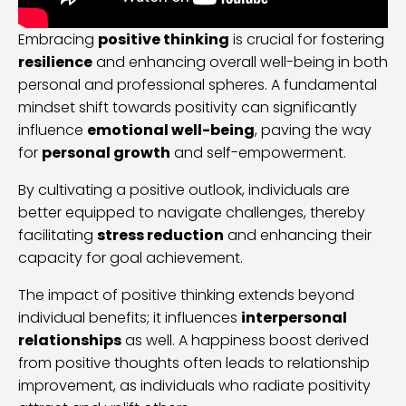
Embracing
positive thinking
is crucial for fostering
resilience
and enhancing overall well-being in both
personal and professional spheres. A fundamental
mindset shift towards positivity can significantly
influence
emotional well-being
, paving the way
for
personal growth
and self-empowerment.
By cultivating a positive outlook, individuals are
better equipped to navigate challenges, thereby
facilitating
stress reduction
and enhancing their
capacity for goal achievement.
The impact of positive thinking extends beyond
individual benefits; it influences
interpersonal
relationships
as well. A happiness boost derived
from positive thoughts often leads to relationship
improvement, as individuals who radiate positivity