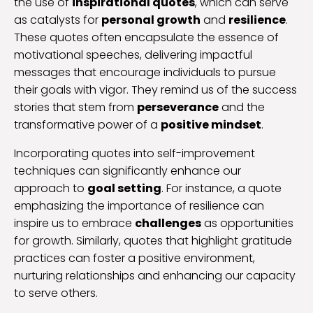
the use of
inspirational quotes
, which can serve
as catalysts for
personal growth
and
resilience
.
These quotes often encapsulate the essence of
motivational speeches, delivering impactful
messages that encourage individuals to pursue
their goals with vigor. They remind us of the success
stories that stem from
perseverance
and the
transformative power of a
positive mindset
.
Incorporating quotes into self-improvement
techniques can significantly enhance our
approach to
goal setting
. For instance, a quote
emphasizing the importance of resilience can
inspire us to embrace
challenges
as opportunities
for growth. Similarly, quotes that highlight gratitude
practices can foster a positive environment,
nurturing relationships and enhancing our capacity
to serve others.