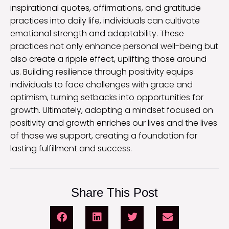
inspirational quotes, affirmations, and gratitude
practices into daily life, individuals can cultivate
emotional strength and adaptability. These
practices not only enhance personal well-being but
also create a ripple effect, uplifting those around
us. Building resilience through positivity equips
individuals to face challenges with grace and
optimism, turning setbacks into opportunities for
growth. Ultimately, adopting a mindset focused on
positivity and growth enriches our lives and the lives
of those we support, creating a foundation for
lasting fulfillment and success.
Share This Post