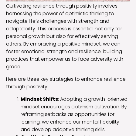
Cultivating resilience through positivity involves
harnessing the power of optimistic thinking to
navigate life’s challenges with strength and
adaptability. This process is essential not only for
personal growth but also for effectively serving
others. By embracing a positive mindset, we can
foster emotional strength and resilience-building
practices that empower us to face adversity with
grace.
Here are three key strategies to enhance resilience
through positivity:
Mindset Shifts
: Adopting a growth-oriented
mindset encourages optimism cultivation. By
reframing setbacks as opportunities for
learning, we enhance our mental flexibility
and develop adaptive thinking skills.