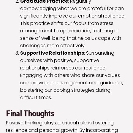
Gratitude Practice
: Regularly
acknowledging what we are grateful for can
significantly improve our emotional resilience.
This practice shifts our focus from stress
management to appreciation, fostering a
sense of well-being that helps us cope with
challenges more effectively.
Supportive Relationships
: Surrounding
ourselves with positive, supportive
relationships reinforces our resilience.
Engaging with others who share our values
can provide encouragement and guidance,
bolstering our coping strategies during
difficult times.
Final Thoughts
Positive thinking plays a critical role in fostering
resilience and personal growth. By incorporating