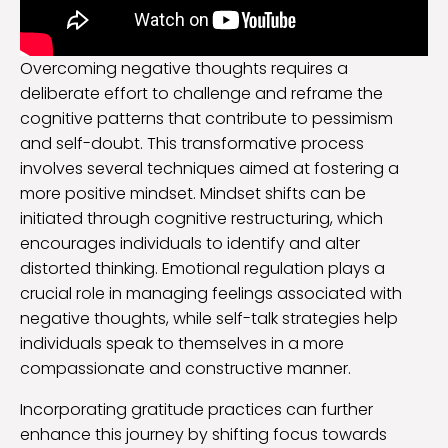
Overcoming negative thoughts requires a
deliberate effort to challenge and reframe the
cognitive patterns that contribute to pessimism
and self-doubt. This transformative process
involves several techniques aimed at fostering a
more positive mindset. Mindset shifts can be
initiated through cognitive restructuring, which
encourages individuals to identify and alter
distorted thinking. Emotional regulation plays a
crucial role in managing feelings associated with
negative thoughts, while self-talk strategies help
individuals speak to themselves in a more
compassionate and constructive manner.
Incorporating gratitude practices can further
enhance this journey by shifting focus towards