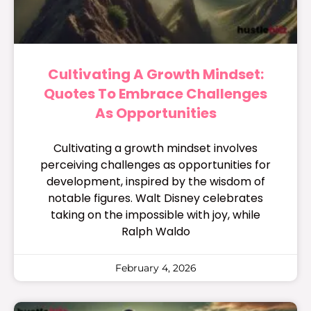
Cultivating A Growth Mindset:
Quotes To Embrace Challenges
As Opportunities
Cultivating a growth mindset involves
perceiving challenges as opportunities for
development, inspired by the wisdom of
notable figures. Walt Disney celebrates
taking on the impossible with joy, while
Ralph Waldo
February 4, 2026