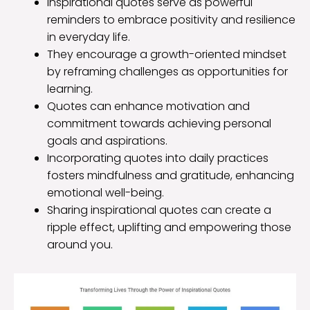
Inspirational quotes serve as powerful
reminders to embrace positivity and resilience
in everyday life.
They encourage a growth-oriented mindset
by reframing challenges as opportunities for
learning.
Quotes can enhance motivation and
commitment towards achieving personal
goals and aspirations.
Incorporating quotes into daily practices
fosters mindfulness and gratitude, enhancing
emotional well-being.
Sharing inspirational quotes can create a
ripple effect, uplifting and empowering those
around you.