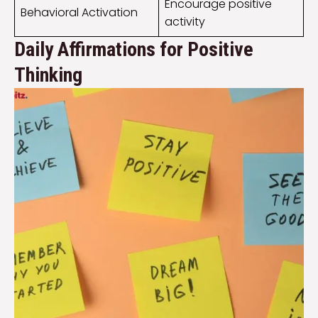
Encourage positive
Behavioral Activation
activity
Daily Affirmations for Positive
Thinking