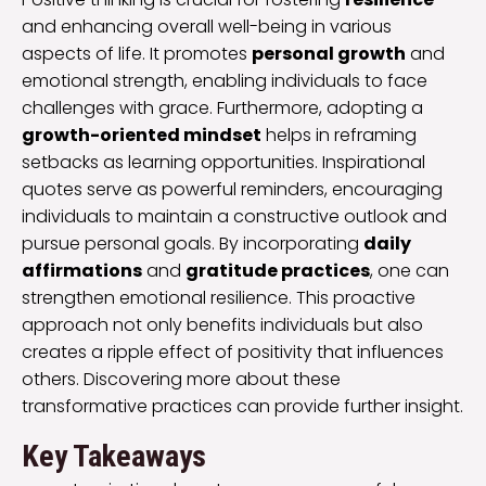
and enhancing overall well-being in various
aspects of life. It promotes
personal growth
and
emotional strength, enabling individuals to face
challenges with grace. Furthermore, adopting a
growth-oriented mindset
helps in reframing
setbacks as learning opportunities. Inspirational
quotes serve as powerful reminders, encouraging
individuals to maintain a constructive outlook and
pursue personal goals. By incorporating
daily
affirmations
and
gratitude practices
, one can
strengthen emotional resilience. This proactive
approach not only benefits individuals but also
creates a ripple effect of positivity that influences
others. Discovering more about these
transformative practices can provide further insight.
Key Takeaways