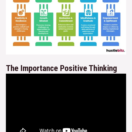
The Importance Positive Thinking