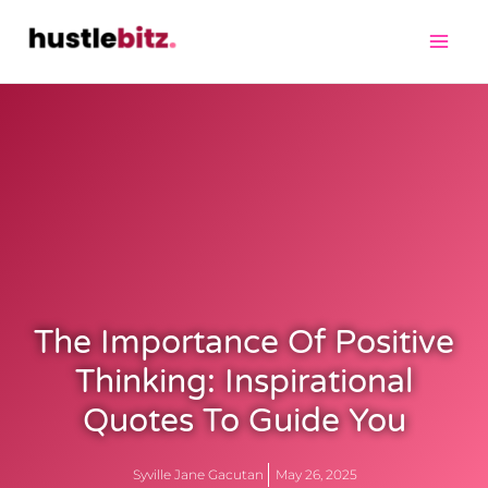
The Importance Of Positive
Thinking: Inspirational
Quotes To Guide You
Syville Jane Gacutan
May 26, 2025