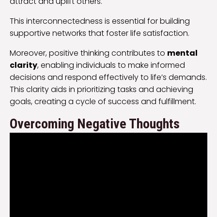
attract and uplift others.
This interconnectedness is essential for building
supportive networks that foster life satisfaction.
Moreover, positive thinking contributes to
mental
clarity
, enabling individuals to make informed
decisions and respond effectively to life’s demands.
This clarity aids in prioritizing tasks and achieving
goals, creating a cycle of success and fulfillment.
Overcoming Negative Thoughts