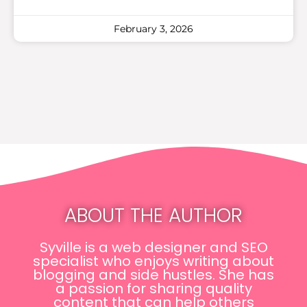
February 3, 2026
ABOUT THE AUTHOR
Syville is a web designer and SEO
specialist who enjoys writing about
blogging and side hustles. She has
a passion for sharing quality
content that can help others