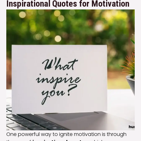
Inspirational Quotes for Motivation
One powerful way to ignite motivation is through