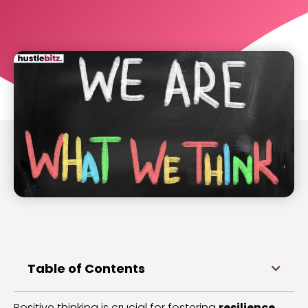
Table of Contents
Positive thinking is crucial for fostering
resilience