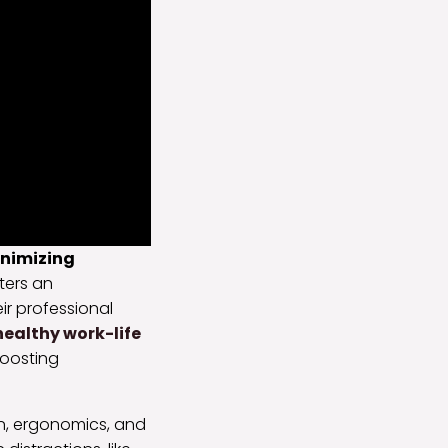
nimizing
ters an
eir professional
ealthy work-life
boosting
n, ergonomics, and