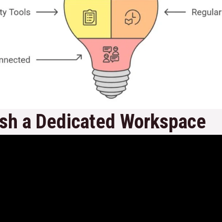
ish a Dedicated Workspace