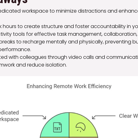
dedicated workspace to minimize distractions and enhanc
k hours to create structure and foster accountability in yo
ctivity tools for effective task management, collaboration,
 breaks to recharge mentally and physically, preventing 
performance.
ed with colleagues through video calls and communicati
work and reduce isolation.