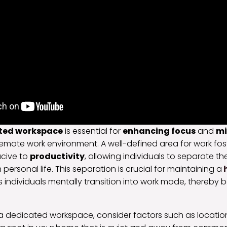
ted workspace
is essential for
enhancing focus
and
mi
remote work environment. A well-defined area for work fos
cive to
productivity
, allowing individuals to separate th
m personal life. This separation is crucial for maintaining a
h
lps individuals mentally transition into work mode, thereby 
a dedicated workspace, consider factors such as locatio