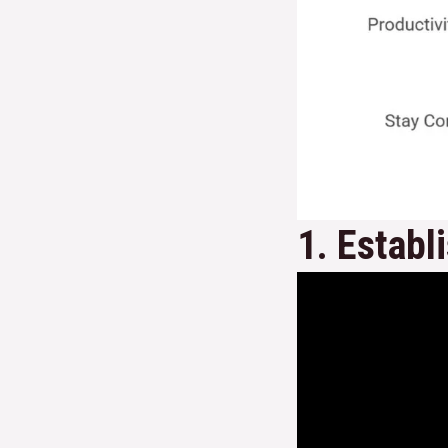
1. Establ