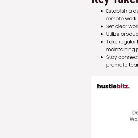
Establish a 
remote work.
Set clear wor
Utilize produ
Take regular
maintaining 
Stay connect
promote team