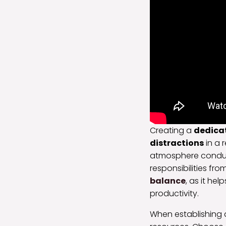
Creating a
dedica
distractions
in a 
atmosphere condu
responsibilities fro
balance
, as it he
productivity.
When establishing 