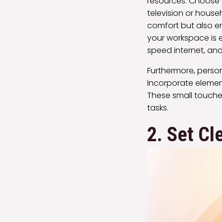
resources. Choose 
television or house
comfort but also en
your workspace is 
speed internet, and
Furthermore, pers
Incorporate element
These small touche
tasks.
2. Set Cl