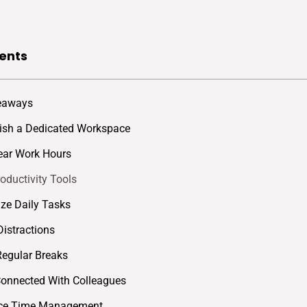
ents
eaways
lish a Dedicated Workspace
lear Work Hours
roductivity Tools
tize Daily Tasks
Distractions
Regular Breaks
Connected With Colleagues
tice Time Management