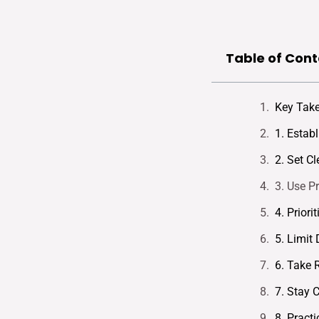
Table of Cont
Key Tak
1. Estab
2. Set C
3. Use P
4. Priori
5. Limit 
6. Take 
7. Stay 
8. Prac