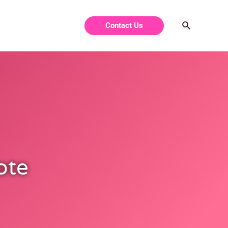
Contact Us
ote