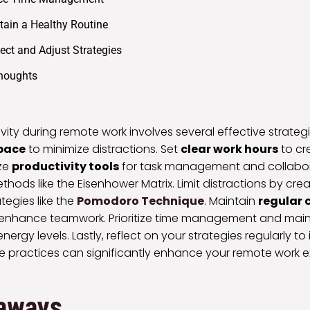
tain a Healthy Routine
lect and Adjust Strategies
Thoughts
ity during remote work involves several effective strategies
pace
to minimize distractions. Set
clear work hours
to cr
ize
productivity tools
for task management and collaborat
ethods like the Eisenhower Matrix. Limit distractions by cr
egies like the
Pomodoro Technique
. Maintain
regular
 enhance teamwork. Prioritize time management and main
nergy levels. Lastly, reflect on your strategies regularly to 
 practices can significantly enhance your remote work 
aways