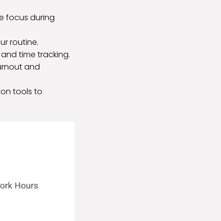
e focus during
ur routine.
 and time tracking.
burnout and
on tools to