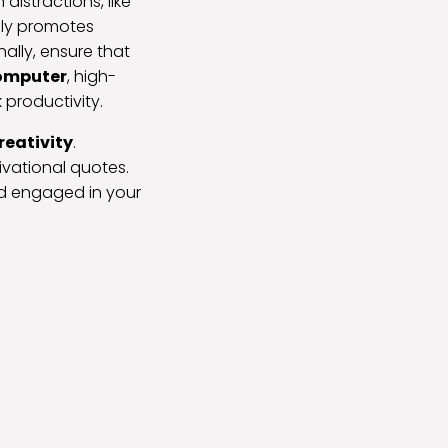
istractions, like
only promotes
ally, ensure that
computer
, high-
 productivity.
reativity
.
ivational quotes.
nd engaged in your