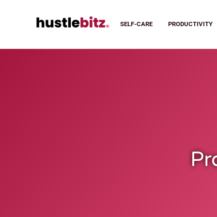
SELF-CARE
PRODUCTIVITY
Pr