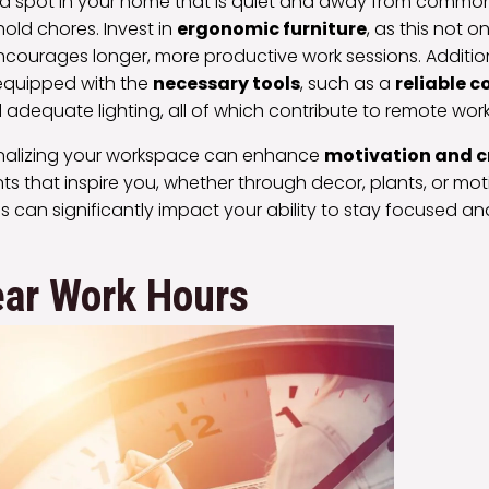
a spot in your home that is quiet and away from common d
hold chores. Invest in
ergonomic furniture
, as this not 
courages longer, more productive work sessions. Addition
equipped with the
necessary tools
, such as a
reliable 
 adequate lighting, all of which contribute to remote work
onalizing your workspace can enhance
motivation and c
s that inspire you, whether through decor, plants, or mot
s can significantly impact your ability to stay focused a
ear Work Hours