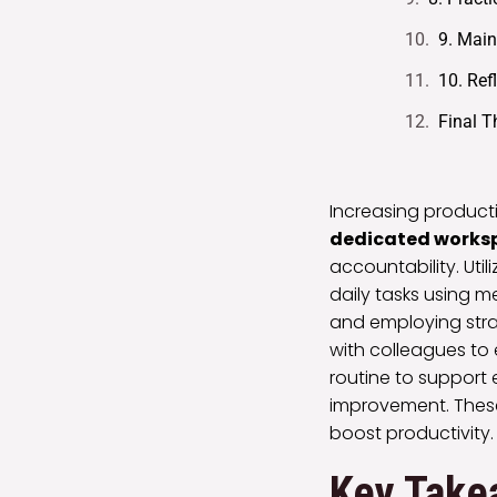
9. Main
10. Ref
Final 
Increasing productiv
dedicated works
accountability. Util
daily tasks using m
and employing strat
with colleagues to
routine to support e
improvement. These
boost productivity.
Key Take