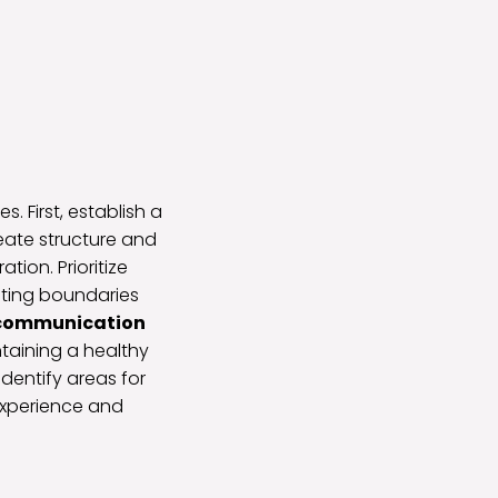
. First, establish a
eate structure and
ion. Prioritize
eating boundaries
 communication
taining a healthy
identify areas for
experience and