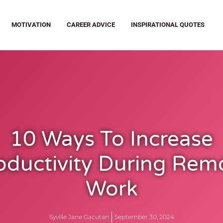
MOTIVATION
CAREER ADVICE
INSPIRATIONAL QUOTES
10 Ways To Increase
oductivity During Rem
Work
Syville Jane Gacutan
September 30, 2024