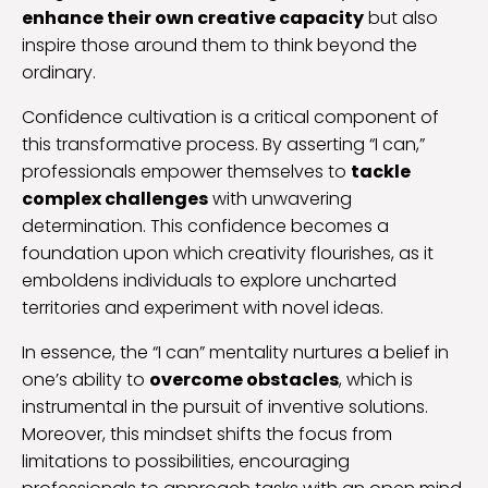
enhance their own creative capacity
but also
inspire those around them to think beyond the
ordinary.
Confidence cultivation is a critical component of
this transformative process. By asserting “I can,”
professionals empower themselves to
tackle
complex challenges
with unwavering
determination. This confidence becomes a
foundation upon which creativity flourishes, as it
emboldens individuals to explore uncharted
territories and experiment with novel ideas.
In essence, the “I can” mentality nurtures a belief in
one’s ability to
overcome obstacles
, which is
instrumental in the pursuit of inventive solutions.
Moreover, this mindset shifts the focus from
limitations to possibilities, encouraging