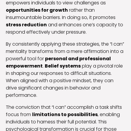
empowers individuals to view challenges as
opportunities for growth
rather than
insurmountable barriers. In doing so, it promotes
stress reduction
and enhances one’s capacity to
respond effectively under pressure.
By consistently applying these strategies, the “I can”
mentality transforms from a mere affirmation into a
powerful tool for
personal and professional
empowerment
.
Belief systems
play a pivotal role
in shaping our responses to difficult situations.
When aligned with a positive mindset, they can
drive significant changes in behavior and
performance.
The conviction that “I can” accomplish a task shifts
focus from
limitations to possibilities
, enabling
individuals to harness their full potential. This
psychological transformation is crucial for those