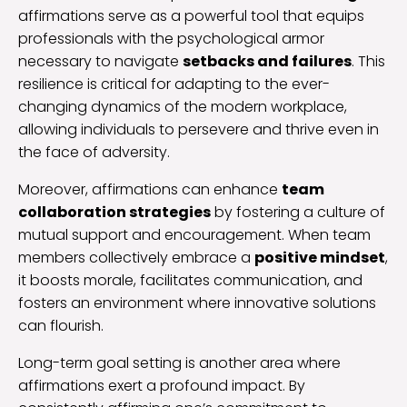
affirmations serve as a powerful tool that equips
professionals with the psychological armor
necessary to navigate
setbacks and failures
. This
resilience is critical for adapting to the ever-
changing dynamics of the modern workplace,
allowing individuals to persevere and thrive even in
the face of adversity.
Moreover, affirmations can enhance
team
collaboration strategies
by fostering a culture of
mutual support and encouragement. When team
members collectively embrace a
positive mindset
,
it boosts morale, facilitates communication, and
fosters an environment where innovative solutions
can flourish.
Long-term goal setting is another area where
affirmations exert a profound impact. By