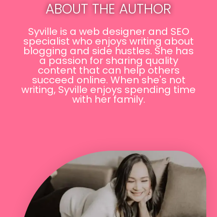
ABOUT THE AUTHOR
Syville is a web designer and SEO
specialist who enjoys writing about
blogging and side hustles. She has
a passion for sharing quality
content that can help others
succeed online. When she's not
writing, Syville enjoys spending time
with her family.