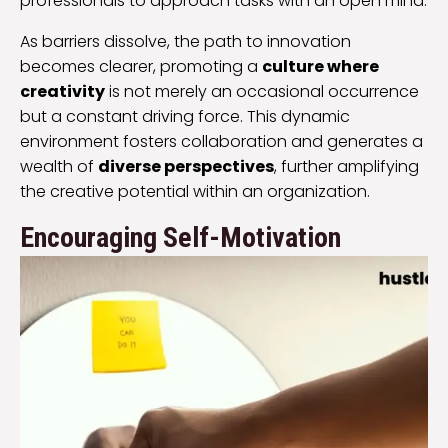
professionals to approach tasks with an open mind.
As barriers dissolve, the path to innovation
becomes clearer, promoting a
culture where
creativity
is not merely an occasional occurrence
but a constant driving force. This dynamic
environment fosters collaboration and generates a
wealth of
diverse perspectives
, further amplifying
the creative potential within an organization.
Encouraging Self-Motivation