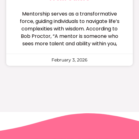
Mentorship serves as a transformative
force, guiding individuals to navigate life’s
complexities with wisdom. According to
Bob Proctor, “A mentor is someone who
sees more talent and ability within you,
February 3, 2026