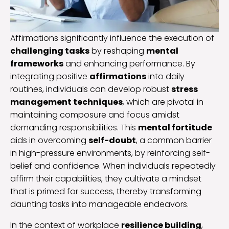
Affirmations significantly influence the execution of
challenging tasks
by reshaping
mental
frameworks
and enhancing performance. By
integrating positive
affirmations
into daily
routines, individuals can develop robust
stress
management techniques
, which are pivotal in
maintaining composure and focus amidst
demanding responsibilities. This
mental fortitude
aids in overcoming
self-doubt
, a common barrier
in high-pressure environments, by reinforcing self-
belief and confidence. When individuals repeatedly
affirm their capabilities, they cultivate a mindset
that is primed for success, thereby transforming
daunting tasks into manageable endeavors.
In the context of workplace
resilience building
,