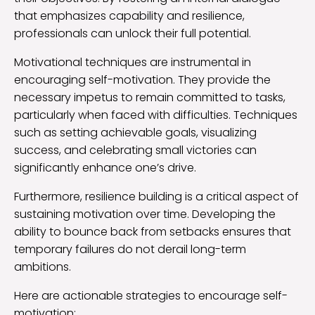
that emphasizes capability and resilience,
professionals can unlock their full potential.
Motivational techniques are instrumental in
encouraging self-motivation. They provide the
necessary impetus to remain committed to tasks,
particularly when faced with difficulties. Techniques
such as setting achievable goals, visualizing
success, and celebrating small victories can
significantly enhance one’s drive.
Furthermore, resilience building is a critical aspect of
sustaining motivation over time. Developing the
ability to bounce back from setbacks ensures that
temporary failures do not derail long-term
ambitions.
Here are actionable strategies to encourage self-
motivation: