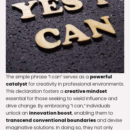
The simple phrase “I can” serves as a
powerful
catalyst
for creativity in professional environments.
This declaration fosters a
creative mindset
essential for those seeking to wield influence and
drive change. By embracing “I can,” individuals
unlock an
innovation boost
, enabling them to
transcend conventional boundaries
and devise
imaginative solutions. In doing so, they not only