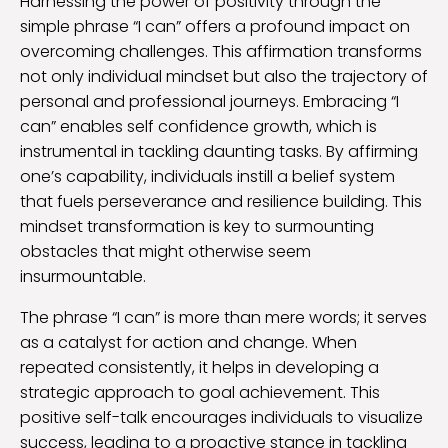
Harnessing the power of positivity through the
simple phrase “I can” offers a profound impact on
overcoming challenges. This affirmation transforms
not only individual mindset but also the trajectory of
personal and professional journeys. Embracing “I
can” enables self confidence growth, which is
instrumental in tackling daunting tasks. By affirming
one’s capability, individuals instill a belief system
that fuels perseverance and resilience building. This
mindset transformation is key to surmounting
obstacles that might otherwise seem
insurmountable.
The phrase “I can” is more than mere words; it serves
as a catalyst for action and change. When
repeated consistently, it helps in developing a
strategic approach to goal achievement. This
positive self-talk encourages individuals to visualize
success, leading to a proactive stance in tackling