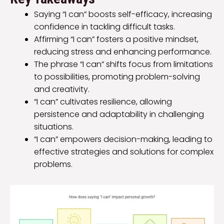
Saying “I can” boosts self-efficacy, increasing
confidence in tackling difficult tasks.
Affirming “I can” fosters a positive mindset,
reducing stress and enhancing performance.
The phrase “I can” shifts focus from limitations
to possibilities, promoting problem-solving
and creativity.
“I can” cultivates resilience, allowing
persistence and adaptability in challenging
situations.
“I can” empowers decision-making, leading to
effective strategies and solutions for complex
problems.