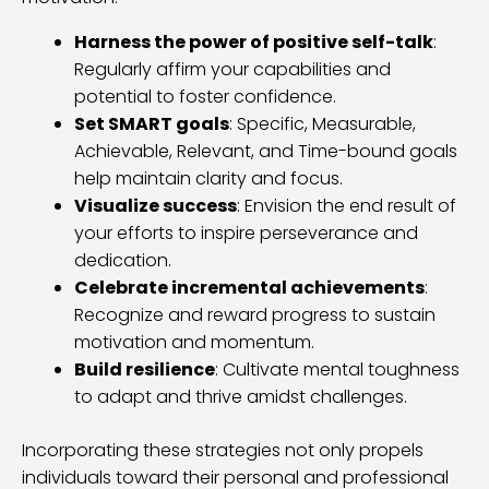
Harness the power of positive self-talk
:
Regularly affirm your capabilities and
potential to foster confidence.
Set SMART goals
: Specific, Measurable,
Achievable, Relevant, and Time-bound goals
help maintain clarity and focus.
Visualize success
: Envision the end result of
your efforts to inspire perseverance and
dedication.
Celebrate incremental achievements
:
Recognize and reward progress to sustain
motivation and momentum.
Build resilience
: Cultivate mental toughness
to adapt and thrive amidst challenges.
Incorporating these strategies not only propels
individuals toward their personal and professional