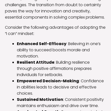
challenges. The transition from doubt to certainty
paves the way for innovation and creativity,
essential components in solving complex problems.
Consider the following advantages of adopting the
“I can” mindset:
Enhanced Self-Efficacy
: Believing in one’s
ability to succeed boosts morale and
motivation.
Resilient Attitude
: Building resilience
through positive affirmations prepares
individuals for setbacks.
Empowered Decision-Making
: Confidence
in abilities leads to decisive and effective
choices.
Sustained Motivation
: Consistent positivity
maintains enthusiasm and drive over time.