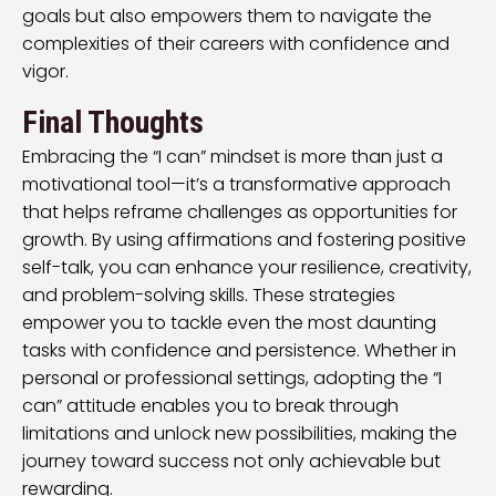
goals but also empowers them to navigate the
complexities of their careers with confidence and
vigor.
Final Thoughts
Embracing the “I can” mindset is more than just a
motivational tool—it’s a transformative approach
that helps reframe challenges as opportunities for
growth. By using affirmations and fostering positive
self-talk, you can enhance your resilience, creativity,
and problem-solving skills. These strategies
empower you to tackle even the most daunting
tasks with confidence and persistence. Whether in
personal or professional settings, adopting the “I
can” attitude enables you to break through
limitations and unlock new possibilities, making the
journey toward success not only achievable but
rewarding.