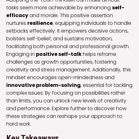
tasks seem more achievable by enhancing
self-
efficacy
and morale. This positive assertion
nurtures
resilience
, equipping individuals to handle
setbacks effectively. It empowers decisive actions,
bolsters self-belief, and sustains motivation,
facilitating both personal and professional growth.
Engaging in
positive self-talk
helps reframe
challenges as growth opportunities, fostering
creativity and stress management. Additionally, this
mindset encourages open-mindedness and
innovative problem-solving
, essential for tackling
complex issues. By focusing on possibilities rather
than limits, you can unlock new levels of creativity
and performance. Explore further to discover how
these strategies can reshape your approach to
hard work.
Key Takeaways