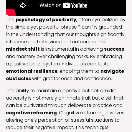
The
psychology of positivity
, often symbolized by
the simple yet powerful phrase “I can,” is grounded
in the understanding that our thoughts significantly
influence our behaviors and outcomes. This
mindset shift
is instrumental in achieving
success
and mastery over challenging tasks. By embracing
a positive belief system, individuals can foster
emotional resilience
, enabling them to
navigate
obstacles
with greater ease and confidence.
The ability to maintain a positive outlook amidst
adversity is not merely an innate trait but a skill that
can be cultivated through deliberate practice and
cognitive reframing
. Cognitive reframing involves
altering one’s perception of stressful situations to
reduce their negative impact. This technique