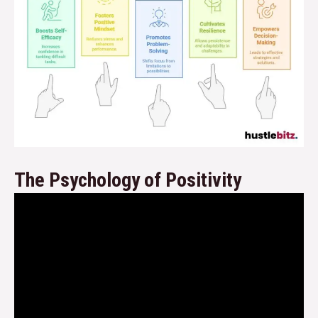
The Psychology of Positivity