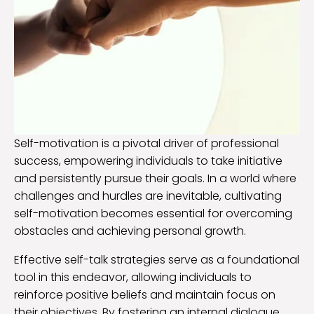
Self-motivation is a pivotal driver of professional
success, empowering individuals to take initiative
and persistently pursue their goals. In a world where
challenges and hurdles are inevitable, cultivating
self-motivation becomes essential for overcoming
obstacles and achieving personal growth.
Effective self-talk strategies serve as a foundational
tool in this endeavor, allowing individuals to
reinforce positive beliefs and maintain focus on
their objectives. By fostering an internal dialogue