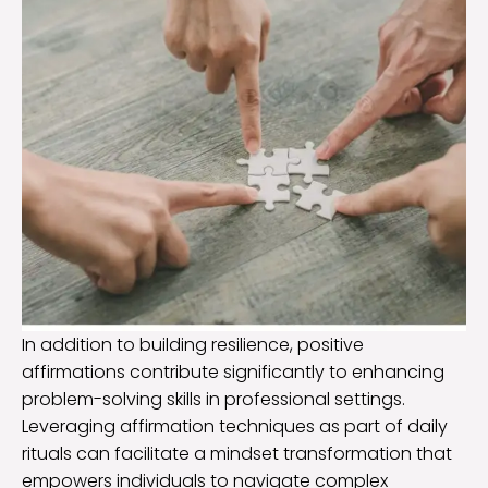
In addition to building resilience, positive
affirmations contribute significantly to enhancing
problem-solving skills in professional settings.
Leveraging affirmation techniques as part of daily
rituals can facilitate a mindset transformation that
empowers individuals to navigate complex