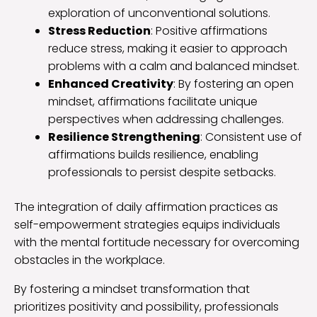
exploration of unconventional solutions.
Stress Reduction
: Positive affirmations
reduce stress, making it easier to approach
problems with a calm and balanced mindset.
Enhanced Creativity
: By fostering an open
mindset, affirmations facilitate unique
perspectives when addressing challenges.
Resilience Strengthening
: Consistent use of
affirmations builds resilience, enabling
professionals to persist despite setbacks.
The integration of daily affirmation practices as
self-empowerment strategies equips individuals
with the mental fortitude necessary for overcoming
obstacles in the workplace.
By fostering a mindset transformation that
prioritizes positivity and possibility, professionals