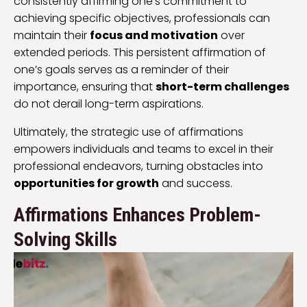
consistently affirming one’s commitment to
achieving specific objectives, professionals can
maintain their
focus and motivation
over
extended periods. This persistent affirmation of
one’s goals serves as a reminder of their
importance, ensuring that
short-term challenges
do not derail long-term aspirations.
Ultimately, the strategic use of affirmations
empowers individuals and teams to excel in their
professional endeavors, turning obstacles into
opportunities for growth
and success.
Affirmations Enhances Problem-
Solving Skills