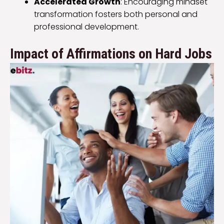
Accelerated Growth
: Encouraging mindset
transformation fosters both personal and
professional development.
Impact of Affirmations on Hard Jobs