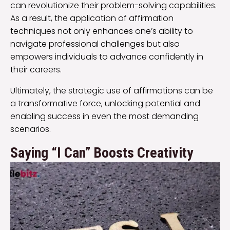
can revolutionize their problem-solving capabilities.
As a result, the application of affirmation
techniques not only enhances one’s ability to
navigate professional challenges but also
empowers individuals to advance confidently in
their careers.
Ultimately, the strategic use of affirmations can be
a transformative force, unlocking potential and
enabling success in even the most demanding
scenarios.
Saying “I Can” Boosts Creativity