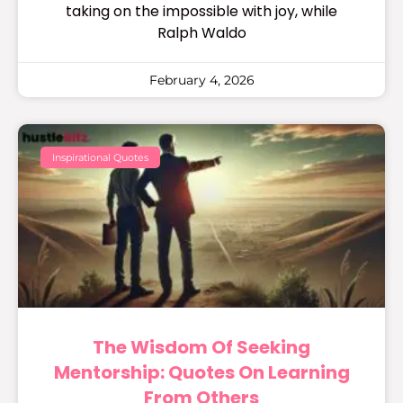
taking on the impossible with joy, while
Ralph Waldo
February 4, 2026
Inspirational Quotes
The Wisdom Of Seeking
Mentorship: Quotes On Learning
From Others