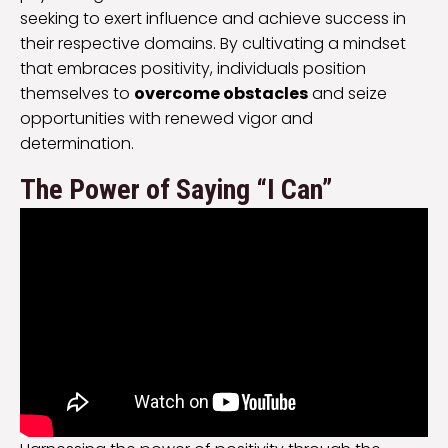
seeking to exert influence and achieve success in
their respective domains. By cultivating a mindset
that embraces positivity, individuals position
themselves to
overcome obstacles
and seize
opportunities with renewed vigor and
determination.
The Power of Saying “I Can”