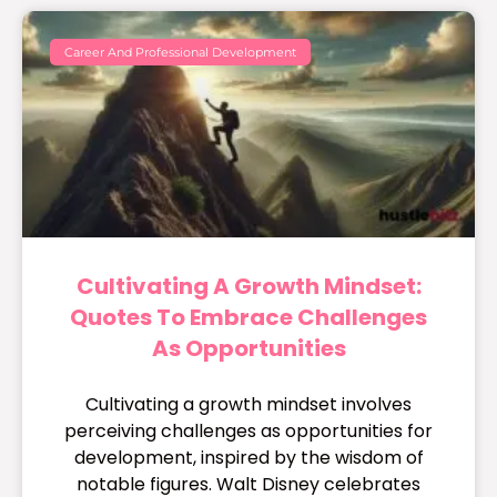
Career And Professional Development
Cultivating A Growth Mindset:
Quotes To Embrace Challenges
As Opportunities
Cultivating a growth mindset involves
perceiving challenges as opportunities for
development, inspired by the wisdom of
notable figures. Walt Disney celebrates