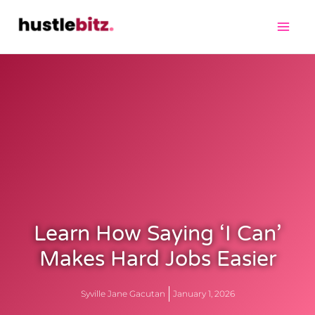
Learn How Saying ‘I Can’
Makes Hard Jobs Easier
Syville Jane Gacutan
January 1, 2026