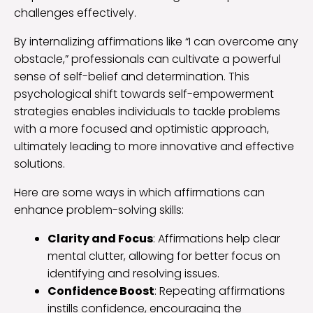
challenges effectively.
By internalizing affirmations like “I can overcome any
obstacle,” professionals can cultivate a powerful
sense of self-belief and determination. This
psychological shift towards self-empowerment
strategies enables individuals to tackle problems
with a more focused and optimistic approach,
ultimately leading to more innovative and effective
solutions.
Here are some ways in which affirmations can
enhance problem-solving skills:
Clarity and Focus
: Affirmations help clear
mental clutter, allowing for better focus on
identifying and resolving issues.
Confidence Boost
: Repeating affirmations
instills confidence, encouraging the