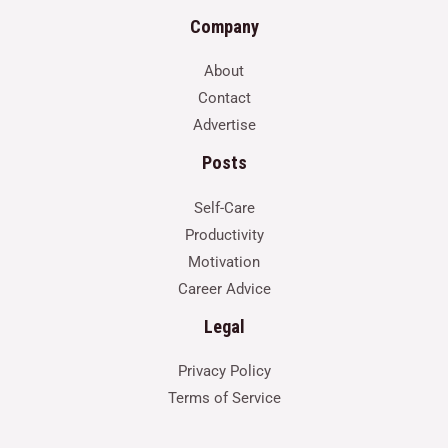
Company
About
Contact
Advertise
Posts
Self-Care
Productivity
Motivation
Career Advice
Legal
Privacy Policy
Terms of Service