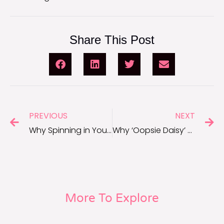
Share This Post
PREVIOUS
NEXT
Why Spinning in Your Chair Can Wake Up Your Brain for Work
Why ‘Oopsie Daisy’ Can Help When You Make Mistakes
More To Explore