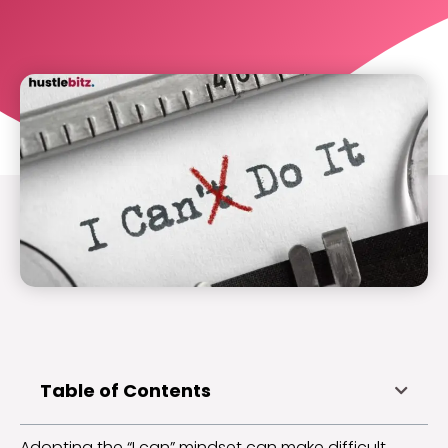
Table of Contents
Adopting the “I can” mindset can make difficult