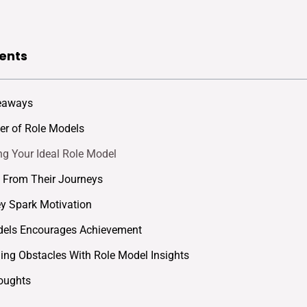
ents
eaways
r of Role Models
ing Your Ideal Role Model
 From Their Journeys
y Spark Motivation
dels Encourages Achievement
ng Obstacles With Role Model Insights
oughts