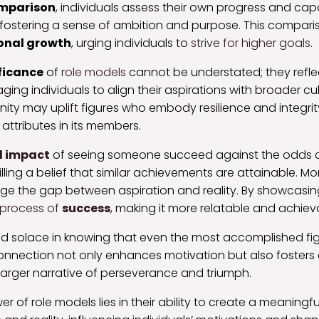
omparison
, individuals assess their own progress and capa
 fostering a sense of ambition and purpose. This compari
onal growth
, urging individuals to
strive for higher goals
.
ificance
of
role models
cannot be understated; they refle
ing individuals to align their aspirations with broader cul
ty may uplift figures who embody resilience and integrit
ttributes in its members.
l impact
of seeing someone succeed against the odds 
illing a belief that similar achievements are attainable. M
dge the gap between aspiration and reality. By showcasing
process of
success
, making it more relatable and achieva
find solace in knowing that even the most accomplished fi
connection not only enhances motivation but also fosters
larger narrative of perseverance and triumph.
r of role models lies in their ability to create a meaningf