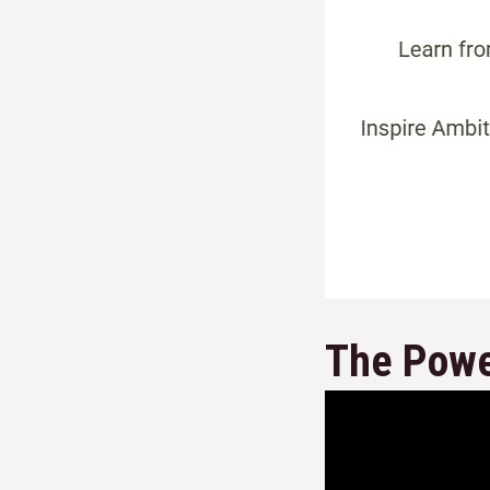
The Powe