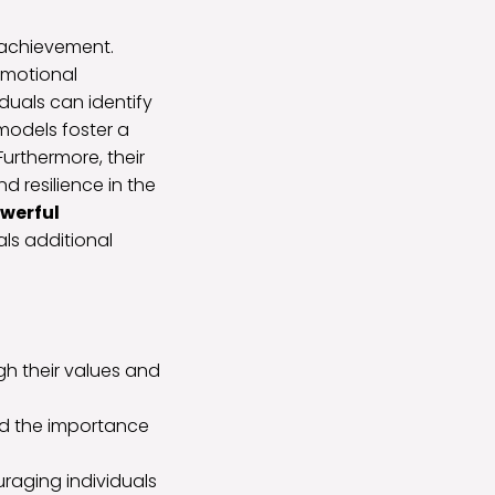
achievement.
emotional
iduals can identify
 models foster a
Furthermore, their
d resilience in the
werful
ls additional
h their values and
nd the importance
raging individuals