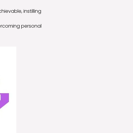
ievable, instilling
vercoming personal