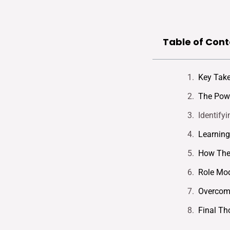
Table of Cont
Key Tak
The Powe
Identify
Learning
How The
Role Mo
Overcomi
Final Th