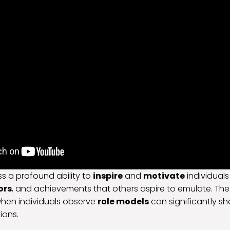
s a profound ability to
inspire
and
motivate
individuals
ors
, and achievements that others aspire to emulate. The
hen individuals observe
role models
can significantly sh
ions.