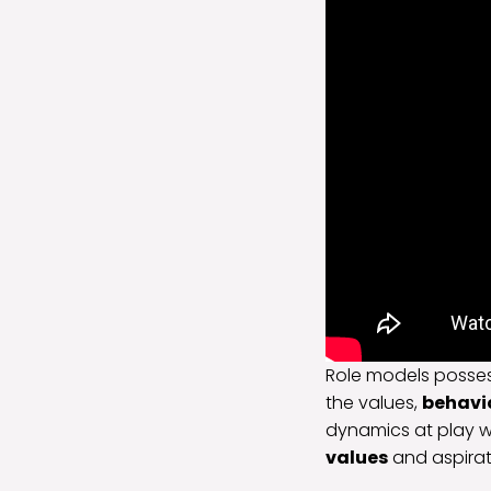
Role models posses
the values,
behavi
dynamics at play w
values
and aspirat