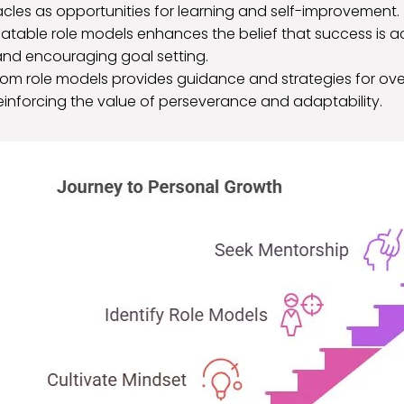
cles as opportunities for learning and self-improvement.
elatable role models enhances the belief that success is ach
nd encouraging goal setting.
rom role models provides guidance and strategies for o
einforcing the value of perseverance and adaptability.