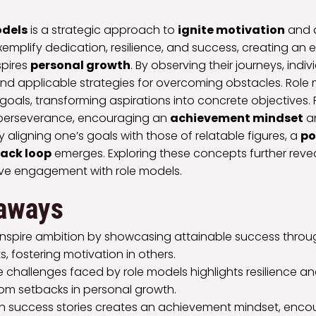
odels
is a strategic approach to
ignite motivation
and 
xemplify dedication, resilience, and success, creating an 
spires
personal growth
. By observing their journeys, indiv
 and applicable strategies for overcoming obstacles. Role
 goals, transforming aspirations into concrete objectives. 
 perseverance, encouraging an
achievement mindset
an
y aligning one’s goals with those of relatable figures, a
po
ack loop
emerges. Exploring these concepts further revea
tive engagement with role models.
aways
inspire ambition by showcasing attainable success throug
 fostering motivation in others.
e challenges faced by role models highlights resilience a
rom setbacks in personal growth.
h success stories creates an achievement mindset, encou