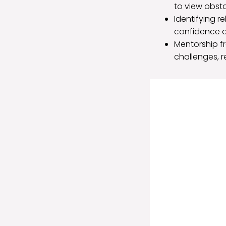
to view obsta
Identifying r
confidence a
Mentorship f
challenges, r