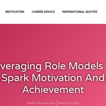
MOTIVATION
CAREER ADVICE
INSPIRATIONAL QUOTES
veraging Role Models
Spark Motivation And
Achievement
Syville Jane Gacutan
March 24, 2025