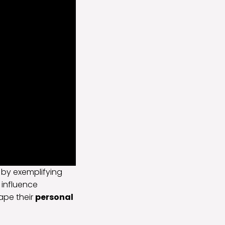
 by exemplifying
 influence
ape their
personal