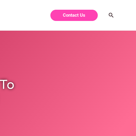
Contact Us
 To