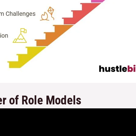
r of Role Models