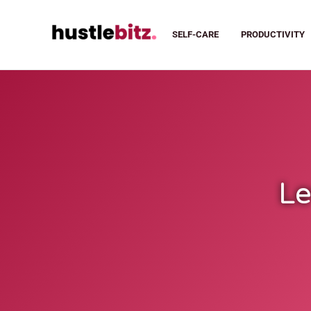
SELF-CARE
PRODUCTIVITY
Le