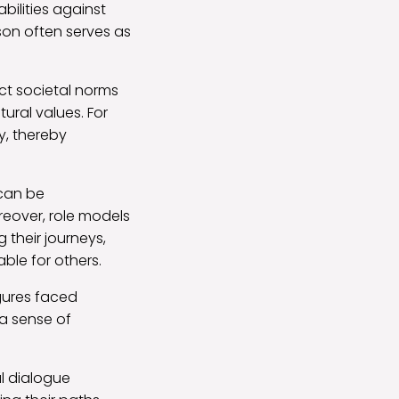
bilities against
son often serves as
ct societal norms
tural values. For
y, thereby
can be
oreover, role models
 their journeys,
ble for others.
gures faced
 a sense of
ul dialogue