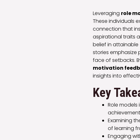
Leveraging
role m
These individuals e
connection that in
aspirational traits
belief in attainable
stories emphasize
face of setbacks. B
motivation feedb
insights into effec
Key Take
Role models 
achievements,
Examining th
of learning f
Engaging wit