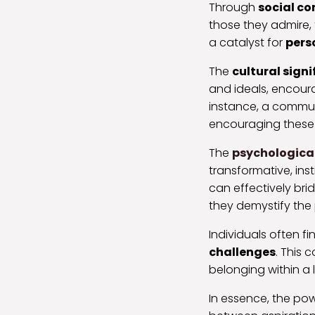
Through
social c
those they admire,
a catalyst for
pers
The
cultural sign
and ideals, encourag
instance, a communi
encouraging these a
The
psychologica
transformative, inst
can effectively bri
they demystify the
Individuals often 
challenges
. This 
belonging within a 
In essence, the powe