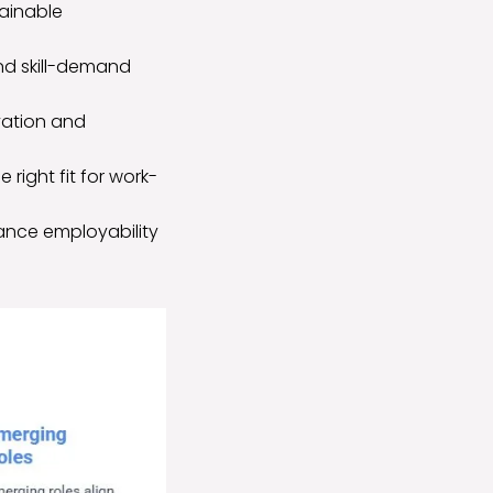
tainable
and skill-demand
vation and
 right fit for work-
hance employability