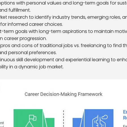
options with personal values and long-term goals for sus
nd fulfillment.
t research to identify industry trends, emerging roles, 
 for informed career choices.
t-term goals with long-term aspirations to maintain moti
in career progression.
pros and cons of traditional jobs vs. freelancing to find the
 and personal preferences.
ntinuous skill development and experiential learning to en
lity in a dynamic job market.