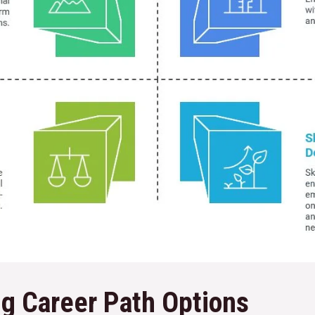
g Career Path Options