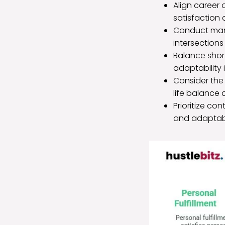
Align career 
satisfaction a
Conduct marke
intersections
Balance shor
adaptability 
Consider the 
life balance
Prioritize co
and adaptabi