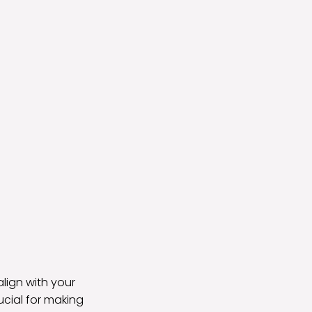
align with your
ucial for making