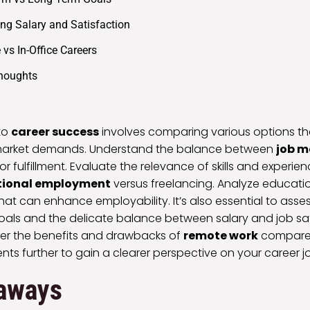
ng Salary and Satisfaction
vs In-Office Careers
Thoughts
to
career success
involves comparing various options th
nd market demands. Understand the balance between
job m
or fulfillment. Evaluate the relevance of skills and experie
tional employment
versus freelancing. Analyze educati
that can enhance employability. It’s also essential to asse
oals and the delicate balance between salary and job sat
ider the benefits and drawbacks of
remote work
compared 
nts further to gain a clearer perspective on your career j
aways