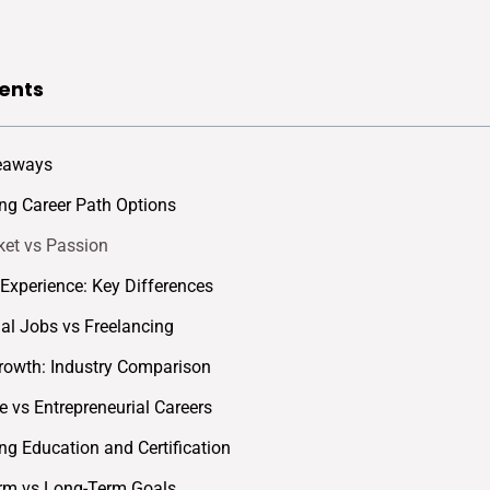
ents
eaways
g Career Path Options
et vs Passion
s Experience: Key Differences
nal Jobs vs Freelancing
rowth: Industry Comparison
e vs Entrepreneurial Careers
g Education and Certification
rm vs Long-Term Goals