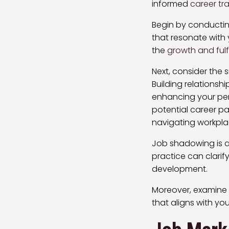
informed
career tra
Begin by conducti
that resonate with 
the
growth and fulf
Next, consider the 
Building relationsh
enhancing your per
potential career pa
navigating workpl
Job shadowing is an
practice can clarify
development.
Moreover, examine
that aligns with you