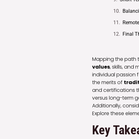
Balanci
Remote 
Final 
Mapping the path 
values
, skills, a
individual passion f
the merits of
tradi
and certifications 
versus long-term g
Additionally, cons
Explore these eleme
Key Take