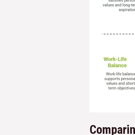
Comparin