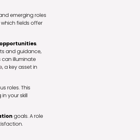
 and emerging roles
which fields offer
opportunities
.
ghts and guidance,
 can illuminate
e
, a key asset in
s roles. This
n your skill
ation
goals. A role
isfaction.