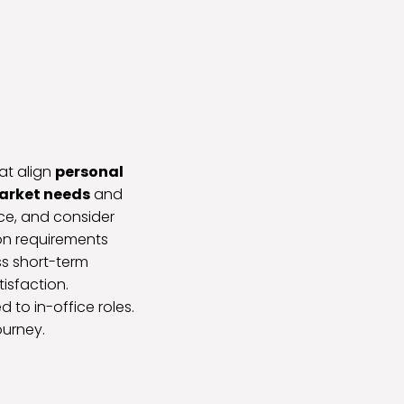
at align
personal
arket needs
and
nce, and consider
on requirements
ss short-term
isfaction.
to in-office roles.
ourney.