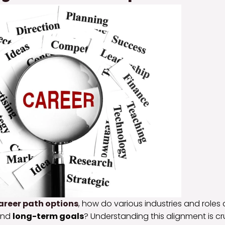
areer path options
, how do various industries and roles 
nd
long-term goals
? Understanding this alignment is cr