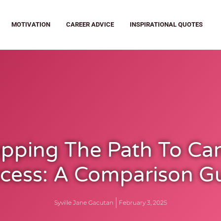
MOTIVATION
CAREER ADVICE
INSPIRATIONAL QUOTES
pping The Path To Car
cess: A Comparison G
Syville Jane Gacutan
February 3, 2025