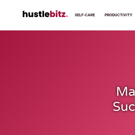
SELF-CARE
PRODUCTIVITY
Ma
Suc