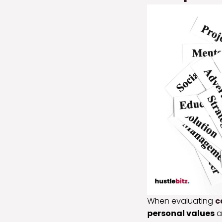
When evaluating
c
personal values
a