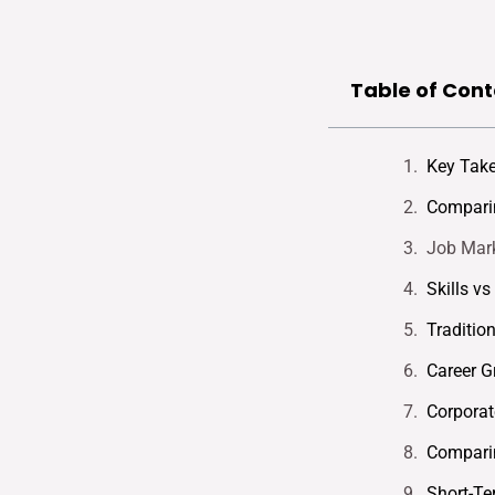
Table of Cont
Key Tak
Comparin
Job Mark
Skills v
Traditio
Career G
Corporat
Comparin
Short-Te