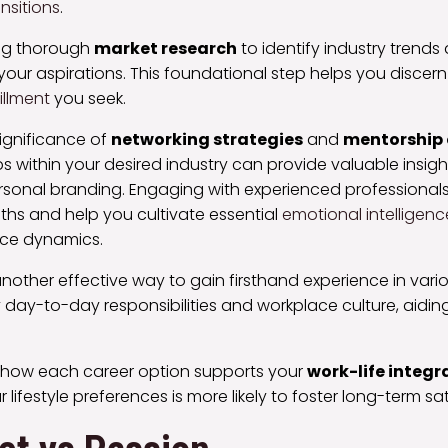
nsitions
.
ng thorough
market research
to identify industry trends
your aspirations. This foundational step helps you discern 
illment
you seek.
significance of
networking strategies
and
mentorship 
ips within your desired industry can provide valuable insi
sonal branding. Engaging with experienced professionals
ths and help you cultivate essential
emotional intelligenc
ace dynamics.
other effective way to gain firsthand experience in variou
 day-to-day responsibilities and workplace culture, aiding i
 how each career option supports your
work-life integr
r lifestyle preferences is more likely to foster long-term sat