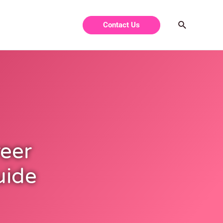
Contact Us
eer
uide