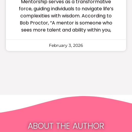
Mentorship serves as a transformative
force, guiding individuals to navigate life’s
complexities with wisdom. According to
Bob Proctor, “A mentor is someone who
sees more talent and ability within you,
February 3, 2026
ABOUT THE AUTHOR