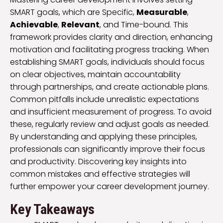
SMART goals, which are Specific,
Measurable
,
Achievable
,
Relevant
, and Time-bound. This
framework provides clarity and direction, enhancing
motivation and facilitating progress tracking. When
establishing SMART goals, individuals should focus
on clear objectives, maintain accountability
through partnerships, and create actionable plans.
Common pitfalls include unrealistic expectations
and insufficient measurement of progress. To avoid
these, regularly review and adjust goals as needed.
By understanding and applying these principles,
professionals can significantly improve their focus
and productivity. Discovering key insights into
common mistakes and effective strategies will
further empower your career development journey.
Key Takeaways