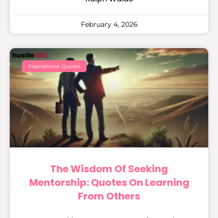
February 4, 2026
Inspirational Quotes
The Wisdom Of Seeking
Mentorship: Quotes On Learning
From Others