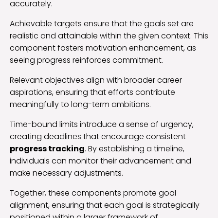
accurately.
Achievable targets ensure that the goals set are
realistic and attainable within the given context. This
component fosters motivation enhancement, as
seeing progress reinforces commitment.
Relevant objectives align with broader career
aspirations, ensuring that efforts contribute
meaningfully to long-term ambitions.
Time-bound limits introduce a sense of urgency,
creating deadlines that encourage consistent
progress tracking
. By establishing a timeline,
individuals can monitor their advancement and
make necessary adjustments.
Together, these components promote goal
alignment, ensuring that each goal is strategically
positioned within a larger framework of