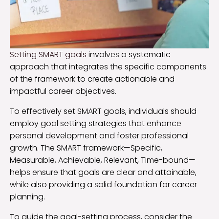
Setting SMART goals
involves a systematic
approach that integrates the specific components
of the framework to create actionable and
impactful career objectives.
To effectively set SMART goals, individuals should
employ goal setting strategies that enhance
personal development and foster professional
growth. The SMART framework—Specific,
Measurable, Achievable, Relevant, Time-bound—
helps ensure that goals are clear and attainable,
while also providing a solid foundation for career
planning.
To guide the goal-setting process, consider the