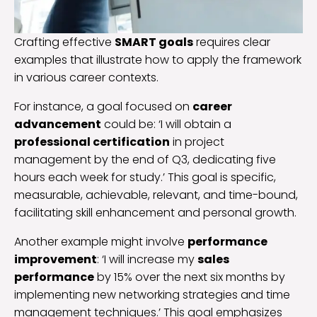
Crafting effective
SMART goals
requires clear
examples that illustrate how to apply the framework
in various career contexts.
For instance, a goal focused on
career
advancement
could be: ‘I will obtain a
professional certification
in project
management by the end of Q3, dedicating five
hours each week for study.’ This goal is specific,
measurable, achievable, relevant, and time-bound,
facilitating skill enhancement and personal growth.
Another example might involve
performance
improvement
: ‘I will increase my
sales
performance
by 15% over the next six months by
implementing new networking strategies and time
management techniques.’ This goal emphasizes