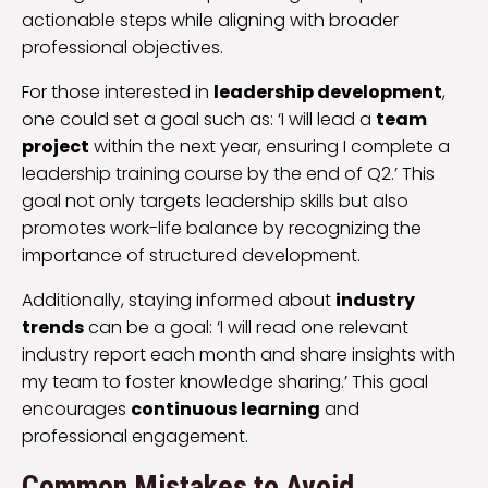
actionable steps while aligning with broader
professional objectives.
For those interested in
leadership development
,
one could set a goal such as: ‘I will lead a
team
project
within the next year, ensuring I complete a
leadership training course by the end of Q2.’ This
goal not only targets leadership skills but also
promotes work-life balance by recognizing the
importance of structured development.
Additionally, staying informed about
industry
trends
can be a goal: ‘I will read one relevant
industry report each month and share insights with
my team to foster knowledge sharing.’ This goal
encourages
continuous learning
and
professional engagement.
Common Mistakes to Avoid