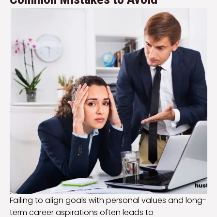
Failing to align goals with personal values and long-
term career aspirations often leads to