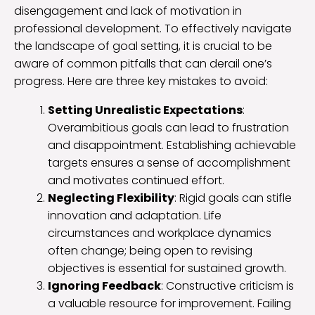
disengagement and lack of motivation in
professional development. To effectively navigate
the landscape of goal setting, it is crucial to be
aware of common pitfalls that can derail one’s
progress. Here are three key mistakes to avoid:
Setting Unrealistic Expectations
:
Overambitious goals can lead to frustration
and disappointment. Establishing achievable
targets ensures a sense of accomplishment
and motivates continued effort.
Neglecting Flexibility
: Rigid goals can stifle
innovation and adaptation. Life
circumstances and workplace dynamics
often change; being open to revising
objectives is essential for sustained growth.
Ignoring Feedback
: Constructive criticism is
a valuable resource for improvement. Failing