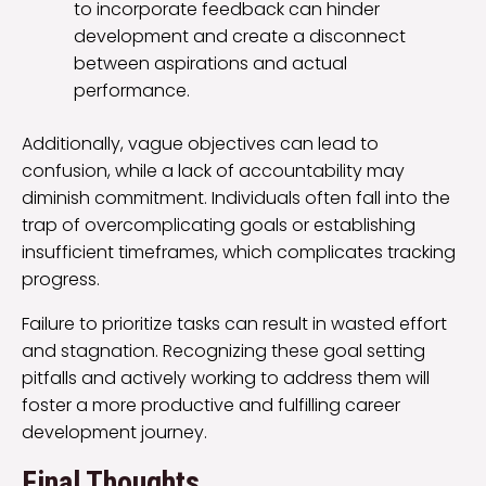
to incorporate feedback can hinder
development and create a disconnect
between aspirations and actual
performance.
Additionally, vague objectives can lead to
confusion, while a lack of accountability may
diminish commitment. Individuals often fall into the
trap of overcomplicating goals or establishing
insufficient timeframes, which complicates tracking
progress.
Failure to prioritize tasks can result in wasted effort
and stagnation. Recognizing these goal setting
pitfalls and actively working to address them will
foster a more productive and fulfilling career
development journey.
Final Thoughts