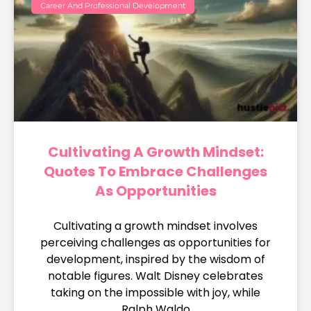
Career And Professional Development
Cultivating A Growth Mindset:
Quotes To Embrace Challenges
As Opportunities
Cultivating a growth mindset involves
perceiving challenges as opportunities for
development, inspired by the wisdom of
notable figures. Walt Disney celebrates
taking on the impossible with joy, while
Ralph Waldo