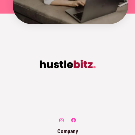
Company