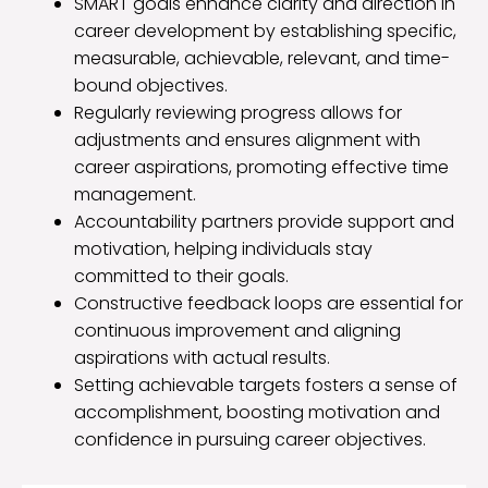
SMART goals enhance clarity and direction in
career development by establishing specific,
measurable, achievable, relevant, and time-
bound objectives.
Regularly reviewing progress allows for
adjustments and ensures alignment with
career aspirations, promoting effective time
management.
Accountability partners provide support and
motivation, helping individuals stay
committed to their goals.
Constructive feedback loops are essential for
continuous improvement and aligning
aspirations with actual results.
Setting achievable targets fosters a sense of
accomplishment, boosting motivation and
confidence in pursuing career objectives.