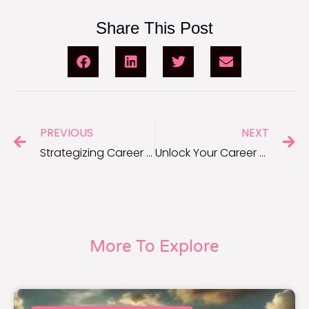
Share This Post
PREVIOUS
NEXT
Strategizing Career Development Goals: Expert Advice
Unlock Your Career Potential: SMART Goals Quiz Revealed
More To Explore