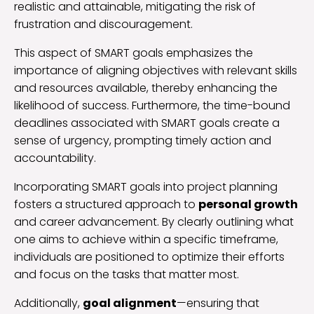
realistic and attainable, mitigating the risk of
frustration and discouragement.
This aspect of SMART goals emphasizes the
importance of aligning objectives with relevant skills
and resources available, thereby enhancing the
likelihood of success. Furthermore, the time-bound
deadlines associated with SMART goals create a
sense of urgency, prompting timely action and
accountability.
Incorporating SMART goals into project planning
fosters a structured approach to
personal growth
and career advancement. By clearly outlining what
one aims to achieve within a specific timeframe,
individuals are positioned to optimize their efforts
and focus on the tasks that matter most.
Additionally,
goal alignment
—ensuring that