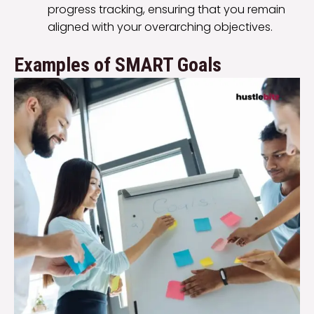
progress tracking, ensuring that you remain
aligned with your overarching objectives.
Examples of SMART Goals