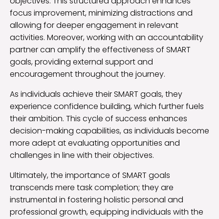
objectives. This structured approach enhances
focus improvement, minimizing distractions and
allowing for deeper engagement in relevant
activities. Moreover, working with an accountability
partner can amplify the effectiveness of SMART
goals, providing external support and
encouragement throughout the journey.
As individuals achieve their SMART goals, they
experience confidence building, which further fuels
their ambition. This cycle of success enhances
decision-making capabilities, as individuals become
more adept at evaluating opportunities and
challenges in line with their objectives.
Ultimately, the importance of SMART goals
transcends mere task completion; they are
instrumental in fostering holistic personal and
professional growth, equipping individuals with the