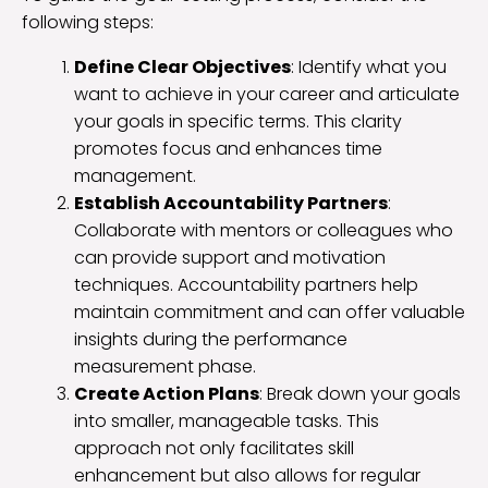
following steps:
Define Clear Objectives
: Identify what you
want to achieve in your career and articulate
your goals in specific terms. This clarity
promotes focus and enhances time
management.
Establish Accountability Partners
:
Collaborate with mentors or colleagues who
can provide support and motivation
techniques. Accountability partners help
maintain commitment and can offer valuable
insights during the performance
measurement phase.
Create Action Plans
: Break down your goals
into smaller, manageable tasks. This
approach not only facilitates skill
enhancement but also allows for regular