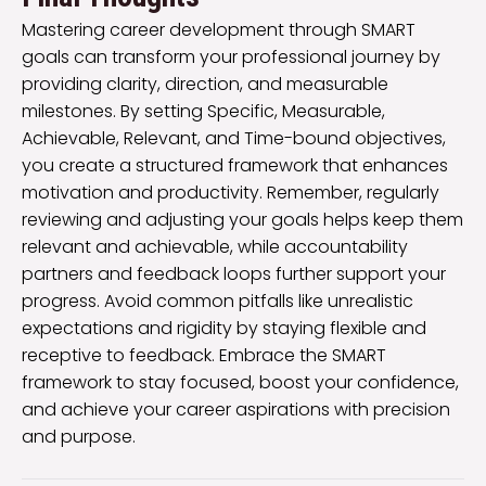
Mastering career development through SMART
goals can transform your professional journey by
providing clarity, direction, and measurable
milestones. By setting Specific, Measurable,
Achievable, Relevant, and Time-bound objectives,
you create a structured framework that enhances
motivation and productivity. Remember, regularly
reviewing and adjusting your goals helps keep them
relevant and achievable, while accountability
partners and feedback loops further support your
progress. Avoid common pitfalls like unrealistic
expectations and rigidity by staying flexible and
receptive to feedback. Embrace the SMART
framework to stay focused, boost your confidence,
and achieve your career aspirations with precision
and purpose.