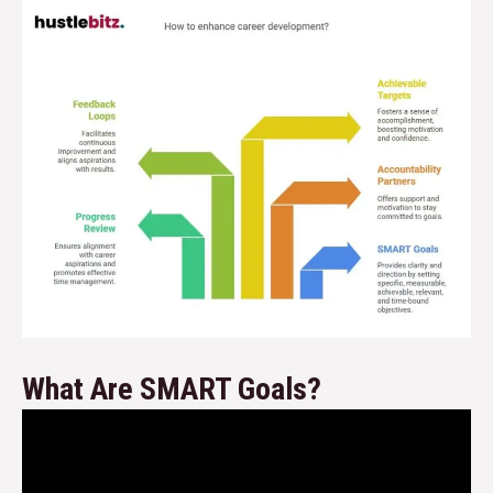
What Are SMART Goals?