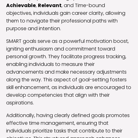
Achievable
,
Relevant
, and Time-bound
objectives, individuals gain career clarity, allowing
them to navigate their professional paths with
purpose and intention.
SMART goals serve as a powerful motivation boost,
igniting enthusiasm and commitment toward
personal growth. They facilitate progress tracking,
enabling individuals to measure their
advancements and make necessary adjustments
along the way. This aspect of goal-setting fosters
skill enhancement, as individuals are encouraged to
develop competencies that align with their
aspirations.
Additionally, having clearly defined goals promotes
effective time management, ensuring that
individuals prioritize tasks that contribute to their