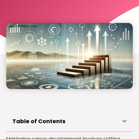
Table of Contents
Mastering career development involves setting