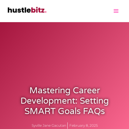
Mastering Career
Development: Setting
SMART Goals FAQs
Syville Jane Gacutan
February 8, 2025