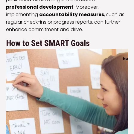
professional development
. Moreover,
implementing
accountability measures
, such as
regular check-ins or progress reports, can further
enhance commitment and drive.
How to Set SMART Goals