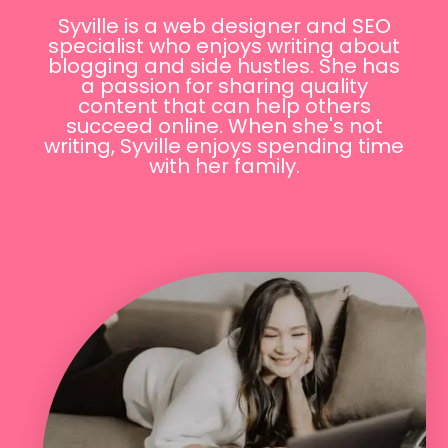
Syville is a web designer and SEO
specialist who enjoys writing about
blogging and side hustles. She has
a passion for sharing quality
content that can help others
succeed online. When she's not
writing, Syville enjoys spending time
with her family.