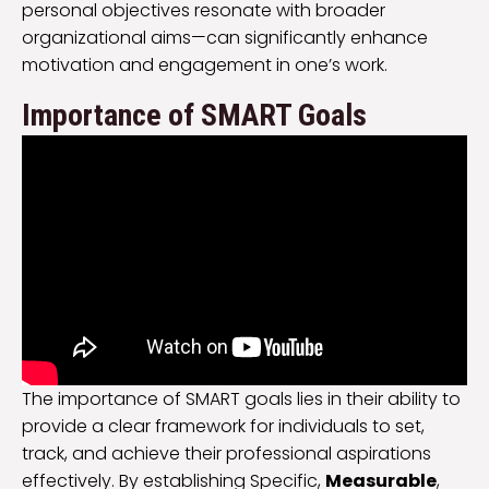
personal objectives resonate with broader
organizational aims—can significantly enhance
motivation and engagement in one’s work.
Importance of SMART Goals
The importance of SMART goals lies in their ability to
provide a clear framework for individuals to set,
track, and achieve their professional aspirations
effectively. By establishing Specific,
Measurable
,