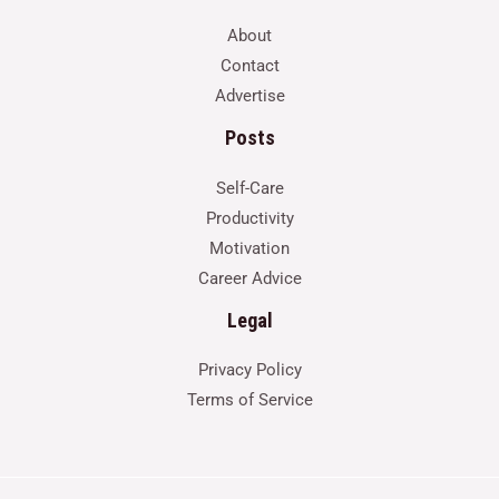
About
Contact
Advertise
Posts
Self-Care
Productivity
Motivation
Career Advice
Legal
Privacy Policy
Terms of Service