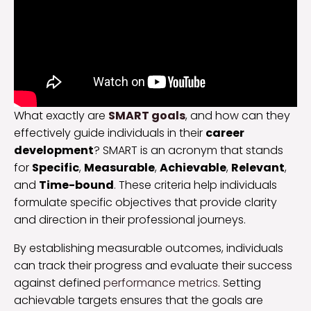
What exactly are
SMART goals
, and how can they
effectively guide individuals in their
career
development
? SMART is an acronym that stands
for
Specific
,
Measurable
,
Achievable
,
Relevant
,
and
Time-bound
. These criteria help individuals
formulate specific objectives that provide clarity
and direction in their professional journeys.
By establishing measurable outcomes, individuals
can track their progress and evaluate their success
against defined
performance metrics
. Setting
achievable targets ensures that the goals are