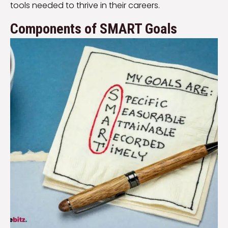
tools needed to thrive in their careers.
Components of SMART Goals