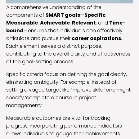
A comprehensive understanding of the
components of
SMART goals
—
Specific
,
Measurable
,
Achievable
,
Relevant
, and
Time-
bound
—ensures that individuals can effectively
articulate and pursue their
career aspirations
.
Each element serves a distinct purpose,
contributing to the overall clarity and effectiveness
of the goal-setting process.
Specific criteria focus on defining the goal clearly,
eliminating ambiguity. For example, instead of
setting a vague target like ‘improve skills,’ one might
specify ‘complete a course in project
management.’
Measurable outcomes are vital for tracking
progress; incorporating performance indicators
allows individuals to gauge their achievements