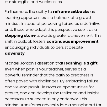
our strengths and weaknesses.
Furthermore, the ability to
reframe setbacks
as
learning opportunities is a hallmark of a growth
mindset. Instead of perceiving failure as a definitive
end, those who adopt this perspective see it as a
stepping stone
towards greater achievement. This
shift in outlook fosters
continuous improvement
,
encouraging individuals to persist despite
adversity
.
Michael Jordan’s assertion that
learning is a gift
,
even when pain is your teacher, serves as a
powerful reminder that the path to greatness is
often paved with challenges. By embracing failure
and viewing painful lessons as opportunities for
growth, one can develop the resilience and insight
necessary to succeed in any endeavor. This
mindset transforms adversity into a springboard for