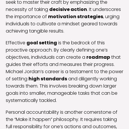
seek to master their craft by emphasizing the
necessity of taking
decisive action
. It underscores
the importance of
motivation strategies
, urging
individuals to cultivate a mindset geared towards
achieving tangible results.
Effective
goal setting
is the bedrock of this
proactive approach. By clearly defining one’s
objectives, individuals can create a
roadmap
that
guides their efforts and measures their progress.
Michael Jordan’s career is a testament to the power
of setting
high standards
and diligently working
towards them. This involves breaking down larger
goals into smaller, manageable tasks that can be
systematically tackled.
Personal accountability is another cornerstone of
the “Make it happen” philosophy. It requires taking
full responsibility for one’s actions and outcomes,