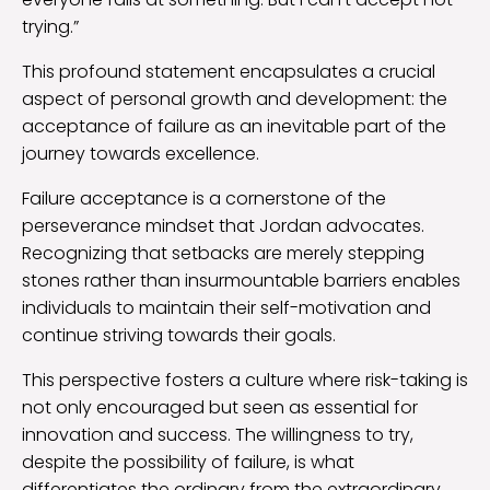
trying.”
This profound statement encapsulates a crucial
aspect of personal growth and development: the
acceptance of failure as an inevitable part of the
journey towards excellence.
Failure acceptance is a cornerstone of the
perseverance mindset that Jordan advocates.
Recognizing that setbacks are merely stepping
stones rather than insurmountable barriers enables
individuals to maintain their self-motivation and
continue striving towards their goals.
This perspective fosters a culture where risk-taking is
not only encouraged but seen as essential for
innovation and success. The willingness to try,
despite the possibility of failure, is what
differentiates the ordinary from the extraordinary.