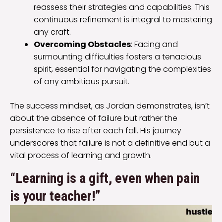
reassess their strategies and capabilities. This
continuous refinement is integral to mastering
any craft.
Overcoming Obstacles
: Facing and
surmounting difficulties fosters a tenacious
spirit, essential for navigating the complexities
of any ambitious pursuit.
The success mindset, as Jordan demonstrates, isn’t
about the absence of failure but rather the
persistence to rise after each fall. His journey
underscores that failure is not a definitive end but a
vital process of learning and growth.
“Learning is a gift, even when pain
is your teacher!”