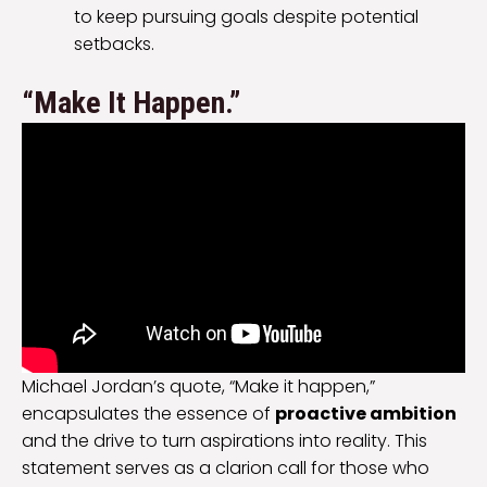
to keep pursuing goals despite potential
setbacks.
“Make It Happen.”
Michael Jordan’s quote, “Make it happen,”
encapsulates the essence of
proactive ambition
and the drive to turn aspirations into reality. This
statement serves as a clarion call for those who