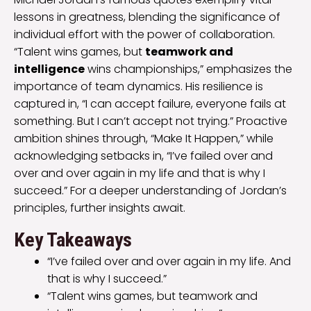
lessons in greatness, blending the significance of
individual effort with the power of collaboration.
“Talent wins games, but
teamwork and
intelligence
wins championships,” emphasizes the
importance of team dynamics. His resilience is
captured in, “I can accept failure, everyone fails at
something. But I can’t accept not trying.” Proactive
ambition shines through, “Make It Happen,” while
acknowledging setbacks in, “I’ve failed over and
over and over again in my life and that is why I
succeed.” For a deeper understanding of Jordan’s
principles, further insights await.
Key Takeaways
“I’ve failed over and over again in my life. And
that is why I succeed.”
“Talent wins games, but teamwork and