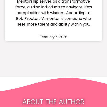
Mentorship serves as a transformative
force, guiding individuals to navigate life’s
complexities with wisdom. According to
Bob Proctor, “A mentor is someone who
sees more talent and ability within you,
February 3, 2026
ABOUT THE AUTHOR