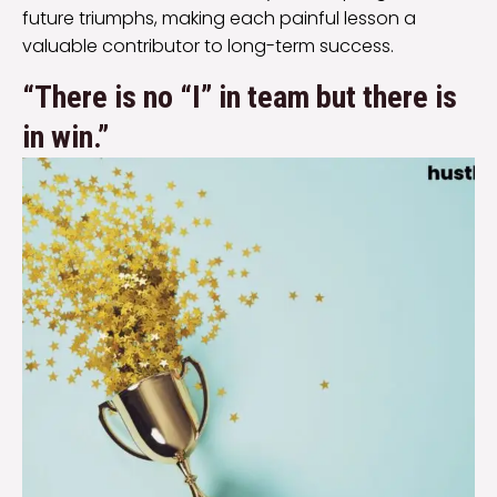
future triumphs, making each painful lesson a
valuable contributor to long-term success.
“There is no “I” in team but there is
in win.”