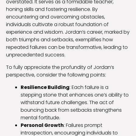
overstated. It serves as a formidable teacher,
honing skills and fostering resilience. By
encountering and overcoming obstacles,
individuals cultivate a robust foundation of
experience and wisdom. Jordan’s career, marked by
both triumphs and setbacks, exemplifies how
repeated failures can be transformative, leading to
unprecedented success.
To fully appreciate the profundity of Jordan’s
perspective, consider the following points:
Resilience Building
: Each failure is a
stepping stone that enhances one’s ability to
withstand future challenges. The act of
bouncing back from setbacks strengthens
mental fortitude.
Personal Growth
: Failures prompt
introspection, encouraging individuals to