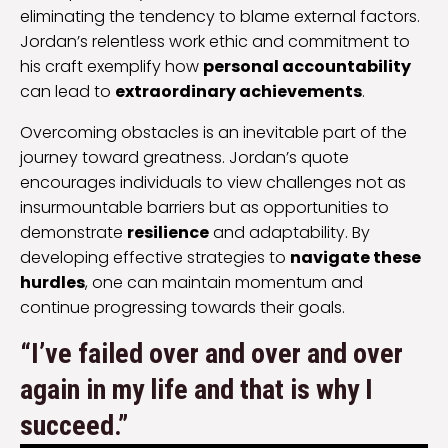
eliminating the tendency to blame external factors.
Jordan’s relentless work ethic and commitment to
his craft exemplify how
personal accountability
can lead to
extraordinary achievements
.
Overcoming obstacles is an inevitable part of the
journey toward greatness. Jordan’s quote
encourages individuals to view challenges not as
insurmountable barriers but as opportunities to
demonstrate
resilience
and adaptability. By
developing effective strategies to
navigate these
hurdles
, one can maintain momentum and
continue progressing towards their goals.
“I’ve failed over and over and over
again in my life and that is why I
succeed.”