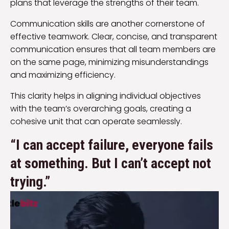
plans that leverage the strengths of their team.
Communication skills are another cornerstone of
effective teamwork. Clear, concise, and transparent
communication ensures that all team members are
on the same page, minimizing misunderstandings
and maximizing efficiency.
This clarity helps in aligning individual objectives
with the team’s overarching goals, creating a
cohesive unit that can operate seamlessly.
“I can accept failure, everyone fails
at something. But I can’t accept not
trying.”