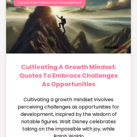
Career And Professional Development
Cultivating A Growth Mindset:
Quotes To Embrace Challenges
As Opportunities
Cultivating a growth mindset involves
perceiving challenges as opportunities for
development, inspired by the wisdom of
notable figures. Walt Disney celebrates
taking on the impossible with joy, while
Ralph Waldo