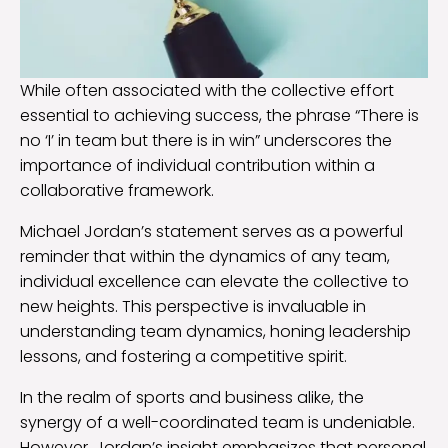
While often associated with the collective effort
essential to achieving success, the phrase “There is
no ‘I’ in team but there is in win” underscores the
importance of individual contribution within a
collaborative framework.
Michael Jordan’s statement serves as a powerful
reminder that within the dynamics of any team,
individual excellence can elevate the collective to
new heights. This perspective is invaluable in
understanding team dynamics, honing leadership
lessons, and fostering a competitive spirit.
In the realm of sports and business alike, the
synergy of a well-coordinated team is undeniable.
However, Jordan’s insight emphasizes that personal