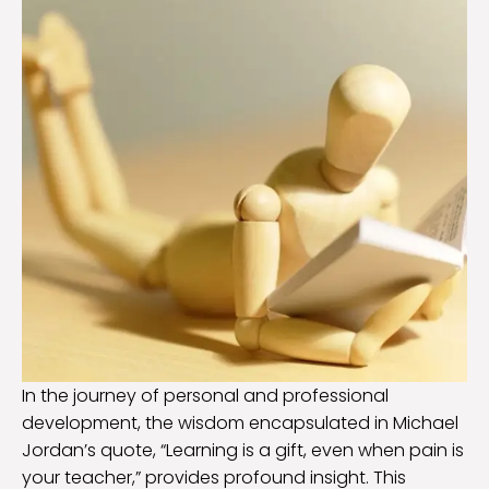
In the journey of personal and professional
development, the wisdom encapsulated in Michael
Jordan’s quote, “Learning is a gift, even when pain is
your teacher,” provides profound insight. This