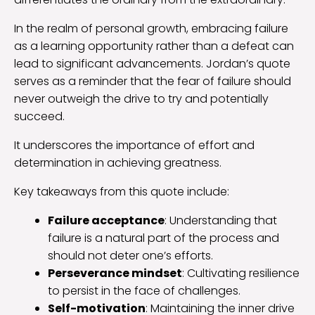
In the realm of personal growth, embracing failure
as a learning opportunity rather than a defeat can
lead to significant advancements. Jordan’s quote
serves as a reminder that the fear of failure should
never outweigh the drive to try and potentially
succeed.
It underscores the importance of effort and
determination in achieving greatness.
Key takeaways from this quote include:
Failure acceptance
: Understanding that
failure is a natural part of the process and
should not deter one’s efforts.
Perseverance mindset
: Cultivating resilience
to persist in the face of challenges.
Self-motivation
: Maintaining the inner drive