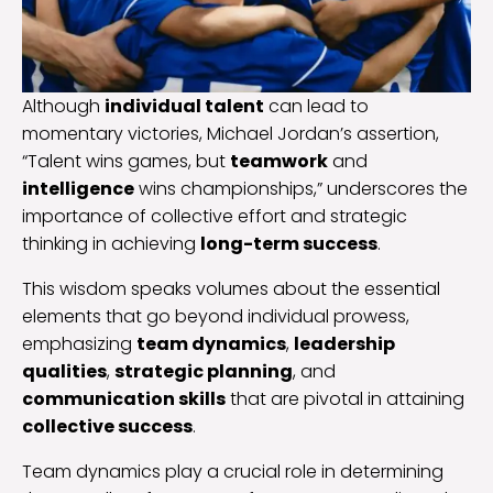
Although
individual talent
can lead to
momentary victories, Michael Jordan’s assertion,
“Talent wins games, but
teamwork
and
intelligence
wins championships,” underscores the
importance of collective effort and strategic
thinking in achieving
long-term success
.
This wisdom speaks volumes about the essential
elements that go beyond individual prowess,
emphasizing
team dynamics
,
leadership
qualities
,
strategic planning
, and
communication skills
that are pivotal in attaining
collective success
.
Team dynamics play a crucial role in determining