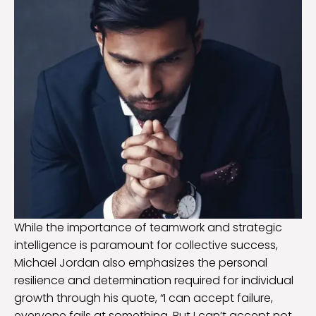
While the importance of teamwork and strategic
intelligence is paramount for collective success,
Michael Jordan also emphasizes the personal
resilience and determination required for individual
growth through his quote, “I can accept failure,
everyone fails at something. But I can’t accept not