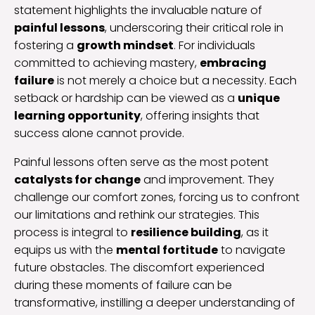
statement highlights the invaluable nature of
painful lessons
, underscoring their critical role in
fostering a
growth mindset
. For individuals
committed to achieving mastery,
embracing
failure
is not merely a choice but a necessity. Each
setback or hardship can be viewed as a
unique
learning opportunity
, offering insights that
success alone cannot provide.
Painful lessons often serve as the most potent
catalysts for change
and improvement. They
challenge our comfort zones, forcing us to confront
our limitations and rethink our strategies. This
process is integral to
resilience building
, as it
equips us with the
mental fortitude
to navigate
future obstacles. The discomfort experienced
during these moments of failure can be
transformative, instilling a deeper understanding of