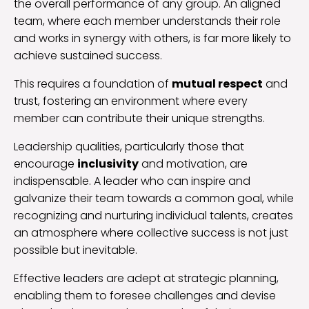
the overall performance of any group. An aligned
team, where each member understands their role
and works in synergy with others, is far more likely to
achieve sustained success.
This requires a foundation of
mutual respect
and
trust, fostering an environment where every
member can contribute their unique strengths.
Leadership qualities, particularly those that
encourage
inclusivity
and motivation, are
indispensable. A leader who can inspire and
galvanize their team towards a common goal, while
recognizing and nurturing individual talents, creates
an atmosphere where collective success is not just
possible but inevitable.
Effective leaders are adept at strategic planning,
enabling them to foresee challenges and devise