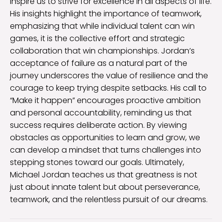
inspire us to strive for excellence in all aspects of life.
His insights highlight the importance of teamwork,
emphasizing that while individual talent can win
games, it is the collective effort and strategic
collaboration that win championships. Jordan’s
acceptance of failure as a natural part of the
journey underscores the value of resilience and the
courage to keep trying despite setbacks. His call to
“Make it happen” encourages proactive ambition
and personal accountability, reminding us that
success requires deliberate action. By viewing
obstacles as opportunities to learn and grow, we
can develop a mindset that turns challenges into
stepping stones toward our goals. Ultimately,
Michael Jordan teaches us that greatness is not
just about innate talent but about perseverance,
teamwork, and the relentless pursuit of our dreams.