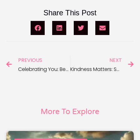
Share This Post
PREVIOUS
NEXT
Celebrating You: Beautiful Quotes About Yourself to Foster Self-Love
Kindness Matters: Short Quotes to Inspire Acts of Kindness
More To Explore