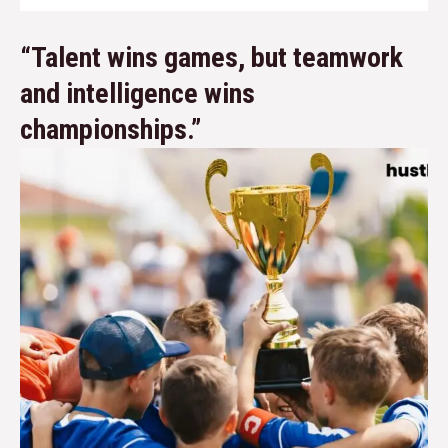
“Talent wins games, but teamwork
and intelligence wins
championships.”