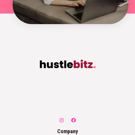
Company