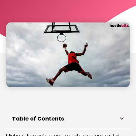
Table of Contents
Michael Jordan’s famous quotes exemplify vital