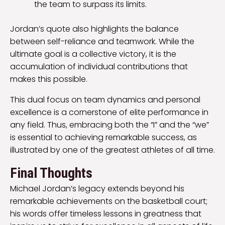
the team to surpass its limits.
Jordan’s quote also highlights the balance
between self-reliance and teamwork. While the
ultimate goal is a collective victory, it is the
accumulation of individual contributions that
makes this possible.
This dual focus on team dynamics and personal
excellence is a cornerstone of elite performance in
any field. Thus, embracing both the “I” and the “we”
is essential to achieving remarkable success, as
illustrated by one of the greatest athletes of all time.
Final Thoughts
Michael Jordan’s legacy extends beyond his
remarkable achievements on the basketball court;
his words offer timeless lessons in greatness that