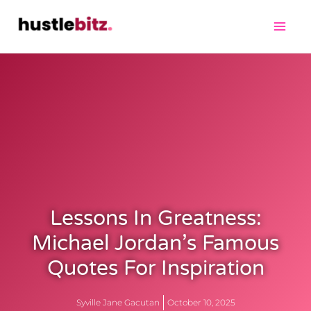
Lessons In Greatness:
Michael Jordan’s Famous
Quotes For Inspiration
Syville Jane Gacutan
October 10, 2025