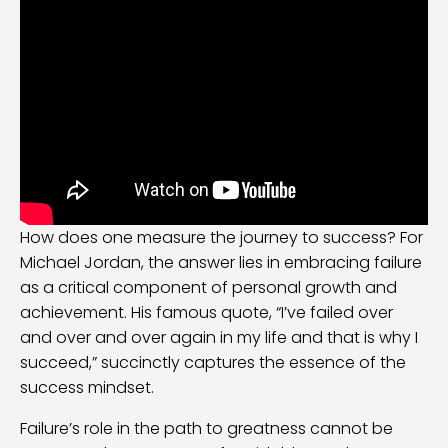
How does one measure the journey to success? For
Michael Jordan, the answer lies in embracing failure
as a critical component of personal growth and
achievement. His famous quote, “I’ve failed over
and over and over again in my life and that is why I
succeed,” succinctly captures the essence of the
success mindset.
Failure’s role in the path to greatness cannot be