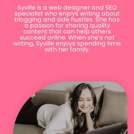
Syville is a web designer and SEO
specialist who enjoys writing about
blogging and side hustles. She has
a passion for sharing quality
content that can help others
succeed online. When she's not
writing, Syville enjoys spending time
with her family.