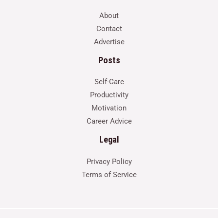
About
Contact
Advertise
Posts
Self-Care
Productivity
Motivation
Career Advice
Legal
Privacy Policy
Terms of Service