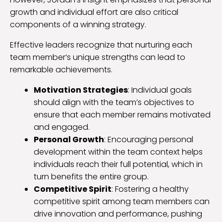
growth and individual effort are also critical
components of a winning strategy.
Effective leaders recognize that nurturing each
team member’s unique strengths can lead to
remarkable achievements.
Motivation Strategies
: Individual goals
should align with the team’s objectives to
ensure that each member remains motivated
and engaged.
Personal Growth
: Encouraging personal
development within the team context helps
individuals reach their full potential, which in
turn benefits the entire group.
Competitive Spirit
: Fostering a healthy
competitive spirit among team members can
drive innovation and performance, pushing