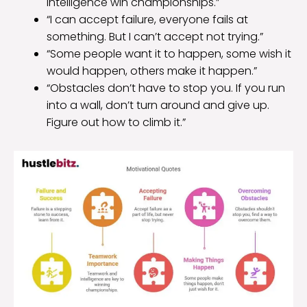
intelligence win championships.”
“I can accept failure, everyone fails at
something. But I can’t accept not trying.”
“Some people want it to happen, some wish it
would happen, others make it happen.”
“Obstacles don’t have to stop you. If you run
into a wall, don’t turn around and give up.
Figure out how to climb it.”