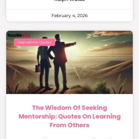
February 4, 2026
Inspirational Quotes
The Wisdom Of Seeking
Mentorship: Quotes On Learning
From Others