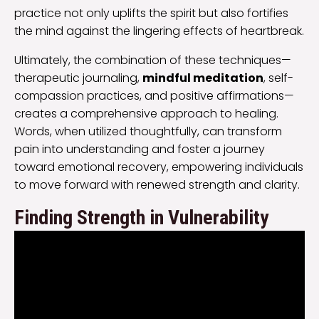
practice not only uplifts the spirit but also fortifies
the mind against the lingering effects of heartbreak.
Ultimately, the combination of these techniques—
therapeutic journaling,
mindful meditation
, self-
compassion practices, and positive affirmations—
creates a comprehensive approach to healing.
Words, when utilized thoughtfully, can transform
pain into understanding and foster a journey
toward emotional recovery, empowering individuals
to move forward with renewed strength and clarity.
Finding Strength in Vulnerability