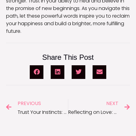
stronger. Trust in your ability to heal and believe in
the promise of new beginnings. As you navigate this
path, let these powerful words inspire you to reclaim
your happiness and build a brighter, more fulfilling
future.
Share This Post
PREVIOUS
NEXT
Trust Your Instincts: Quotes for When You Know Someone Is Lying
Reflecting on Love: Deep Breakup Quotes to Help You Heal