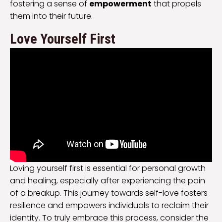
fostering a sense of
empowerment
that propels
them into their future.
Love Yourself First
Loving yourself first is essential for personal growth
and healing, especially after experiencing the pain
of a breakup. This journey towards self-love fosters
resilience and empowers individuals to reclaim their
identity. To truly embrace this process, consider the