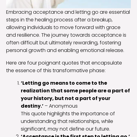
Embracing acceptance and letting go are essential
steps in the healing process after a breakup,
allowing individuals to move forward with grace
and resilience. The journey towards acceptance is
often difficult but ultimately rewarding, fostering
personal growth and enabling emotional release.
Here are four poignant quotes that encapsulate
the essence of this transformative phase:
‘Letting go means to come to the
realization that some people are a part of
your history, but not a part of your
destiny.’
– Anonymous
This quote highlights the importance of
understanding that relationships, while
significant, may not define our future.
‘Acceptance is the first step to letting go.’