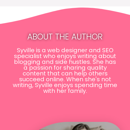
ABOUT THE AUTHOR
Syville is a web designer and SEO
specialist who enjoys writing about
blogging and side hustles. She has
a passion for sharing quality
content that can help others
succeed online. When she's not
writing, Syville enjoys spending time
with her family.