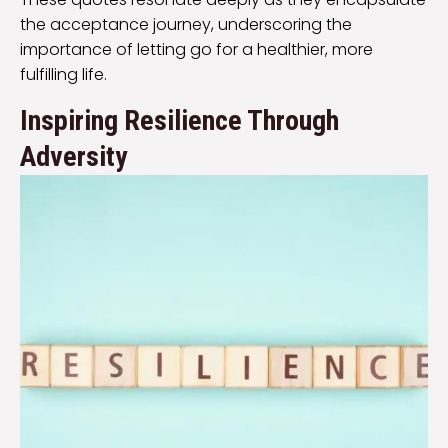
the acceptance journey, underscoring the
importance of letting go for a healthier, more
fulfilling life.
Inspiring Resilience Through
Adversity