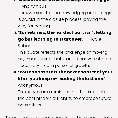
– Anonymous
Here, we see that acknowledging our feelings
is crucial in the closure process, paving the
way for healing.
‘Sometimes, the hardest part isn’t letting
go but learning to start over.’
– Nicole
Sobon
This quote reflects the challenge of moving
on, emphasizing that starting anew is often a
necessary step in personal growth.
‘You cannot start the next chapter of your
life if you keep re-reading the last one.’
–
Anonymous
This serves as a reminder that holding onto
the past hinders our ability to embrace future
possibilities.
These quotes resonate deeply as they encapsulate