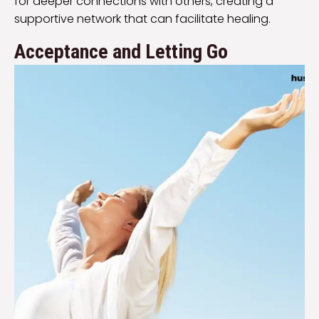
for deeper connections with others, creating a
supportive network that can facilitate healing.
Acceptance and Letting Go