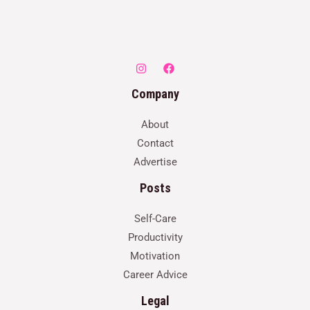
Company
About
Contact
Advertise
Posts
Self-Care
Productivity
Motivation
Career Advice
Legal