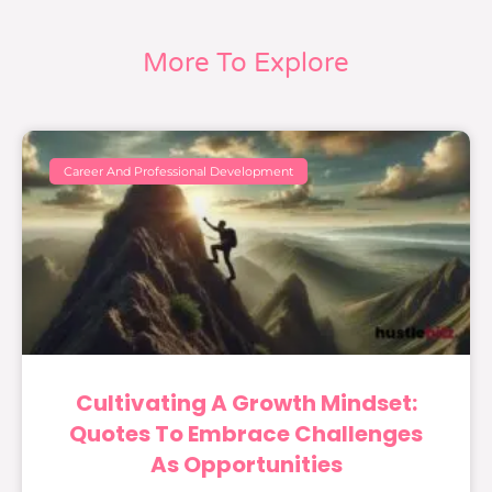
More To Explore
Career And Professional Development
Cultivating A Growth Mindset:
Quotes To Embrace Challenges
As Opportunities