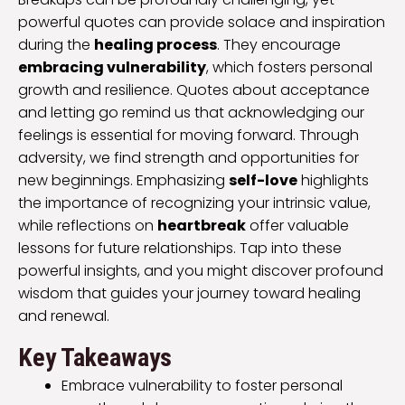
powerful quotes can provide solace and inspiration
during the
healing process
. They encourage
embracing vulnerability
, which fosters personal
growth and resilience. Quotes about acceptance
and letting go remind us that acknowledging our
feelings is essential for moving forward. Through
adversity, we find strength and opportunities for
new beginnings. Emphasizing
self-love
highlights
the importance of recognizing your intrinsic value,
while reflections on
heartbreak
offer valuable
lessons for future relationships. Tap into these
powerful insights, and you might discover profound
wisdom that guides your journey toward healing
and renewal.
Key Takeaways
Embrace vulnerability to foster personal