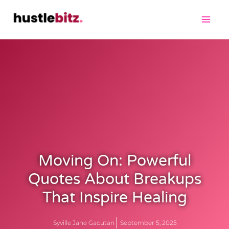
Moving On: Powerful
Quotes About Breakups
That Inspire Healing
Syville Jane Gacutan
September 5, 2025