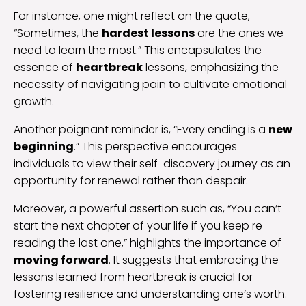
For instance, one might reflect on the quote,
“Sometimes, the
hardest lessons
are the ones we
need to learn the most.” This encapsulates the
essence of
heartbreak
lessons, emphasizing the
necessity of navigating pain to cultivate emotional
growth.
Another poignant reminder is, “Every ending is a
new
beginning
.” This perspective encourages
individuals to view their self-discovery journey as an
opportunity for renewal rather than despair.
Moreover, a powerful assertion such as, “You can’t
start the next chapter of your life if you keep re-
reading the last one,” highlights the importance of
moving forward
. It suggests that embracing the
lessons learned from heartbreak is crucial for
fostering resilience and understanding one’s worth.