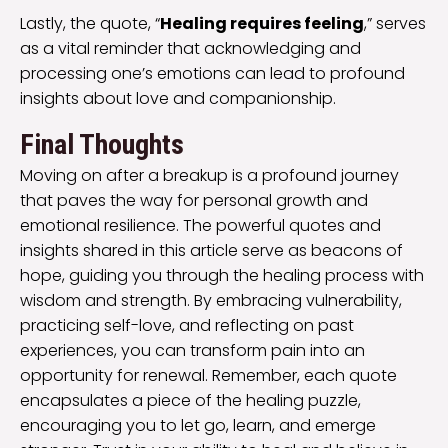
Lastly, the quote, “
Healing requires feeling
,” serves
as a vital reminder that acknowledging and
processing one’s emotions can lead to profound
insights about love and companionship.
Final Thoughts
Moving on after a breakup is a profound journey
that paves the way for personal growth and
emotional resilience. The powerful quotes and
insights shared in this article serve as beacons of
hope, guiding you through the healing process with
wisdom and strength. By embracing vulnerability,
practicing self-love, and reflecting on past
experiences, you can transform pain into an
opportunity for renewal. Remember, each quote
encapsulates a piece of the healing puzzle,
encouraging you to let go, learn, and emerge