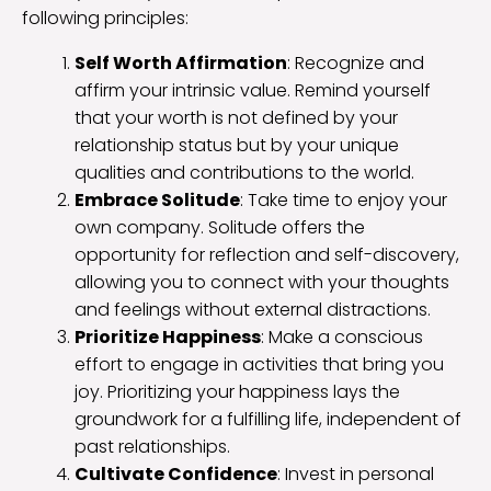
following principles:
Self Worth Affirmation
: Recognize and
affirm your intrinsic value. Remind yourself
that your worth is not defined by your
relationship status but by your unique
qualities and contributions to the world.
Embrace Solitude
: Take time to enjoy your
own company. Solitude offers the
opportunity for reflection and self-discovery,
allowing you to connect with your thoughts
and feelings without external distractions.
Prioritize Happiness
: Make a conscious
effort to engage in activities that bring you
joy. Prioritizing your happiness lays the
groundwork for a fulfilling life, independent of
past relationships.
Cultivate Confidence
: Invest in personal