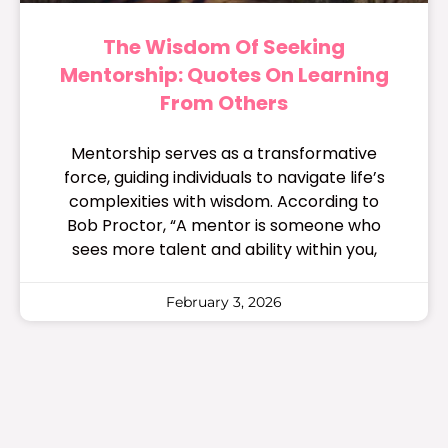
The Wisdom Of Seeking
Mentorship: Quotes On Learning
From Others
Mentorship serves as a transformative
force, guiding individuals to navigate life’s
complexities with wisdom. According to
Bob Proctor, “A mentor is someone who
sees more talent and ability within you,
February 3, 2026