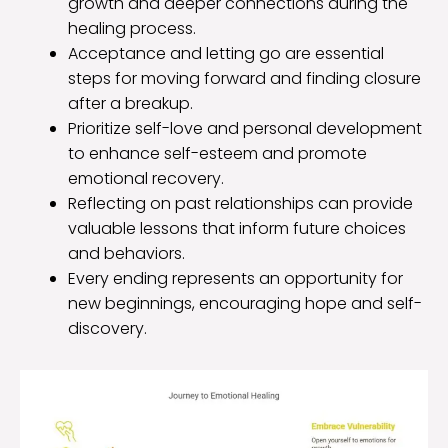
growth and deeper connections during the
healing process.
Acceptance and letting go are essential
steps for moving forward and finding closure
after a breakup.
Prioritize self-love and personal development
to enhance self-esteem and promote
emotional recovery.
Reflecting on past relationships can provide
valuable lessons that inform future choices
and behaviors.
Every ending represents an opportunity for
new beginnings, encouraging hope and self-
discovery.