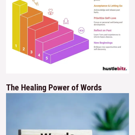
The Healing Power of Words