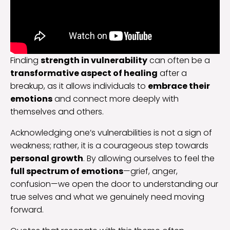
Finding
strength in vulnerability
can often be a
transformative aspect of healing
after a
breakup, as it allows individuals to
embrace their
emotions
and connect more deeply with
themselves and others.
Acknowledging one’s vulnerabilities is not a sign of
weakness; rather, it is a courageous step towards
personal growth
. By allowing ourselves to feel the
full spectrum of emotions
—grief, anger,
confusion—we open the door to understanding our
true selves and what we genuinely need moving
forward.