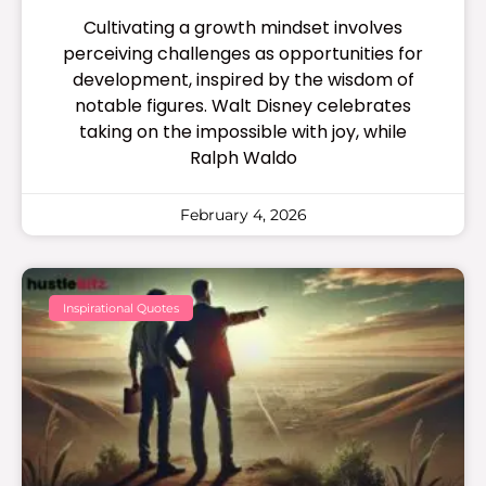
Cultivating a growth mindset involves
perceiving challenges as opportunities for
development, inspired by the wisdom of
notable figures. Walt Disney celebrates
taking on the impossible with joy, while
Ralph Waldo
February 4, 2026
Inspirational Quotes