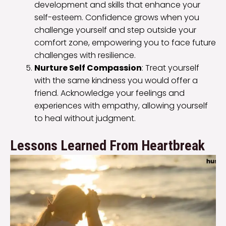
development and skills that enhance your
self-esteem. Confidence grows when you
challenge yourself and step outside your
comfort zone, empowering you to face future
challenges with resilience.
Nurture Self Compassion
: Treat yourself
with the same kindness you would offer a
friend. Acknowledge your feelings and
experiences with empathy, allowing yourself
to heal without judgment.
Lessons Learned From Heartbreak