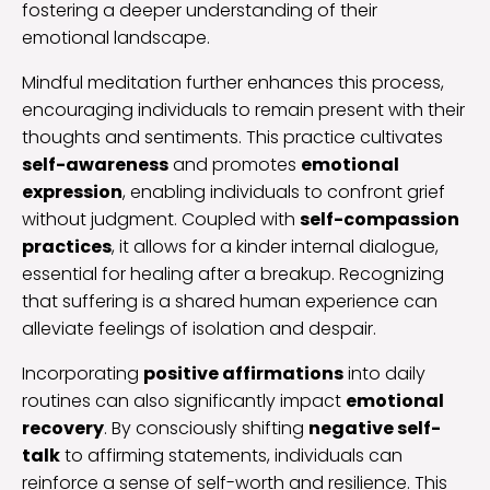
fostering a deeper understanding of their
emotional landscape.
Mindful meditation further enhances this process,
encouraging individuals to remain present with their
thoughts and sentiments. This practice cultivates
self-awareness
and promotes
emotional
expression
, enabling individuals to confront grief
without judgment. Coupled with
self-compassion
practices
, it allows for a kinder internal dialogue,
essential for healing after a breakup. Recognizing
that suffering is a shared human experience can
alleviate feelings of isolation and despair.
Incorporating
positive affirmations
into daily
routines can also significantly impact
emotional
recovery
. By consciously shifting
negative self-
talk
to affirming statements, individuals can
reinforce a sense of self-worth and resilience. This