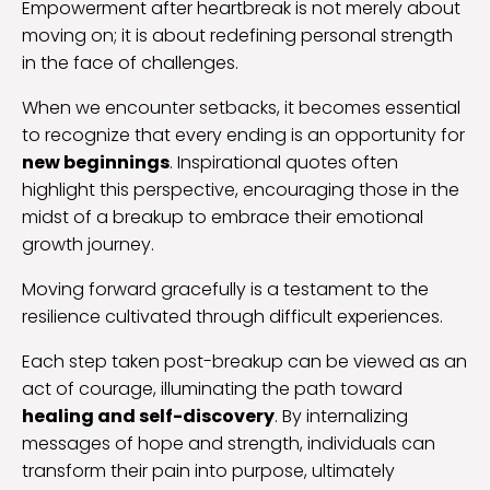
Empowerment after heartbreak is not merely about
moving on; it is about redefining personal strength
in the face of challenges.
When we encounter setbacks, it becomes essential
to recognize that every ending is an opportunity for
new beginnings
. Inspirational quotes often
highlight this perspective, encouraging those in the
midst of a breakup to embrace their emotional
growth journey.
Moving forward gracefully is a testament to the
resilience cultivated through difficult experiences.
Each step taken post-breakup can be viewed as an
act of courage, illuminating the path toward
healing and self-discovery
. By internalizing
messages of hope and strength, individuals can
transform their pain into purpose, ultimately