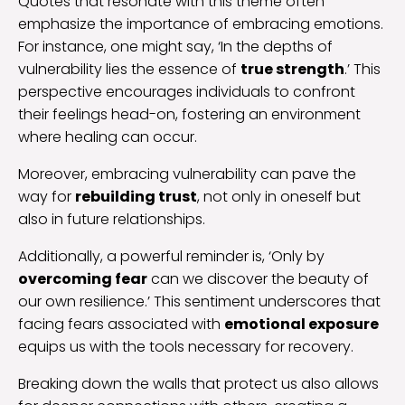
Quotes that resonate with this theme often
emphasize the importance of embracing emotions.
For instance, one might say, ‘In the depths of
vulnerability lies the essence of
true strength
.’ This
perspective encourages individuals to confront
their feelings head-on, fostering an environment
where healing can occur.
Moreover, embracing vulnerability can pave the
way for
rebuilding trust
, not only in oneself but
also in future relationships.
Additionally, a powerful reminder is, ‘Only by
overcoming fear
can we discover the beauty of
our own resilience.’ This sentiment underscores that
facing fears associated with
emotional exposure
equips us with the tools necessary for recovery.
Breaking down the walls that protect us also allows