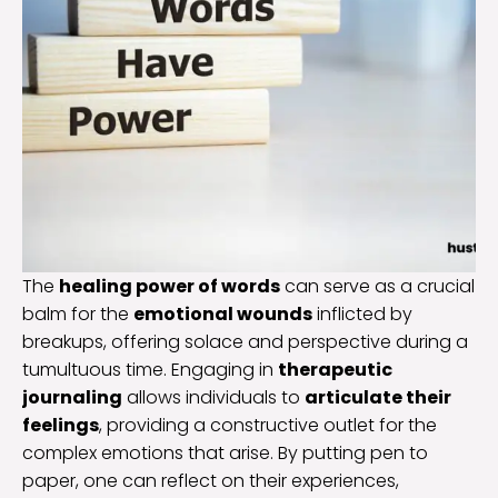
The
healing power of words
can serve as a crucial
balm for the
emotional wounds
inflicted by
breakups, offering solace and perspective during a
tumultuous time. Engaging in
therapeutic
journaling
allows individuals to
articulate their
feelings
, providing a constructive outlet for the
complex emotions that arise. By putting pen to
paper, one can reflect on their experiences,