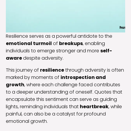
Resilience serves as a powerful antidote to the
emotional turmoil
of
breakups
, enabling
individuals to emerge stronger and more
self-
aware
despite adversity.
This journey of
resilience
through adversity is often
marked by moments of
introspection and
growth
, where each challenge faced contributes
to a deeper understanding of oneself. Quotes that
encapsulate this sentiment can serve as guiding
lights, reminding individuals that
heartbreak
, while
painful, can also be a catalyst for profound
emotional growth.