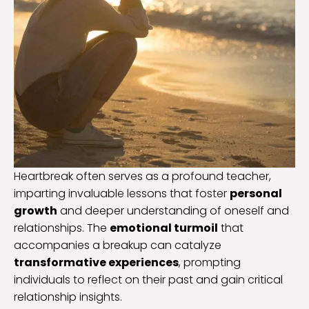
Heartbreak often serves as a profound teacher,
imparting invaluable lessons that foster
personal
growth
and deeper understanding of oneself and
relationships. The
emotional turmoil
that
accompanies a breakup can catalyze
transformative experiences
, prompting
individuals to reflect on their past and gain critical
relationship insights.