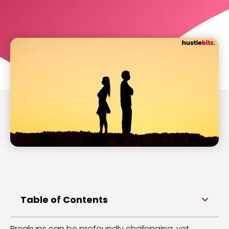
Table of Contents
Breakups can be profoundly challenging, yet