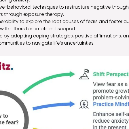
tive-behavioral techniques to restructure negative thoug
rs through exposure therapy.
rability to explore the root causes of fears and foster a
with others for emotional support.
nce by adopting coping strategies, positive affirmations, 
mmunities to navigate life’s uncertainties.