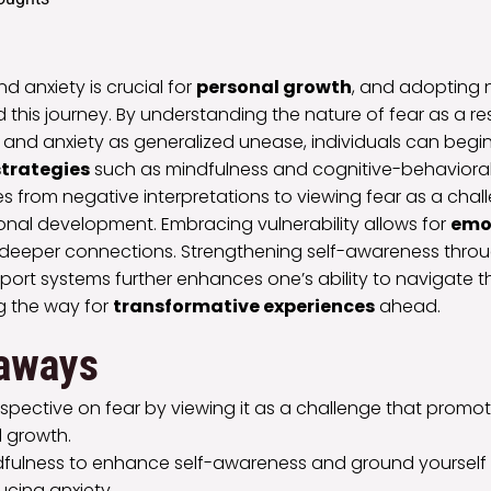
 anxiety is crucial for
personal growth
, and adopting 
id this journey. By understanding the nature of fear as a r
rs and anxiety as generalized unease, individuals can beg
strategies
such as mindfulness and cognitive-behavioral
es from negative interpretations to viewing fear as a chal
onal development. Embracing vulnerability allows for
emo
deeper connections. Strengthening self-awareness thro
ort systems further enhances one’s ability to navigate 
g the way for
transformative experiences
ahead.
aways
rspective on fear by viewing it as a challenge that prom
 growth.
dfulness to enhance self-awareness and ground yourself 
cing anxiety.