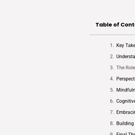
Table of Cont
Key Tak
Understa
The Role
Perspect
Mindfuln
Cognitiv
Embracin
Building
Final Th