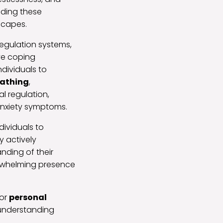
nding these
dscapes.
regulation systems,
ve coping
dividuals to
eathing
,
l regulation,
 anxiety symptoms.
ividuals to
y actively
nding of their
erwhelming presence
for
personal
 understanding