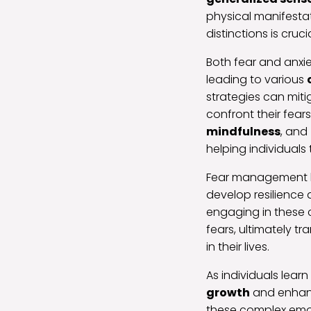
physical manifesta
distinctions is cruc
Both fear and anxie
leading to various
strategies can miti
confront their fea
mindfulness
, and
helping individuals
Fear management be
develop resilience 
engaging in these 
fears, ultimately 
in their lives.
As individuals lear
growth
and enhanc
these complex emot