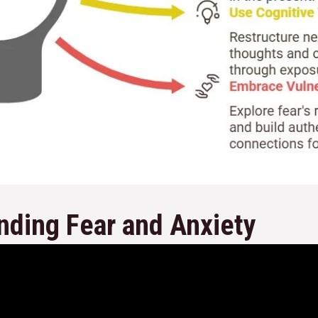
nding Fear and Anxiety