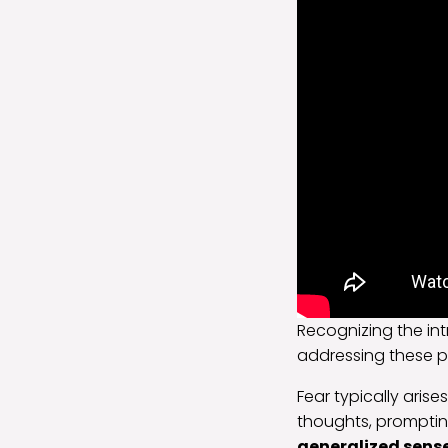
Recognizing the in
addressing these 
Fear typically arise
thoughts, prompting
generalized sens