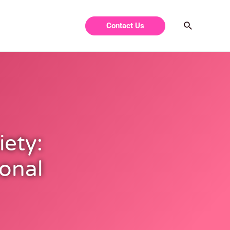
Contact Us
ety:
onal