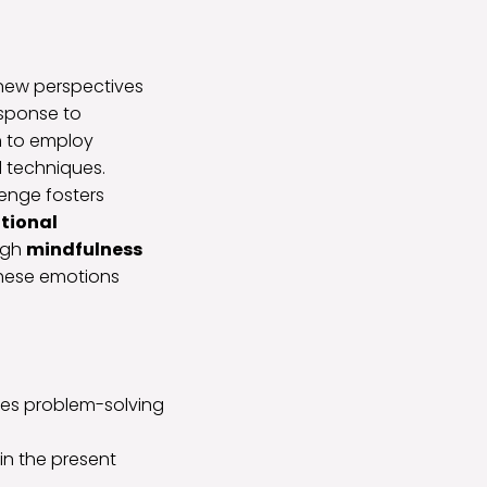
new perspectives
esponse to
in to employ
 techniques.
lenge fosters
tional
ugh
mindfulness
these emotions
otes problem-solving
in the present