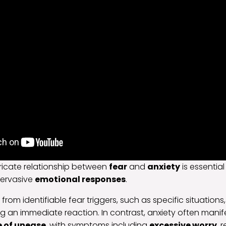
tricate relationship between
fear
and
anxiety
is essential
pervasive
emotional responses
.
s from identifiable fear triggers, such as specific situations,
 an immediate reaction. In contrast, anxiety often manif
e of unease
, with symptoms including
excessive worry
, 