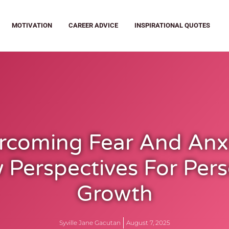
MOTIVATION
CAREER ADVICE
INSPIRATIONAL QUOTES
rcoming Fear And Anxi
 Perspectives For Pers
Growth
Syville Jane Gacutan
August 7, 2025