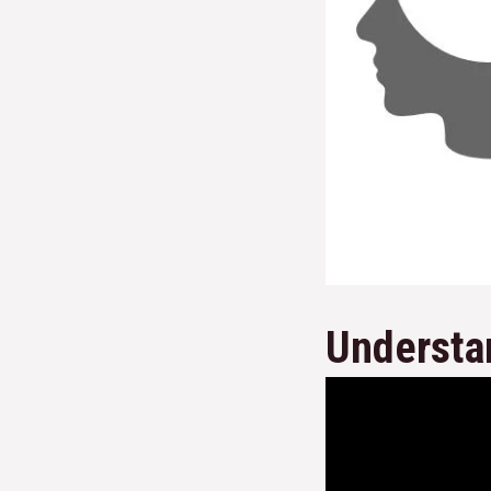
Understa