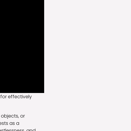
 for effectively
 objects, or
ests as a
restlessness, and