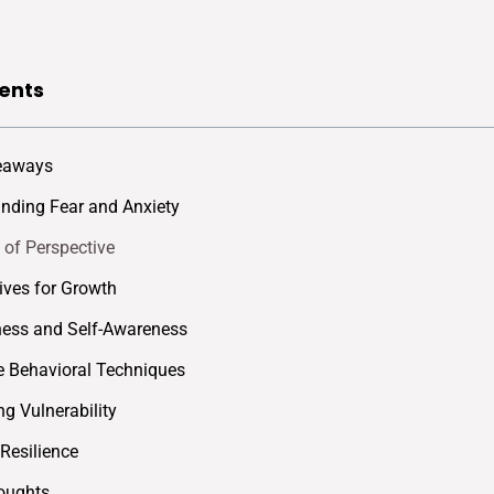
ents
eaways
nding Fear and Anxiety
 of Perspective
ives for Growth
ess and Self-Awareness
e Behavioral Techniques
g Vulnerability
 Resilience
oughts