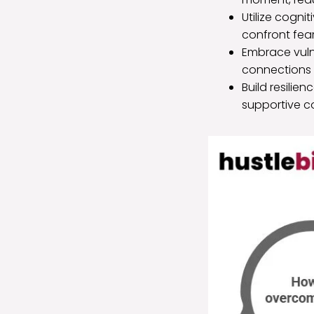
Utilize cogni
confront fea
Embrace vulne
connections 
Build resilie
supportive co