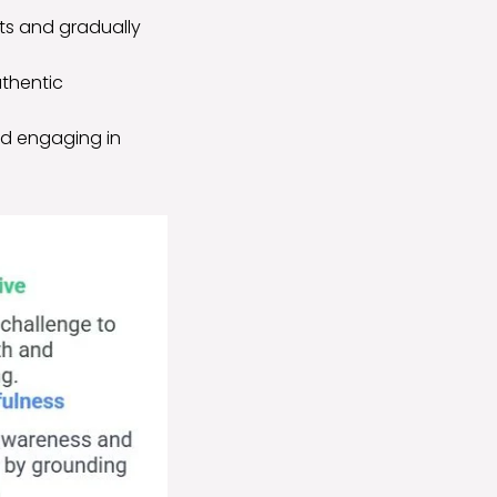
hts and gradually
uthentic
and engaging in