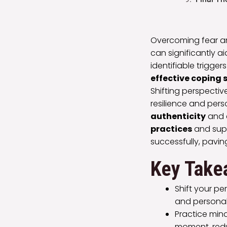
Overcoming fear and
can significantly a
identifiable trigge
effective coping 
Shifting perspectiv
resilience and pers
authenticity
and 
practices
and supp
successfully, pavin
Key Take
Shift your pe
and personal
Practice min
moment, redu