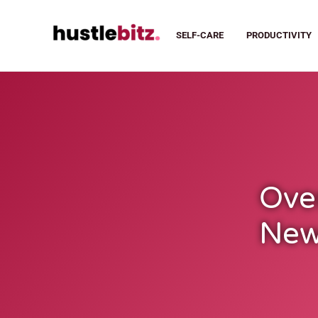
SELF-CARE
PRODUCTIVITY
Ove
New