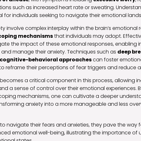
tions such as increased heart rate or sweating. Understa
ial for individuals seeking to navigate their emotional lan
ty involve complex interplay within the brain’s emotional 
coping mechanisms
that individuals may adopt. Effecti
gate the impact of these emotional responses, enabling in
rs and manage their anxiety. Techniques such as
deep br
cognitive-behavioral approaches
can foster emotiona
 to reframe their perceptions of fear triggers and reduce
comes a critical component in this process, allowing ind
and a sense of control over their emotional experiences. B
coping mechanisms, one can cultivate a deeper understa
transforming anxiety into a more manageable and less ov
n to navigate their fears and anxieties, they pave the way 
ed emotional well-being, illustrating the importance of
ional states.