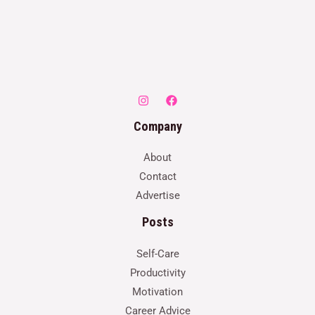
Company
About
Contact
Advertise
Posts
Self-Care
Productivity
Motivation
Career Advice