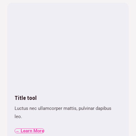
Title tool
Luctus nec ullamcorper mattis, pulvinar dapibus
leo.
→ Learn More