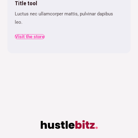
Title tool
Luctus nec ullamcorper mattis, pulvinar dapibus
leo.
Visit the store