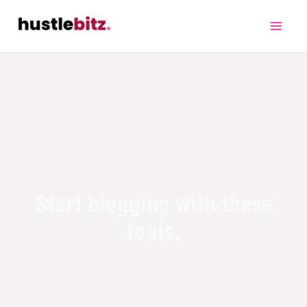
Start blogging with these
tools.