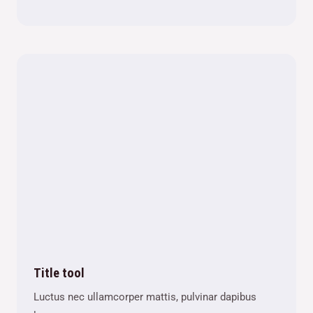
Title tool
Luctus nec ullamcorper mattis, pulvinar dapibus