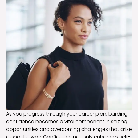
As you progress through your career plan, building
confidence becomes a vital component in seizing
opportunities and overcoming challenges that arise
along the way. Confidence not only enhances self-