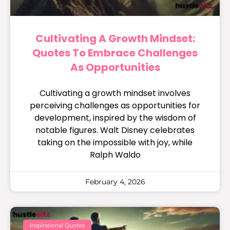
Cultivating A Growth Mindset:
Quotes To Embrace Challenges
As Opportunities
Cultivating a growth mindset involves
perceiving challenges as opportunities for
development, inspired by the wisdom of
notable figures. Walt Disney celebrates
taking on the impossible with joy, while
Ralph Waldo
February 4, 2026
Inspirational Quotes