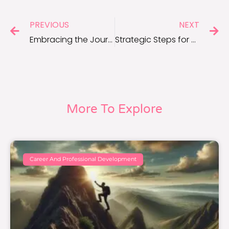
PREVIOUS
NEXT
Embracing the Journey: Navigating Career Milestones Intentionally
Strategic Steps for Career Milestone Success
More To Explore
Career And Professional Development