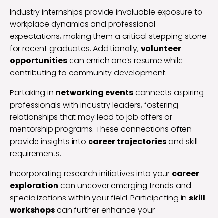
Industry internships provide invaluable exposure to
workplace dynamics and professional
expectations, making them a critical stepping stone
for recent graduates. Additionally,
volunteer
opportunities
can enrich one’s resume while
contributing to community development.
Partaking in
networking events
connects aspiring
professionals with industry leaders, fostering
relationships that may lead to job offers or
mentorship programs. These connections often
provide insights into
career trajectories
and skill
requirements.
Incorporating research initiatives into your
career
exploration
can uncover emerging trends and
specializations within your field. Participating in
skill
workshops
can further enhance your