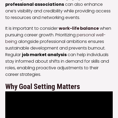
professional associations
can also enhance
one’s visibility and credibility while providing access
to resources and networking events.
It is important to consider
work-life balance
when
pursuing career growth. Prioritizing
personal well-
being
alongside professional ambitions ensures
sustainable development and prevents burnout.
Regular
job market analysis
can help individuals
stay informed about shifts in demand for skills and
roles, enabling proactive adjustments to their
career strategies.
Why Goal Setting Matters