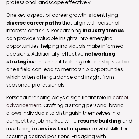
professional landscape effectively.
One key aspect of career growth is identifying
diverse career paths
that align with personal
interests and skills. Researching
industry trends
can provide valuable insights into emerging
opportunities, helping individuals make informed
decisions. Additionally, effective
networking
strategies
are crucial; building relationships within
one’s field can lead to mentorship opportunities,
which often offer guidance and insight from
seasoned professionals.
Personal branding plays a significant role in
career
advancement
. Crafting a strong personal brand
allows individuals to distinguish themselves in a
competitive job market, while
resume building
and
mastering
interview techniques
are vital skills for
securing desired positions. Engaging with