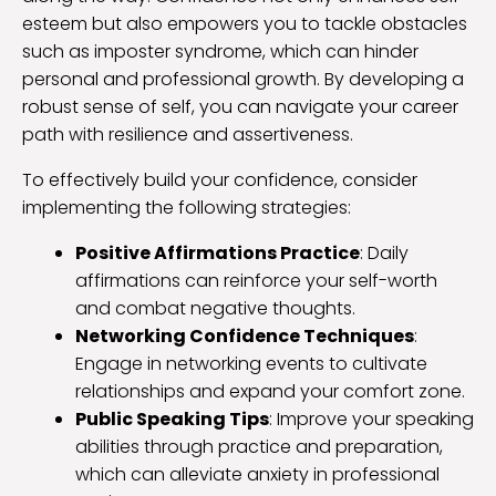
esteem but also empowers you to tackle obstacles
such as imposter syndrome, which can hinder
personal and professional growth. By developing a
robust sense of self, you can navigate your career
path with resilience and assertiveness.
To effectively build your confidence, consider
implementing the following strategies:
Positive Affirmations Practice
: Daily
affirmations can reinforce your self-worth
and combat negative thoughts.
Networking Confidence Techniques
:
Engage in networking events to cultivate
relationships and expand your comfort zone.
Public Speaking Tips
: Improve your speaking
abilities through practice and preparation,
which can alleviate anxiety in professional