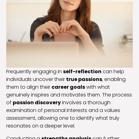
Frequently engaging in
self-reflection
can help
individuals uncover their
true passions
, enabling
them to align their
career goals
with what
genuinely inspires and motivates them. The process
of
passion discovery
involves a thorough
examination of personal interests and a values
assessment, allowing one to identify what truly
resonates on a deeper level.
Conducting a
strengths analysis
can further