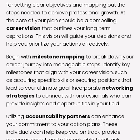
for setting clear objectives and mapping out the
steps needed to achieve professional growth. At
the core of your plan should be a compelling
career vision
that outlines your long-term
aspirations. This vision will guide your decisions and
help you prioritize your actions effectively.
Begin with
milestone mapping
to break down your
career journey into manageable steps. Identify key
milestones that align with your career vision, such
as acquiring specific skills or securing positions that
lead to your ultimate goal. Incorporate
networking
strategies
to connect with professionals who can
provide insights and opportunities in your field.
Utilizing
accountability partners
can enhance
your commitment to your action plans. These
individuals can help keep you on track, provide
encouragement, and offer valuable feedback