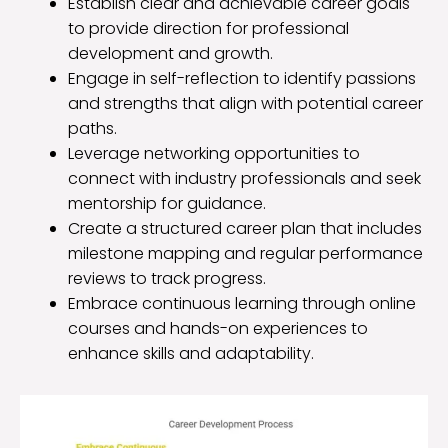
Establish clear and achievable career goals
to provide direction for professional
development and growth.
Engage in self-reflection to identify passions
and strengths that align with potential career
paths.
Leverage networking opportunities to
connect with industry professionals and seek
mentorship for guidance.
Create a structured career plan that includes
milestone mapping and regular performance
reviews to track progress.
Embrace continuous learning through online
courses and hands-on experiences to
enhance skills and adaptability.