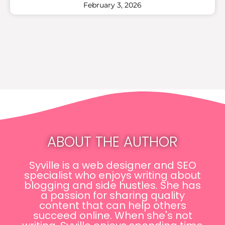
February 3, 2026
ABOUT THE AUTHOR
Syville is a web designer and SEO
specialist who enjoys writing about
blogging and side hustles. She has
a passion for sharing quality
content that can help others
succeed online. When she's not