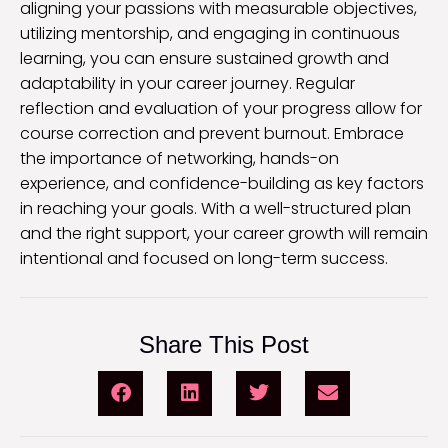
aligning your passions with measurable objectives,
utilizing mentorship, and engaging in continuous
learning, you can ensure sustained growth and
adaptability in your career journey. Regular
reflection and evaluation of your progress allow for
course correction and prevent burnout. Embrace
the importance of networking, hands-on
experience, and confidence-building as key factors
in reaching your goals. With a well-structured plan
and the right support, your career growth will remain
intentional and focused on long-term success.
Share This Post