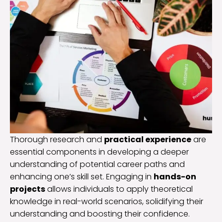
Thorough research and
practical experience
are
essential components in developing a deeper
understanding of potential career paths and
enhancing one’s skill set. Engaging in
hands-on
projects
allows individuals to apply theoretical
knowledge in real-world scenarios, solidifying their
understanding and boosting their confidence.