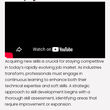
Acquiring new skills is crucial for staying competitive
in today’s rapidly evolving job market. As industries
transform, professionals must engage in
continuous learning to enhance both their
technical expertise and soft skills. A strategic
approach to skill development begins with a
thorough skill assessment, identifying areas that
require improvement or expansion.