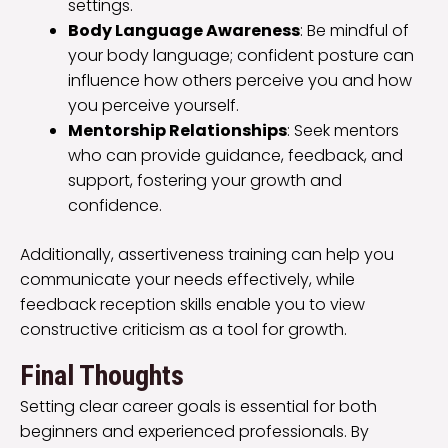
settings.
Body Language Awareness
: Be mindful of
your body language; confident posture can
influence how others perceive you and how
you perceive yourself.
Mentorship Relationships
: Seek mentors
who can provide guidance, feedback, and
support, fostering your growth and
confidence.
Additionally, assertiveness training can help you
communicate your needs effectively, while
feedback reception skills enable you to view
constructive criticism as a tool for growth.
Final Thoughts
Setting clear career goals is essential for both
beginners and experienced professionals. By