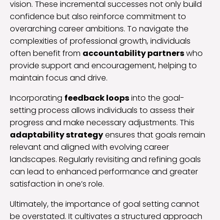
vision. These incremental successes not only build
confidence but also reinforce commitment to
overarching career ambitions. To navigate the
complexities of professional growth, individuals
often benefit from
accountability partners
who
provide support and encouragement, helping to
maintain focus and drive.
Incorporating
feedback loops
into the goal-
setting process allows individuals to assess their
progress and make necessary adjustments. This
adaptability strategy
ensures that goals remain
relevant and aligned with evolving career
landscapes. Regularly revisiting and refining goals
can lead to enhanced performance and greater
satisfaction in one’s role.
Ultimately, the importance of goal setting cannot
be overstated. It cultivates a structured approach