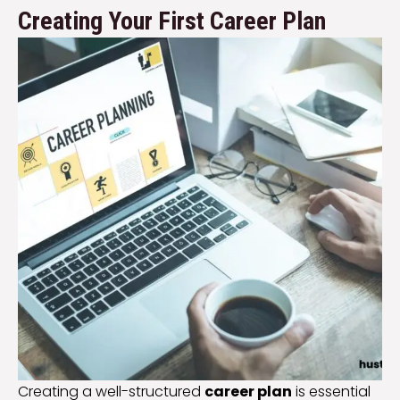
Creating Your First Career Plan
Creating a well-structured
career plan
is essential