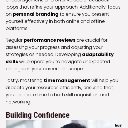
loops that refine your approach. Additionally, focus
on
personal branding
to ensure you present
yourself effectively in both online and offline
platforms.
Regular
performance reviews
are crucial for
assessing your progress and adjusting your
strategies as needed. Developing
adaptability
skills
will prepare you to navigate unexpected
changes in your career landscape.
Lastly, mastering
time management
will help you
allocate your resources efficiently, ensuring that
you dedicate time to both skill acquisition and
networking.
Building Confidence