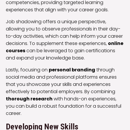
competencies, providing targeted learning
experiences that align with your career goals.
Job shadowing offers a unique perspective,
allowing you to observe professionals in their day-
to-day activities, which can help inform your career
decisions. To supplement these experiences,
online
courses
can be leveraged to gain certifications
and expand your knowledge base.
Lastly, focusing on
personal branding
through
social media and professional platforms ensures
that you showcase your skills and experiences
effectively to potential employers. By combining
thorough research
with hands-on experiences,
you can build a robust foundation for a successful
career.
Developing New Skills