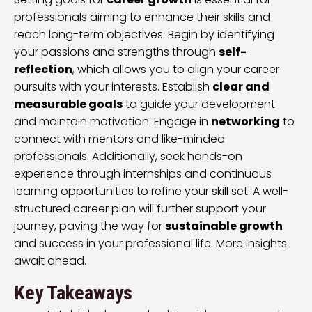
professionals aiming to enhance their skills and
reach long-term objectives. Begin by identifying
your passions and strengths through
self-
reflection
, which allows you to align your career
pursuits with your interests. Establish
clear and
measurable goals
to guide your development
and maintain motivation. Engage in
networking
to
connect with mentors and like-minded
professionals. Additionally, seek hands-on
experience through internships and continuous
learning opportunities to refine your skill set. A well-
structured career plan will further support your
journey, paving the way for
sustainable growth
and success in your professional life. More insights
await ahead.
Key Takeaways