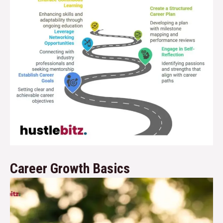
Career Growth Basics