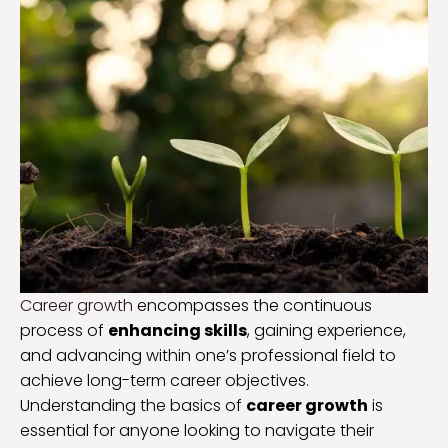
Career growth
encompasses the continuous
process of
enhancing skills
, gaining experience,
and advancing within one’s professional field to
achieve long-term career objectives.
Understanding the basics of
career growth
is
essential for anyone looking to navigate their