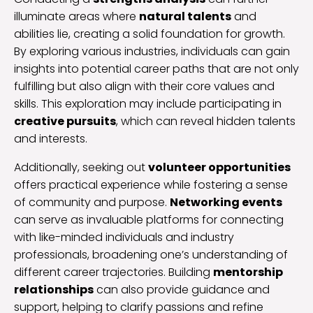
illuminate areas where
natural talents
and
abilities lie, creating a solid foundation for growth.
By exploring various industries, individuals can gain
insights into potential career paths that are not only
fulfilling but also align with their core values and
skills. This exploration may include participating in
creative pursuits
, which can reveal hidden talents
and interests.
Additionally, seeking out
volunteer opportunities
offers practical experience while fostering a sense
of community and purpose.
Networking events
can serve as invaluable platforms for connecting
with like-minded individuals and industry
professionals, broadening one’s understanding of
different career trajectories. Building
mentorship
relationships
can also provide guidance and
support, helping to clarify passions and refine