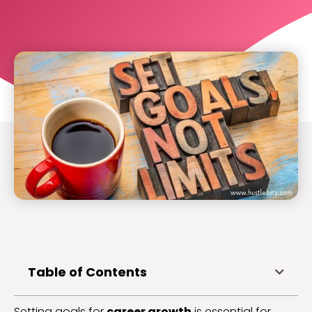
Table of Contents
Setting goals for
career growth
is essential for