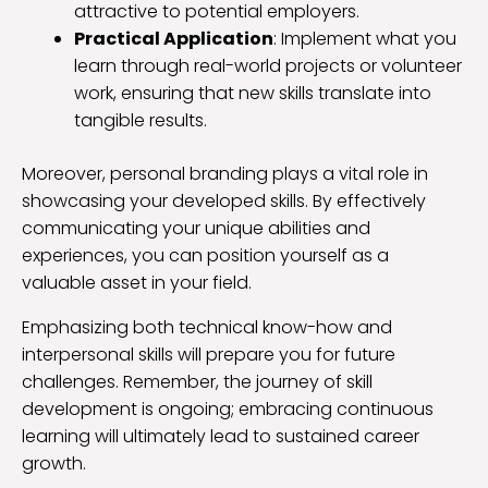
attractive to potential employers.
Practical Application
: Implement what you
learn through real-world projects or volunteer
work, ensuring that new skills translate into
tangible results.
Moreover, personal branding plays a vital role in
showcasing your developed skills. By effectively
communicating your unique abilities and
experiences, you can position yourself as a
valuable asset in your field.
Emphasizing both technical know-how and
interpersonal skills will prepare you for future
challenges. Remember, the journey of skill
development is ongoing; embracing continuous
learning will ultimately lead to sustained career
growth.