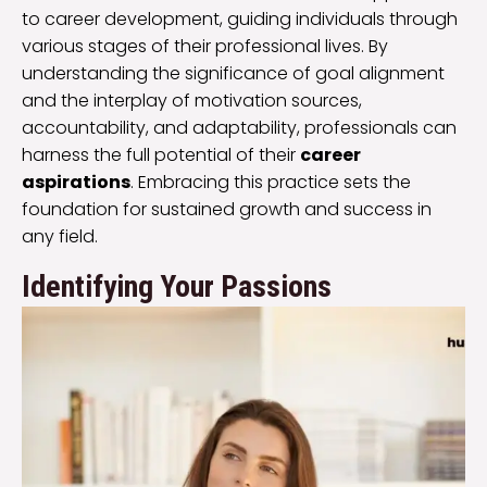
to career development, guiding individuals through
various stages of their professional lives. By
understanding the significance of goal alignment
and the interplay of motivation sources,
accountability, and adaptability, professionals can
harness the full potential of their
career
aspirations
. Embracing this practice sets the
foundation for sustained growth and success in
any field.
Identifying Your Passions