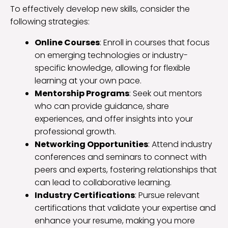
To effectively develop new skills, consider the
following strategies:
Online Courses
: Enroll in courses that focus
on emerging technologies or industry-
specific knowledge, allowing for flexible
learning at your own pace.
Mentorship Programs
: Seek out mentors
who can provide guidance, share
experiences, and offer insights into your
professional growth.
Networking Opportunities
: Attend industry
conferences and seminars to connect with
peers and experts, fostering relationships that
can lead to collaborative learning.
Industry Certifications
: Pursue relevant
certifications that validate your expertise and
enhance your resume, making you more