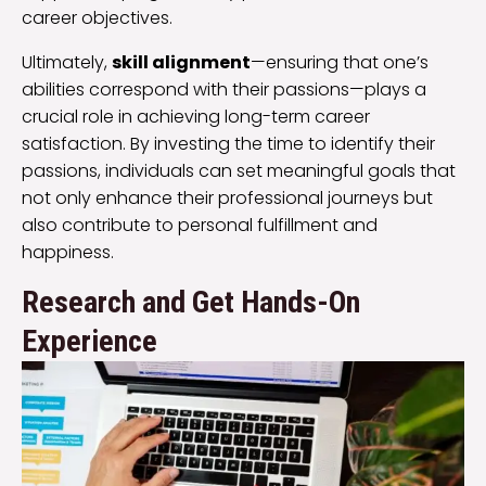
career objectives.
Ultimately,
skill alignment
—ensuring that one’s
abilities correspond with their passions—plays a
crucial role in achieving long-term career
satisfaction. By investing the time to identify their
passions, individuals can set meaningful goals that
not only enhance their professional journeys but
also contribute to personal fulfillment and
happiness.
Research and Get Hands-On
Experience