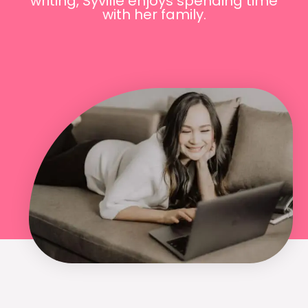
writing, Syville enjoys spending time
with her family.