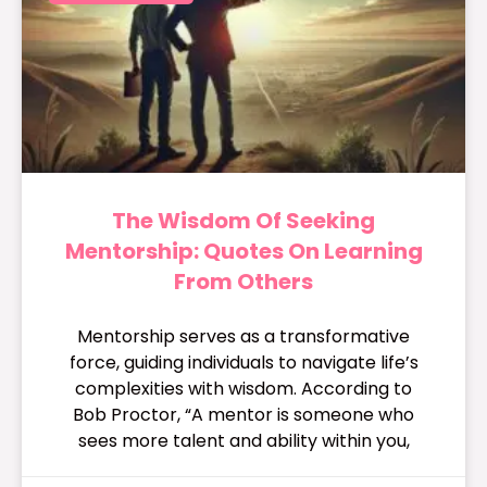
The Wisdom Of Seeking
Mentorship: Quotes On Learning
From Others
Mentorship serves as a transformative
force, guiding individuals to navigate life’s
complexities with wisdom. According to
Bob Proctor, “A mentor is someone who
sees more talent and ability within you,