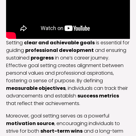
Setting
clear and achievable goals
is essential for
guiding
professional development
and ensuring
sustained
progress
in one’s career journey.
Effective goal setting creates alignment between
personal values and professional aspirations,
fostering a sense of purpose. By defining
measurable objectives
, individuals can track their
advancements and establish
success metrics
that reflect their achievements.
Moreover, goal setting serves as a powerful
motivation source
, encouraging individuals to
strive for both
short-term wins
and a long-term