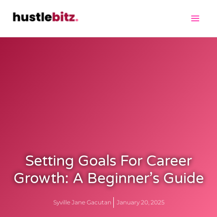
Setting Goals For Career
Growth: A Beginner’s Guide
Syville Jane Gacutan
January 20, 2025