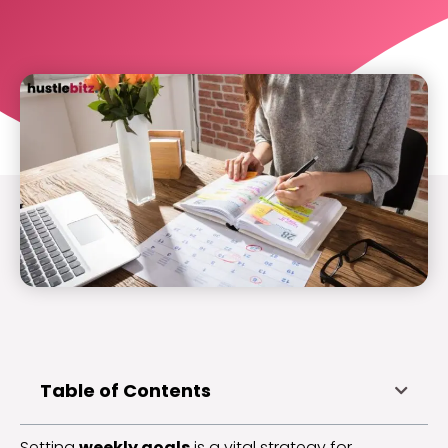
Table of Contents
Setting
weekly goals
is a vital strategy for