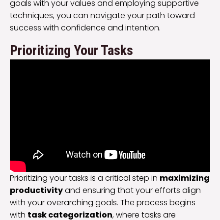
goals with your values and employing supportive
techniques, you can navigate your path toward
success with confidence and intention.
Prioritizing Your Tasks
Prioritizing your tasks is a critical step in
maximizing
productivity
and ensuring that your efforts align
with your overarching goals. The process begins
with
task categorization
, where tasks are