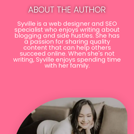
ABOUT THE AUTHOR
Syville is a web designer and SEO
specialist who enjoys writing about
blogging and side hustles. She has
a passion for sharing quality
content that can help others
succeed online. When she's not
writing, Syville enjoys spending time
with her family.