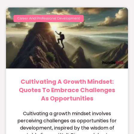
Career And Professional Development
Cultivating A Growth Mindset:
Quotes To Embrace Challenges
As Opportunities
Cultivating a growth mindset involves
perceiving challenges as opportunities for
development, inspired by the wisdom of