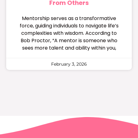
From Others
Mentorship serves as a transformative
force, guiding individuals to navigate life’s
complexities with wisdom. According to
Bob Proctor, “A mentor is someone who
sees more talent and ability within you,
February 3, 2026