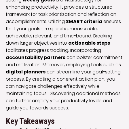
enhancing productivity. It provides a structured
framework for task prioritization and reflection on
accomplishments. Utilizing
SMART criteria
ensures
that your goals are specific, measurable,
achievable, relevant, and time-bound. Breaking
down larger objectives into
actionable steps
facilitates progress tracking. Incorporating
accountability partners
can bolster commitment
and motivation. Moreover, employing tools such as
digital planners
can streamline your goal-setting
process. By creating a coherent action plan, you
can navigate challenges effectively while
maintaining focus. Discovering additional methods
can further amplify your productivity levels and
guide you towards success.
Key Takeaways