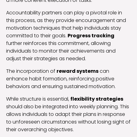
a more coherent execution of tasks.
Accountability partners can play a pivotal role in
this process, as they provide encouragement and
motivation techniques that help individuals stay
committed to their goals.
Progress tracking
further reinforces this commitment, allowing
individuals to monitor their achievements and
adjust their strategies as needed.
The incorporation of
reward systems
can
enhance habit formation, reinforcing positive
behaviors and ensuring sustained motivation.
While structure is essential,
flexibility strategies
should also be integrated into weekly planning. This
allows individuals to adapt their plans in response
to unforeseen circumstances without losing sight of
their overarching objectives.