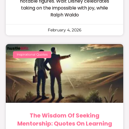
notable figures. Walt Disney celebrates
taking on the impossible with joy, while
Ralph Waldo
February 4, 2026
Inspirational Quotes
The Wisdom Of Seeking
Mentorship: Quotes On Learning