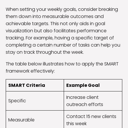
When setting your weekly goals, consider breaking
them down into measurable outcomes and
achievable targets. This not only aids in goal
visualization but also facilitates performance
tracking. For example, having a specific target of
completing a certain number of tasks can help you
stay on track throughout the week.
The table below illustrates how to apply the SMART
framework effectively:
SMART Criteria
Example Goal
Increase client
Specific
outreach efforts
Contact 15 new clients
Measurable
this week