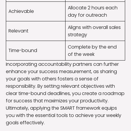
Allocate 2 hours each
Achievable
day for outreach
Aligns with overall sales
Relevant
strategy
Complete by the end
Time-bound
of the week
Incorporating accountability partners can further
enhance your success measurement, as sharing
your goals with others fosters a sense of
responsibility. By setting relevant objectives with
clear time-bound deadlines, you create a roadmap
for success that maximizes your productivity.
Ultimately, applying the SMART framework equips
you with the essential tools to achieve your weekly
goals effectively.