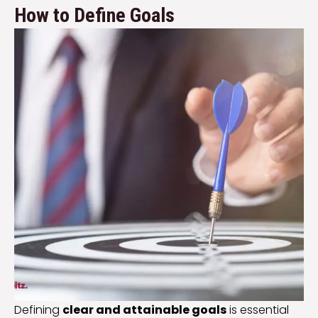
How to Define Goals
Defining
clear and attainable goals
is essential