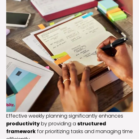
Effective weekly planning significantly enhances
productivity
by providing a
structured
framework
for prioritizing tasks and managing time