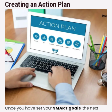
Creating an Action Plan
Once you have set your
SMART goals
, the next