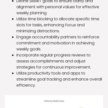
Define SMART goals to ensure clarity and
alignment with personal values for effective
weekly planning.
Utilize time blocking to allocate specific time
slots for tasks, enhancing focus and
minimizing distractions.
Engage accountability partners to reinforce
commitment and motivation in achieving
weekly goals.
Incorporate regular progress reviews to
assess accomplishments and adjust
strategies for continuous improvement.
Utilize productivity tools and apps to
streamline goal tracking and enhance overall
efficiency.