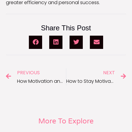
greater efficiency and personal success.
Share This Post
PREVIOUS
NEXT
How Motivation and Productivity Go Hand-in-Hand
How to Stay Motivated to Achieve Your Long-Term Goals
More To Explore