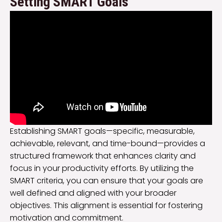
Setting SMART Goals
Establishing SMART goals—specific, measurable,
achievable, relevant, and time-bound—provides a
structured framework that enhances clarity and
focus in your productivity efforts. By utilizing the
SMART criteria, you can ensure that your goals are
well defined and aligned with your broader
objectives. This alignment is essential for fostering
motivation and commitment.