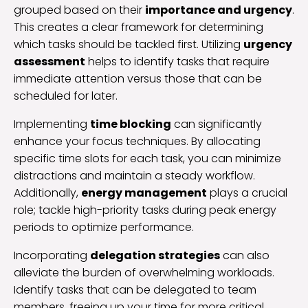
grouped based on their
importance and urgency
.
This creates a clear framework for determining
which tasks should be tackled first. Utilizing
urgency
assessment
helps to identify tasks that require
immediate attention versus those that can be
scheduled for later.
Implementing
time blocking
can significantly
enhance your focus techniques. By allocating
specific time slots for each task, you can minimize
distractions and maintain a steady workflow.
Additionally,
energy management
plays a crucial
role; tackle high-priority tasks during peak energy
periods to optimize performance.
Incorporating
delegation strategies
can also
alleviate the burden of overwhelming workloads.
Identify tasks that can be delegated to team
members, freeing up your time for more critical