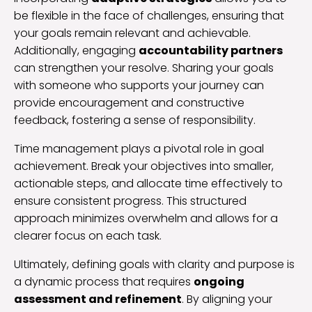
be flexible in the face of challenges, ensuring that
your goals remain relevant and achievable.
Additionally, engaging
accountability partners
can strengthen your resolve. Sharing your goals
with someone who supports your journey can
provide encouragement and constructive
feedback, fostering a sense of responsibility.
Time management plays a pivotal role in goal
achievement. Break your objectives into smaller,
actionable steps, and allocate time effectively to
ensure consistent progress. This structured
approach minimizes overwhelm and allows for a
clearer focus on each task.
Ultimately, defining goals with clarity and purpose is
a dynamic process that requires
ongoing
assessment and refinement
. By aligning your