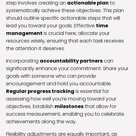
step involves creating an
actionable plan
to
systematically achieve these objectives. This plan
should outline specific actionable steps that will
lead you toward your goals. Effective
time
management
is crucial here; allocate your
resources wisely, ensuring that each task receives
the attention it deserves.
Incorporating
accountability partners
can
significantly enhance your commitment. Share your
goals with someone who can provide
encouragement and hold you accountable.
Regular progress tracking
is essential for
assessing how well you’re moving toward your
objectives. Establish
milestones
that allow for
success measurement, enabling you to celebrate
achievements along the way.
Flexibility adjustments are equally important, as