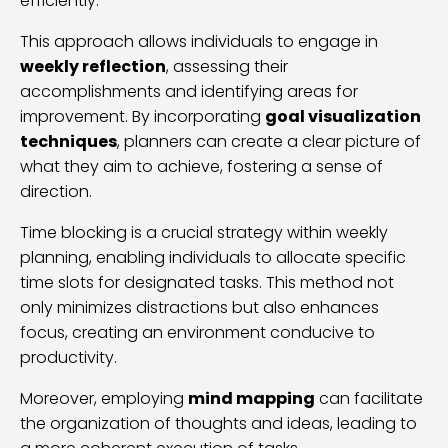
efficiently.
This approach allows individuals to engage in
weekly reflection
, assessing their
accomplishments and identifying areas for
improvement. By incorporating
goal visualization
techniques
, planners can create a clear picture of
what they aim to achieve, fostering a sense of
direction.
Time blocking is a crucial strategy within weekly
planning, enabling individuals to allocate specific
time slots for designated tasks. This method not
only minimizes distractions but also enhances
focus, creating an environment conducive to
productivity.
Moreover, employing
mind mapping
can facilitate
the organization of thoughts and ideas, leading to