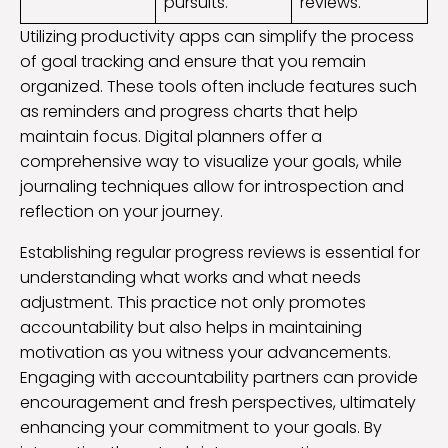
pursuits.
reviews.
Utilizing productivity apps can simplify the process
of goal tracking and ensure that you remain
organized. These tools often include features such
as reminders and progress charts that help
maintain focus. Digital planners offer a
comprehensive way to visualize your goals, while
journaling techniques allow for introspection and
reflection on your journey.
Establishing regular progress reviews is essential for
understanding what works and what needs
adjustment. This practice not only promotes
accountability but also helps in maintaining
motivation as you witness your advancements.
Engaging with accountability partners can provide
encouragement and fresh perspectives, ultimately
enhancing your commitment to your goals. By