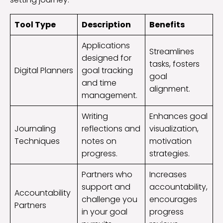
Tool Type
Description
Benefits
Applications
Streamlines
designed for
tasks, fosters
Digital Planners
goal tracking
goal
and time
alignment.
management.
Writing
Enhances goal
Journaling
reflections and
visualization,
Techniques
notes on
motivation
progress.
strategies.
Partners who
Increases
support and
accountability,
Accountability
challenge you
encourages
Partners
in your goal
progress