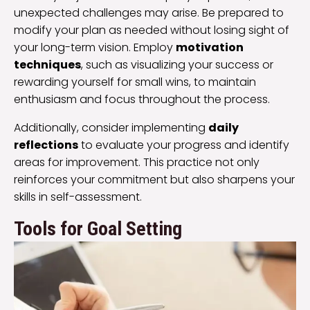
unexpected challenges may arise. Be prepared to
modify your plan as needed without losing sight of
your long-term vision. Employ
motivation
techniques
, such as visualizing your success or
rewarding yourself for small wins, to maintain
enthusiasm and focus throughout the process.
Additionally, consider implementing
daily
reflections
to evaluate your progress and identify
areas for improvement. This practice not only
reinforces your commitment but also sharpens your
skills in self-assessment.
Tools for Goal Setting