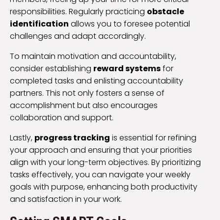
responsibilities. Regularly practicing
obstacle
identification
allows you to foresee potential
challenges and adapt accordingly.
To maintain motivation and accountability,
consider establishing
reward systems
for
completed tasks and enlisting accountability
partners. This not only fosters a sense of
accomplishment but also encourages
collaboration and support.
Lastly,
progress tracking
is essential for refining
your approach and ensuring that your priorities
align with your long-term objectives. By prioritizing
tasks effectively, you can navigate your weekly
goals with purpose, enhancing both productivity
and satisfaction in your work.