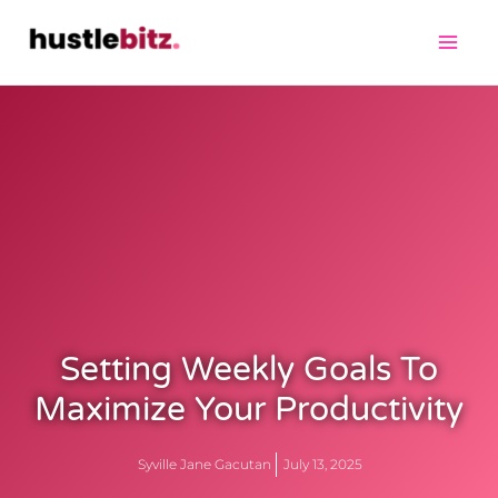
Setting Weekly Goals To
Maximize Your Productivity
Syville Jane Gacutan
July 13, 2025