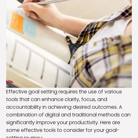
Effective goal setting requires the use of various
tools that can enhance clarity, focus, and
accountability in achieving desired outcomes. A
combination of digital and traditional methods can
significantly improve your productivity. Here are
some effective tools to consider for your goal-
setting journey: