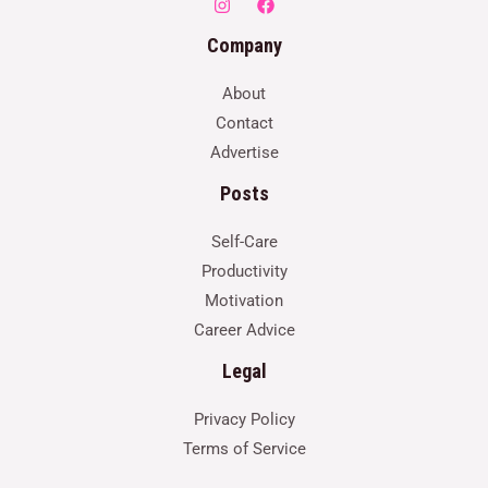
Company
About
Contact
Advertise
Posts
Self-Care
Productivity
Motivation
Career Advice
Legal
Privacy Policy
Terms of Service