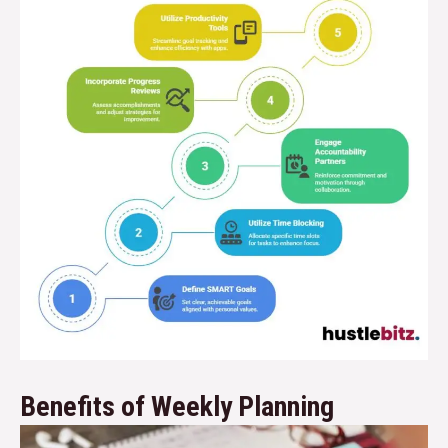
Benefits of Weekly Planning