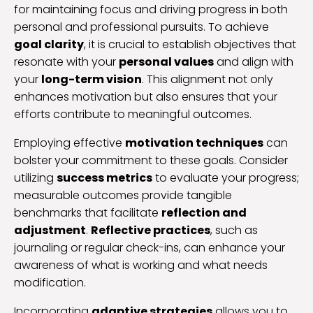
for maintaining focus and driving progress in both
personal and professional pursuits. To achieve
goal clarity
, it is crucial to establish objectives that
resonate with your
personal values
and align with
your
long-term vision
. This alignment not only
enhances motivation but also ensures that your
efforts contribute to meaningful outcomes.
Employing effective
motivation techniques
can
bolster your commitment to these goals. Consider
utilizing
success metrics
to evaluate your progress;
measurable outcomes provide tangible
benchmarks that facilitate
reflection and
adjustment
.
Reflective practices
, such as
journaling or regular check-ins, can enhance your
awareness of what is working and what needs
modification.
Incorporating
adaptive strategies
allows you to