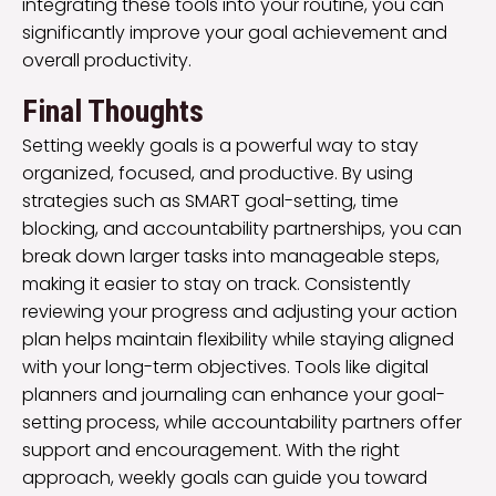
integrating these tools into your routine, you can
significantly improve your goal achievement and
overall productivity.
Final Thoughts
Setting weekly goals is a powerful way to stay
organized, focused, and productive. By using
strategies such as SMART goal-setting, time
blocking, and accountability partnerships, you can
break down larger tasks into manageable steps,
making it easier to stay on track. Consistently
reviewing your progress and adjusting your action
plan helps maintain flexibility while staying aligned
with your long-term objectives. Tools like digital
planners and journaling can enhance your goal-
setting process, while accountability partners offer
support and encouragement. With the right
approach, weekly goals can guide you toward