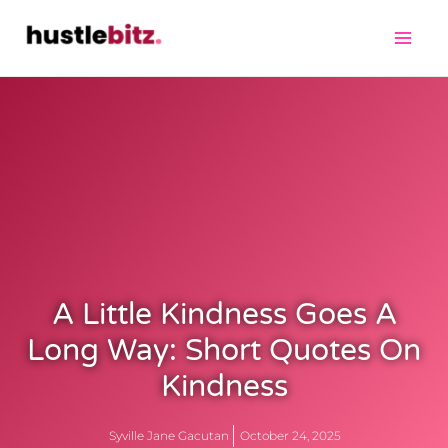
A Little Kindness Goes A
Long Way: Short Quotes On
Kindness
Syville Jane Gacutan
October 24, 2025