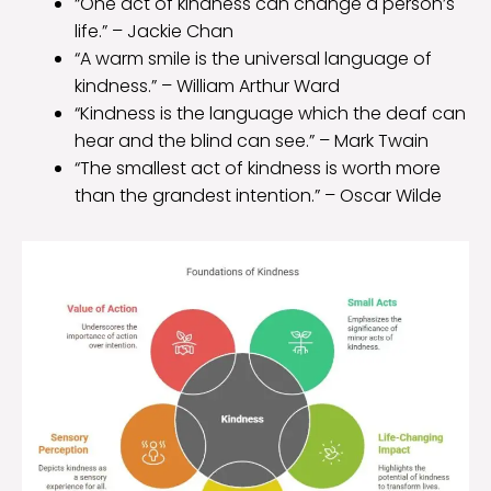
“One act of kindness can change a person’s
life.” – Jackie Chan
“A warm smile is the universal language of
kindness.” – William Arthur Ward
“Kindness is the language which the deaf can
hear and the blind can see.” – Mark Twain
“The smallest act of kindness is worth more
than the grandest intention.” – Oscar Wilde