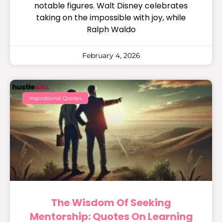
notable figures. Walt Disney celebrates
taking on the impossible with joy, while
Ralph Waldo
February 4, 2026
Inspirational Quotes
The Wisdom Of Seeking
Mentorship: Quotes On Learning