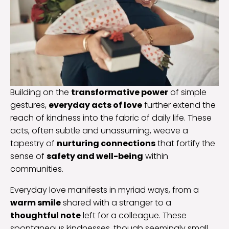
Building on the
transformative power
of simple
gestures,
everyday acts of love
further extend the
reach of kindness into the fabric of daily life. These
acts, often subtle and unassuming, weave a
tapestry of
nurturing connections
that fortify the
sense of
safety and well-being
within
communities.
Everyday love manifests in myriad ways, from a
warm smile
shared with a stranger to a
thoughtful note
left for a colleague. These
spontaneous kindnesses, though seemingly small,