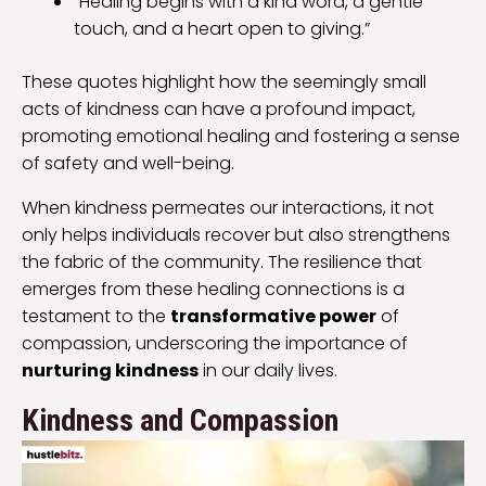
“Healing begins with a kind word, a gentle
touch, and a heart open to giving.”
These quotes highlight how the seemingly small
acts of kindness can have a profound impact,
promoting emotional healing and fostering a sense
of safety and well-being.
When kindness permeates our interactions, it not
only helps individuals recover but also strengthens
the fabric of the community. The resilience that
emerges from these healing connections is a
testament to the
transformative power
of
compassion, underscoring the importance of
nurturing kindness
in our daily lives.
Kindness and Compassion