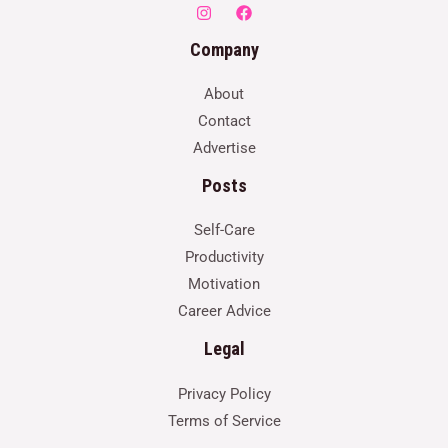
Company
About
Contact
Advertise
Posts
Self-Care
Productivity
Motivation
Career Advice
Legal
Privacy Policy
Terms of Service