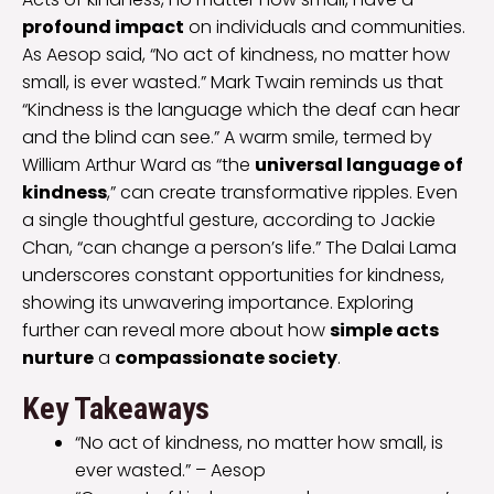
profound impact
on individuals and communities.
As Aesop said, “No act of kindness, no matter how
small, is ever wasted.” Mark Twain reminds us that
“Kindness is the language which the deaf can hear
and the blind can see.” A warm smile, termed by
William Arthur Ward as “the
universal language of
kindness
,” can create transformative ripples. Even
a single thoughtful gesture, according to Jackie
Chan, “can change a person’s life.” The Dalai Lama
underscores constant opportunities for kindness,
showing its unwavering importance. Exploring
further can reveal more about how
simple acts
nurture
a
compassionate society
.
Key Takeaways
“No act of kindness, no matter how small, is
ever wasted.” – Aesop