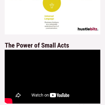
The Power of Small Acts