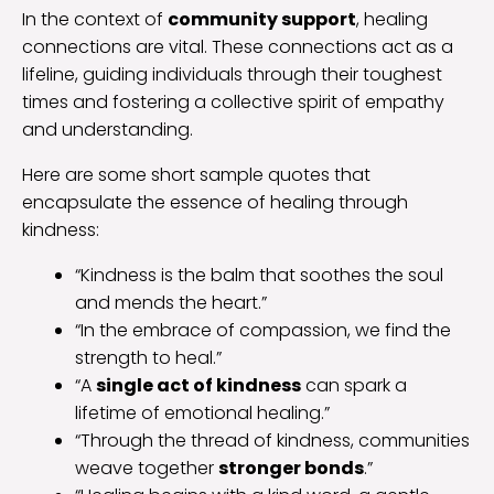
In the context of
community support
, healing
connections are vital. These connections act as a
lifeline, guiding individuals through their toughest
times and fostering a collective spirit of empathy
and understanding.
Here are some short sample quotes that
encapsulate the essence of healing through
kindness:
“Kindness is the balm that soothes the soul
and mends the heart.”
“In the embrace of compassion, we find the
strength to heal.”
“A
single act of kindness
can spark a
lifetime of emotional healing.”
“Through the thread of kindness, communities
weave together
stronger bonds
.”