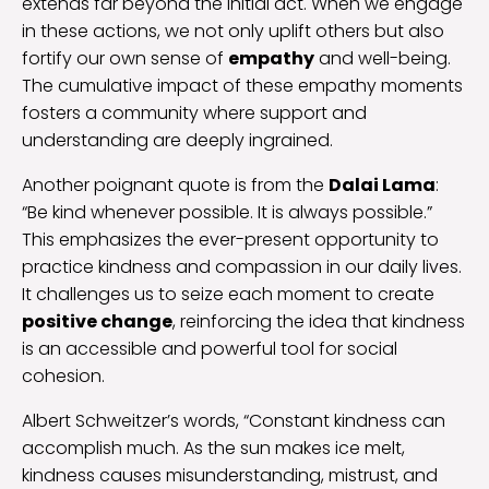
extends far beyond the initial act. When we engage
in these actions, we not only uplift others but also
fortify our own sense of
empathy
and well-being.
The cumulative impact of these empathy moments
fosters a community where support and
understanding are deeply ingrained.
Another poignant quote is from the
Dalai Lama
:
“Be kind whenever possible. It is always possible.”
This emphasizes the ever-present opportunity to
practice kindness and compassion in our daily lives.
It challenges us to seize each moment to create
positive change
, reinforcing the idea that kindness
is an accessible and powerful tool for social
cohesion.
Albert Schweitzer’s words, “Constant kindness can
accomplish much. As the sun makes ice melt,
kindness causes misunderstanding, mistrust, and