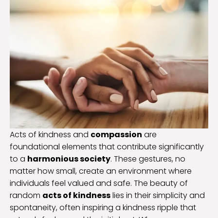
Acts of kindness and
compassion
are
foundational elements that contribute significantly
to a
harmonious society
. These gestures, no
matter how small, create an environment where
individuals feel valued and safe. The beauty of
random
acts of kindness
lies in their simplicity and
spontaneity, often inspiring a kindness ripple that