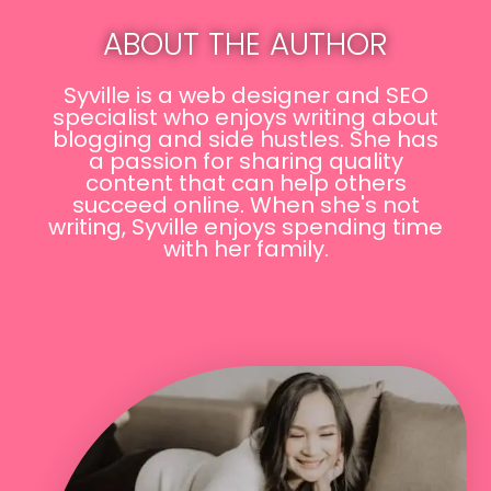
ABOUT THE AUTHOR
Syville is a web designer and SEO
specialist who enjoys writing about
blogging and side hustles. She has
a passion for sharing quality
content that can help others
succeed online. When she's not
writing, Syville enjoys spending time
with her family.