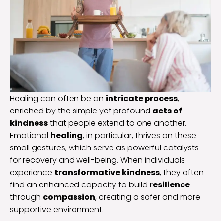
Healing can often be an
intricate process
,
enriched by the simple yet profound
acts of
kindness
that people extend to one another.
Emotional
healing
, in particular, thrives on these
small gestures, which serve as powerful catalysts
for recovery and well-being. When individuals
experience
transformative kindness
, they often
find an enhanced capacity to build
resilience
through
compassion
, creating a safer and more
supportive environment.