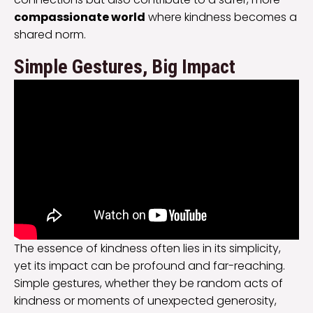
compassionate world
where kindness becomes a
shared norm.
Simple Gestures, Big Impact
The essence of kindness often lies in its simplicity,
yet its impact can be profound and far-reaching.
Simple gestures, whether they be random acts of
kindness or moments of unexpected generosity,