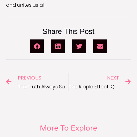
and unites us all.
Share This Post
PREVIOUS
NEXT
The Truth Always Surfaces: Karma Quotes for Dealing With Lies
The Ripple Effect: Quotes About Being Nice That Inspire Change
More To Explore