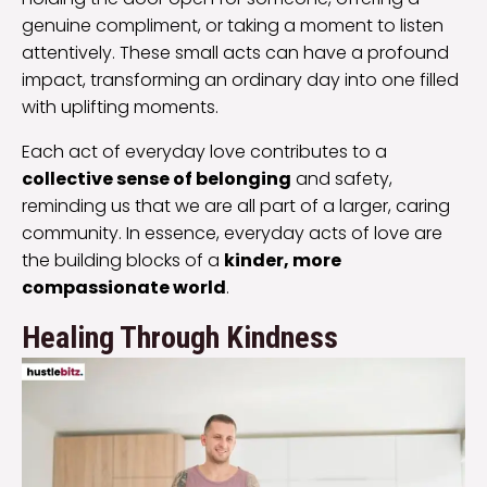
genuine compliment, or taking a moment to listen
attentively. These small acts can have a profound
impact, transforming an ordinary day into one filled
with uplifting moments.
Each act of everyday love contributes to a
collective sense of belonging
and safety,
reminding us that we are all part of a larger, caring
community. In essence, everyday acts of love are
the building blocks of a
kinder, more
compassionate world
.
Healing Through Kindness