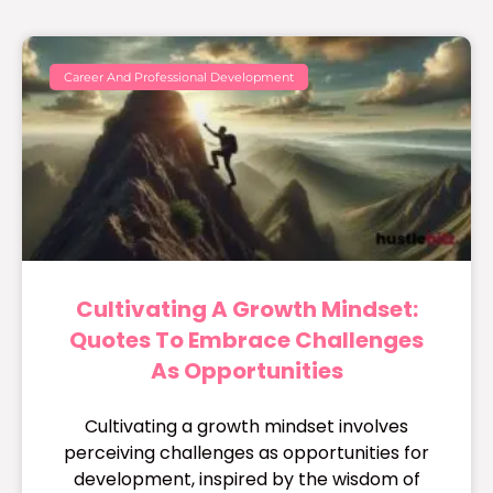
Career And Professional Development
Cultivating A Growth Mindset:
Quotes To Embrace Challenges
As Opportunities
Cultivating a growth mindset involves
perceiving challenges as opportunities for
development, inspired by the wisdom of