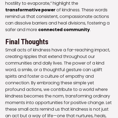
hostility to evaporate,” highlight the
transformative power
of kindness. These words
remind us that consistent, compassionate actions
can dissolve barriers and heal divisions, fostering a
safer and more
connected community
.
Final Thoughts
Small acts of kindness have a far-reaching impact,
creating ripples that extend throughout our
communities and daily lives. The power of a kind
word, a smile, or a thoughtful gesture can uplift
spirits and foster a culture of empathy and
connection. By embracing these simple yet
profound actions, we contribute to a world where
kindness becomes the norm, transforming ordinary
moments into opportunities for positive change. Let
these small acts remind us that kindness is not just
an act but a way of life—one that nurtures, heals,