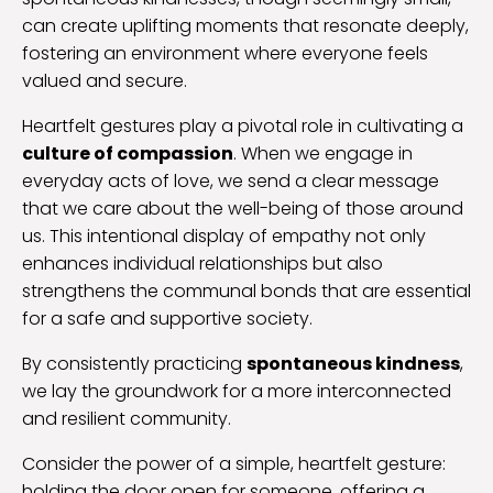
can create uplifting moments that resonate deeply,
fostering an environment where everyone feels
valued and secure.
Heartfelt gestures play a pivotal role in cultivating a
culture of compassion
. When we engage in
everyday acts of love, we send a clear message
that we care about the well-being of those around
us. This intentional display of empathy not only
enhances individual relationships but also
strengthens the communal bonds that are essential
for a safe and supportive society.
By consistently practicing
spontaneous kindness
,
we lay the groundwork for a more interconnected
and resilient community.
Consider the power of a simple, heartfelt gesture:
holding the door open for someone, offering a