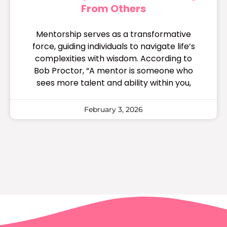
From Others
Mentorship serves as a transformative
force, guiding individuals to navigate life’s
complexities with wisdom. According to
Bob Proctor, “A mentor is someone who
sees more talent and ability within you,
February 3, 2026