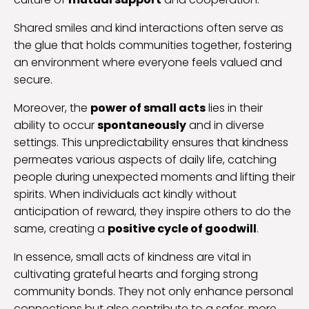
Shared smiles and kind interactions often serve as
the glue that holds communities together, fostering
an environment where everyone feels valued and
secure.
Moreover, the
power of small acts
lies in their
ability to occur
spontaneously
and in diverse
settings. This unpredictability ensures that kindness
permeates various aspects of daily life, catching
people during unexpected moments and lifting their
spirits. When individuals act kindly without
anticipation of reward, they inspire others to do the
same, creating a
positive cycle of goodwill
.
In essence, small acts of kindness are vital in
cultivating grateful hearts and forging strong
community bonds. They not only enhance personal
connections but also contribute to a safer, more