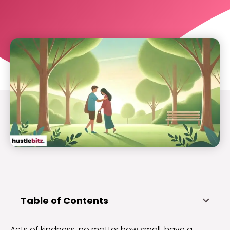
Table of Contents
Acts of kindness, no matter how small, have a