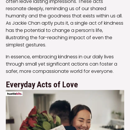
often leave lasting impressions. These acts
resonate deeply, reminding us of our shared
humanity and the goodness that exists within us all.
As Jackie Chan aptly puts it, a single act of kindness
has the potential to change a person’s life,
illustrating the far-reaching impact of even the
simplest gestures.
In essence, embracing kindness in our daily lives
through small yet significant actions can foster a
safer, more compassionate world for everyone.
Everyday Acts of Love