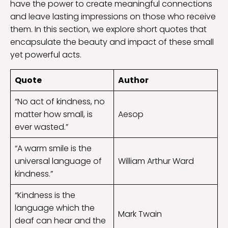
have the power to create meaningful connections
and leave lasting impressions on those who receive
them. In this section, we explore short quotes that
encapsulate the beauty and impact of these small
yet powerful acts.
Quote
Author
“No act of kindness, no
matter how small, is
Aesop
ever wasted.”
“A warm smile is the
universal language of
William Arthur Ward
kindness.”
“Kindness is the
language which the
Mark Twain
deaf can hear and the