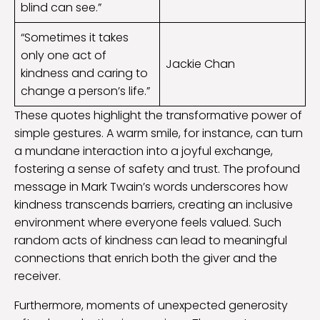
blind can see.”
“Sometimes it takes
only one act of
Jackie Chan
kindness and caring to
change a person’s life.”
These quotes highlight the transformative power of
simple gestures. A warm smile, for instance, can turn
a mundane interaction into a joyful exchange,
fostering a sense of safety and trust. The profound
message in Mark Twain’s words underscores how
kindness transcends barriers, creating an inclusive
environment where everyone feels valued. Such
random acts of kindness can lead to meaningful
connections that enrich both the giver and the
receiver.
Furthermore, moments of unexpected generosity