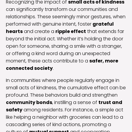
Recognizing the impact of
small acts of kindness
can significantly transform our communities and
relationships. These seemingly minor gestures, when
performed with genuine intent, foster
grateful
hearts
and create a
ripple effect
that extends far
beyond the initial act. Whether it’s holding the door
open for someone, sharing a smile with a stranger,
or offering a kind word during an unexpected
moment, these acts contribute to a
safer, more
connected society
.
In communities where people regularly engage in
small acts of kindness, the cumulative effect can be
profound. These behaviors build and strengthen
community bonds
, instilling a sense of
trust and
safety
among residents. For instance, a simple act
like helping a neighbor with groceries can lead to a
cascading series of kind actions, promoting a
culture of
mutual support
and cooperation.