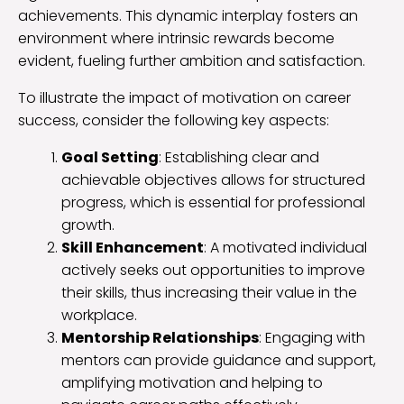
achievements. This dynamic interplay fosters an
environment where intrinsic rewards become
evident, fueling further ambition and satisfaction.
To illustrate the impact of motivation on career
success, consider the following key aspects:
Goal Setting
: Establishing clear and
achievable objectives allows for structured
progress, which is essential for professional
growth.
Skill Enhancement
: A motivated individual
actively seeks out opportunities to improve
their skills, thus increasing their value in the
workplace.
Mentorship Relationships
: Engaging with
mentors can provide guidance and support,
amplifying motivation and helping to