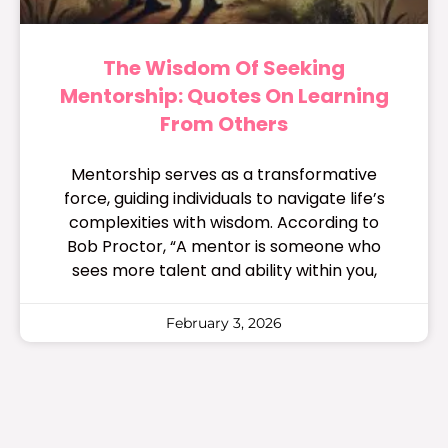
The Wisdom Of Seeking
Mentorship: Quotes On Learning
From Others
Mentorship serves as a transformative
force, guiding individuals to navigate life’s
complexities with wisdom. According to
Bob Proctor, “A mentor is someone who
sees more talent and ability within you,
February 3, 2026