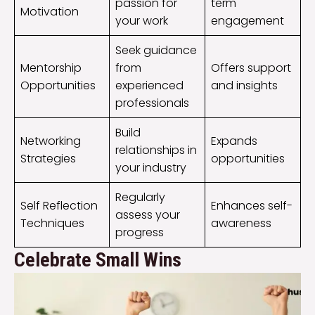
passion for
term
Motivation
your work
engagement
Seek guidance
Mentorship
from
Offers support
Opportunities
experienced
and insights
professionals
Build
Networking
Expands
relationships in
Strategies
opportunities
your industry
Regularly
Self Reflection
Enhances self-
assess your
Techniques
awareness
progress
Celebrate Small Wins