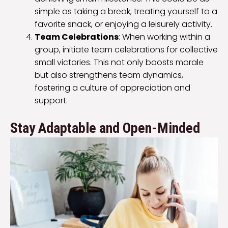
simple as taking a break, treating yourself to a
favorite snack, or enjoying a leisurely activity.
Team Celebrations
: When working within a
group, initiate team celebrations for collective
small victories. This not only boosts morale
but also strengthens team dynamics,
fostering a culture of appreciation and
support.
Stay Adaptable and Open-Minded