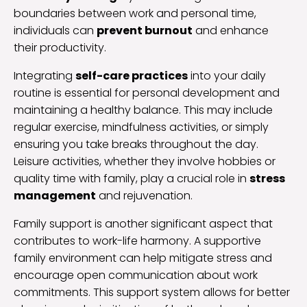
boundaries between work and personal time,
individuals can
prevent burnout
and enhance
their productivity.
Integrating
self-care practices
into your daily
routine is essential for personal development and
maintaining a healthy balance. This may include
regular exercise, mindfulness activities, or simply
ensuring you take breaks throughout the day.
Leisure activities, whether they involve hobbies or
quality time with family, play a crucial role in
stress
management
and rejuvenation.
Family support is another significant aspect that
contributes to work-life harmony. A supportive
family environment can help mitigate stress and
encourage open communication about work
commitments. This support system allows for better