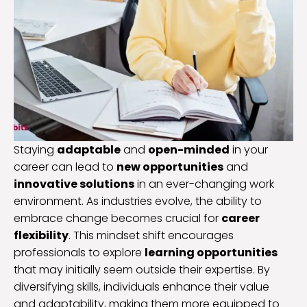
Staying
adaptable
and
open-minded
in your
career can lead to
new opportunities
and
innovative solutions
in an ever-changing work
environment. As industries evolve, the ability to
embrace change becomes crucial for
career
flexibility
. This mindset shift encourages
professionals to explore
learning opportunities
that may initially seem outside their expertise. By
diversifying skills, individuals enhance their value
and adaptability, making them more equipped to