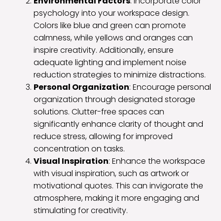
Environmental Factors
: Incorporate color
psychology into your workspace design.
Colors like blue and green can promote
calmness, while yellows and oranges can
inspire creativity. Additionally, ensure
adequate lighting and implement noise
reduction strategies to minimize distractions.
Personal Organization
: Encourage personal
organization through designated storage
solutions. Clutter-free spaces can
significantly enhance clarity of thought and
reduce stress, allowing for improved
concentration on tasks.
Visual Inspiration
: Enhance the workspace
with visual inspiration, such as artwork or
motivational quotes. This can invigorate the
atmosphere, making it more engaging and
stimulating for creativity.