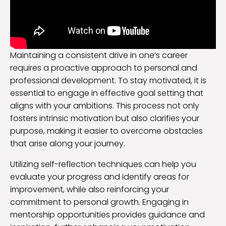
Maintaining a consistent drive in one’s career
requires a proactive approach to personal and
professional development. To stay motivated, it is
essential to engage in effective goal setting that
aligns with your ambitions. This process not only
fosters intrinsic motivation but also clarifies your
purpose, making it easier to overcome obstacles
that arise along your journey.
Utilizing self-reflection techniques can help you
evaluate your progress and identify areas for
improvement, while also reinforcing your
commitment to personal growth. Engaging in
mentorship opportunities provides guidance and