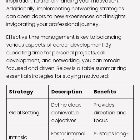
inspiration, further enhancing your motivation.
Additionally, implementing networking strategies
can open doors to new experiences and insights,
invigorating your professional journey.
Effective time management is key to balancing
various aspects of career development. By
allocating time for personal projects, skill
development, and networking, you can remain
focused and driven. Below is a table summarizing
essential strategies for staying motivated:
Strategy
Description
Benefits
Define clear,
Provides
Goal Setting
achievable
direction and
objectives
focus
Foster internal
Sustains long-
Intrinsic