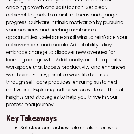
ongoing growth and satisfaction. Set clear,
achievable goals to maintain focus and gauge
progress. Cultivate intrinsic motivation by pursuing
your passions and seeking mentorship
opportunities. Celebrate small wins to reinforce your
achievements and morale. Adaptability is key;
embrace change to discover new avenues for
learning and growth. Additionally, create a positive
workspace that boosts productivity and enhances
well-being. Finally, prioritize work-life balance
through self-care practices, ensuring sustained
motivation. Exploring further will provide additional
insights and strategies to help you thrive in your
professional journey.
Key Takeaways
Set clear and achievable goals to provide