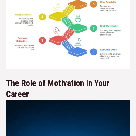
The Role of Motivation In Your
Career