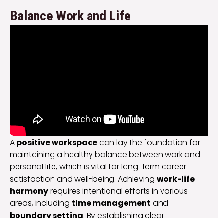
Balance Work and Life
A
positive workspace
can lay the foundation for
maintaining a healthy balance between work and
personal life, which is vital for long-term career
satisfaction and well-being. Achieving
work-life
harmony
requires intentional efforts in various
areas, including
time management
and
boundary setting
. By establishing clear