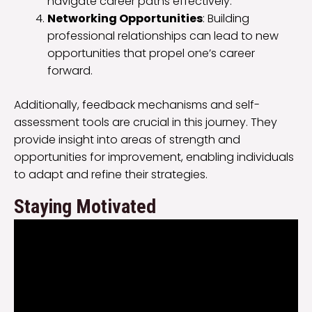
navigate career paths effectively.
Networking Opportunities
: Building
professional relationships can lead to new
opportunities that propel one’s career
forward.
Additionally, feedback mechanisms and self-
assessment tools are crucial in this journey. They
provide insight into areas of strength and
opportunities for improvement, enabling individuals
to adapt and refine their strategies.
Staying Motivated