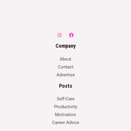
Company
About
Contact
Advertise
Posts
Self-Care
Productivity
Motivation
Career Advice