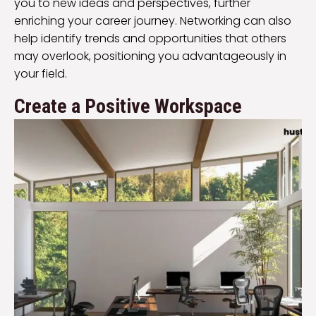
you to new ideas and perspectives, further
enriching your career journey. Networking can also
help identify trends and opportunities that others
may overlook, positioning you advantageously in
your field.
Create a Positive Workspace