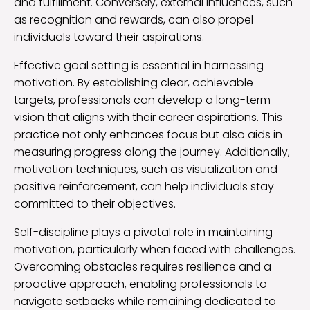
and fulfillment. Conversely, external influences, such
as recognition and rewards, can also propel
individuals toward their aspirations.
Effective goal setting is essential in harnessing
motivation. By establishing clear, achievable
targets, professionals can develop a long-term
vision that aligns with their career aspirations. This
practice not only enhances focus but also aids in
measuring progress along the journey. Additionally,
motivation techniques, such as visualization and
positive reinforcement, can help individuals stay
committed to their objectives.
Self-discipline plays a pivotal role in maintaining
motivation, particularly when faced with challenges.
Overcoming obstacles requires resilience and a
proactive approach, enabling professionals to
navigate setbacks while remaining dedicated to