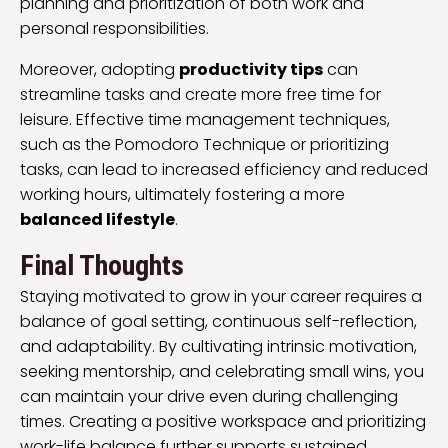
planning and prioritization of both work and
personal responsibilities.
Moreover, adopting
productivity tips
can
streamline tasks and create more free time for
leisure. Effective time management techniques,
such as the Pomodoro Technique or prioritizing
tasks, can lead to increased efficiency and reduced
working hours, ultimately fostering a more
balanced lifestyle
.
Final Thoughts
Staying motivated to grow in your career requires a
balance of goal setting, continuous self-reflection,
and adaptability. By cultivating intrinsic motivation,
seeking mentorship, and celebrating small wins, you
can maintain your drive even during challenging
times. Creating a positive workspace and prioritizing
work-life balance further supports sustained