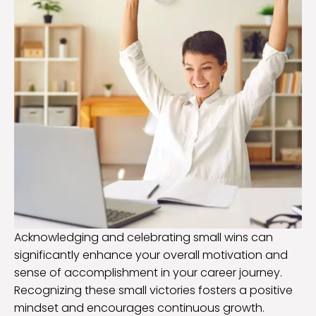
Acknowledging and celebrating small wins can
significantly enhance your overall motivation and
sense of accomplishment in your career journey.
Recognizing these small victories fosters a positive
mindset and encourages continuous growth.