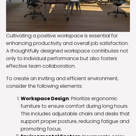
Cultivating a positive workspace is essential for
enhancing productivity and overall job satisfaction.
A thoughtfully designed workspace contributes not
only to individual performance but also fosters
effective team collaboration.
To create an inviting and efficient environment,
consider the following elements:
Workspace Design
: Prioritize ergonomic
furniture to ensure comfort during long hours.
This includes adjustable chairs and desks that
support proper posture, reducing fatigue and
promoting focus.