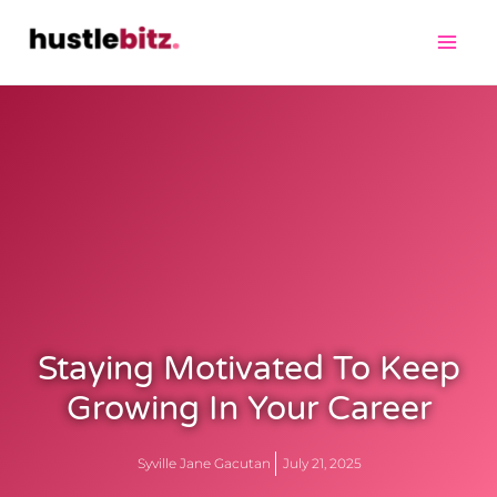
Staying Motivated To Keep
Growing In Your Career
Syville Jane Gacutan
July 21, 2025