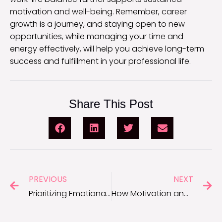
motivation and well-being. Remember, career
growth is a journey, and staying open to new
opportunities, while managing your time and
energy effectively, will help you achieve long-term
success and fulfillment in your professional life.
Share This Post
PREVIOUS
NEXT
Prioritizing Emotional Wellness in the Workplace
How Motivation and Focus Help You Stay on the Path to Success