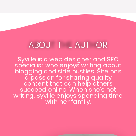
ABOUT THE AUTHOR
Syville is a web designer and SEO
specialist who enjoys writing about
blogging and side hustles. She has
a passion for sharing quality
content that can help others
succeed online. When she's not
writing, Syville enjoys spending time
with her family.