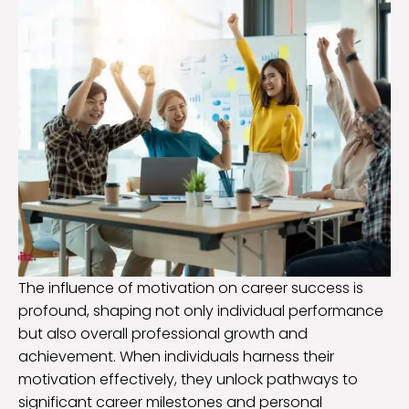
The influence of motivation on career success is
profound, shaping not only individual performance
but also overall professional growth and
achievement. When individuals harness their
motivation effectively, they unlock pathways to
significant career milestones and personal