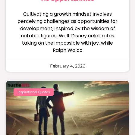
Cultivating a growth mindset involves
perceiving challenges as opportunities for
development, inspired by the wisdom of
notable figures. Walt Disney celebrates
taking on the impossible with joy, while
Ralph Waldo
February 4, 2026
Inspirational Quotes