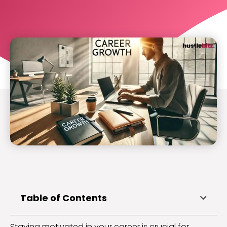
Table of Contents
Staying motivated in your career is crucial for