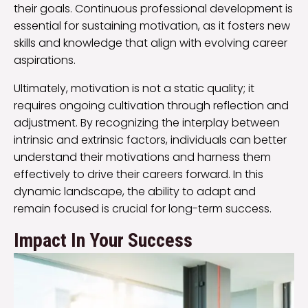
their goals. Continuous professional development is
essential for sustaining motivation, as it fosters new
skills and knowledge that align with evolving career
aspirations.
Ultimately, motivation is not a static quality; it
requires ongoing cultivation through reflection and
adjustment. By recognizing the interplay between
intrinsic and extrinsic factors, individuals can better
understand their motivations and harness them
effectively to drive their careers forward. In this
dynamic landscape, the ability to adapt and
remain focused is crucial for long-term success.
Impact In Your Success