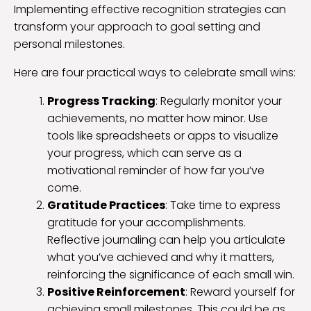
Implementing effective recognition strategies can
transform your approach to goal setting and
personal milestones.
Here are four practical ways to celebrate small wins:
Progress Tracking
: Regularly monitor your
achievements, no matter how minor. Use
tools like spreadsheets or apps to visualize
your progress, which can serve as a
motivational reminder of how far you’ve
come.
Gratitude Practices
: Take time to express
gratitude for your accomplishments.
Reflective journaling can help you articulate
what you’ve achieved and why it matters,
reinforcing the significance of each small win.
Positive Reinforcement
: Reward yourself for
achieving small milestones. This could be as