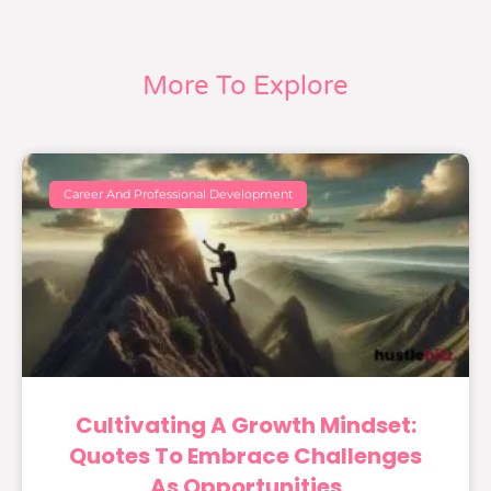
More To Explore
Career And Professional Development
Cultivating A Growth Mindset:
Quotes To Embrace Challenges
As Opportunities