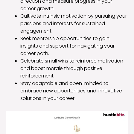
direction and measure progress in your
career growth.
Cultivate intrinsic motivation by pursuing your
passions and interests for sustained
engagement.
Seek mentorship opportunities to gain
insights and support for navigating your
career path.
Celebrate small wins to reinforce motivation
and boost morale through positive
reinforcement.
Stay adaptable and open-minded to
embrace new opportunities and innovative
solutions in your career.