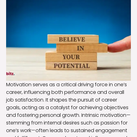
Motivation serves as a critical driving force in one’s
career, influencing both performance and overall
job satisfaction. It shapes the pursuit of career
goals, acting as a catalyst for achieving objectives
and fostering personal growth. Intrinsic motivation—
stemming from internal desires such as passion for
one’s work—often leads to sustained engagement