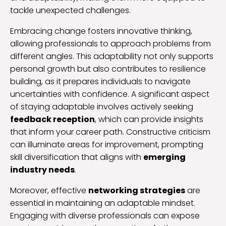
tackle unexpected challenges.
Embracing change fosters innovative thinking,
allowing professionals to approach problems from
different angles. This adaptability not only supports
personal growth but also contributes to resilience
building, as it prepares individuals to navigate
uncertainties with confidence. A significant aspect
of staying adaptable involves actively seeking
feedback reception
, which can provide insights
that inform your career path. Constructive criticism
can illuminate areas for improvement, prompting
skill diversification that aligns with
emerging
industry needs
.
Moreover, effective
networking strategies
are
essential in maintaining an adaptable mindset.
Engaging with diverse professionals can expose