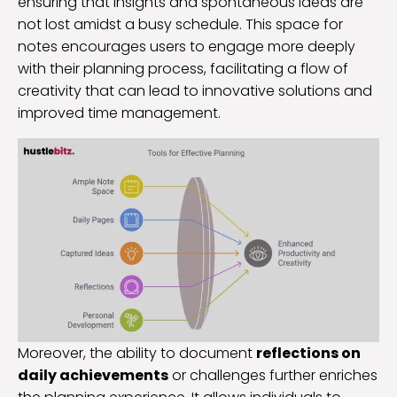
ensuring that insights and spontaneous ideas are
not lost amidst a busy schedule. This space for
notes encourages users to engage more deeply
with their planning process, facilitating a flow of
creativity that can lead to innovative solutions and
improved time management.
Moreover, the ability to document
reflections on
daily achievements
or challenges further enriches