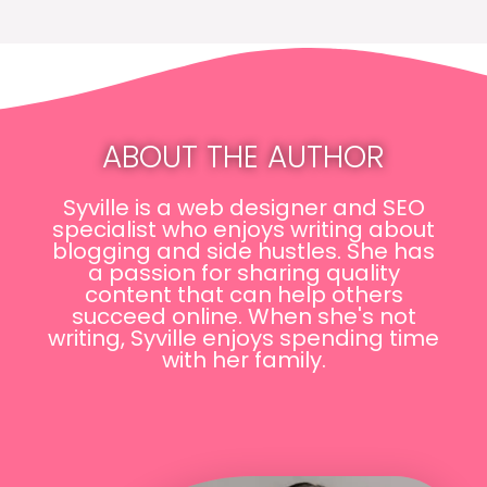
ABOUT THE AUTHOR
Syville is a web designer and SEO
specialist who enjoys writing about
blogging and side hustles. She has
a passion for sharing quality
content that can help others
succeed online. When she's not
writing, Syville enjoys spending time
with her family.