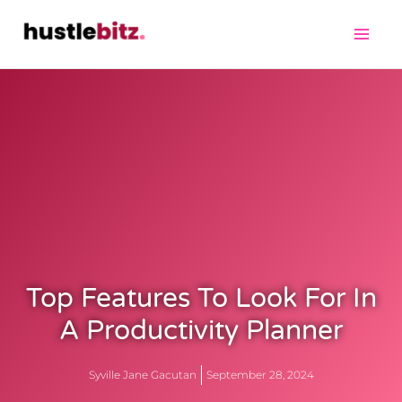
Top Features To Look For In
A Productivity Planner
Syville Jane Gacutan
September 28, 2024