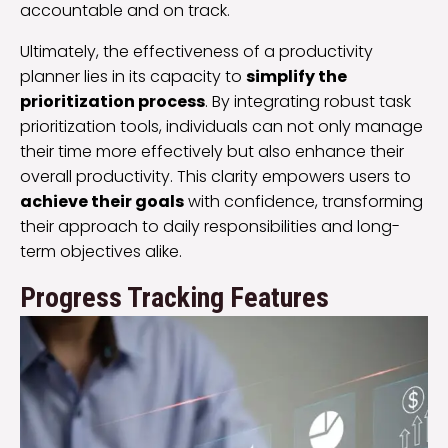
accountable and on track.
Ultimately, the effectiveness of a productivity
planner lies in its capacity to
simplify the
prioritization process
. By integrating robust task
prioritization tools, individuals can not only manage
their time more effectively but also enhance their
overall productivity. This clarity empowers users to
achieve their goals
with confidence, transforming
their approach to daily responsibilities and long-
term objectives alike.
Progress Tracking Features