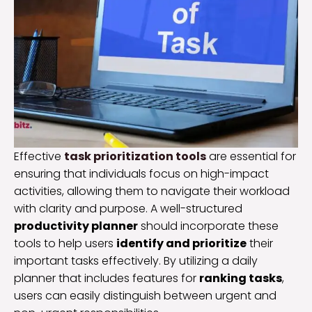
Effective
task prioritization tools
are essential for
ensuring that individuals focus on high-impact
activities, allowing them to navigate their workload
with clarity and purpose. A well-structured
productivity planner
should incorporate these
tools to help users
identify and prioritize
their
important tasks effectively. By utilizing a daily
planner that includes features for
ranking tasks
,
users can easily distinguish between urgent and