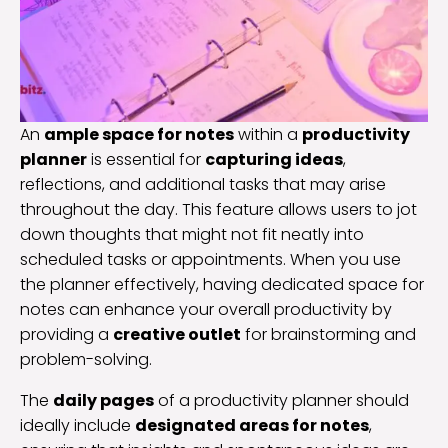
An
ample space for notes
within a
productivity
planner
is essential for
capturing ideas
,
reflections, and additional tasks that may arise
throughout the day. This feature allows users to jot
down thoughts that might not fit neatly into
scheduled tasks or appointments. When you use
the planner effectively, having dedicated space for
notes can enhance your overall productivity by
providing a
creative outlet
for brainstorming and
problem-solving.
The
daily pages
of a productivity planner should
ideally include
designated areas for notes
,