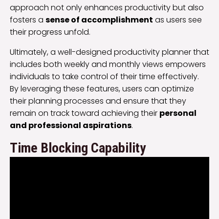
approach not only enhances productivity but also
fosters a
sense of accomplishment
as users see
their progress unfold.
Ultimately, a well-designed productivity planner that
includes both weekly and monthly views empowers
individuals to take control of their time effectively.
By leveraging these features, users can optimize
their planning processes and ensure that they
remain on track toward achieving their
personal
and professional aspirations
.
Time Blocking Capability