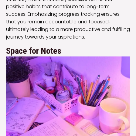
positive habits that contribute to long-term
success. Emphasizing progress tracking ensures
that you remain accountable and focused,
ultimately leading to a more productive and fulfilling
journey towards your aspirations.
Space for Notes