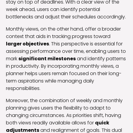
stay on top of deadlines. With a clear view of the
week ahead, users can identify potential
bottlenecks and adjust their schedules accordingly.
Monthly views, on the other hand, offer a broader
context that aids in tracking progress toward
larger objectives
. This perspective is essential for
assessing performance over time, enabling users to
mark
significant milestones
and identify patterns
in productivity. By incorporating monthly views, a
planner helps users remain focused on their long-
term aspirations while managing daily
responsibilities.
Moreover, the combination of weekly and monthly
planning gives users the flexibility to adapt to
changing circumstances. As priorities shift, having
both views readily available allows for
quick
adjustments
and realignment of goals. This dual