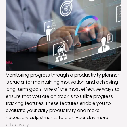
Monitoring progress through a productivity planner
is crucial for maintaining motivation and achieving
long-term goals. One of the most effective ways to
ensure that you are on track is to utilize progress
tracking features. These features enable you to
evaluate your daily productivity and make
necessary adjustments to plan your day more
effectively.