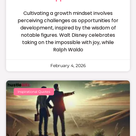
Cultivating a growth mindset involves
perceiving challenges as opportunities for
development, inspired by the wisdom of
notable figures. Walt Disney celebrates
taking on the impossible with joy, while
Ralph Waldo
February 4, 2026
Inspirational Quotes