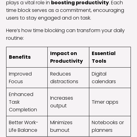
plays a vital role in
boosting productivity
. Each
time block serves as a commitment, encouraging
users to stay engaged and on task.
Here’s how time blocking can transform your daily
routine:
Impact on
Essential
Benefits
Productivity
Tools
Improved
Reduces
Digital
Focus
distractions
calendars
Enhanced
Increases
Task
Timer apps
output
Completion
Better Work-
Minimizes
Notebooks or
Life Balance
burnout
planners