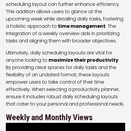
scheduling layout can further enhance efficiency.
This addition allows users to glance at the
upcoming week while detailing daily tasks, fostering
a holistic approach to
time management
. The
integration of a weekly overview aids in prioritizing
tasks and aligning them with broader objectives.
Ultimately, daily scheduling layouts are vital for
anyone looking to
maximize their productivity
.
By providing clear spaces for daily tasks and the
flexibility of an undated format, these layouts
empower users to take control of their time
effectively. When selecting a productivity planner,
ensure it includes robust daily scheduling layouts
that cater to your personal and professional needs.
Weekly and Monthly Views