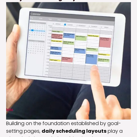
Building on the foundation established by goal-
setting pages,
daily scheduling layouts
play a