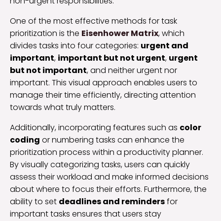
non-urgent responsibilities.
One of the most effective methods for task
prioritization is the
Eisenhower Matrix
, which
divides tasks into four categories:
urgent and
important
,
important but not urgent
,
urgent
but not important
, and neither urgent nor
important. This visual approach enables users to
manage their time efficiently, directing attention
towards what truly matters.
Additionally, incorporating features such as
color
coding
or numbering tasks can enhance the
prioritization process within a productivity planner.
By visually categorizing tasks, users can quickly
assess their workload and make informed decisions
about where to focus their efforts. Furthermore, the
ability to set
deadlines and reminders
for
important tasks ensures that users stay