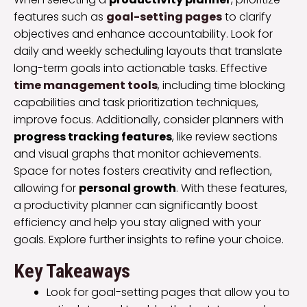
features such as
goal-setting pages
to clarify
objectives and enhance accountability. Look for
daily and weekly scheduling layouts that translate
long-term goals into actionable tasks. Effective
time management tools
, including time blocking
capabilities and task prioritization techniques,
improve focus. Additionally, consider planners with
progress tracking features
, like review sections
and visual graphs that monitor achievements.
Space for notes fosters creativity and reflection,
allowing for
personal growth
. With these features,
a productivity planner can significantly boost
efficiency and help you stay aligned with your
goals. Explore further insights to refine your choice.
Key Takeaways
Look for goal-setting pages that allow you to