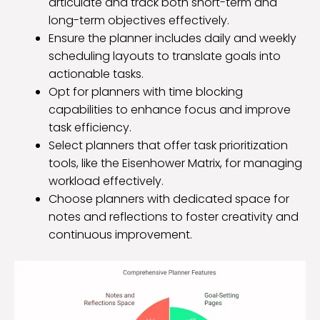
articulate and track both short-term and
long-term objectives effectively.
Ensure the planner includes daily and weekly
scheduling layouts to translate goals into
actionable tasks.
Opt for planners with time blocking
capabilities to enhance focus and improve
task efficiency.
Select planners that offer task prioritization
tools, like the Eisenhower Matrix, for managing
workload effectively.
Choose planners with dedicated space for
notes and reflections to foster creativity and
continuous improvement.