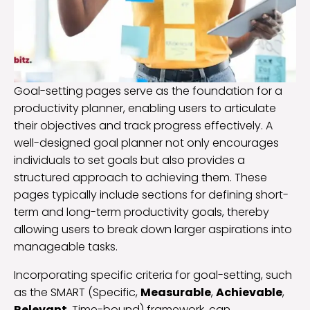
Goal-setting pages serve as the foundation for a
productivity planner, enabling users to articulate
their objectives and track progress effectively. A
well-designed goal planner not only encourages
individuals to set goals but also provides a
structured approach to achieving them. These
pages typically include sections for defining short-
term and long-term productivity goals, thereby
allowing users to break down larger aspirations into
manageable tasks.
Incorporating specific criteria for goal-setting, such
as the SMART (Specific,
Measurable
,
Achievable
,
Relevant
, Time-bound) framework, can