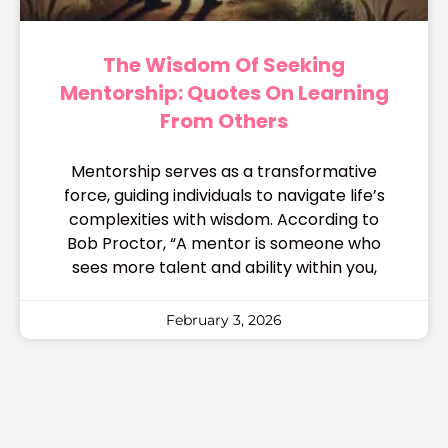
The Wisdom Of Seeking
Mentorship: Quotes On Learning
From Others
Mentorship serves as a transformative
force, guiding individuals to navigate life’s
complexities with wisdom. According to
Bob Proctor, “A mentor is someone who
sees more talent and ability within you,
February 3, 2026