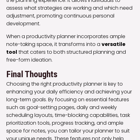
the planning experience. It allows individuals to
assess what strategies are working and which need
adjustment, promoting continuous personal
development.
When a productivity planner incorporates ample
note-taking space, it transforms into a
versatile
tool
that caters to both structured planning and
free-form ideation.
Final Thoughts
Choosing the right productivity planner is key to
enhancing your daily efficiency and achieving your
long-term goals. By focusing on essential features
such as goal-setting pages, daily and weekly
scheduling layouts, time-blocking capabilities, task
prioritization tools, progress tracking, and ample
space for notes, you can tailor your planner to suit
your unique needs. These features not only help