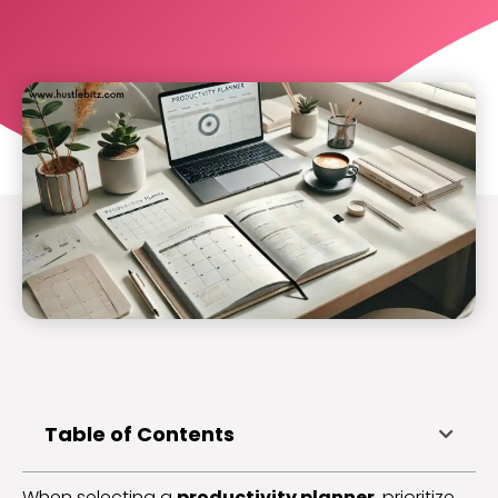
Table of Contents
When selecting a
productivity planner
, prioritize