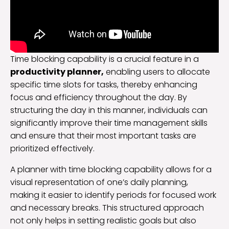
Time blocking capability is a crucial feature in a
productivity planner,
enabling users to allocate
specific time slots for tasks, thereby enhancing
focus and efficiency throughout the day. By
structuring the day in this manner, individuals can
significantly improve their time management skills
and ensure that their most important tasks are
prioritized effectively.
A planner with time blocking capability allows for a
visual representation of one’s daily planning,
making it easier to identify periods for focused work
and necessary breaks. This structured approach
not only helps in setting realistic goals but also