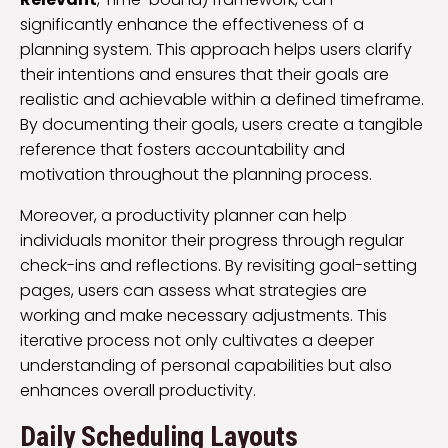
significantly enhance the effectiveness of a
planning system. This approach helps users clarify
their intentions and ensures that their goals are
realistic and achievable within a defined timeframe.
By documenting their goals, users create a tangible
reference that fosters accountability and
motivation throughout the planning process.
Moreover, a productivity planner can help
individuals monitor their progress through regular
check-ins and reflections. By revisiting goal-setting
pages, users can assess what strategies are
working and make necessary adjustments. This
iterative process not only cultivates a deeper
understanding of personal capabilities but also
enhances overall productivity.
Daily Scheduling Layouts