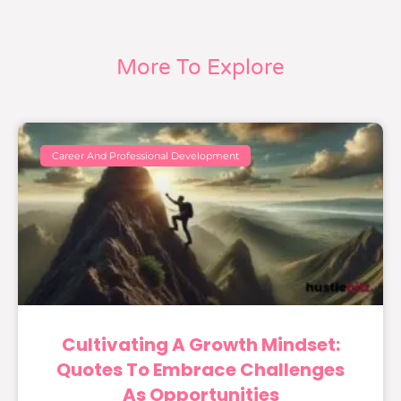
More To Explore
Career And Professional Development
Cultivating A Growth Mindset:
Quotes To Embrace Challenges
As Opportunities