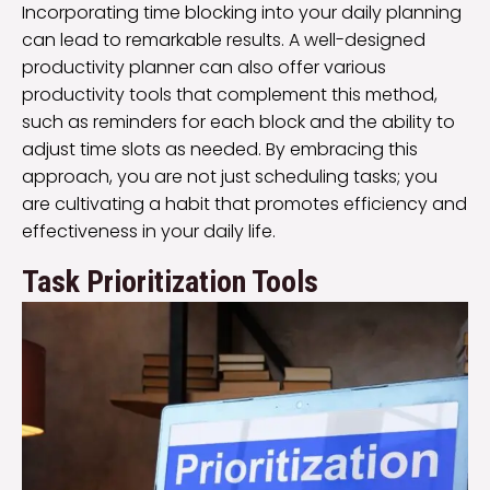
Incorporating time blocking into your daily planning
can lead to remarkable results. A well-designed
productivity planner can also offer various
productivity tools that complement this method,
such as reminders for each block and the ability to
adjust time slots as needed. By embracing this
approach, you are not just scheduling tasks; you
are cultivating a habit that promotes efficiency and
effectiveness in your daily life.
Task Prioritization Tools