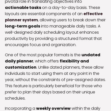
pivotal role in translating objectives into
actionable tasks
on a day-to-day basis. These
layouts are essential components of an
effective
planner system
, allowing users to break down their
long-term goals
into manageable daily tasks. A
well-designed daily scheduling layout enhances
productivity by providing a structured format that
encourages focus and organization.
One of the most popular formats is the
undated
daily planner
, which offers
flexibility and
customization
. Unlike dated planners, these allow
individuals to start using them at any point in the
year, without the constraints of pre-assigned dates.
This feature is particularly beneficial for those who
prefer to plan their days based on their unique
schedules.
Incorporating a
weekly overview
within the daily