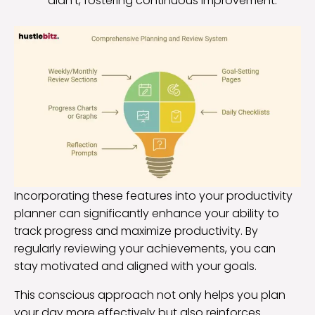
didn’t, fostering continuous improvement.
Incorporating these features into your productivity
planner can significantly enhance your ability to
track progress and maximize productivity. By
regularly reviewing your achievements, you can
stay motivated and aligned with your goals.
This conscious approach not only helps you plan
your day more effectively but also reinforces