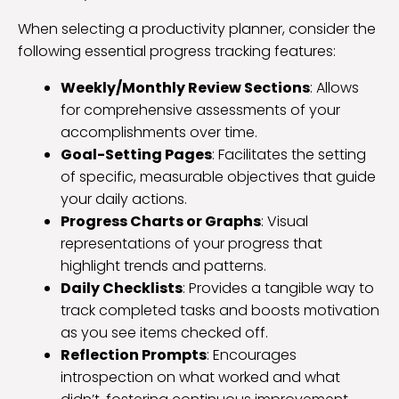
When selecting a productivity planner, consider the
following essential progress tracking features:
Weekly/Monthly Review Sections
: Allows
for comprehensive assessments of your
accomplishments over time.
Goal-Setting Pages
: Facilitates the setting
of specific, measurable objectives that guide
your daily actions.
Progress Charts or Graphs
: Visual
representations of your progress that
highlight trends and patterns.
Daily Checklists
: Provides a tangible way to
track completed tasks and boosts motivation
as you see items checked off.
Reflection Prompts
: Encourages
introspection on what worked and what