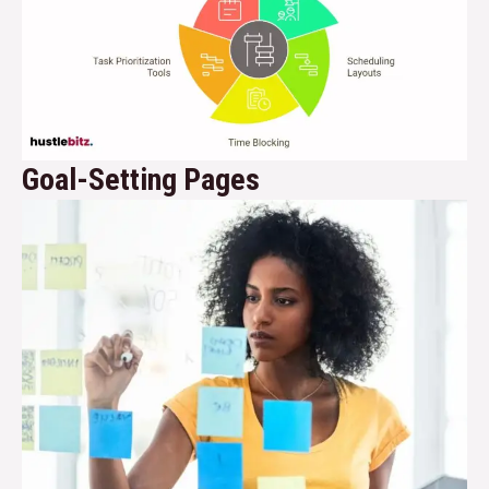
Goal-Setting Pages