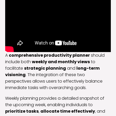
A
comprehensive productivity planner
should
include both
weekly and monthly views
to
facilitate
strategic planning
and
long-term
visioning
. The integration of these two
perspectives allows users to effectively balance
immediate tasks with overarching goals.
Weekly planning provides a detailed snapshot of
the upcoming week, enabling individuals to
prioritize tasks
,
allocate time effectively
, and