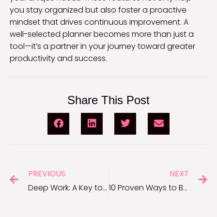
you stay organized but also foster a proactive
mindset that drives continuous improvement. A
well-selected planner becomes more than just a
tool—it’s a partner in your journey toward greater
productivity and success.
Share This Post
PREVIOUS
NEXT
Deep Work: A Key to Unlocking Uninterrupted Productivity
10 Proven Ways to Boost Employee Productivity in the Office