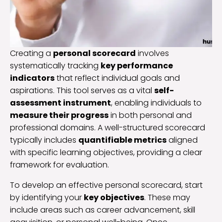
Creating a
personal scorecard
involves
systematically tracking
key performance
indicators
that reflect individual goals and
aspirations. This tool serves as a vital
self-
assessment instrument
, enabling individuals to
measure their progress
in both personal and
professional domains. A well-structured scorecard
typically includes
quantifiable metrics
aligned
with specific learning objectives, providing a clear
framework for evaluation.
To develop an effective personal scorecard, start
by identifying your
key objectives
. These may
include areas such as career advancement, skill