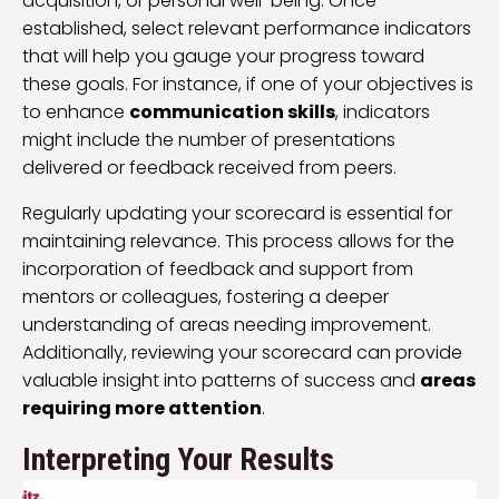
acquisition, or personal well-being. Once
established, select relevant performance indicators
that will help you gauge your progress toward
these goals. For instance, if one of your objectives is
to enhance
communication skills
, indicators
might include the number of presentations
delivered or feedback received from peers.
Regularly updating your scorecard is essential for
maintaining relevance. This process allows for the
incorporation of feedback and support from
mentors or colleagues, fostering a deeper
understanding of areas needing improvement.
Additionally, reviewing your scorecard can provide
valuable insight into patterns of success and
areas
requiring more attention
.
Interpreting Your Results