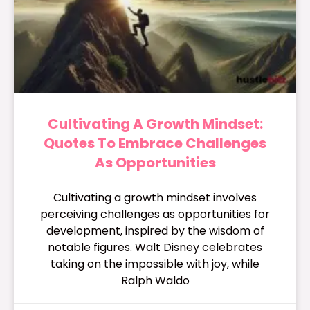
Cultivating A Growth Mindset:
Quotes To Embrace Challenges
As Opportunities
Cultivating a growth mindset involves
perceiving challenges as opportunities for
development, inspired by the wisdom of
notable figures. Walt Disney celebrates
taking on the impossible with joy, while
Ralph Waldo