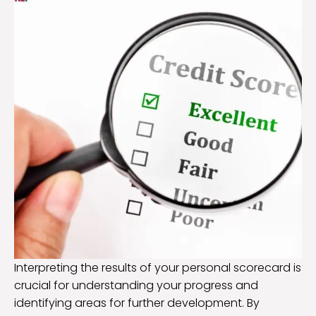
Interpreting the results of your personal scorecard is
crucial for understanding your progress and
identifying areas for further development. By