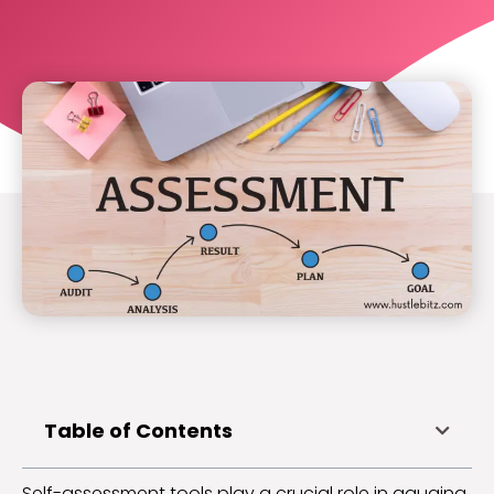
Table of Contents
Self-assessment tools play a crucial role in gauging