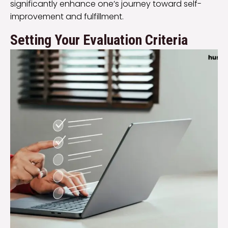
significantly enhance one’s journey toward self-
improvement and fulfillment.
Setting Your Evaluation Criteria