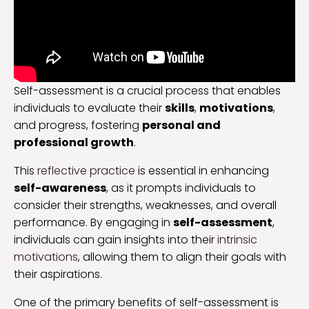
Self-assessment is a crucial process that enables
individuals to evaluate their
skills
,
motivations
,
and progress, fostering
personal and
professional growth
.
This
reflective practice
is essential in enhancing
self-awareness
, as it prompts individuals to
consider their strengths, weaknesses, and overall
performance. By engaging in
self-assessment
,
individuals can gain insights into their
intrinsic
motivations
, allowing them to align their goals with
their aspirations.
One of the primary benefits of self-assessment is