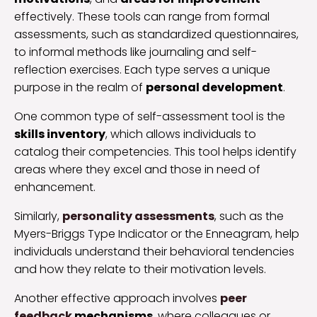
effectively. These tools can range from formal
assessments, such as standardized questionnaires,
to informal methods like journaling and self-
reflection exercises. Each type serves a unique
purpose in the realm of
personal development
.
One common type of self-assessment tool is the
skills inventory
, which allows individuals to
catalog their competencies. This tool helps identify
areas where they excel and those in need of
enhancement.
Similarly,
personality assessments
, such as the
Myers-Briggs Type Indicator or the Enneagram, help
individuals understand their behavioral tendencies
and how they relate to their motivation levels.
Another effective approach involves
peer
feedback
mechanisms
, where colleagues or