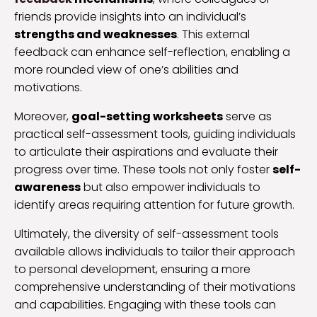
friends provide insights into an individual’s
strengths and weaknesses
. This external
feedback can enhance self-reflection, enabling a
more rounded view of one’s abilities and
motivations.
Moreover,
goal-setting worksheets
serve as
practical self-assessment tools, guiding individuals
to articulate their aspirations and evaluate their
progress over time. These tools not only foster
self-
awareness
but also empower individuals to
identify areas requiring attention for future growth.
Ultimately, the diversity of self-assessment tools
available allows individuals to tailor their approach
to personal development, ensuring a more
comprehensive understanding of their motivations
and capabilities. Engaging with these tools can