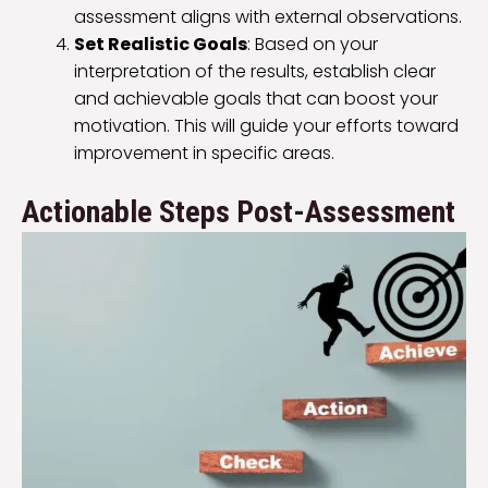
assessment aligns with external observations.
Set Realistic Goals
: Based on your
interpretation of the results, establish clear
and achievable goals that can boost your
motivation. This will guide your efforts toward
improvement in specific areas.
Actionable Steps Post-Assessment