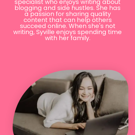
specialist who enjoys writing about
blogging and side hustles. She has
a passion for sharing quality
content that can help others
succeed online. When she's not
writing, Syville enjoys spending time
with her family.