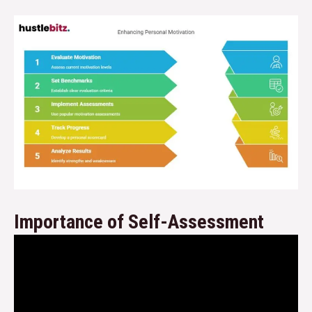
Importance of Self-Assessment