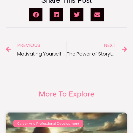
Share This Post
PREVIOUS
NEXT
Motivating Yourself to Stick to Healthy Habits
The Power of Storytelling in Sparking Motivation
More To Explore
Career And Professional Development