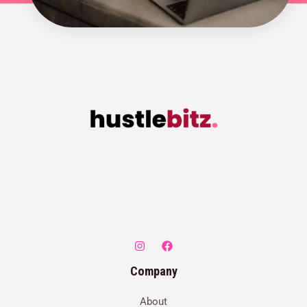
Company
About