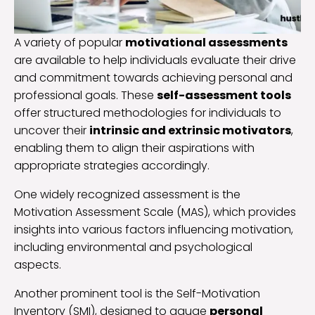
A variety of popular
motivational assessments
are available to help individuals evaluate their drive
and commitment towards achieving personal and
professional goals. These
self-assessment tools
offer structured methodologies for individuals to
uncover their
intrinsic and extrinsic motivators
,
enabling them to align their aspirations with
appropriate strategies accordingly.
One widely recognized assessment is the
Motivation Assessment Scale (MAS), which provides
insights into various factors influencing motivation,
including environmental and psychological
aspects.
Another prominent tool is the Self-Motivation
Inventory (SMI), designed to gauge
personal