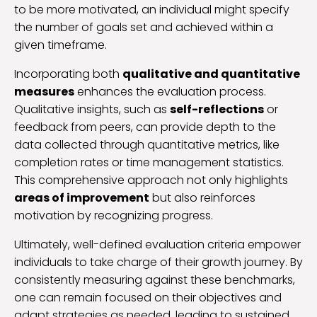
to be more motivated, an individual might specify
the number of goals set and achieved within a
given timeframe.
Incorporating both
qualitative and quantitative
measures
enhances the evaluation process.
Qualitative insights, such as
self-reflections
or
feedback from peers, can provide depth to the
data collected through quantitative metrics, like
completion rates or time management statistics.
This comprehensive approach not only highlights
areas of improvement
but also reinforces
motivation by recognizing progress.
Ultimately, well-defined evaluation criteria empower
individuals to take charge of their growth journey. By
consistently measuring against these benchmarks,
one can remain focused on their objectives and
adapt strategies as needed, leading to sustained