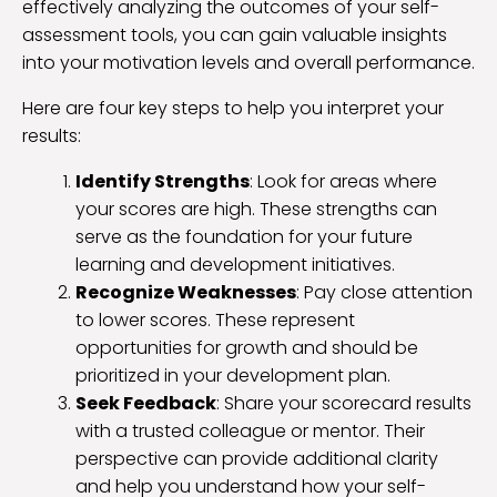
effectively analyzing the outcomes of your self-
assessment tools, you can gain valuable insights
into your motivation levels and overall performance.
Here are four key steps to help you interpret your
results:
Identify Strengths
: Look for areas where
your scores are high. These strengths can
serve as the foundation for your future
learning and development initiatives.
Recognize Weaknesses
: Pay close attention
to lower scores. These represent
opportunities for growth and should be
prioritized in your development plan.
Seek Feedback
: Share your scorecard results
with a trusted colleague or mentor. Their
perspective can provide additional clarity
and help you understand how your self-