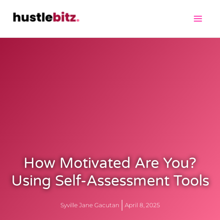
How Motivated Are You?
Using Self-Assessment Tools
Syville Jane Gacutan
April 8, 2025