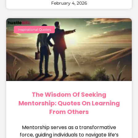
February 4, 2026
Inspirational Quotes
The Wisdom Of Seeking
Mentorship: Quotes On Learning
From Others
Mentorship serves as a transformative
force, guiding individuals to navigate life’s