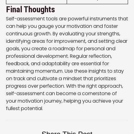
Final Thoughts
Self-assessment tools are powerful instruments that
can help you gauge your motivation and foster
continuous growth. By evaluating your strengths,
identifying areas for improvement, and setting clear
goals, you create a roadmap for personal and
professional development. Regular reflection,
feedback, and adaptability are essential for
maintaining momentum. Use these insights to stay
on track and cultivate a mindset that prioritizes
progress over perfection. With the right approach,
self-assessment can become a cornerstone of
your motivation journey, helping you achieve your
fullest potential.