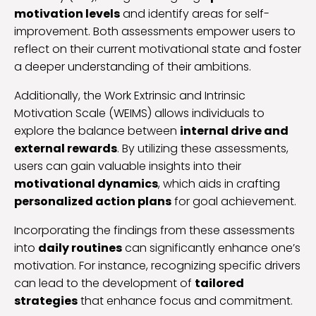
motivation levels
and identify areas for self-
improvement. Both assessments empower users to
reflect on their current motivational state and foster
a deeper understanding of their ambitions.
Additionally, the Work Extrinsic and Intrinsic
Motivation Scale (WEIMS) allows individuals to
explore the balance between
internal drive and
external rewards
. By utilizing these assessments,
users can gain valuable insights into their
motivational dynamics
, which aids in crafting
personalized action plans
for goal achievement.
Incorporating the findings from these assessments
into
daily routines
can significantly enhance one’s
motivation. For instance, recognizing specific drivers
can lead to the development of
tailored
strategies
that enhance focus and commitment.