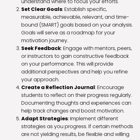
understand where to focus your efforts.
Set Clear Goals
: Establish specific,
measurable, achievable, relevant, and time-
bound (SMART) goals based on your analysis.
Goals will serve as a roadmap for your
motivation journey.
Seek Feedback
: Engage with mentors, peers,
or instructors to gain constructive feedback
on your performance. This will provide
additional perspectives and help you refine
your approach.
Create a Reflection Journal
: Encourage
students to reflect on their progress regularly.
Documenting thoughts and experiences can
help track changes and boost motivation.
Adapt Strategies
: Implement different
strategies as you progress. If certain methods
are not yielding results, be flexible and willing