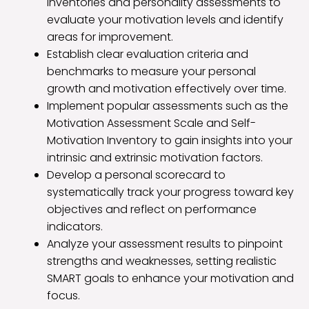
inventories and personality assessments to
evaluate your motivation levels and identify
areas for improvement.
Establish clear evaluation criteria and
benchmarks to measure your personal
growth and motivation effectively over time.
Implement popular assessments such as the
Motivation Assessment Scale and Self-
Motivation Inventory to gain insights into your
intrinsic and extrinsic motivation factors.
Develop a personal scorecard to
systematically track your progress toward key
objectives and reflect on performance
indicators.
Analyze your assessment results to pinpoint
strengths and weaknesses, setting realistic
SMART goals to enhance your motivation and
focus.