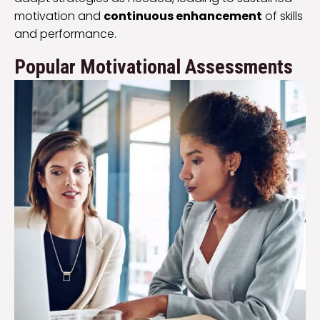
motivation and
continuous enhancement
of skills
and performance.
Popular Motivational Assessments