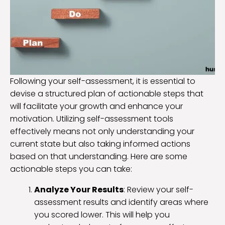
Following your self-assessment, it is essential to
devise a structured plan of actionable steps that
will facilitate your growth and enhance your
motivation. Utilizing self-assessment tools
effectively means not only understanding your
current state but also taking informed actions
based on that understanding. Here are some
actionable steps you can take:
Analyze Your Results
: Review your self-
assessment results and identify areas where
you scored lower. This will help you