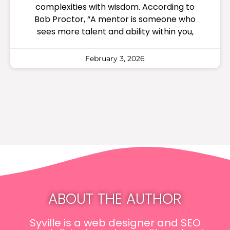
complexities with wisdom. According to
Bob Proctor, “A mentor is someone who
sees more talent and ability within you,
February 3, 2026
ABOUT THE AUTHOR
Syville is a web designer and SEO