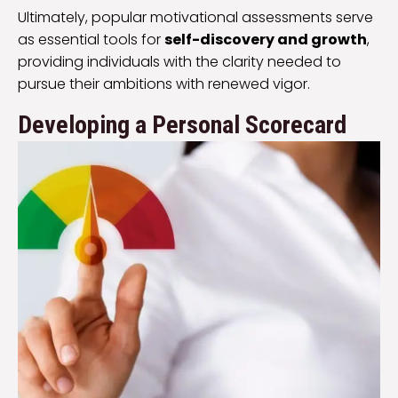
Ultimately, popular motivational assessments serve
as essential tools for
self-discovery and growth
,
providing individuals with the clarity needed to
pursue their ambitions with renewed vigor.
Developing a Personal Scorecard