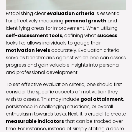
Establishing clear
evaluation criteria
is essential
for effectively measuring
personal growth
and
identifying areas for improvement. When utilizing
self-assessment tools
, defining what
success
looks like allows individuals to gauge their
motivation levels
accurately. Evaluation criteria
serve as benchmarks against which one can assess
progress and gain valuable insights into personal
and professional development.
To set effective evaluation criteria, one should first
consider the specific aspects of motivation they
wish to assess. This may include
goal attainment
,
persistence in challenging situations, or overall
enthusiasm towards tasks. Next, it is crucial to create
measurable indicators
that can be tracked over
time. For instance, instead of simply stating a desire