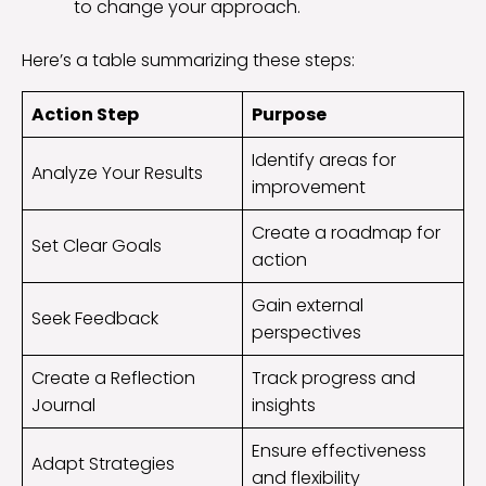
to change your approach.
Here’s a table summarizing these steps:
Action Step
Purpose
Identify areas for
Analyze Your Results
improvement
Create a roadmap for
Set Clear Goals
action
Gain external
Seek Feedback
perspectives
Create a Reflection
Track progress and
Journal
insights
Ensure effectiveness
Adapt Strategies
and flexibility