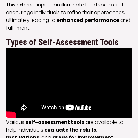
This external input can illuminate blind spots and
encourage individuals to refine their approaches,
ultimately leading to
enhanced performance
and
fulfillment.
Types of Self-Assessment Tools
Various
self-assessment tools
are available to
help individuals
evaluate their skills
,
motivations
, and
areas for improvement