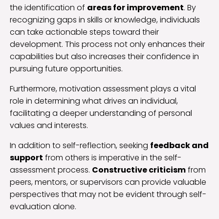
the identification of
areas for improvement
. By
recognizing gaps in skills or knowledge, individuals
can take actionable steps toward their
development. This process not only enhances their
capabilities but also increases their confidence in
pursuing future opportunities.
Furthermore, motivation assessment plays a vital
role in determining what drives an individual,
facilitating a deeper understanding of personal
values and interests.
In addition to self-reflection, seeking
feedback and
support
from others is imperative in the self-
assessment process.
Constructive criticism
from
peers, mentors, or supervisors can provide valuable
perspectives that may not be evident through self-
evaluation alone.