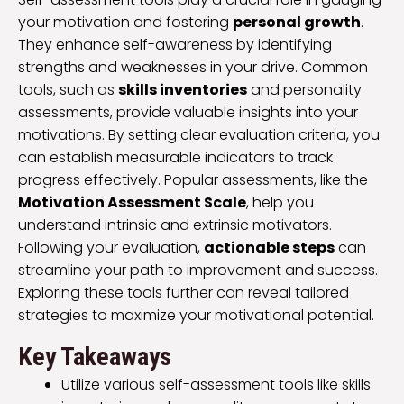
your motivation and fostering
personal growth
.
They enhance self-awareness by identifying
strengths and weaknesses in your drive. Common
tools, such as
skills inventories
and personality
assessments, provide valuable insights into your
motivations. By setting clear evaluation criteria, you
can establish measurable indicators to track
progress effectively. Popular assessments, like the
Motivation Assessment Scale
, help you
understand intrinsic and extrinsic motivators.
Following your evaluation,
actionable steps
can
streamline your path to improvement and success.
Exploring these tools further can reveal tailored
strategies to maximize your motivational potential.
Key Takeaways
Utilize various self-assessment tools like skills