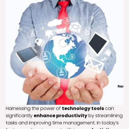
Harnessing the power of
technology tools
can
significantly
enhance productivity
by streamlining
tasks and improving time management. In today’s