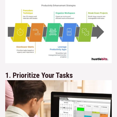
1. Prioritize Your Tasks