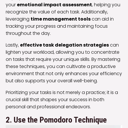
your
emotional impact assessment
, helping you
recognize the value of each task. Additionally,
leveraging
time management tools
can aid in
tracking your progress and maintaining focus
throughout the day.
Lastly,
effective task delegation strategies
can
lighten your workload, allowing you to concentrate
on tasks that require your unique skills. By mastering
these techniques, you can cultivate a productive
environment that not only enhances your efficiency
but also supports your overall well-being.
Prioritizing your tasks is not merely a practice; it is a
crucial skill that shapes your success in both
personal and professional endeavors.
2. Use the Pomodoro Technique