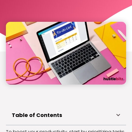
Table of Contents
To boost your productivity, start by prioritizing tasks