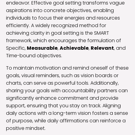
endeavor. Effective goal setting transforms vague
aspirations into concrete objectives, enabling
individuals to focus their energies and resources
efficiently. A widely recognized method for
achieving clarity in goal setting is the SMART
framework, which encourages the formulation of
Specific,
Measurable
,
Achievable
,
Relevant
, and
Time-bound objectives.
To maintain motivation and remind oneself of these
goals, visual reminders, such as vision boards or
charts, can serve as powerful tools. Additionally,
sharing your goals with accountability partners can
significantly enhance commitment and provide
support, ensuring that you stay on track. Aligning
daily actions with a long-term vision fosters a sense
of purpose, while daily affirmations can reinforce a
positive mindset.