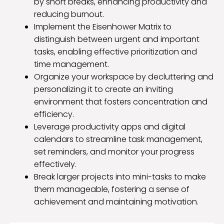
by short breaks, enhancing productivity and
reducing burnout.
Implement the Eisenhower Matrix to
distinguish between urgent and important
tasks, enabling effective prioritization and
time management.
Organize your workspace by decluttering and
personalizing it to create an inviting
environment that fosters concentration and
efficiency.
Leverage productivity apps and digital
calendars to streamline task management,
set reminders, and monitor your progress
effectively.
Break larger projects into mini-tasks to make
them manageable, fostering a sense of
achievement and maintaining motivation.