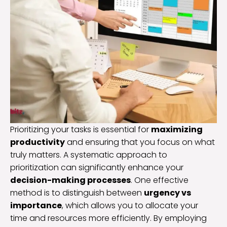
Prioritizing your tasks is essential for
maximizing
productivity
and ensuring that you focus on what
truly matters. A systematic approach to
prioritization can significantly enhance your
decision-making processes
. One effective
method is to distinguish between
urgency vs
importance
, which allows you to allocate your
time and resources more efficiently. By employing