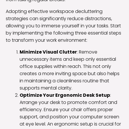
Adopting effective workspace decluttering
strategies can significantly reduce distractions,
allowing you to immerse yourself in your tasks. Start
by implementing the following three essential steps
to transform your work environment:
Minimize Visual Clutter
: Remove
unnecessary items and keep only essential
office supplies within reach. This not only
creates a more inviting space but also helps
in maintaining a cleanliness routine that
supports mental clarity.
Optimize Your Ergonomic Desk Setup
:
Arrange your desk to promote comfort and
efficiency. Ensure your chair offers proper
support, and position your computer screen
at eye level. An ergonomic setup is crucial for