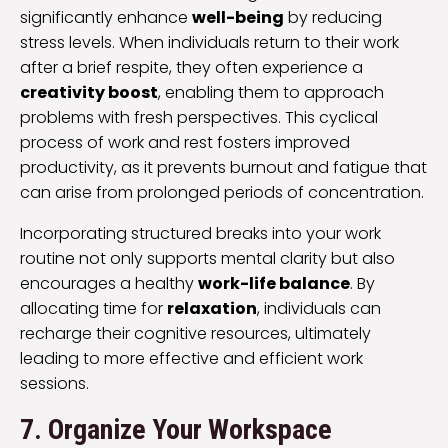
significantly enhance
well-being
by reducing
stress levels. When individuals return to their work
after a brief respite, they often experience a
creativity boost
, enabling them to approach
problems with fresh perspectives. This cyclical
process of work and rest fosters improved
productivity, as it prevents burnout and fatigue that
can arise from prolonged periods of concentration.
Incorporating structured breaks into your work
routine not only supports mental clarity but also
encourages a healthy
work-life balance
. By
allocating time for
relaxation
, individuals can
recharge their cognitive resources, ultimately
leading to more effective and efficient work
sessions.
7. Organize Your Workspace