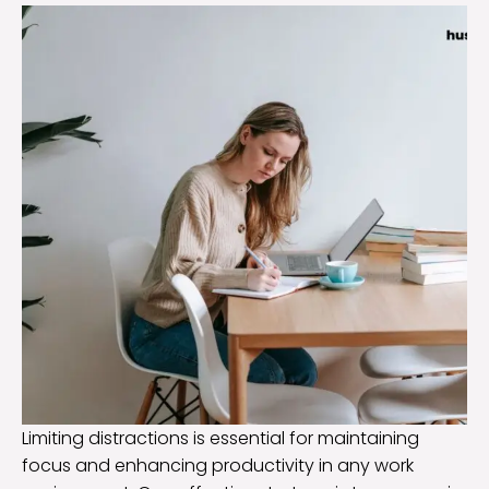
Limiting distractions is essential for maintaining
focus and enhancing productivity in any work