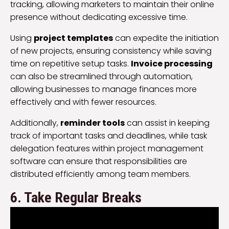
tracking, allowing marketers to maintain their online
presence without dedicating excessive time.
Using
project templates
can expedite the initiation
of new projects, ensuring consistency while saving
time on repetitive setup tasks.
Invoice processing
can also be streamlined through automation,
allowing businesses to manage finances more
effectively and with fewer resources.
Additionally,
reminder tools
can assist in keeping
track of important tasks and deadlines, while task
delegation features within project management
software can ensure that responsibilities are
distributed efficiently among team members.
6. Take Regular Breaks