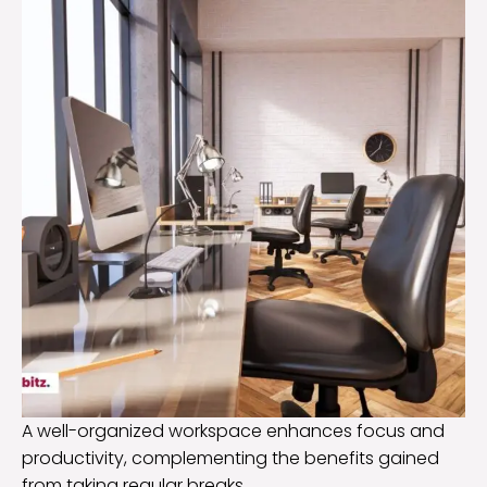
A well-organized workspace enhances focus and
productivity, complementing the benefits gained
from taking regular breaks.