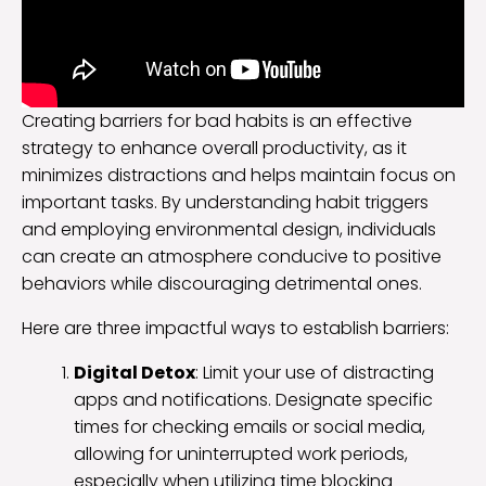
Creating barriers for bad habits is an effective
strategy to enhance overall productivity, as it
minimizes distractions and helps maintain focus on
important tasks. By understanding habit triggers
and employing environmental design, individuals
can create an atmosphere conducive to positive
behaviors while discouraging detrimental ones.
Here are three impactful ways to establish barriers:
Digital Detox
: Limit your use of distracting
apps and notifications. Designate specific
times for checking emails or social media,
allowing for uninterrupted work periods,
especially when utilizing time blocking