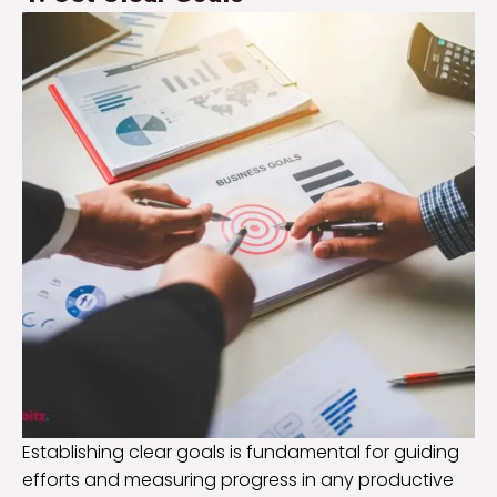
Establishing clear goals is fundamental for guiding
efforts and measuring progress in any productive