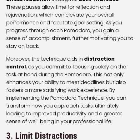
These pauses allow time for reflection and
rejuvenation, which can elevate your overall
performance and facilitate goal setting. As you
progress through each Pomodoro, you gain a
sense of accomplishment, further motivating you to
stay on track.
Moreover, the technique aids in
distraction
control
, as you commit to focusing solely on the
task at hand during the Pomodoro. This not only
enhances your ability to meet deadlines but also
fosters a more satisfying work experience. By
implementing the Pomodoro Technique, you can
transform how you approach tasks, ultimately
leading to improved productivity and a greater
sense of well-being in your professional life.
3. Limit Distractions