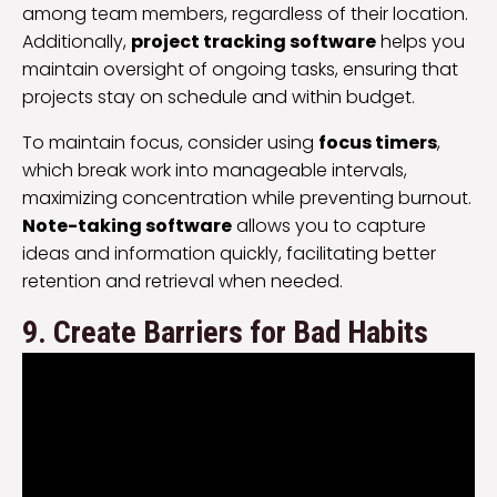
among team members, regardless of their location.
Additionally,
project tracking software
helps you
maintain oversight of ongoing tasks, ensuring that
projects stay on schedule and within budget.
To maintain focus, consider using
focus timers
,
which break work into manageable intervals,
maximizing concentration while preventing burnout.
Note-taking software
allows you to capture
ideas and information quickly, facilitating better
retention and retrieval when needed.
9. Create Barriers for Bad Habits