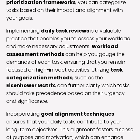
prioritization frameworks
, you can categorize
tasks based on their impact and alignment with
your goals.
Implementing
daily task reviews
is a valuable
practice that enables you to assess your workload
and make necessary adjustments.
Workload
assessment methods
can help you gauge the
demands of each task, ensuring that you remain
focused on high-impact activities. Utilizing
task
categorization methods
, such as the
Eisenhower Matrix
, can further clarify which tasks
should take precedence based on their urgency
and significance.
Incorporating
goal alignment techniques
ensures that your daily tasks contribute to your
long-term objectives. This alignment fosters a sense
of purpose and motivation, which can enhance