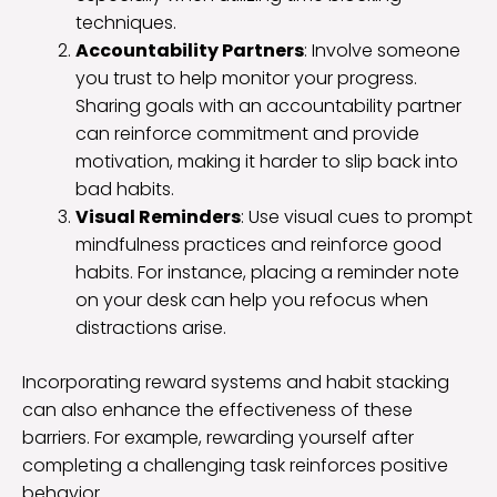
techniques.
Accountability Partners
: Involve someone
you trust to help monitor your progress.
Sharing goals with an accountability partner
can reinforce commitment and provide
motivation, making it harder to slip back into
bad habits.
Visual Reminders
: Use visual cues to prompt
mindfulness practices and reinforce good
habits. For instance, placing a reminder note
on your desk can help you refocus when
distractions arise.
Incorporating reward systems and habit stacking
can also enhance the effectiveness of these
barriers. For example, rewarding yourself after
completing a challenging task reinforces positive
behavior.