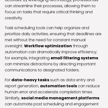
can streamline their processes, allowing them to
focus on tasks that require critical thinking and
creativity.
Task scheduling tools can help organize and
prioritize daily activities, ensuring that deadlines are
met without the need for constant manual
oversight.
Workflow optimization
through
automation can dramatically improve efficiency;
for example, integrating
email filtering systems
can minimize distractions by directing important
communications to designated folders.
For
data-heavy tasks
such as data entry and
report generation,
automation tools
can reduce
human error and accelerate completion times.
Similarly,
social media management platforms
can automate post scheduling and engagement