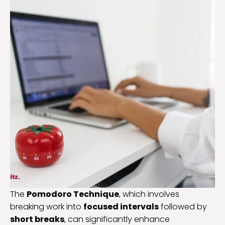
The
Pomodoro Technique
, which involves
breaking work into
focused intervals
followed by
short breaks
, can significantly enhance