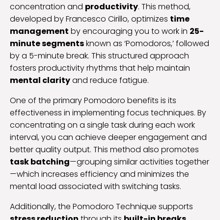
concentration and
productivity
. This method,
developed by Francesco Cirillo, optimizes
time
management
by encouraging you to work in
25-
minute segments
known as ‘Pomodoros,’ followed
by a 5-minute break. This structured approach
fosters productivity rhythms that help maintain
mental clarity
and reduce fatigue.
One of the primary Pomodoro benefits is its
effectiveness in implementing focus techniques. By
concentrating on a single task during each work
interval, you can achieve deeper engagement and
better quality output. This method also promotes
task batching
—grouping similar activities together
—which increases efficiency and minimizes the
mental load associated with switching tasks.
Additionally, the Pomodoro Technique supports
stress reduction
through its
built-in breaks
.