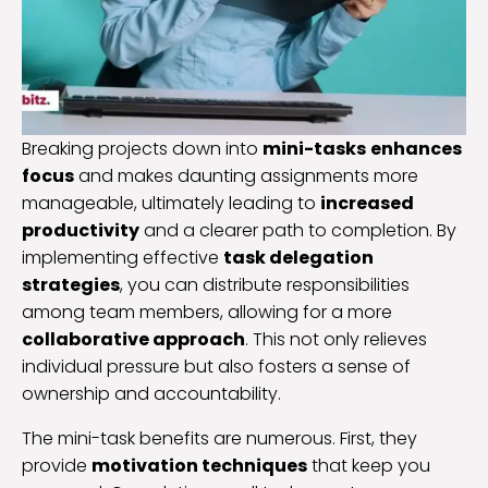
Breaking projects down into
mini-tasks
enhances
focus
and makes daunting assignments more
manageable, ultimately leading to
increased
productivity
and a clearer path to completion. By
implementing effective
task delegation
strategies
, you can distribute responsibilities
among team members, allowing for a more
collaborative approach
. This not only relieves
individual pressure but also fosters a sense of
ownership and accountability.
The mini-task benefits are numerous. First, they
provide
motivation techniques
that keep you