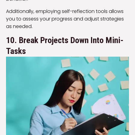
Additionally, employing self-reflection tools allows
you to assess your progress and adjust strategies
as needed.
10. Break Projects Down Into Mini-
Tasks