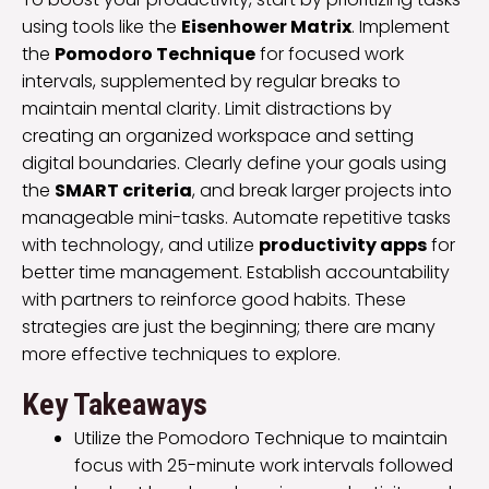
using tools like the
Eisenhower Matrix
. Implement
the
Pomodoro Technique
for focused work
intervals, supplemented by regular breaks to
maintain mental clarity. Limit distractions by
creating an organized workspace and setting
digital boundaries. Clearly define your goals using
the
SMART criteria
, and break larger projects into
manageable mini-tasks. Automate repetitive tasks
with technology, and utilize
productivity apps
for
better time management. Establish accountability
with partners to reinforce good habits. These
strategies are just the beginning; there are many
more effective techniques to explore.
Key Takeaways
Utilize the Pomodoro Technique to maintain
focus with 25-minute work intervals followed