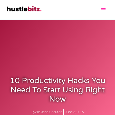
10 Productivity Hacks You
Need To Start Using Right
Now
Syville Jane Gacutan
June 3, 2025