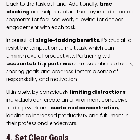
back to the task at hand. Additionally,
time
blocking
can help structure the day into dedicated
segments for focused work, allowing for deeper
engagement with each task.
In pursuit of
single-tasking benefits
, it’s crucial to
resist the temptation to multitask, which can
diminish overall productivity. Partnering with
accountability partners
can also enhance focus;
sharing goals and progress fosters a sense of
responsibility and motivation.
Ultimately, by consciously
limiting distractions
,
individuals can create an environment conducive
to deep work and
sustained concentration
,
leading to increased productivity and fulfillment in
their professional endeavors.
4. Set Clear Goals