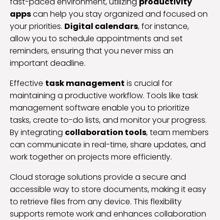
fast-paced environment, utilizing
productivity
apps
can help you stay organized and focused on
your priorities.
Digital calendars
, for instance,
allow you to schedule appointments and set
reminders, ensuring that you never miss an
important deadline.
Effective
task management
is crucial for
maintaining a productive workflow. Tools like task
management software enable you to prioritize
tasks, create to-do lists, and monitor your progress.
By integrating
collaboration tools
, team members
can communicate in real-time, share updates, and
work together on projects more efficiently.
Cloud storage solutions provide a secure and
accessible way to store documents, making it easy
to retrieve files from any device. This flexibility
supports remote work and enhances collaboration