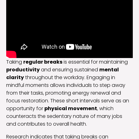
Taking
regular breaks
is essential for maintaining
productivity
and ensuring sustained
mental
clarity
throughout the workday. Engaging in
mindful moments allows individuals to step away
from their tasks, promoting energy renewal and
focus restoration. These short intervals serve as an
opportunity for
physical movement
, which
counteracts the sedentary nature of many jobs
and contributes to overall health.
Research indicates that taking breaks can