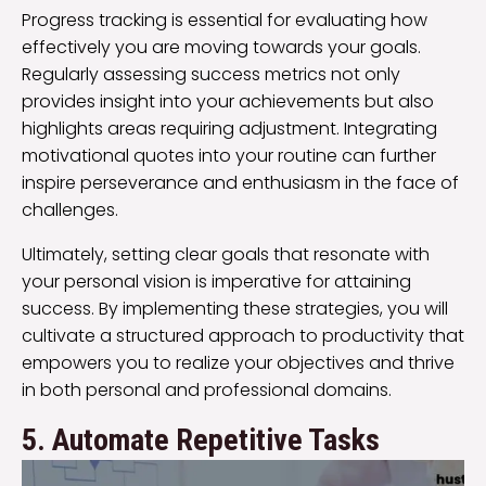
Progress tracking is essential for evaluating how
effectively you are moving towards your goals.
Regularly assessing success metrics not only
provides insight into your achievements but also
highlights areas requiring adjustment. Integrating
motivational quotes into your routine can further
inspire perseverance and enthusiasm in the face of
challenges.
Ultimately, setting clear goals that resonate with
your personal vision is imperative for attaining
success. By implementing these strategies, you will
cultivate a structured approach to productivity that
empowers you to realize your objectives and thrive
in both personal and professional domains.
5. Automate Repetitive Tasks