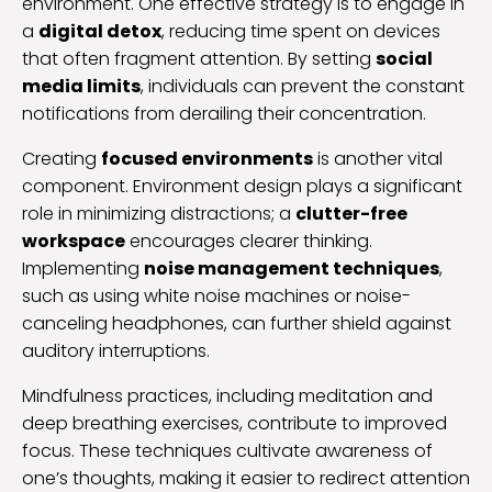
environment. One effective strategy is to engage in
a
digital detox
, reducing time spent on devices
that often fragment attention. By setting
social
media limits
, individuals can prevent the constant
notifications from derailing their concentration.
Creating
focused environments
is another vital
component. Environment design plays a significant
role in minimizing distractions; a
clutter-free
workspace
encourages clearer thinking.
Implementing
noise management techniques
,
such as using white noise machines or noise-
canceling headphones, can further shield against
auditory interruptions.
Mindfulness practices, including meditation and
deep breathing exercises, contribute to improved
focus. These techniques cultivate awareness of
one’s thoughts, making it easier to redirect attention