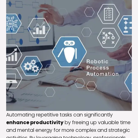
Automating repetitive tasks can significantly
enhance productivity
by freeing up valuable time
and mental energy for more complex and strategic
activities. By leveraging technology, professionals