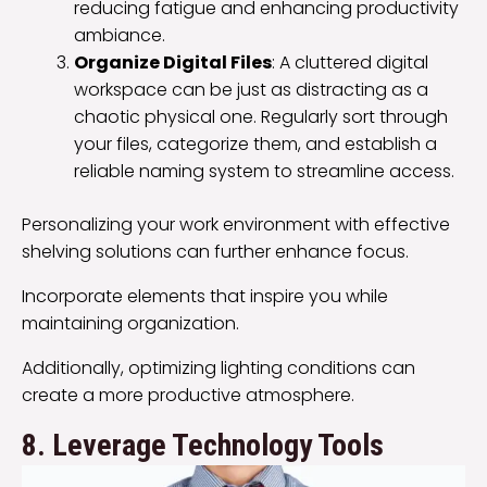
reducing fatigue and enhancing productivity
ambiance.
Organize Digital Files
: A cluttered digital
workspace can be just as distracting as a
chaotic physical one. Regularly sort through
your files, categorize them, and establish a
reliable naming system to streamline access.
Personalizing your work environment with effective
shelving solutions can further enhance focus.
Incorporate elements that inspire you while
maintaining organization.
Additionally, optimizing lighting conditions can
create a more productive atmosphere.
8. Leverage Technology Tools