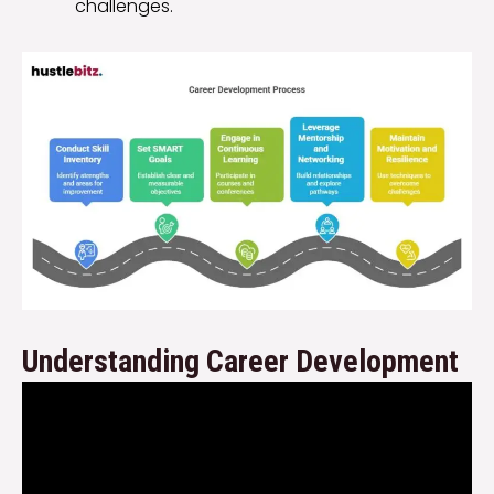
challenges.
Understanding Career Development