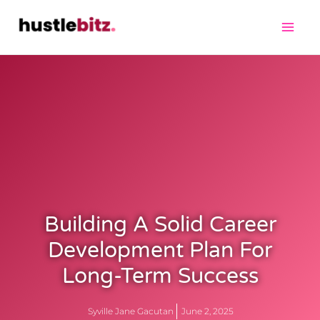
Building A Solid Career
Development Plan For
Long-Term Success
Syville Jane Gacutan
June 2, 2025