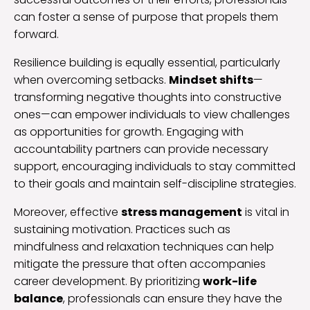
can foster a sense of purpose that propels them
forward.
Resilience building is equally essential, particularly
when overcoming setbacks.
Mindset shifts
—
transforming negative thoughts into constructive
ones—can empower individuals to view challenges
as opportunities for growth. Engaging with
accountability partners can provide necessary
support, encouraging individuals to stay committed
to their goals and maintain self-discipline strategies.
Moreover, effective
stress management
is vital in
sustaining motivation. Practices such as
mindfulness and relaxation techniques can help
mitigate the pressure that often accompanies
career development. By prioritizing
work-life
balance
, professionals can ensure they have the