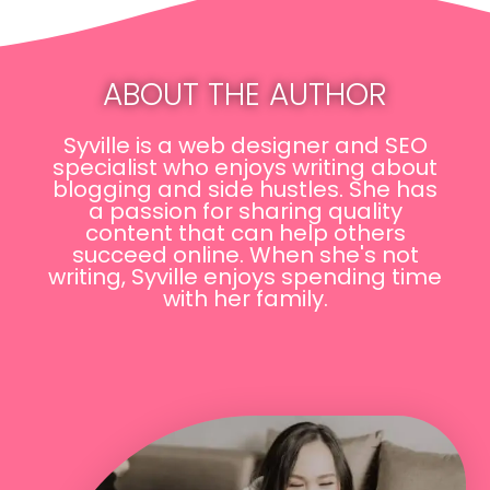
ABOUT THE AUTHOR
Syville is a web designer and SEO
specialist who enjoys writing about
blogging and side hustles. She has
a passion for sharing quality
content that can help others
succeed online. When she's not
writing, Syville enjoys spending time
with her family.