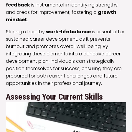
feedback
is instrumental in identifying strengths
and areas for improvement, fostering a
growth
mindset
.
Striking a healthy
work-life balance
is essential for
sustained career development, as it prevents
burnout and promotes overall well-being. By
integrating these elements into a cohesive career
development plan, individuals can strategically
position themselves for success, ensuring they are
prepared for both current challenges and future
opportunities in their professional journey.
Assessing Your Current Skills