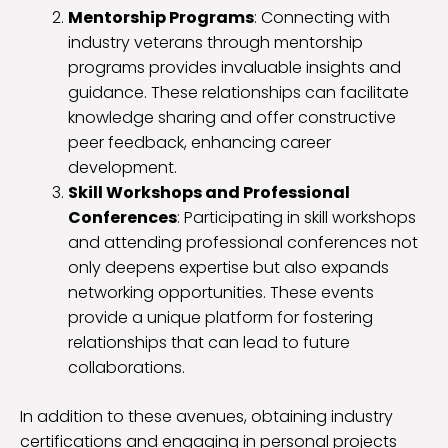
Mentorship Programs
: Connecting with
industry veterans through mentorship
programs provides invaluable insights and
guidance. These relationships can facilitate
knowledge sharing and offer constructive
peer feedback, enhancing career
development.
Skill Workshops and Professional
Conferences
: Participating in skill workshops
and attending professional conferences not
only deepens expertise but also expands
networking opportunities. These events
provide a unique platform for fostering
relationships that can lead to future
collaborations.
In addition to these avenues, obtaining industry
certifications and engaging in personal projects