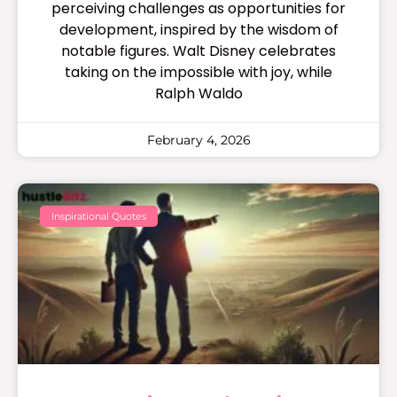
perceiving challenges as opportunities for
development, inspired by the wisdom of
notable figures. Walt Disney celebrates
taking on the impossible with joy, while
Ralph Waldo
February 4, 2026
Inspirational Quotes