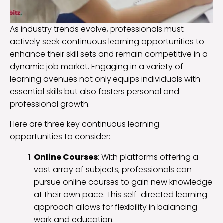
As industry trends evolve, professionals must
actively seek continuous learning opportunities to
enhance their skill sets and remain competitive in a
dynamic job market. Engaging in a variety of
learning avenues not only equips individuals with
essential skills but also fosters personal and
professional growth.
Here are three key continuous learning
opportunities to consider:
Online Courses
: With platforms offering a
vast array of subjects, professionals can
pursue online courses to gain new knowledge
at their own pace. This self-directed learning
approach allows for flexibility in balancing
work and education.