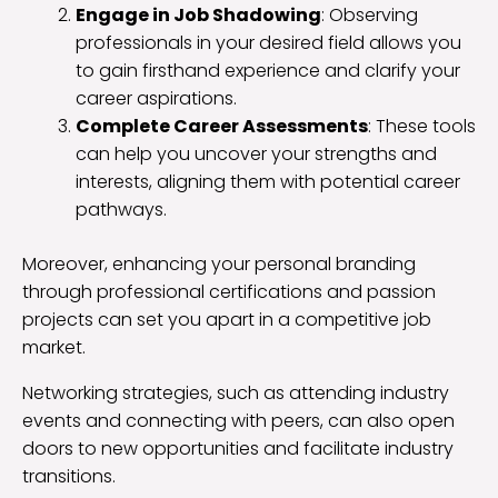
Engage in Job Shadowing
: Observing
professionals in your desired field allows you
to gain firsthand experience and clarify your
career aspirations.
Complete Career Assessments
: These tools
can help you uncover your strengths and
interests, aligning them with potential career
pathways.
Moreover, enhancing your personal branding
through professional certifications and passion
projects can set you apart in a competitive job
market.
Networking strategies, such as attending industry
events and connecting with peers, can also open
doors to new opportunities and facilitate industry
transitions.