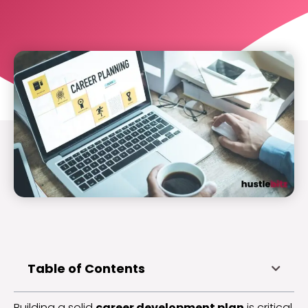
Table of Contents
Building a solid
career development plan
is critical