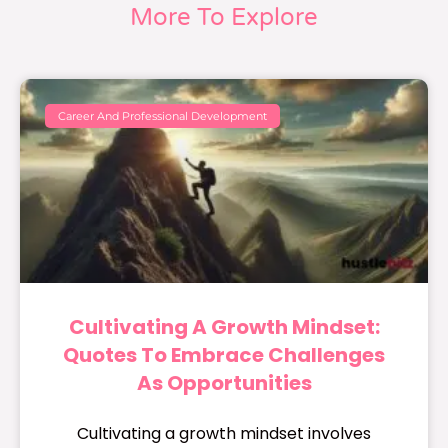
More To Explore
Career And Professional Development
Cultivating A Growth Mindset:
Quotes To Embrace Challenges
As Opportunities
Cultivating a growth mindset involves