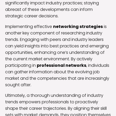
significantly impact industry practices; staying
abreast of these developments can inform
strategic career decisions.
Implementing effective
networking strategies
is
another key component of researching industry
trends. Engaging with peers and industry leaders
can yield insights into best practices and emerging
opportunities, enhancing one’s understanding of
the current market environment. By actively
participating in
professional networks
, individuals
can gather information about the evolving job
market and the competencies that are increasingly
sought after.
Ultimately, a thorough understanding of industry
trends empowers professionals to proactively
shape their career trajectories. By aligning their skill
sets with market demands, they position themselves