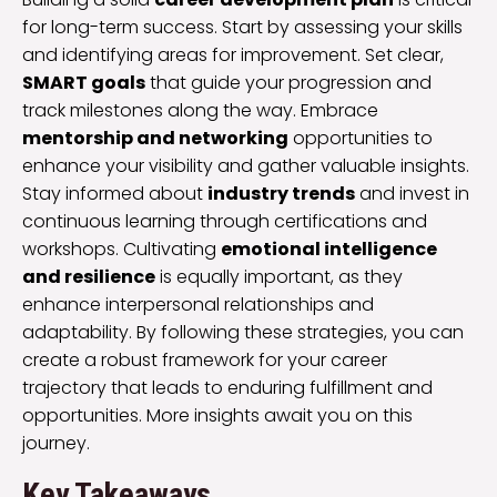
for long-term success. Start by assessing your skills
and identifying areas for improvement. Set clear,
SMART goals
that guide your progression and
track milestones along the way. Embrace
mentorship and networking
opportunities to
enhance your visibility and gather valuable insights.
Stay informed about
industry trends
and invest in
continuous learning through certifications and
workshops. Cultivating
emotional intelligence
and resilience
is equally important, as they
enhance interpersonal relationships and
adaptability. By following these strategies, you can
create a robust framework for your career
trajectory that leads to enduring fulfillment and
opportunities. More insights await you on this
journey.
Key Takeaways