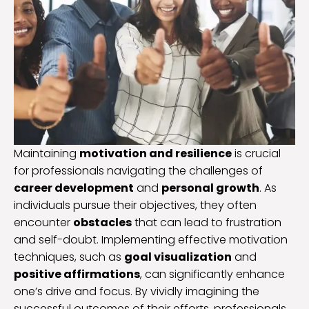
Maintaining
motivation and resilience
is crucial
for professionals navigating the challenges of
career development
and
personal growth
. As
individuals pursue their objectives, they often
encounter
obstacles
that can lead to frustration
and self-doubt. Implementing effective motivation
techniques, such as
goal visualization
and
positive affirmations
, can significantly enhance
one’s drive and focus. By vividly imagining the
successful outcomes of their efforts, professionals