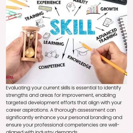
Evaluating your current skills is essential to identify
strengths and areas for improvement, enabling
targeted development efforts that align with your
career aspirations. A thorough assessment can
significantly enhance your personal branding and
ensure your professional competencies are well-
aligned with industry demands.