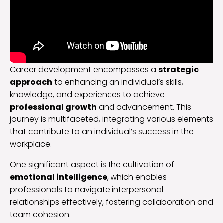
Career development encompasses a
strategic
approach
to enhancing an individual’s skills,
knowledge, and experiences to achieve
professional growth
and advancement. This
journey is multifaceted, integrating various elements
that contribute to an individual’s success in the
workplace.
One significant aspect is the cultivation of
emotional intelligence
, which enables
professionals to navigate interpersonal
relationships effectively, fostering collaboration and
team cohesion.