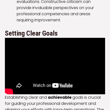
evaluations. Constructive criticism can
provide invaluable perspectives on your
professional competencies and areas
requiring improvement.
Setting Clear Goals
Establishing clear and
achievable
goals is crucial
for guiding your professional development and
aligning your efforts with long-term aspirations. The