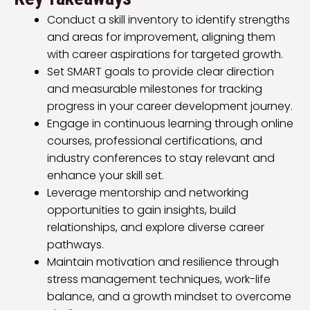
Conduct a skill inventory to identify strengths
and areas for improvement, aligning them
with career aspirations for targeted growth.
Set SMART goals to provide clear direction
and measurable milestones for tracking
progress in your career development journey.
Engage in continuous learning through online
courses, professional certifications, and
industry conferences to stay relevant and
enhance your skill set.
Leverage mentorship and networking
opportunities to gain insights, build
relationships, and explore diverse career
pathways.
Maintain motivation and resilience through
stress management techniques, work-life
balance, and a growth mindset to overcome