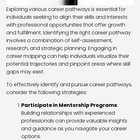
Exploring various career pathways is essential for
individuals seeking to align their skills and interests
with professional opportunities that offer growth
and fulfillment. Identifying the right career pathway
involves a combination of self-assessment,
research, and strategic planning. Engaging in
career mapping can help individuals visualize their
potential trajectories and pinpoint areas where skill
gaps may exist.
To effectively identify and pursue career pathways,
consider the following strategies:
Participate in Mentorship Programs
:
Building relationships with experienced
professionals can provide valuable insights
and guidance as you navigate your career
options.