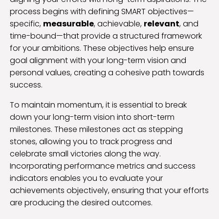
process begins with defining SMART objectives—
specific,
measurable
, achievable,
relevant
, and
time-bound—that provide a structured framework
for your ambitions. These objectives help ensure
goal alignment with your long-term vision and
personal values, creating a cohesive path towards
success.
To maintain momentum, it is essential to break
down your long-term vision into short-term
milestones. These milestones act as stepping
stones, allowing you to track progress and
celebrate small victories along the way.
Incorporating performance metrics and success
indicators enables you to evaluate your
achievements objectively, ensuring that your efforts
are producing the desired outcomes.