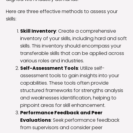
Here are three effective methods to assess your
skills:
Skill Inventory
: Create a comprehensive
inventory of your skills, including hard and soft
skills. This inventory should encompass your
transferable skills that can be applied across
various roles and industries.
Self-Assessment Tools
: Utilize self-
assessment tools to gain insights into your
capabilities. These tools often provide
structured frameworks for strengths analysis
and weaknesses identification, helping to
pinpoint areas for skill enhancement.
Performance Feedback and Peer
Evaluations
: Seek performance feedback
from supervisors and consider peer