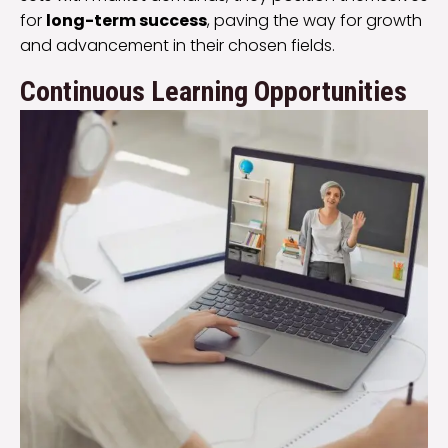
for
long-term success
, paving the way for growth
and advancement in their chosen fields.
Continuous Learning Opportunities