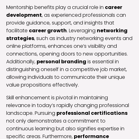
Mentorship benefits play a crucial role in
career
development
, as experienced professionals can
provide guidance, support, and insights that
facilitate
career growth
. Leveraging
networking
strategies
, such as industry networking events and
online platforms, enhances one’s visibility and
connections, opening doors to new opportunities.
Additionally,
personal branding
is essential in
distinguishing oneself in a competitive job market,
allowing individuals to communicate their unique
value propositions effectively.
Skill enhancement is pivotal in maintaining
relevance in today’s rapidly changing professional
landscape. Pursuing
professional certifications
not only demonstrates a commitment to
continuous learning but also signifies expertise in
specific areas. Furthermore,
performance