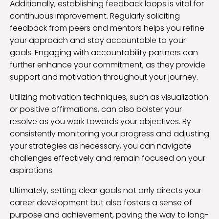
Additionally, establishing feedback loops is vital for
continuous improvement. Regularly soliciting
feedback from peers and mentors helps you refine
your approach and stay accountable to your
goals. Engaging with accountability partners can
further enhance your commitment, as they provide
support and motivation throughout your journey.
Utilizing motivation techniques, such as visualization
or positive affirmations, can also bolster your
resolve as you work towards your objectives. By
consistently monitoring your progress and adjusting
your strategies as necessary, you can navigate
challenges effectively and remain focused on your
aspirations.
Ultimately, setting clear goals not only directs your
career development but also fosters a sense of
purpose and achievement, paving the way to long-