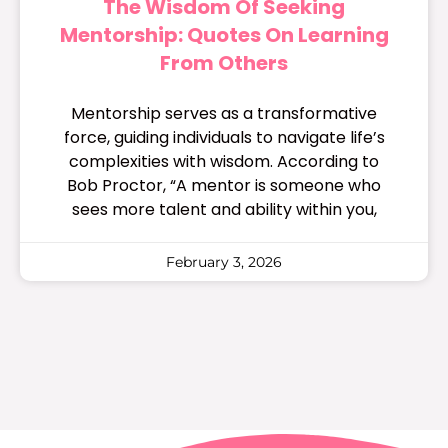
The Wisdom Of Seeking
Mentorship: Quotes On Learning
From Others
Mentorship serves as a transformative
force, guiding individuals to navigate life’s
complexities with wisdom. According to
Bob Proctor, “A mentor is someone who
sees more talent and ability within you,
February 3, 2026