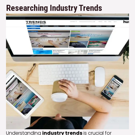
Researching Industry Trends
Understanding
industry trends
is crucial for