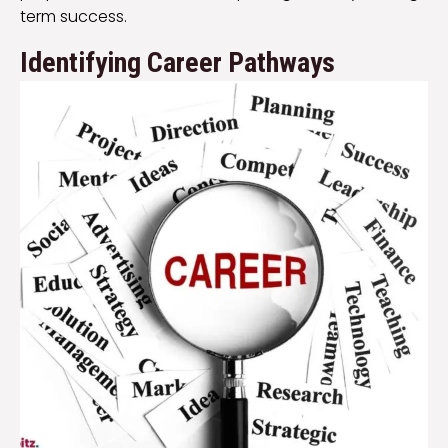
term success.
Identifying Career Pathways