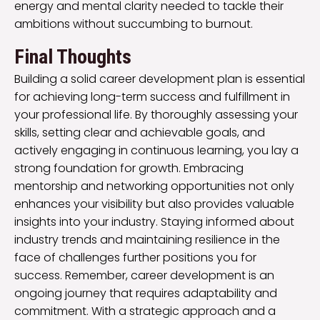
energy and mental clarity needed to tackle their
ambitions without succumbing to burnout.
Final Thoughts
Building a solid career development plan is essential
for achieving long-term success and fulfillment in
your professional life. By thoroughly assessing your
skills, setting clear and achievable goals, and
actively engaging in continuous learning, you lay a
strong foundation for growth. Embracing
mentorship and networking opportunities not only
enhances your visibility but also provides valuable
insights into your industry. Staying informed about
industry trends and maintaining resilience in the
face of challenges further positions you for
success. Remember, career development is an
ongoing journey that requires adaptability and
commitment. With a strategic approach and a