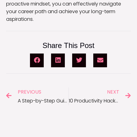
proactive mindset, you can effectively navigate
your career path and achieve your long-term
aspirations.
Share This Post
PREVIOUS
NEXT
A Step-by-Step Guide to Asking for a Promotion at Work
10 Productivity Hacks You Need to Start Using Right Now