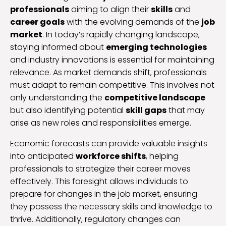
professionals
aiming to align their
skills
and
career goals
with the evolving demands of the
job
market
. In today’s rapidly changing landscape,
staying informed about
emerging technologies
and industry innovations is essential for maintaining
relevance. As market demands shift, professionals
must adapt to remain competitive. This involves not
only understanding the
competitive landscape
but also identifying potential
skill gaps
that may
arise as new roles and responsibilities emerge.
Economic forecasts can provide valuable insights
into anticipated
workforce shifts
, helping
professionals to strategize their career moves
effectively. This foresight allows individuals to
prepare for changes in the job market, ensuring
they possess the necessary skills and knowledge to
thrive. Additionally, regulatory changes can