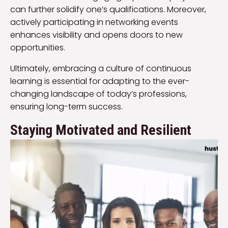
can further solidify one’s qualifications. Moreover,
actively participating in networking events
enhances visibility and opens doors to new
opportunities.
Ultimately, embracing a culture of continuous
learning is essential for adapting to the ever-
changing landscape of today’s professions,
ensuring long-term success.
Staying Motivated and Resilient