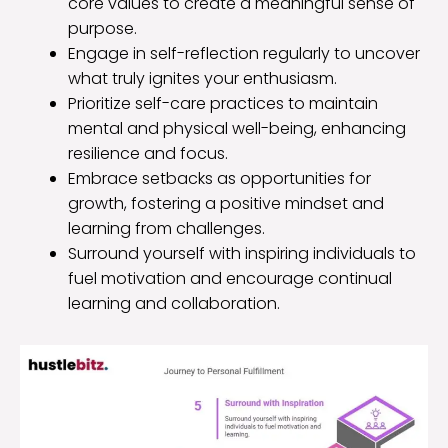
core values to create a meaningful sense of
purpose.
Engage in self-reflection regularly to uncover
what truly ignites your enthusiasm.
Prioritize self-care practices to maintain
mental and physical well-being, enhancing
resilience and focus.
Embrace setbacks as opportunities for
growth, fostering a positive mindset and
learning from challenges.
Surround yourself with inspiring individuals to
fuel motivation and encourage continual
learning and collaboration.