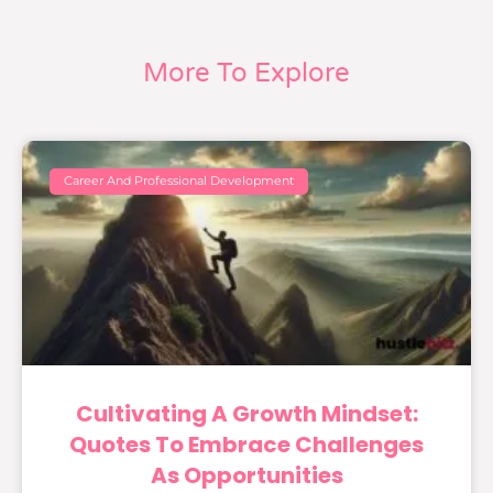
More To Explore
Career And Professional Development
Cultivating A Growth Mindset:
Quotes To Embrace Challenges
As Opportunities