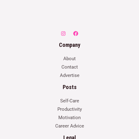
Company
About
Contact
Advertise
Posts
Self-Care
Productivity
Motivation
Career Advice
Legal