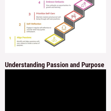
Understanding Passion and Purpose