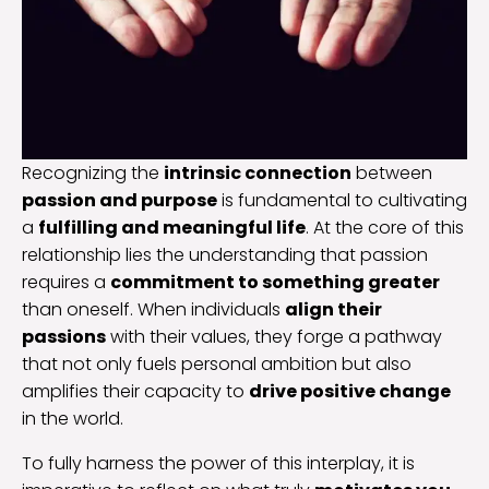
Recognizing the
intrinsic connection
between
passion and purpose
is fundamental to cultivating
a
fulfilling and meaningful life
. At the core of this
relationship lies the understanding that passion
requires a
commitment to something greater
than oneself. When individuals
align their
passions
with their values, they forge a pathway
that not only fuels personal ambition but also
amplifies their capacity to
drive positive change
in the world.
To fully harness the power of this interplay, it is