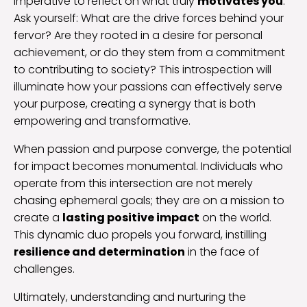
imperative to reflect on what truly
motivates you
.
Ask yourself: What are the drive forces behind your
fervor? Are they rooted in a desire for personal
achievement, or do they stem from a commitment
to contributing to society? This introspection will
illuminate how your passions can effectively serve
your purpose, creating a synergy that is both
empowering and transformative.
When passion and purpose converge, the potential
for impact becomes monumental. Individuals who
operate from this intersection are not merely
chasing ephemeral goals; they are on a mission to
create a
lasting positive impact
on the world.
This dynamic duo propels you forward, instilling
resilience and determination
in the face of
challenges.
Ultimately, understanding and nurturing the