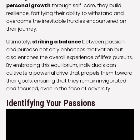
personal growth
through self-care, they build
resilience, fortifying their ability to withstand and
overcome the inevitable hurdles encountered on
their journey.
Ultimately,
striking a balance
between passion
and purpose not only enhances motivation but
also enriches the overall experience of life’s pursuits.
By embracing this equilibrium, individuals can
cultivate a powerful drive that propels them toward
their goals, ensuring that they remain invigorated
and focused, even in the face of adversity.
Identifying Your Passions