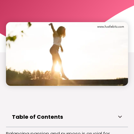
Table of Contents
Balancing passion and purpose is crucial for