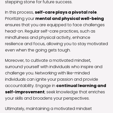
stepping stone for future success.
In this process,
self-care plays a pivotal role
.
Prioritizing your
mental and physical well-being
ensures that you are equipped to face challenges
head-on. Regular self-care practices, such as
mindfulness and physical activity, enhance
resilience and focus, allowing you to stay motivated
even when the going gets tough.
Moreover, to cultivate a motivated mindset,
surround yourself with individuals who inspire and
challenge you. Networking with like-minded
individuals can ignite your passion and provide
accountability. Engage in
continual learning and
self-improvement
; seek knowledge that enriches
your skills and broadens your perspectives.
Ultimately, maintaining a motivated mindset