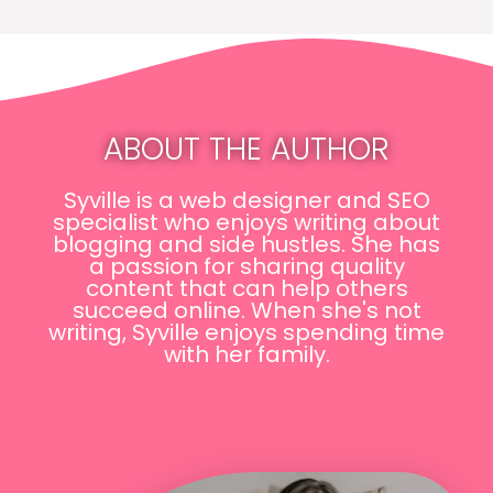
ABOUT THE AUTHOR
Syville is a web designer and SEO
specialist who enjoys writing about
blogging and side hustles. She has
a passion for sharing quality
content that can help others
succeed online. When she's not
writing, Syville enjoys spending time
with her family.