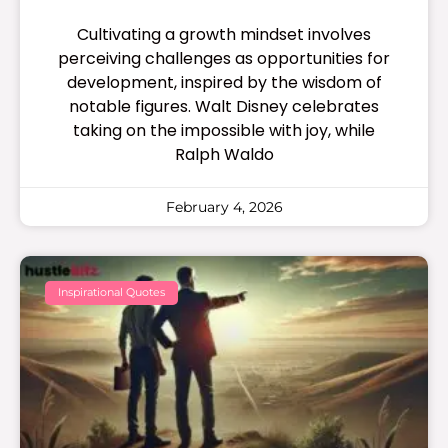
Cultivating a growth mindset involves
perceiving challenges as opportunities for
development, inspired by the wisdom of
notable figures. Walt Disney celebrates
taking on the impossible with joy, while
Ralph Waldo
February 4, 2026
Inspirational Quotes