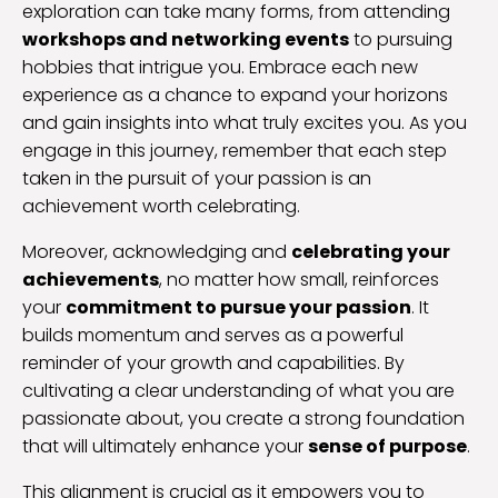
exploration can take many forms, from attending
workshops and networking events
to pursuing
hobbies that intrigue you. Embrace each new
experience as a chance to expand your horizons
and gain insights into what truly excites you. As you
engage in this journey, remember that each step
taken in the pursuit of your passion is an
achievement worth celebrating.
Moreover, acknowledging and
celebrating your
achievements
, no matter how small, reinforces
your
commitment to pursue your passion
. It
builds momentum and serves as a powerful
reminder of your growth and capabilities. By
cultivating a clear understanding of what you are
passionate about, you create a strong foundation
that will ultimately enhance your
sense of purpose
.
This alignment is crucial as it empowers you to