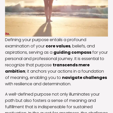
Defining your purpose entails a profound
examination of your
core values
, beliefs, and
aspirations, serving as a
guiding compass
for your
personal and professional journey. It is essential to
recognize that purpose
transcends mere
ambition
; it anchors your actions in a foundation
of meaning, enabling you to
navigate challenges
with resilience and determination.
A well-defined purpose not only illuminates your
path but also fosters a sense of meaning and
fulfillment that is indispensable for sustained