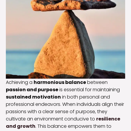
Achieving a
harmonious balance
between
passion and purpose
is essential for maintaining
sustained motivation
in both personal and
professional endeavors. When individuals align their
passions with a clear sense of purpose, they
cultivate an environment conducive to
resilience
and growth
. This balance empowers them to