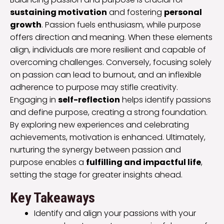
sustaining motivation
and fostering
personal
growth
. Passion fuels enthusiasm, while purpose
offers direction and meaning. When these elements
align, individuals are more resilient and capable of
overcoming challenges. Conversely, focusing solely
on passion can lead to burnout, and an inflexible
adherence to purpose may stifle creativity.
Engaging in
self-reflection
helps identify passions
and define purpose, creating a strong foundation.
By exploring new experiences and celebrating
achievements, motivation is enhanced. Ultimately,
nurturing the synergy between passion and
purpose enables a
fulfilling and impactful life
,
setting the stage for greater insights ahead.
Key Takeaways
Identify and align your passions with your