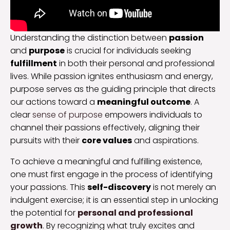
Understanding the distinction between
passion
and
purpose
is crucial for individuals seeking
fulfillment
in both their personal and professional
lives. While passion ignites enthusiasm and energy,
purpose serves as the guiding principle that directs
our actions toward a
meaningful outcome
. A
clear
sense of purpose
empowers individuals to
channel their passions effectively, aligning their
pursuits with their
core values
and aspirations.
To achieve a meaningful and fulfilling existence,
one must first engage in the process of identifying
your passions. This
self-discovery
is not merely an
indulgent exercise; it is an essential step in unlocking
the potential for
personal and professional
growth
. By recognizing what truly excites and