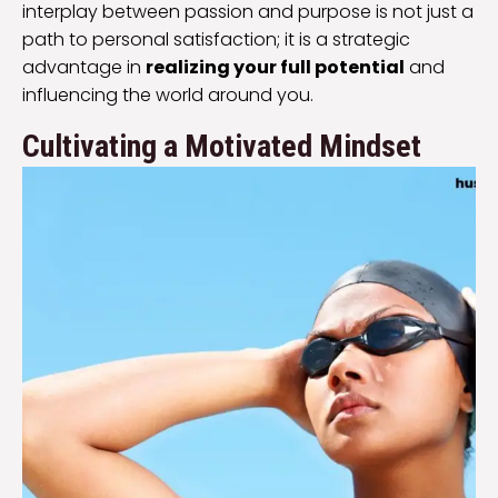
interplay between passion and purpose is not just a
path to personal satisfaction; it is a strategic
advantage in
realizing your full potential
and
influencing the world around you.
Cultivating a Motivated Mindset