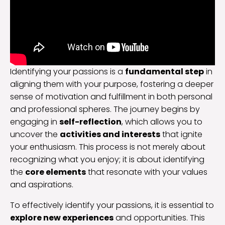
Identifying your passions is a
fundamental step
in
aligning them with your purpose, fostering a deeper
sense of motivation and fulfillment in both personal
and professional spheres. The journey begins by
engaging in
self-reflection
, which allows you to
uncover the
activities and interests
that ignite
your enthusiasm. This process is not merely about
recognizing what you enjoy; it is about identifying
the
core elements
that resonate with your values
and aspirations.
To effectively identify your passions, it is essential to
explore new experiences
and opportunities. This