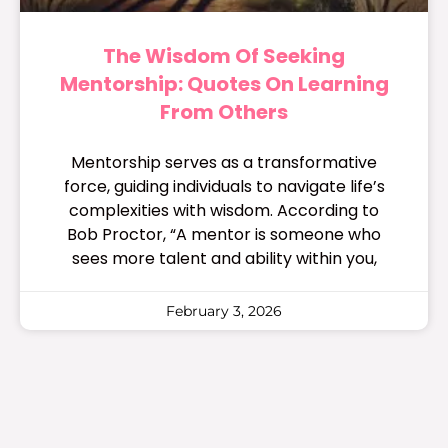
The Wisdom Of Seeking
Mentorship: Quotes On Learning
From Others
Mentorship serves as a transformative
force, guiding individuals to navigate life’s
complexities with wisdom. According to
Bob Proctor, “A mentor is someone who
sees more talent and ability within you,
February 3, 2026