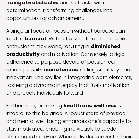
navigate obstacles
and setbacks
with
determination, transforming challenges into
opportunities for advancement.
A singular focus on passion without purpose can
lead to
burnout
. Without a structured framework,
enthusiasm may wane, resulting in
diminished
productivity
and motivation. Conversely, a rigid
adherence to purpose devoid of passion can
render pursuits
monotonous
, stifling creativity and
innovation. The key lies in integrating both elements,
fostering a dynamic interplay that fuels motivation
and propels individuals forward.
Furthermore, prioritizing
health and wellness
is
integral to this balance. A robust state of physical
and mental well-being enhances one’s capacity to
stay motivated, enabling individuals to tackle
challenges head-on. When individuals invest in their