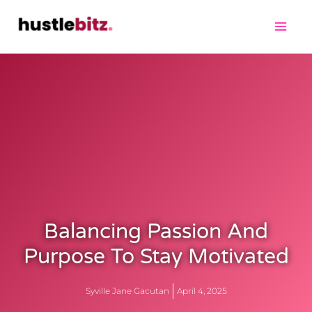
Balancing Passion And
Purpose To Stay Motivated
Syville Jane Gacutan
April 4, 2025