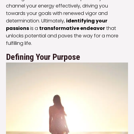
channel your energy effectively, driving you
towards your goals with renewed vigor and
determination. Ultimately,
identifying your
passions
is a
transformative endeavor
that
unlocks potential and paves the way for a more
fulfilling life.
Defining Your Purpose