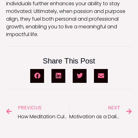
individuals further enhances your ability to stay
motivated. Ultimately, when passion and purpose
align, they fuel both personal and professional
growth, enabling you to live a meaningful and
impactful life.
Share This Post
PREVIOUS
NEXT
How Meditation Cultivates Focus and Motivation
Motivation as a Daily Habit: Why Consistency Is Key