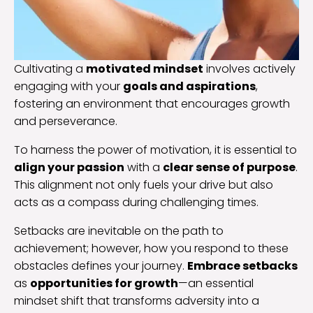
Cultivating a
motivated mindset
involves actively
engaging with your
goals and aspirations
,
fostering an environment that encourages growth
and perseverance.
To harness the power of motivation, it is essential to
align your passion
with a
clear sense of purpose
.
This alignment not only fuels your drive but also
acts as a compass during challenging times.
Setbacks are inevitable on the path to
achievement; however, how you respond to these
obstacles defines your journey.
Embrace setbacks
as
opportunities for growth
—an essential
mindset shift that transforms adversity into a