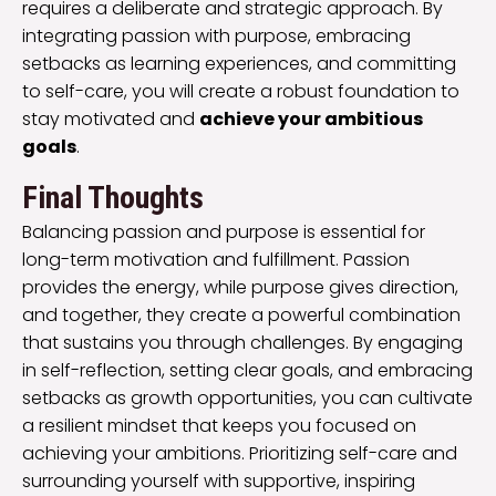
requires a deliberate and strategic approach. By
integrating passion with purpose, embracing
setbacks as learning experiences, and committing
to self-care, you will create a robust foundation to
stay motivated and
achieve your ambitious
goals
.
Final Thoughts
Balancing passion and purpose is essential for
long-term motivation and fulfillment. Passion
provides the energy, while purpose gives direction,
and together, they create a powerful combination
that sustains you through challenges. By engaging
in self-reflection, setting clear goals, and embracing
setbacks as growth opportunities, you can cultivate
a resilient mindset that keeps you focused on
achieving your ambitions. Prioritizing self-care and
surrounding yourself with supportive, inspiring