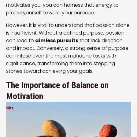
motivates you, you can harness that energy to
propel yourself toward your purpose.
However, it is vital to understand that passion alone
is insufficient. Without a defined purpose, passion
can lead to
aimless pursuits
that lack direction
and impact. Conversely, a strong sense of purpose
can infuse even the most mundane tasks with
significance, transforming them into stepping
stones toward achieving your goals.
The Importance of Balance on
Motivation