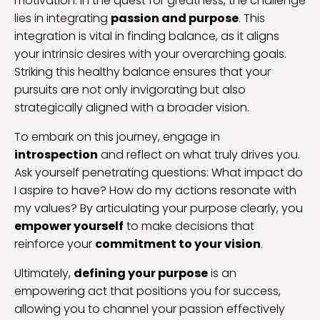
motivation. In the quest for greatness, the challenge
lies in integrating
passion and purpose
. This
integration is vital in finding balance, as it aligns
your intrinsic desires with your overarching goals.
Striking this healthy balance ensures that your
pursuits are not only invigorating but also
strategically aligned with a broader vision.
To embark on this journey, engage in
introspection
and reflect on what truly drives you.
Ask yourself penetrating questions: What impact do
I aspire to have? How do my actions resonate with
my values? By articulating your purpose clearly, you
empower yourself
to make decisions that
reinforce your
commitment to your vision
.
Ultimately,
defining your purpose
is an
empowering act that positions you for success,
allowing you to channel your passion effectively