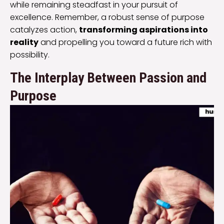
while remaining steadfast in your pursuit of
excellence. Remember, a robust sense of purpose
catalyzes action,
transforming aspirations into
reality
and propelling you toward a future rich with
possibility.
The Interplay Between Passion and
Purpose