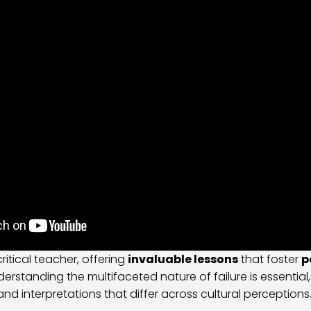
critical teacher, offering
invaluable lessons
that foster
p
derstanding the multifaceted nature of failure is essentia
and interpretations that differ across cultural perceptions