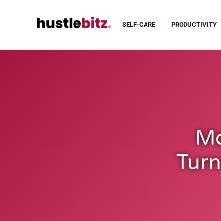
SELF-CARE
PRODUCTIVITY
Mo
Turn