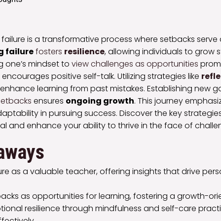
 failure is a transformative process where setbacks serve
 failure
fosters
resilience
, allowing individuals to grow 
ing one’s mindset to
view challenges as opportunities
prom
encourages positive self-talk. Utilizing strategies like
refl
nhance learning from past mistakes. Establishing new 
setbacks
ensures
ongoing growth
. This journey emphas
daptability in pursuing success. Discover the key strategie
al and enhance your ability to thrive in the face of challe
aways
re as a valuable teacher, offering insights that drive pe
cks as opportunities for learning, fostering a growth-or
ional resilience through mindfulness and self-care pract
fectively.