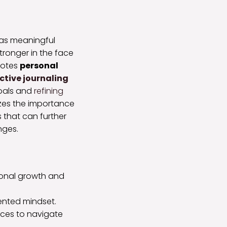
 as meaningful
stronger in the face
otes
personal
ective journaling
goals and
refining
izes the importance
s that can further
nges.
rsonal growth and
iented mindset.
ices to navigate