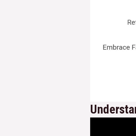
Understan