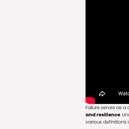
Failure serves as a 
and resilience
. Un
various definitions 