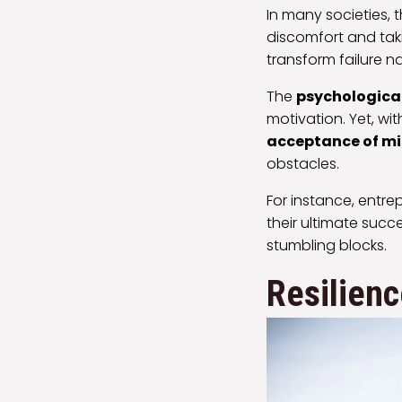
In many societies, 
discomfort and taki
transform failure n
The
psychological
motivation. Yet, w
acceptance of m
obstacles.
For instance, entre
their ultimate succ
stumbling blocks.
Resilien