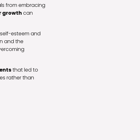
als from embracing
r growth
can
s self-esteem and
on and the
 overcoming
ents
that led to
es rather than