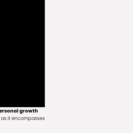
ersonal growth
l, as it encompasses
.