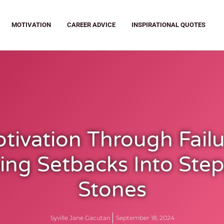
MOTIVATION
CAREER ADVICE
INSPIRATIONAL QUOTES
tivation Through Failu
ing Setbacks Into Ste
Stones
Syville Jane Gacutan
September 18, 2024