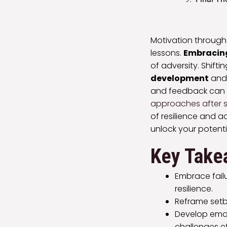
Motivation through
lessons.
Embracing
of adversity. Shift
development
and 
and feedback can e
approaches after 
of resilience and a
unlock your potenti
Key Take
Embrace failu
resilience.
Reframe setba
Develop emot
challenges ef