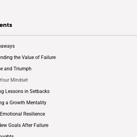
ents
eaways
nding the Value of Failure
ce and Triumph
 Your Mindset
ing Lessons in Setbacks
g a Growth Mentality
 Emotional Resilience
New Goals After Failure
oughts