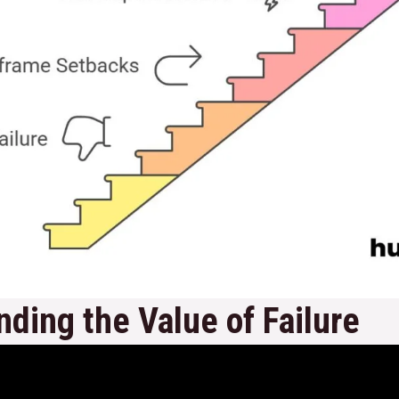
ding the Value of Failure