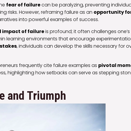
the
fear of failure
can be paralyzing, preventing individu
ng risks. However, reframing failure as an
opportunity fo
arratives into powerful examples of success.
 impact of failure
is profound; it often challenges one’
ithin learning environments that encourage experimentati
istakes
, individuals can develop the skills necessary for
preneurs frequently cite failure examples as
pivotal mom
ess, highlighting how setbacks can serve as stepping ston
ce and Triumph