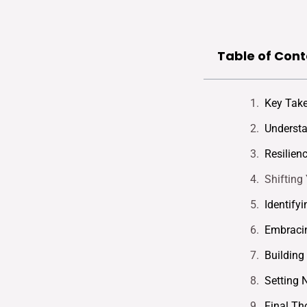
Table of Cont
Key Tak
Understa
Resilien
Shifting
Identify
Embracin
Building
Setting 
Final Th