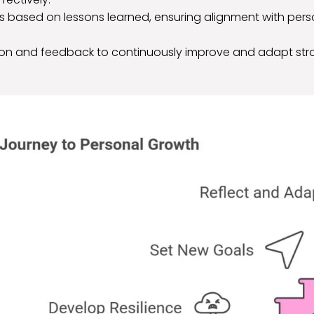
s based on lessons learned, ensuring alignment with per
ction and feedback to continuously improve and adapt stra