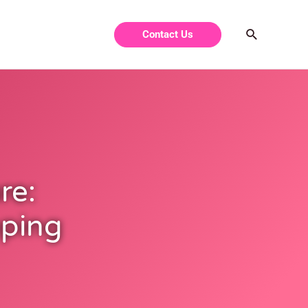
Contact Us
re:
pping