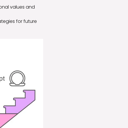
sonal values and
tegies for future