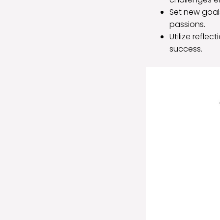
Set new goal
passions.
Utilize refle
success.