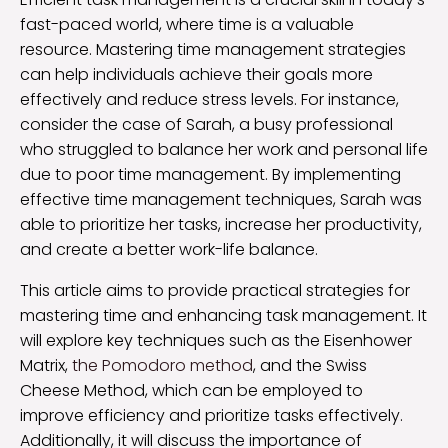
fast-paced world, where time is a valuable
resource. Mastering time management strategies
can help individuals achieve their goals more
effectively and reduce stress levels. For instance,
consider the case of Sarah, a busy professional
who struggled to balance her work and personal life
due to poor time management. By implementing
effective time management techniques, Sarah was
able to prioritize her tasks, increase her productivity,
and create a better work-life balance.
This article aims to provide practical strategies for
mastering time and enhancing task management. It
will explore key techniques such as the Eisenhower
Matrix,
the Pomodoro method
, and the Swiss
Cheese Method, which can be employed to
improve efficiency and prioritize tasks effectively.
Additionally, it will discuss the importance of