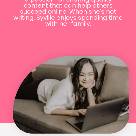
content that can help others
succeed online. When she's not
writing, Syville enjoys spending time
with her family.