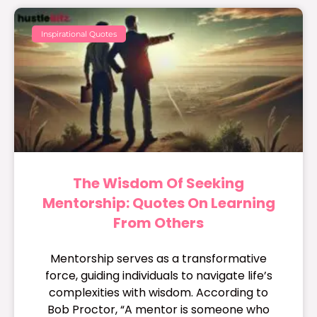
Inspirational Quotes
The Wisdom Of Seeking
Mentorship: Quotes On Learning
From Others
Mentorship serves as a transformative
force, guiding individuals to navigate life’s
complexities with wisdom. According to
Bob Proctor, “A mentor is someone who