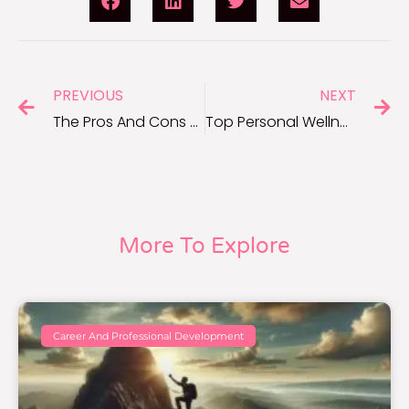
PREVIOUS
NEXT
The Pros And Cons Of Starting A Side Hustle
Top Personal Wellness Practices to Boost Your Everyday Life
More To Explore
Career And Professional Development