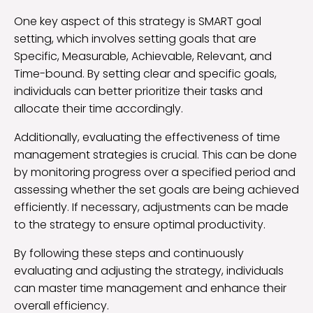
One key aspect of this strategy is SMART goal
setting, which involves setting goals that are
Specific, Measurable, Achievable, Relevant, and
Time-bound. By setting clear and specific goals,
individuals can better prioritize their tasks and
allocate their time accordingly.
Additionally, evaluating the effectiveness of time
management strategies is crucial. This can be done
by monitoring progress over a specified period and
assessing whether the set goals are being achieved
efficiently. If necessary, adjustments can be made
to the strategy to ensure optimal productivity.
By following these steps and continuously
evaluating and adjusting the strategy, individuals
can master time management and enhance their
overall efficiency.