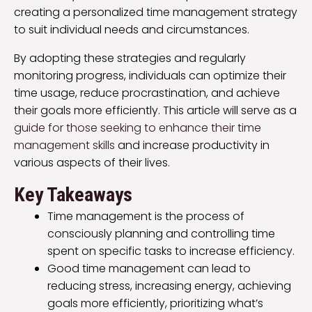
creating a personalized time management strategy
to suit individual needs and circumstances.
By adopting these strategies and regularly
monitoring progress, individuals can optimize their
time usage, reduce procrastination, and achieve
their goals more efficiently. This article will serve as a
guide for those seeking to enhance their time
management skills
and increase productivity in
various aspects of their lives.
Key Takeaways
Time management is the process of
consciously planning and controlling time
spent on specific tasks to increase efficiency.
Good time management can lead to
reducing stress, increasing energy, achieving
goals more efficiently, prioritizing what’s