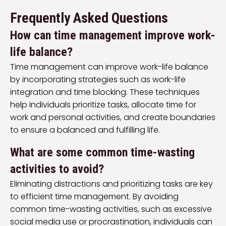
Frequently Asked Questions
How can time management improve work-
life balance?
Time management can improve work-life balance
by incorporating strategies such as work-life
integration and time blocking. These techniques
help individuals prioritize tasks, allocate time for
work and personal activities, and create boundaries
to ensure a balanced and fulfilling life.
What are some common time-wasting
activities to avoid?
Eliminating distractions and prioritizing tasks are key
to efficient time management. By avoiding
common time-wasting activities, such as excessive
social media use or procrastination, individuals can