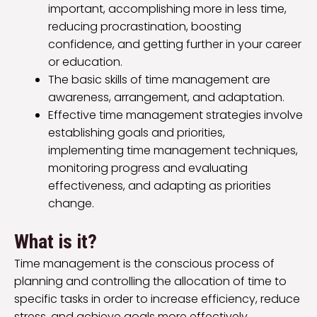
important, accomplishing more in less time,
reducing procrastination, boosting
confidence, and getting further in your career
or education.
The basic skills of time management are
awareness, arrangement, and adaptation.
Effective time management strategies involve
establishing goals and priorities,
implementing time management techniques,
monitoring progress and evaluating
effectiveness, and adapting as priorities
change.
What is it?
Time management is the conscious process of
planning and controlling the allocation of time to
specific tasks in order to increase efficiency, reduce
stress, and achieve goals more effectively.