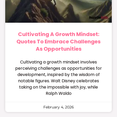
Cultivating A Growth Mindset:
Quotes To Embrace Challenges
As Opportunities
Cultivating a growth mindset involves
perceiving challenges as opportunities for
development, inspired by the wisdom of
notable figures. Walt Disney celebrates
taking on the impossible with joy, while
Ralph Waldo
February 4, 2026