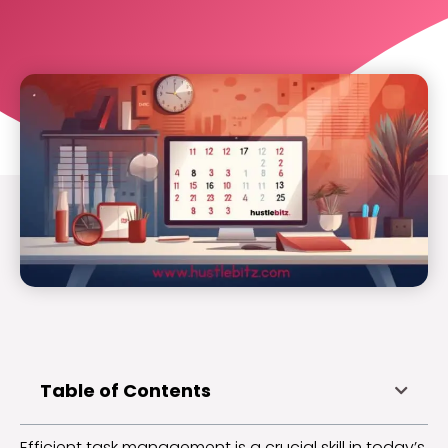
Table of Contents
Efficient task management is a crucial skill in today’s