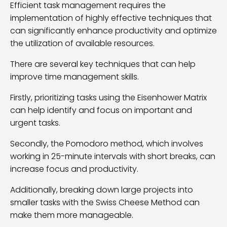
Efficient task management requires the
implementation of highly effective techniques that
can significantly enhance productivity and optimize
the utilization of available resources.
There are several key techniques that can help
improve time management skills.
Firstly, prioritizing tasks using the Eisenhower Matrix
can help identify and focus on important and
urgent tasks.
Secondly, the Pomodoro method, which involves
working in 25-minute intervals with short breaks, can
increase focus and productivity.
Additionally, breaking down large projects into
smaller tasks with the Swiss Cheese Method can
make them more manageable.