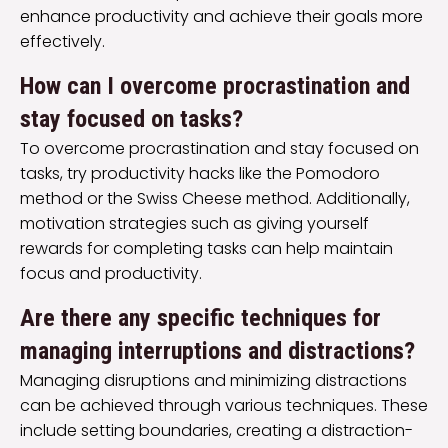
enhance productivity and achieve their goals more
effectively.
How can I overcome procrastination and
stay focused on tasks?
To overcome procrastination and stay focused on
tasks, try productivity hacks like the Pomodoro
method or the Swiss Cheese method. Additionally,
motivation strategies such as giving yourself
rewards for completing tasks can help maintain
focus and productivity.
Are there any specific techniques for
managing interruptions and distractions?
Managing disruptions and minimizing distractions
can be achieved through various techniques. These
include setting boundaries, creating a distraction-