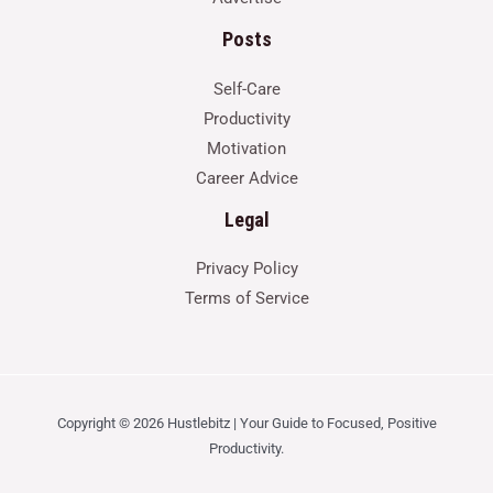
Posts
Self-Care
Productivity
Motivation
Career Advice
Legal
Privacy Policy
Terms of Service
Copyright © 2026 Hustlebitz | Your Guide to Focused, Positive
Productivity.