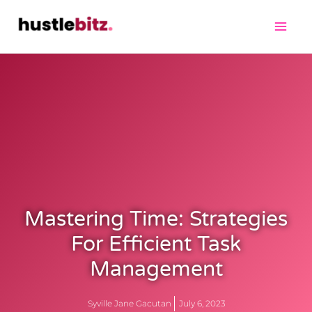
Mastering Time: Strategies
For Efficient Task
Management
Syville Jane Gacutan
July 6, 2023