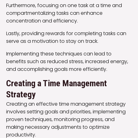
Furthermore, focusing on one task at a time and
compartmentalizing tasks can enhance
concentration and efficiency.
Lastly, providing rewards for completing tasks can
serve as a motivation to stay on track.
Implementing these techniques can lead to
benefits such as reduced stress, increased energy,
and accomplishing goals more efficiently.
Creating a Time Management
Strategy
Creating an effective time management strategy
involves setting goals and priorities, implementing
proven techniques, monitoring progress, and
making necessary adjustments to optimize
productivity.