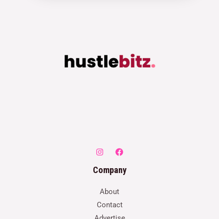
Company
About
Contact
Advertise