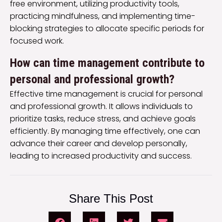
free environment, utilizing productivity tools,
practicing mindfulness, and implementing time-
blocking strategies to allocate specific periods for
focused work.
How can time management contribute to
personal and professional growth?
Effective time management is crucial for personal
and professional growth. It allows individuals to
prioritize tasks, reduce stress, and achieve goals
efficiently. By managing time effectively, one can
advance their career and develop personally,
leading to increased productivity and success.
Share This Post