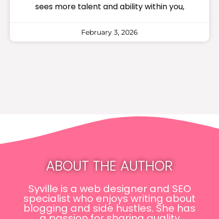
sees more talent and ability within you,
February 3, 2026
ABOUT THE AUTHOR
Syville is a web designer and SEO
specialist who enjoys writing about
blogging and side hustles. She has
a passion for sharing quality