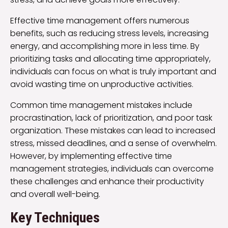
Effective time management offers numerous
benefits, such as reducing stress levels, increasing
energy, and accomplishing more in less time. By
prioritizing tasks and allocating time appropriately,
individuals can focus on what is truly important and
avoid wasting time on unproductive activities.
Common time management mistakes include
procrastination, lack of prioritization, and poor task
organization. These mistakes can lead to increased
stress, missed deadlines, and a sense of overwhelm.
However, by implementing effective time
management strategies, individuals can overcome
these challenges and enhance their productivity
and overall well-being.
Key Techniques