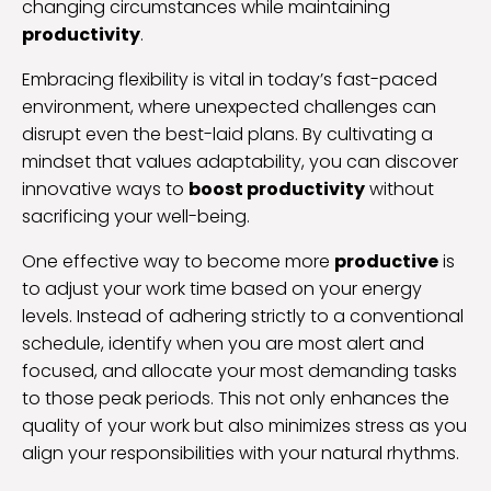
changing circumstances while maintaining
productivity
.
Embracing flexibility is vital in today’s fast-paced
environment, where unexpected challenges can
disrupt even the best-laid plans. By cultivating a
mindset that values adaptability, you can discover
innovative ways to
boost productivity
without
sacrificing your well-being.
One effective way to become more
productive
is
to adjust your work time based on your energy
levels. Instead of adhering strictly to a conventional
schedule, identify when you are most alert and
focused, and allocate your most demanding tasks
to those peak periods. This not only enhances the
quality of your work but also minimizes stress as you
align your responsibilities with your natural rhythms.