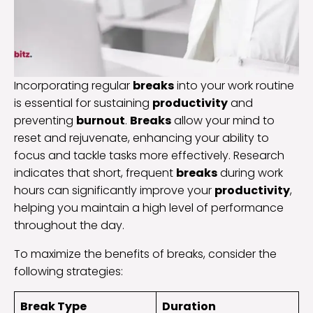
Incorporating regular
breaks
into your work routine
is essential for sustaining
productivity
and
preventing
burnout
.
Breaks
allow your mind to
reset and rejuvenate, enhancing your ability to
focus and tackle tasks more effectively. Research
indicates that short, frequent
breaks
during work
hours can significantly improve your
productivity
,
helping you maintain a high level of performance
throughout the day.
To maximize the benefits of breaks, consider the
following strategies:
Break Type
Duration