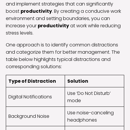
and implement strategies that can significantly
boost
productivity
. By creating a conducive work
environment and setting boundaries, you can
increase your
productivity
at work while reducing
stress levels.
One approach is to identify common distractions
and categorize them for better management. The
table below highlights typical distractions and
corresponding solutions:
Type of Distraction
Solution
Use ‘Do Not Disturb’
Digital Notifications
mode
Use noise-canceling
Background Noise
headphones