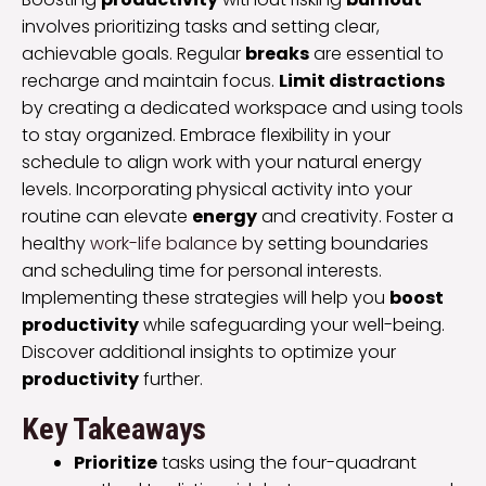
involves prioritizing tasks and setting clear,
achievable goals. Regular
breaks
are essential to
recharge and maintain focus.
Limit distractions
by creating a dedicated workspace and using tools
to stay organized. Embrace flexibility in your
schedule to align work with your natural energy
levels. Incorporating physical activity into your
routine can elevate
energy
and creativity. Foster a
healthy
work-life balance
by setting boundaries
and scheduling time for personal interests.
Implementing these strategies will help you
boost
productivity
while safeguarding your well-being.
Discover additional insights to optimize your
productivity
further.
Key Takeaways
Prioritize
tasks using the four-quadrant