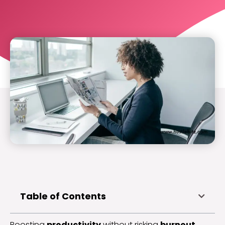
Table of Contents
Boosting
productivity
without risking
burnout