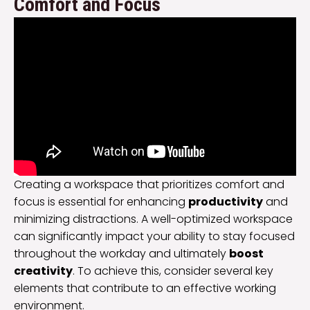
Comfort and Focus
Creating a workspace that prioritizes comfort and
focus is essential for enhancing
productivity
and
minimizing distractions. A well-optimized workspace
can significantly impact your ability to stay focused
throughout the workday and ultimately
boost
creativity
. To achieve this, consider several key
elements that contribute to an effective working
environment.