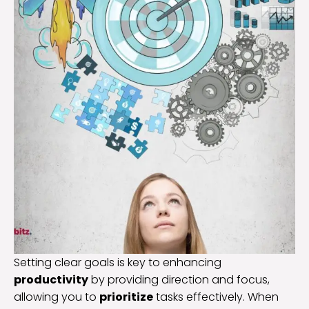
Setting clear goals is key to enhancing
productivity
by providing direction and focus,
allowing you to
prioritize
tasks effectively. When