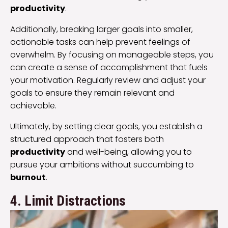
productivity
.
Additionally, breaking larger goals into smaller,
actionable tasks can help prevent feelings of
overwhelm. By focusing on manageable steps, you
can create a sense of accomplishment that fuels
your motivation. Regularly review and adjust your
goals to ensure they remain relevant and
achievable.
Ultimately, by setting clear goals, you establish a
structured approach that fosters both
productivity
and well-being, allowing you to
pursue your ambitions without succumbing to
burnout
.
4. Limit Distractions