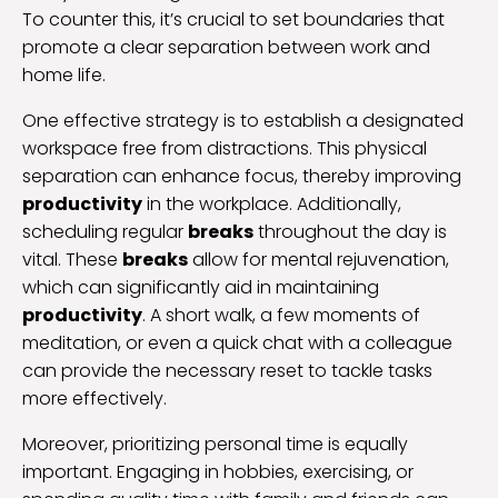
To counter this, it’s crucial to set boundaries that
promote a clear separation between work and
home life.
One effective strategy is to establish a designated
workspace free from distractions. This physical
separation can enhance focus, thereby improving
productivity
in the workplace. Additionally,
scheduling regular
breaks
throughout the day is
vital. These
breaks
allow for mental rejuvenation,
which can significantly aid in maintaining
productivity
. A short walk, a few moments of
meditation, or even a quick chat with a colleague
can provide the necessary reset to tackle tasks
more effectively.
Moreover, prioritizing personal time is equally
important. Engaging in hobbies, exercising, or