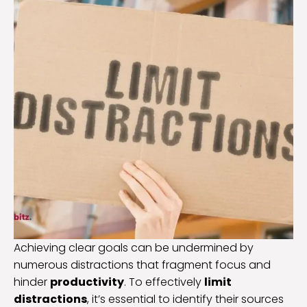
Achieving clear goals can be undermined by
numerous distractions that fragment focus and
hinder
productivity
. To effectively
limit
distractions
, it’s essential to identify their sources