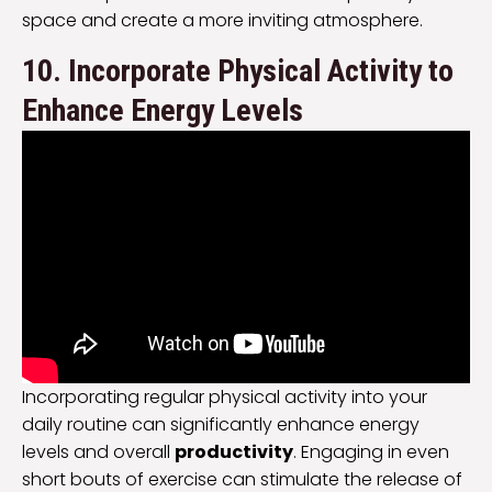
space and create a more inviting atmosphere.
10. Incorporate Physical Activity to
Enhance Energy Levels
Incorporating regular physical activity into your
daily routine can significantly enhance energy
levels and overall
productivity
. Engaging in even
short bouts of exercise can stimulate the release of