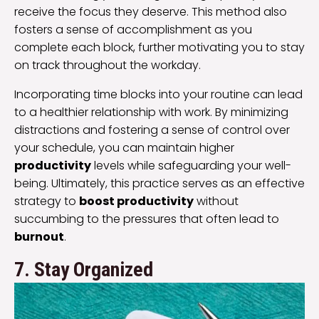
receive the focus they deserve. This method also
fosters a sense of accomplishment as you
complete each block, further motivating you to stay
on track throughout the workday.
Incorporating time blocks into your routine can lead
to a healthier relationship with work. By minimizing
distractions and fostering a sense of control over
your schedule, you can maintain higher
productivity
levels while safeguarding your well-
being. Ultimately, this practice serves as an effective
strategy to
boost productivity
without
succumbing to the pressures that often lead to
burnout
.
7. Stay Organized