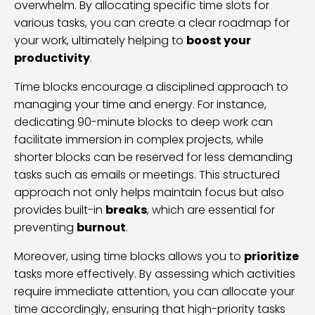
overwhelm. By allocating specific time slots for
various tasks, you can create a clear roadmap for
your work, ultimately helping to
boost your
productivity
.
Time blocks encourage a disciplined approach to
managing your time and energy. For instance,
dedicating 90-minute blocks to deep work can
facilitate immersion in complex projects, while
shorter blocks can be reserved for less demanding
tasks such as emails or meetings. This structured
approach not only helps maintain focus but also
provides built-in
breaks
, which are essential for
preventing
burnout
.
Moreover, using time blocks allows you to
prioritize
tasks more effectively. By assessing which activities
require immediate attention, you can allocate your
time accordingly, ensuring that high-priority tasks