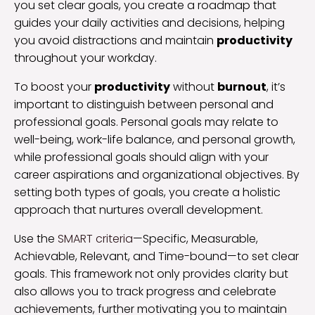
you set clear goals, you create a roadmap that
guides your daily activities and decisions, helping
you avoid distractions and maintain
productivity
throughout your workday.
To boost your
productivity
without
burnout
, it’s
important to distinguish between personal and
professional goals. Personal goals may relate to
well-being, work-life balance, and personal growth,
while professional goals should align with your
career aspirations and organizational objectives. By
setting both types of goals, you create a holistic
approach that nurtures overall development.
Use the
SMART criteria
—Specific, Measurable,
Achievable, Relevant, and Time-bound—to set clear
goals. This framework not only provides clarity but
also allows you to track progress and celebrate
achievements, further motivating you to maintain