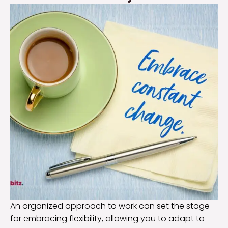
An organized approach to work can set the stage
for embracing flexibility, allowing you to adapt to