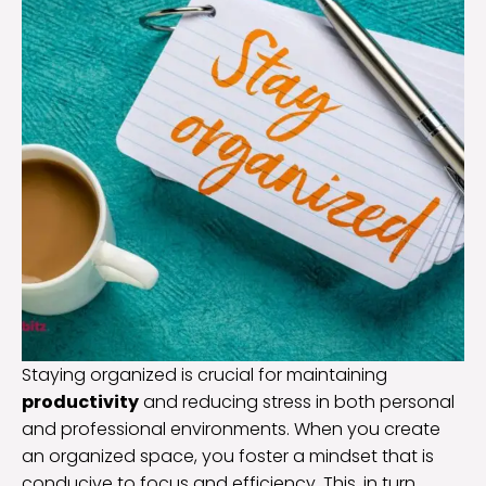
Staying organized is crucial for maintaining
productivity
and reducing stress in both personal
and professional environments. When you create
an organized space, you foster a mindset that is
conducive to focus and efficiency. This, in turn,