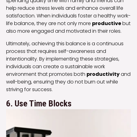
spending quality time with family and friends can
help reduce stress levels and enhance overall life
satisfaction. When individuals foster a healthy work-
life balance, they are not only more
productive
but
also more engaged and motivated in their roles.
Ultimately, achieving this balance is a continuous
process that requires self-awareness and
intentionality. By implementing these strategies,
individuals can create a sustainable work
environment that promotes both
productivity
and
well-being, ensuring they do not burn out while
striving for success.
6. Use Time Blocks