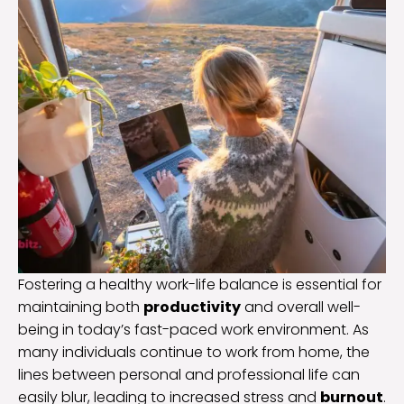
Fostering a healthy work-life balance is essential for
maintaining both
productivity
and overall well-
being in today’s fast-paced work environment. As
many individuals continue to work from home, the
lines between personal and professional life can
easily blur, leading to increased stress and
burnout
.