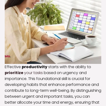
Effective
productivity
starts with the ability to
prioritize
your tasks
based on urgency and
importance. This foundational skill is crucial for
developing habits that enhance performance and
contribute to long-term well-being. By distinguishing
between urgent and important tasks, you can
better allocate your time and energy, ensuring that