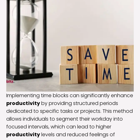
Implementing time blocks can significantly enhance
productivity
by providing structured periods
dedicated to specific tasks or projects. This method
allows individuals to segment their workday into
focused intervals, which can lead to higher
productivity
levels and reduced feelings of