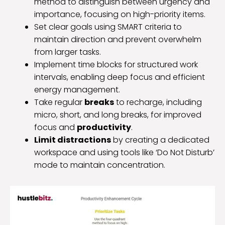
method to distinguish between urgency and
importance, focusing on high-priority items.
Set clear goals using SMART criteria to
maintain direction and prevent overwhelm
from larger tasks.
Implement time blocks for structured work
intervals, enabling deep focus and efficient
energy management.
Take regular
breaks
to recharge, including
micro, short, and long breaks, for improved
focus and
productivity
.
Limit distractions
by creating a dedicated
workspace and using tools like ‘Do Not Disturb’
mode to maintain concentration.