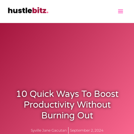
10 Quick Ways To Boost
Productivity Without
Burning Out
Syville Jane Gacutan
September 2, 2024