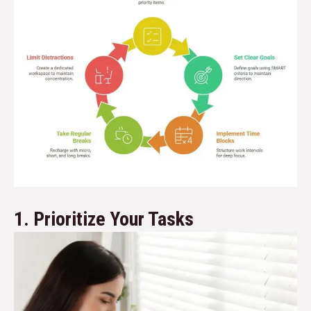
1. Prioritize Your Tasks