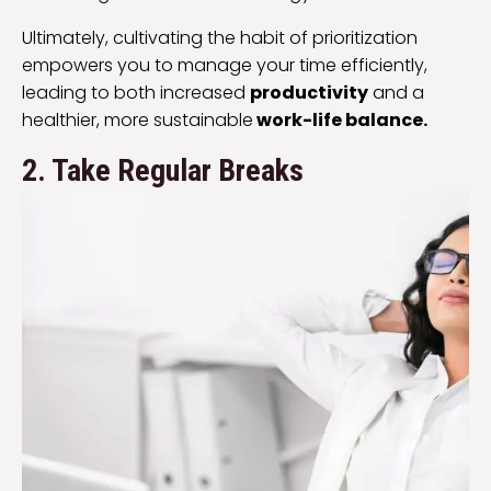
Ultimately, cultivating the habit of prioritization
empowers you to manage your time efficiently,
leading to both increased
productivity
and a
healthier, more sustainable
work-life balance.
2. Take Regular Breaks