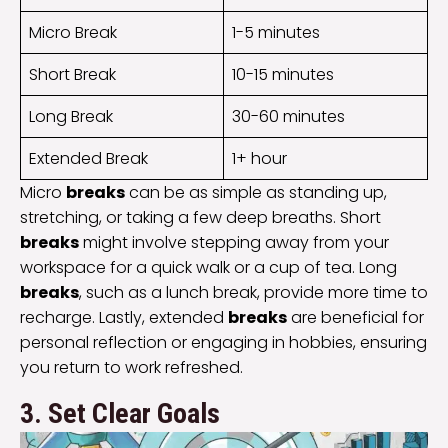
Micro Break
1-5 minutes
Short Break
10-15 minutes
Long Break
30-60 minutes
Extended Break
1+ hour
Micro
breaks
can be as simple as standing up,
stretching, or taking a few deep breaths. Short
breaks
might involve stepping away from your
workspace for a quick walk or a cup of tea. Long
breaks
, such as a lunch break, provide more time to
recharge. Lastly, extended
breaks
are beneficial for
personal reflection or engaging in hobbies, ensuring
you return to work refreshed.
3. Set Clear Goals