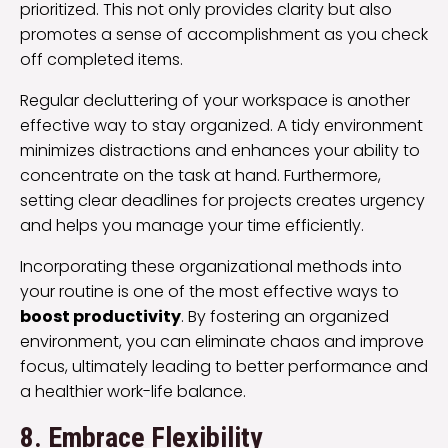
prioritized. This not only provides clarity but also
promotes a sense of accomplishment as you check
off completed items.
Regular decluttering of your workspace is another
effective way to stay organized. A tidy environment
minimizes distractions and enhances your ability to
concentrate on the task at hand. Furthermore,
setting clear deadlines for projects creates urgency
and helps you manage your time efficiently.
Incorporating these organizational methods into
your routine is one of the most effective ways to
boost productivity
. By fostering an organized
environment, you can eliminate chaos and improve
focus, ultimately leading to better performance and
a healthier work-life balance.
8. Embrace Flexibility