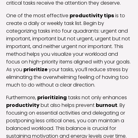
critical tasks receive the attention they deserve.
One of the most effective
productivity tips
is to
create a daily or weekly task list. Begin by
categorizing tasks into four quadrants: urgent and
important, important but not urgent, urgent but not
important, and neither urgent nor important. This
method helps you visualize your workload and
focus on high-priority items aligned with your goals.
As you
prioritize
your tasks, you’ll reduce stress by
eliminating the overwhelming feeling of having too
much to do without a clear direction.
Furthermore,
prioritizing
tasks not only enhances
productivity
but also helps prevent
burnout
. By
focusing on essential activities and delegating or
postponing less critical ones, you can maintain a
balanced workload. This balance is crucial for
sustaining motivation and energy levels over time.