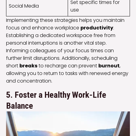
Set specific times for
Social Media
use
Implementing these strategies helps you maintain
focus and enhance workplace
productivity
.
Establishing a dedicated workspace free from
personal interruptions is another vital step.
Informing colleagues of your focus times can
further limit disruptions. Additionally, scheduling
short
breaks
to recharge can prevent
burnout
,
allowing you to return to tasks with renewed energy
and concentration.
5. Foster a Healthy Work-Life
Balance