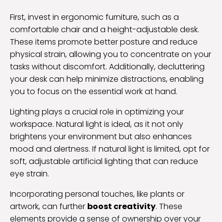
First, invest in ergonomic furniture, such as a
comfortable chair and a height-adjustable desk.
These items promote better posture and reduce
physical strain, allowing you to concentrate on your
tasks without discomfort. Additionally, decluttering
your desk can help minimize distractions, enabling
you to focus on the essential work at hand.
Lighting plays a crucial role in optimizing your
workspace. Natural light is ideal, as it not only
brightens your environment but also enhances
mood and alertness. If natural light is limited, opt for
soft, adjustable artificial lighting that can reduce
eye strain.
Incorporating personal touches, like plants or
artwork, can further
boost creativity
. These
elements provide a sense of ownership over your