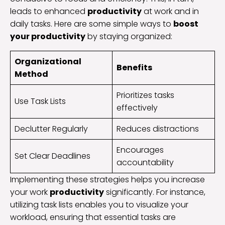
leads to enhanced
productivity
at work and in
daily tasks. Here are some simple ways to
boost
your productivity
by staying organized:
Organizational
Benefits
Method
Prioritizes tasks
Use Task Lists
effectively
Declutter Regularly
Reduces distractions
Encourages
Set Clear Deadlines
accountability
Implementing these strategies helps you increase
your work
productivity
significantly. For instance,
utilizing task lists enables you to visualize your
workload, ensuring that essential tasks are