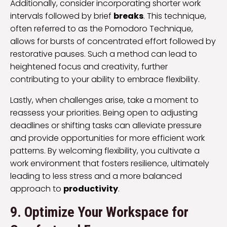
Additionally, consider incorporating shorter work
intervals followed by brief
breaks
. This technique,
often referred to as the Pomodoro Technique,
allows for bursts of concentrated effort followed by
restorative pauses. Such a method can lead to
heightened focus and creativity, further
contributing to your ability to embrace flexibility.
Lastly, when challenges arise, take a moment to
reassess your priorities. Being open to adjusting
deadlines or shifting tasks can alleviate pressure
and provide opportunities for more efficient work
patterns. By welcoming flexibility, you cultivate a
work environment that fosters resilience, ultimately
leading to less stress and a more balanced
approach to
productivity
.
9. Optimize Your Workspace for