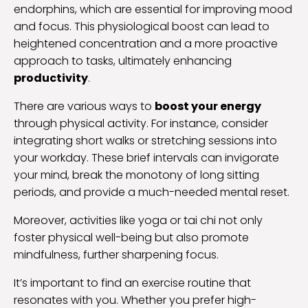
endorphins, which are essential for improving mood
and focus. This physiological boost can lead to
heightened concentration and a more proactive
approach to tasks, ultimately enhancing
productivity
.
There are various ways to
boost your energy
through physical activity. For instance, consider
integrating short walks or stretching sessions into
your workday. These brief intervals can invigorate
your mind, break the monotony of long sitting
periods, and provide a much-needed mental reset.
Moreover, activities like yoga or tai chi not only
foster physical well-being but also promote
mindfulness, further sharpening focus.
It’s important to find an exercise routine that
resonates with you. Whether you prefer high-