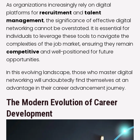
As organizations increasingly rely on digital
platforms for
recruitment
and
talent
management
, the significance of effective digital
networking cannot be overstated. It is essential for
individuals to leverage these tools to navigate the
complexities of the job market, ensuring they remain
competitive
and well-positioned for future
opportunities.
In this evolving landscape, those who master digital
networking will undoubtedly find themselves at an
advantage in their career advancement journey.
The Modern Evolution of Career
Development