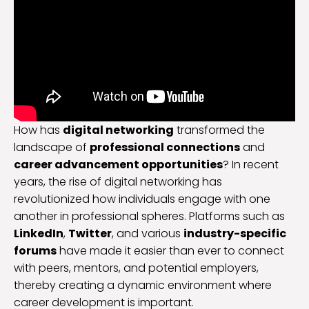
How has
digital networking
transformed the
landscape of
professional connections
and
career advancement opportunities
? In recent
years, the rise of digital networking has
revolutionized how individuals engage with one
another in professional spheres. Platforms such as
LinkedIn
,
Twitter
, and various
industry-specific
forums
have made it easier than ever to connect
with peers, mentors, and potential employers,
thereby creating a dynamic environment where
career development is important.