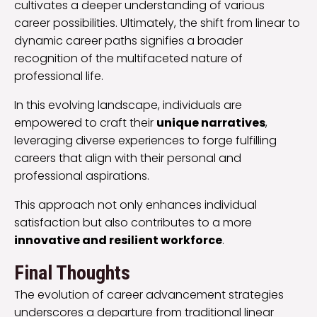
cultivates a deeper understanding of various
career possibilities. Ultimately, the shift from linear to
dynamic career paths signifies a broader
recognition of the multifaceted nature of
professional life.
In this evolving landscape, individuals are
empowered to craft their
unique narratives
,
leveraging diverse experiences to forge fulfilling
careers that align with their personal and
professional aspirations.
This approach not only enhances individual
satisfaction but also contributes to a more
innovative and resilient workforce
.
Final Thoughts
The evolution of career advancement strategies
underscores a departure from traditional linear