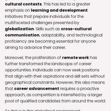
cultural contexts
. This has led to a greater
emphasis on
learning and development
initiatives that prepare individuals for the
multifaceted challenges presented by
globalization
. Skills such as
cross-cultural
communication
, adaptability, and technological
proficiency are becoming essential for anyone
aiming to advance their career.
Moreover, the proliferation of
remote work
has
further transformed the landscape of career
opportunities. Individuals can now seek positions
that align with their aspirations and skill sets without
geographical constraints. However, this also means
that
career advancement
requires a proactive
approach, as competition is intensified by a larger
pool of qualified candidates from around the world.