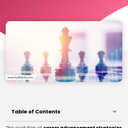
Table of Contents
The evolution of
career advancement strategies