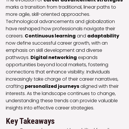
marks a transition from traditional, linear paths to
more agile, skill-oriented approaches.
Technological advancements and globalization
have reshaped how professionals navigate their
careers.
Continuous learning
and
adaptability
now define successful career growth, with an
emphasis on skill development and diverse
pathways.
Digital networking
expands
opportunities beyond local markets, fostering
connections that enhance visibility. Individuals
increasingly take charge of their career narratives,
crafting
personalized journeys
aligned with their
interests. As the landscape continues to change,
understanding these trends can provide valuable
insights into effective career strategies.
Key Takeaways