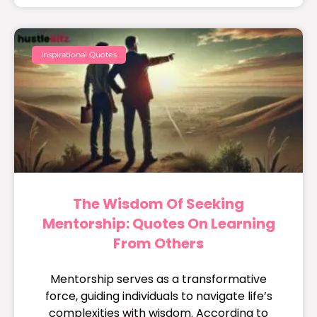
Inspirational Quotes
The Wisdom Of Seeking
Mentorship: Quotes On Learning
From Others
Mentorship serves as a transformative
force, guiding individuals to navigate life’s
complexities with wisdom. According to