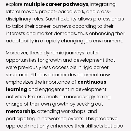
explore
multiple career pathways
, integrating
lateral moves, project-based work, and cross-
disciplinary roles. Such flexibility allows professionals
to tailor their career journeys according to their
interests and market demands, thus enhancing their
adaptability in a rapidly changing job environment.
Moreover, these dynamic journeys foster
opportunities for growth and development that
were previously less accessible in rigid career
structures. Effective career development now
emphasizes the importance of
continuous
learning
and engagement in development
activities. Professionals are increasingly taking
charge of their own growth by seeking out
mentorship
, attending workshops, and
participating in networking events. This proactive
approach not only enhances their skill sets but also