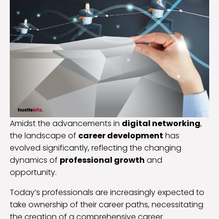
Amidst the advancements in
digital networking
,
the landscape of
career development
has
evolved significantly, reflecting the changing
dynamics of
professional growth
and
opportunity.
Today’s professionals are increasingly expected to
take ownership of their career paths, necessitating
the creation of a comprehensive career