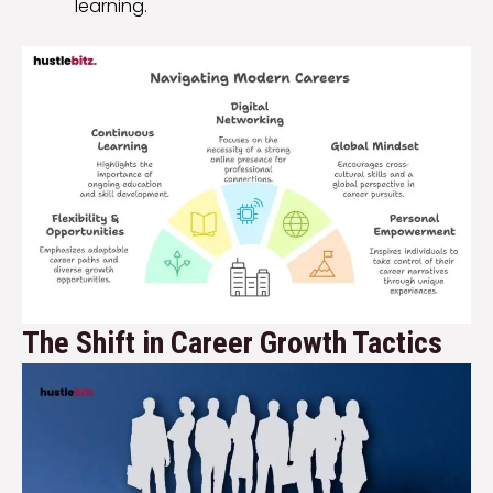
learning.
The Shift in Career Growth Tactics