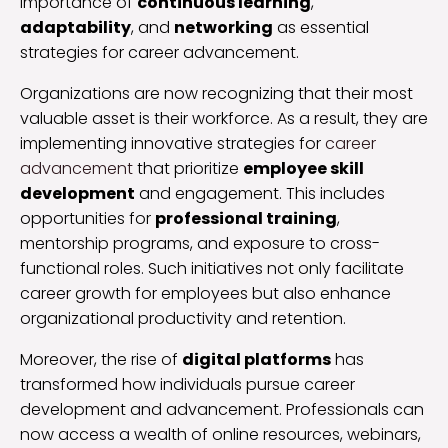
importance of
continuous learning
,
adaptability
, and
networking
as essential
strategies for career advancement.
Organizations are now recognizing that their most
valuable asset is their workforce. As a result, they are
implementing innovative strategies for
career
advancement
that prioritize
employee skill
development
and engagement. This includes
opportunities for
professional training
,
mentorship programs, and exposure to cross-
functional roles. Such initiatives not only facilitate
career growth for employees but also enhance
organizational productivity and retention.
Moreover, the rise of
digital platforms
has
transformed how individuals pursue career
development and advancement. Professionals can
now access a wealth of online resources, webinars,