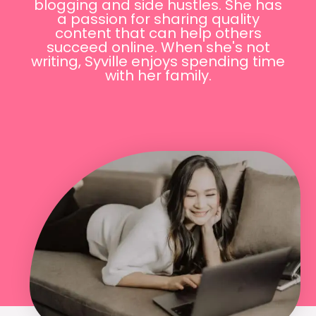
blogging and side hustles. She has
a passion for sharing quality
content that can help others
succeed online. When she's not
writing, Syville enjoys spending time
with her family.