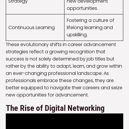
Strategy
new development
opportunities.
Fostering a culture of
Continuous Learning
lifelong learning and
upskilling.
These evolutionary shifts in career advancement
strategies reflect a growing recognition that
success is not solely determined by job titles but
rather by the ability to adapt, learn, and grow within
an ever-changing professional landscape. As
professionals embrace these changes, they are
better equipped to navigate their careers and seize
new opportunities for advancement.
The Rise of Digital Networking