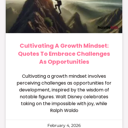
Cultivating A Growth Mindset:
Quotes To Embrace Challenges
As Opportunities
Cultivating a growth mindset involves
perceiving challenges as opportunities for
development, inspired by the wisdom of
notable figures. Walt Disney celebrates
taking on the impossible with joy, while
Ralph Waldo
February 4, 2026