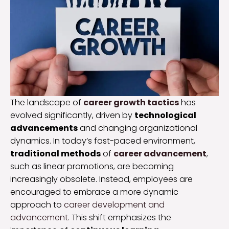
The landscape of
career growth tactics
has
evolved significantly, driven by
technological
advancements
and changing organizational
dynamics. In today’s fast-paced environment,
traditional methods
of
career advancement
,
such as linear promotions, are becoming
increasingly obsolete. Instead, employees are
encouraged to embrace a more dynamic
approach to
career development and
advancement
. This shift emphasizes the