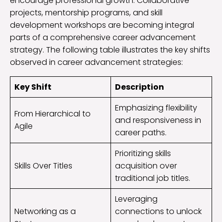
encourage professional growth. Collaborative
projects, mentorship programs, and skill
development workshops are becoming integral
parts of a comprehensive career advancement
strategy. The following table illustrates the key shifts
observed in career advancement strategies:
Key Shift
Description
Emphasizing flexibility
From Hierarchical to
and responsiveness in
Agile
career paths.
Prioritizing skills
Skills Over Titles
acquisition over
traditional job titles.
Leveraging
Networking as a
connections to unlock