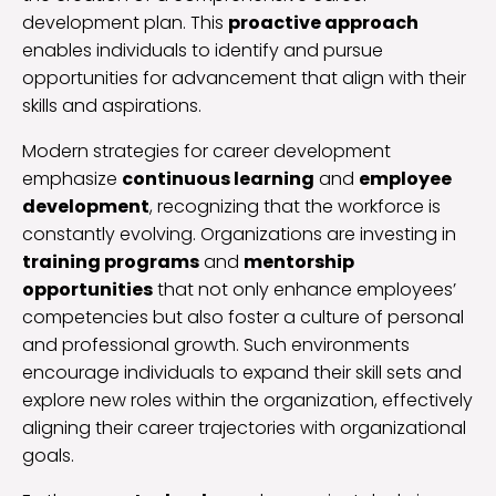
development plan. This
proactive approach
enables individuals to identify and pursue
opportunities for advancement that align with their
skills and aspirations.
Modern strategies for career development
emphasize
continuous learning
and
employee
development
, recognizing that the workforce is
constantly evolving. Organizations are investing in
training programs
and
mentorship
opportunities
that not only enhance employees’
competencies but also foster a culture of personal
and professional growth. Such environments
encourage individuals to expand their skill sets and
explore new roles within the organization, effectively
aligning their career trajectories with organizational
goals.