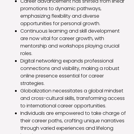
Career advancement has shifted from linear
promotions to dynamic pathways,
emphasizing flexibility and diverse
opportunities for personal growth.
Continuous learning and skill development
are now vital for career growth, with
mentorship and workshops playing crucial
roles.
Digital networking expands professional
connections and visibility, making a robust
online presence essential for career
strategies.
Globalization necessitates a global mindset
and cross-cultural skills, transforming access
to international career opportunities.
Individuals are empowered to take charge of
their career paths, crafting unique narratives
through varied experiences and lifelong