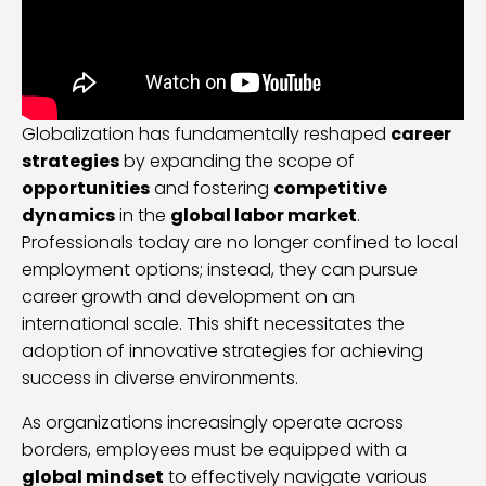
Globalization has fundamentally reshaped
career
strategies
by expanding the scope of
opportunities
and fostering
competitive
dynamics
in the
global labor market
.
Professionals today are no longer confined to local
employment options; instead, they can pursue
career growth and development on an
international scale. This shift necessitates the
adoption of innovative strategies for achieving
success in diverse environments.
As organizations increasingly operate across
borders, employees must be equipped with a
global mindset
to effectively navigate various