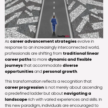
As
career advancement strategies
evolve in
response to an increasingly interconnected world,
professionals are shifting from
traditional linear
career paths
to more
dynamic and flexible
journeys
that accommodate
diverse
opportunities
and
personal growth
.
This transformation reflects a recognition that
career progression
is not merely about ascending
a predefined ladder but about
navigating a
landscape
rich with varied experiences and skills. In
this new paradigm, individuals are encouraged to