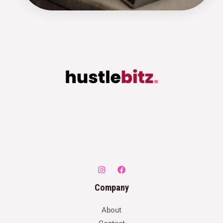
Company
About