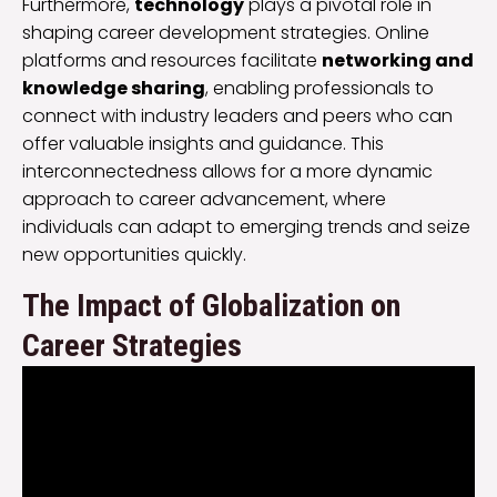
Furthermore,
technology
plays a pivotal role in
shaping career development strategies. Online
platforms and resources facilitate
networking and
knowledge sharing
, enabling professionals to
connect with industry leaders and peers who can
offer valuable insights and guidance. This
interconnectedness allows for a more dynamic
approach to career advancement, where
individuals can adapt to emerging trends and seize
new opportunities quickly.
The Impact of Globalization on
Career Strategies