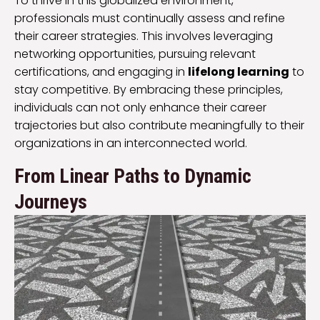
To thrive in this globalized environment,
professionals must continually assess and refine
their career strategies. This involves leveraging
networking opportunities, pursuing relevant
certifications, and engaging in
lifelong learning
to
stay competitive. By embracing these principles,
individuals can not only enhance their career
trajectories but also contribute meaningfully to their
organizations in an interconnected world.
From Linear Paths to Dynamic
Journeys