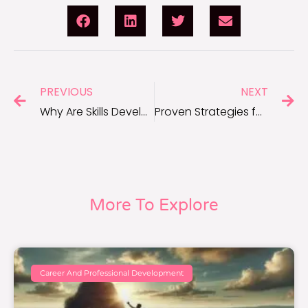
PREVIOUS
NEXT
Why Are Skills Development Essential for Career Growth?
Proven Strategies for Advancing Your Career Skills
More To Explore
Career And Professional Development