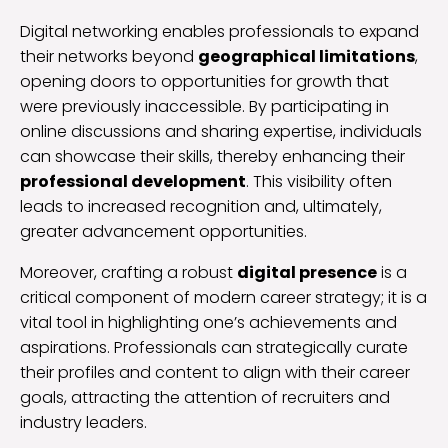
Digital networking enables professionals to expand
their networks beyond
geographical limitations
,
opening doors to opportunities for growth that
were previously inaccessible. By participating in
online discussions and sharing expertise, individuals
can showcase their skills, thereby enhancing their
professional development
. This visibility often
leads to increased recognition and, ultimately,
greater advancement opportunities.
Moreover, crafting a robust
digital presence
is a
critical component of modern career strategy; it is a
vital tool in highlighting one’s achievements and
aspirations. Professionals can strategically curate
their profiles and content to align with their career
goals, attracting the attention of recruiters and
industry leaders.