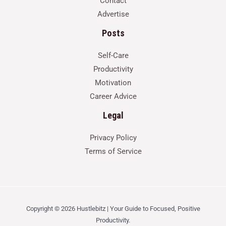
Contact
Advertise
Posts
Self-Care
Productivity
Motivation
Career Advice
Legal
Privacy Policy
Terms of Service
Copyright © 2026 Hustlebitz | Your Guide to Focused, Positive
Productivity.