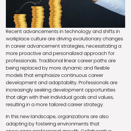
Recent advancements in technology and shifts in
workplace culture are driving evolutionary changes
in career advancement strategies, necessitating a
more proactive and personalized approach for
professionals. Traditional linear career paths are
being replaced by more dynamic and flexible
models that emphasize continuous career
development and adaptability. Professionals are
increasingly seeking development opportunities
that align with their individual goals and values,
resulting in a more tailored career strategy.
In this new landscape, organizations are also
adapting by fostering environments that