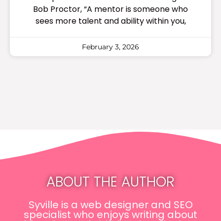
Bob Proctor, “A mentor is someone who
sees more talent and ability within you,
February 3, 2026
ABOUT THE AUTHOR
Syville is a web designer and SEO
specialist who enjoys writing about