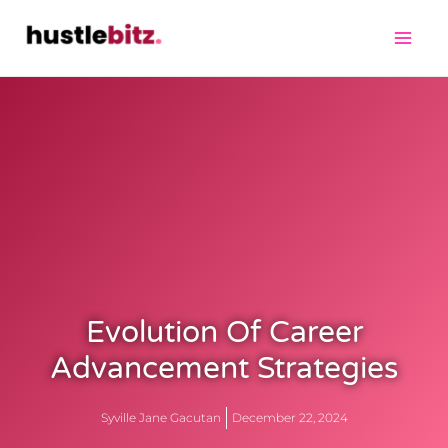
Evolution Of Career
Advancement Strategies
Syville Jane Gacutan
December 22, 2024