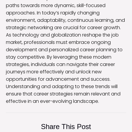
paths towards more dynamic, skill-focused
approaches. In today’s rapidly changing
environment, adaptability, continuous learning, and
strategic networking are crucial for career growth.
As technology and globalization reshape the job
market, professionals must embrace ongoing
development and personalized career planning to
stay competitive. By leveraging these modern
strategies, individuals can navigate their career
journeys more effectively and unlock new
opportunities for advancement and success.
Understanding and adapting to these trends will
ensure that career strategies remain relevant and
effective in an ever-evolving landscape.
Share This Post