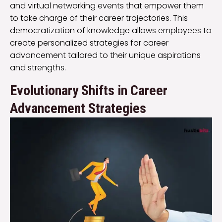
and virtual networking events that empower them
to take charge of their career trajectories. This
democratization of knowledge allows employees to
create personalized strategies for career
advancement tailored to their unique aspirations
and strengths.
Evolutionary Shifts in Career
Advancement Strategies