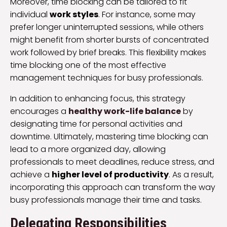
Moreover, time blocking can be tailored to fit
individual
work styles
. For instance, some may
prefer longer uninterrupted sessions, while others
might benefit from shorter bursts of concentrated
work followed by brief breaks. This flexibility makes
time blocking one of the most effective
management techniques for busy professionals.
In addition to enhancing focus, this strategy
encourages a
healthy work-life balance
by
designating time for personal activities and
downtime. Ultimately, mastering time blocking can
lead to a more organized day, allowing
professionals to meet deadlines, reduce stress, and
achieve a
higher level of productivity
. As a result,
incorporating this approach can transform the way
busy professionals manage their time and tasks.
Delegating Responsibilities