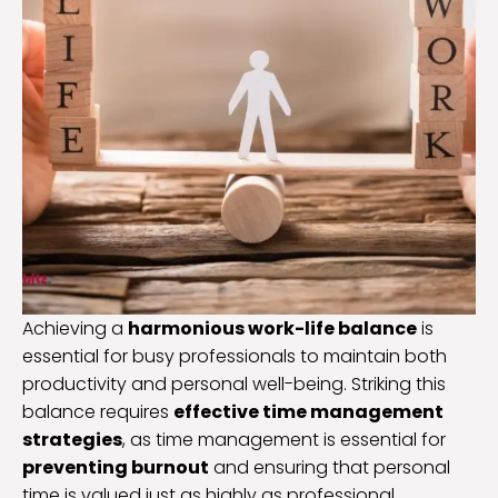
Achieving a
harmonious work-life balance
is
essential for busy professionals to maintain both
productivity and personal well-being. Striking this
balance requires
effective time management
strategies
, as time management is essential for
preventing burnout
and ensuring that personal
time is valued just as highly as professional