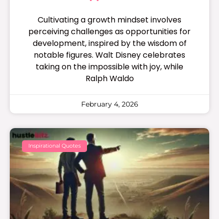
Cultivating a growth mindset involves
perceiving challenges as opportunities for
development, inspired by the wisdom of
notable figures. Walt Disney celebrates
taking on the impossible with joy, while
Ralph Waldo
February 4, 2026
Inspirational Quotes