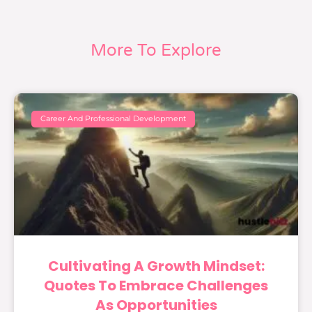
More To Explore
Career And Professional Development
Cultivating A Growth Mindset:
Quotes To Embrace Challenges
As Opportunities