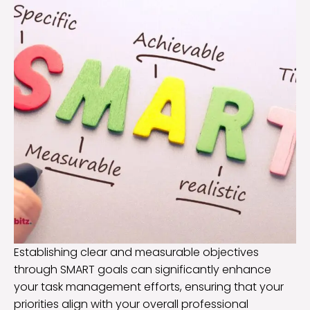
Establishing clear and measurable objectives
through SMART goals can significantly enhance
your task management efforts, ensuring that your
priorities align with your overall professional