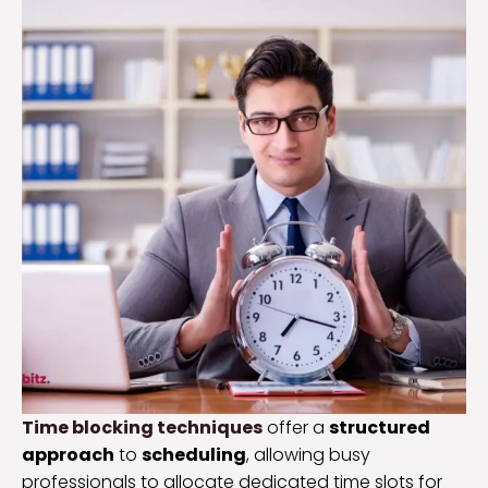
Time blocking techniques
offer a
structured
approach
to
scheduling
, allowing busy
professionals to allocate dedicated time slots for