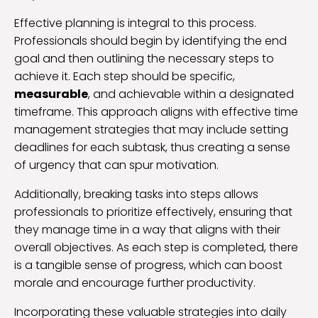
Effective planning is integral to this process.
Professionals should begin by identifying the end
goal and then outlining the necessary steps to
achieve it. Each step should be specific,
measurable
, and achievable within a designated
timeframe. This approach aligns with effective time
management strategies that may include setting
deadlines for each subtask, thus creating a sense
of urgency that can spur motivation.
Additionally, breaking tasks into steps allows
professionals to prioritize effectively, ensuring that
they manage time in a way that aligns with their
overall objectives. As each step is completed, there
is a tangible sense of progress, which can boost
morale and encourage further productivity.
Incorporating these valuable strategies into daily