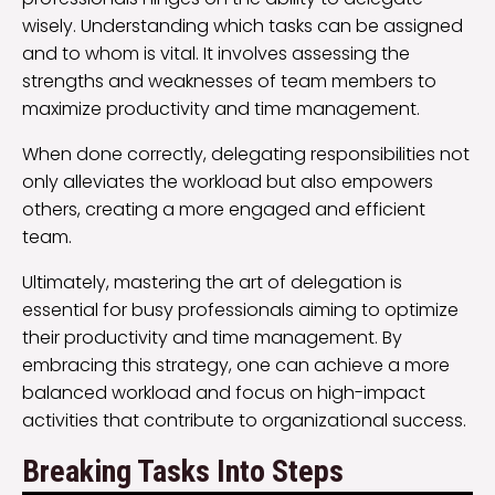
wisely. Understanding which tasks can be assigned
and to whom is vital. It involves assessing the
strengths and weaknesses of team members to
maximize productivity and time management.
When done correctly, delegating responsibilities not
only alleviates the workload but also empowers
others, creating a more engaged and efficient
team.
Ultimately, mastering the art of delegation is
essential for busy professionals aiming to optimize
their productivity and time management. By
embracing this strategy, one can achieve a more
balanced workload and focus on high-impact
activities that contribute to organizational success.
Breaking Tasks Into Steps