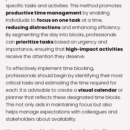
specific tasks and activities. This method promotes
productive time management
by enabling
individuals to
focus on one task
at a time,
reducing distractions
and enhancing efficiency.
By segmenting the day into blocks, professionals
can
prioritize tasks
based on urgency and
importance, ensuring that
high-impact activities
receive the attention they deserve.
To effectively implement time blocking,
professionals should begin by identifying their most
critical tasks and estimating the time required for
each. It is advisable to create a
visual calendar
or
planner that reflects these designated time blocks.
This not only aids in maintaining focus but also
helps manage expectations with colleagues and
stakeholders about availability.