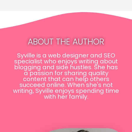
ABOUT THE AUTHOR
Syville is a web designer and SEO
specialist who enjoys writing about
blogging and side hustles. She has
a passion for sharing quality
content that can help others
succeed online. When she's not
writing, Syville enjoys spending time
with her family.