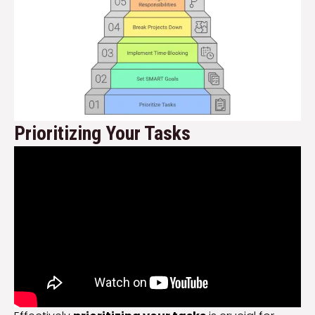
Prioritizing Your Tasks