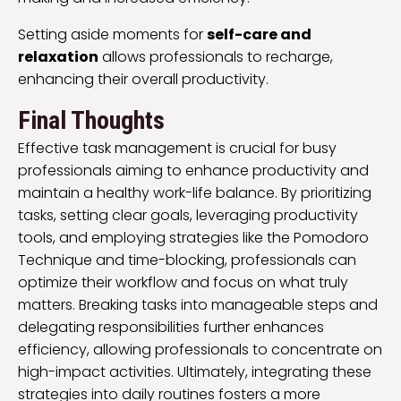
Setting aside moments for
self-care and
relaxation
allows professionals to recharge,
enhancing their overall productivity.
Final Thoughts
Effective task management is crucial for busy
professionals aiming to enhance productivity and
maintain a healthy work-life balance. By prioritizing
tasks, setting clear goals, leveraging productivity
tools, and employing strategies like the Pomodoro
Technique and time-blocking, professionals can
optimize their workflow and focus on what truly
matters. Breaking tasks into manageable steps and
delegating responsibilities further enhances
efficiency, allowing professionals to concentrate on
high-impact activities. Ultimately, integrating these
strategies into daily routines fosters a more