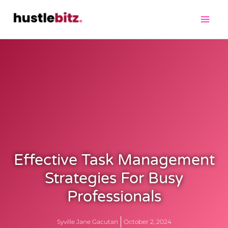
Effective Task Management
Strategies For Busy
Professionals
Syville Jane Gacutan
October 2, 2024