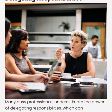
Many busy professionals underestimate the power
of delegating responsibilities, which can