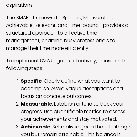
aspirations.
The SMART framework—Specific, Measurable,
Achievable, Relevant, and Time-bound—provides a
structured approach to effective time
management, enabling busy professionals to
manage their time more efficiently.
To implement SMART goals effectively, consider the
following steps:
Specific
: Clearly define what you want to
accomplish. Avoid vague descriptions and
focus on concrete outcomes.
Measurable
: Establish criteria to track your
progress. Use quantifiable metrics to assess
your achievements and stay motivated.
Achievable
: Set realistic goals that challenge
you but remain attainable. This balance is