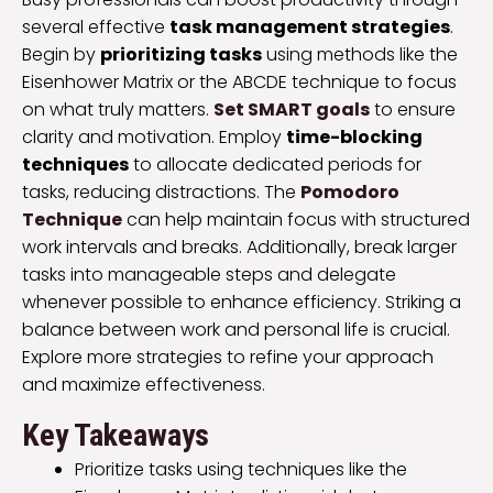
several effective
task management strategies
.
Begin by
prioritizing tasks
using methods like the
Eisenhower Matrix or the ABCDE technique to focus
on what truly matters.
Set SMART goals
to ensure
clarity and motivation. Employ
time-blocking
techniques
to allocate dedicated periods for
tasks, reducing distractions. The
Pomodoro
Technique
can help maintain focus with structured
work intervals and breaks. Additionally, break larger
tasks into manageable steps and delegate
whenever possible to enhance efficiency. Striking a
balance between work and personal life is crucial.
Explore more strategies to refine your approach
and maximize effectiveness.
Key Takeaways
Prioritize tasks using techniques like the