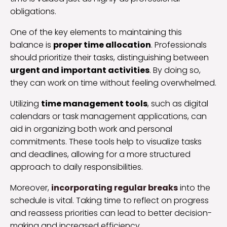
obligations.
One of the key elements to maintaining this
balance is
proper time allocation
. Professionals
should prioritize their tasks, distinguishing between
urgent and important activities
. By doing so,
they can work on time without feeling overwhelmed.
Utilizing
time management tools
, such as digital
calendars or task management applications, can
aid in organizing both work and personal
commitments. These tools help to visualize tasks
and deadlines, allowing for a more structured
approach to daily responsibilities.
Moreover,
incorporating regular breaks
into the
schedule is vital. Taking time to reflect on progress
and reassess priorities can lead to better decision-
making and increased efficiency.