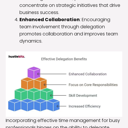
concentrate on strategic initiatives that drive
business success.
Enhanced Collaboration
: Encouraging
team involvement through delegation
promotes collaboration and improves team
dynamics.
Incorporating effective time management for busy
professionals hinges on the ability to delegate