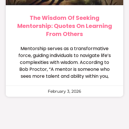
The Wisdom Of Seeking
Mentorship: Quotes On Learning
From Others
Mentorship serves as a transformative
force, guiding individuals to navigate life’s
complexities with wisdom. According to
Bob Proctor, “A mentor is someone who
sees more talent and ability within you,
February 3, 2026