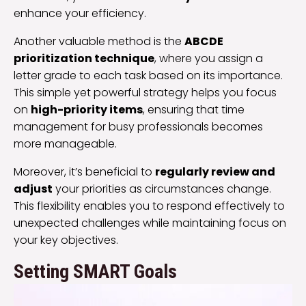
enhance your efficiency.
Another valuable method is the
ABCDE
prioritization technique
, where you assign a
letter grade to each task based on its importance.
This simple yet powerful strategy helps you focus
on
high-priority items
, ensuring that time
management for busy professionals becomes
more manageable.
Moreover, it’s beneficial to
regularly review and
adjust
your priorities as circumstances change.
This flexibility enables you to respond effectively to
unexpected challenges while maintaining focus on
your key objectives.
Setting SMART Goals