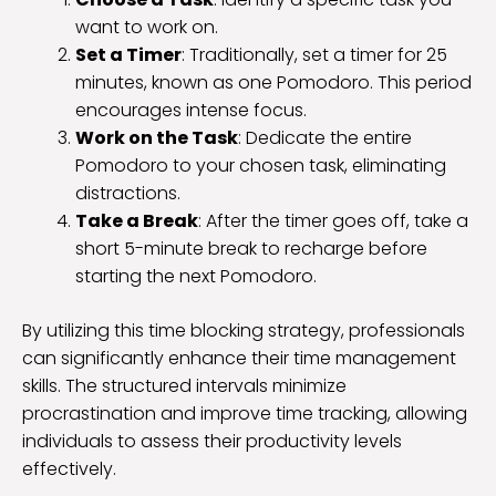
want to work on.
Set a Timer
: Traditionally, set a timer for 25
minutes, known as one Pomodoro. This period
encourages intense focus.
Work on the Task
: Dedicate the entire
Pomodoro to your chosen task, eliminating
distractions.
Take a Break
: After the timer goes off, take a
short 5-minute break to recharge before
starting the next Pomodoro.
By utilizing this time blocking strategy, professionals
can significantly enhance their time management
skills. The structured intervals minimize
procrastination and improve time tracking, allowing
individuals to assess their productivity levels
effectively.