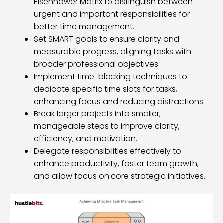
Eisenhower Matrix to distinguish between
urgent and important responsibilities for
better time management.
Set SMART goals to ensure clarity and
measurable progress, aligning tasks with
broader professional objectives.
Implement time-blocking techniques to
dedicate specific time slots for tasks,
enhancing focus and reducing distractions.
Break larger projects into smaller,
manageable steps to improve clarity,
efficiency, and motivation.
Delegate responsibilities effectively to
enhance productivity, foster team growth,
and allow focus on core strategic initiatives.