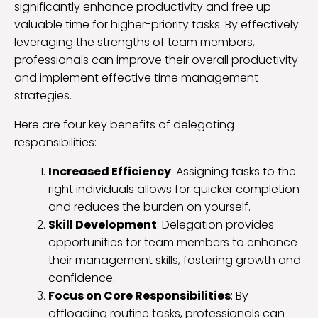
significantly enhance productivity and free up
valuable time for higher-priority tasks. By effectively
leveraging the strengths of team members,
professionals can improve their overall productivity
and implement effective time management
strategies.
Here are four key benefits of delegating
responsibilities:
Increased Efficiency
: Assigning tasks to the
right individuals allows for quicker completion
and reduces the burden on yourself.
Skill Development
: Delegation provides
opportunities for team members to enhance
their management skills, fostering growth and
confidence.
Focus on Core Responsibilities
: By
offloading routine tasks, professionals can