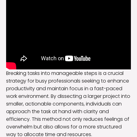
Breaking tasks into manageable steps is a crucial
strategy for busy professionals seeking to enhance
productivity and maintain focus in a fast-paced
work environment. By dissecting a larger project into
smaller, actionable components, individuals can
approach the task at hand with clarity and
efficiency. This method not only reduces feelings of
overwhelm but also allows for a more structured
way to allocate time and resources.