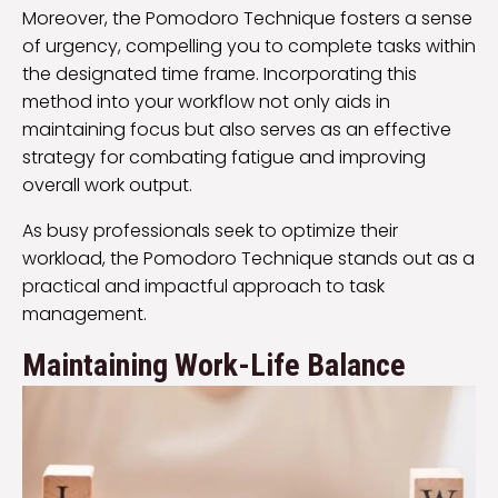
Moreover, the Pomodoro Technique fosters a sense
of urgency, compelling you to complete tasks within
the designated time frame. Incorporating this
method into your workflow not only aids in
maintaining focus but also serves as an effective
strategy for combating fatigue and improving
overall work output.
As busy professionals seek to optimize their
workload, the Pomodoro Technique stands out as a
practical and impactful approach to task
management.
Maintaining Work-Life Balance