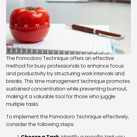
The Pomodoro Technique offers an effective
method for busy professionals to enhance focus
and productivity by structuring work intervals and
breaks. This time management technique promotes
sustained concentration while preventing burnout,
making it a valuable tool for those who juggle
multiple tasks.
To implement the Pomodoro Technique effectively,
consider the following steps:
Choose a Task
: Identify a specific task you