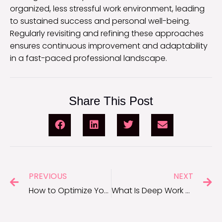
organized, less stressful work environment, leading
to sustained success and personal well-being.
Regularly revisiting and refining these approaches
ensures continuous improvement and adaptability
in a fast-paced professional landscape.
Share This Post
PREVIOUS
NEXT
How to Optimize Your Workflow for Maximum Efficiency
What Is Deep Work and How Can It Boost Your Productivity?