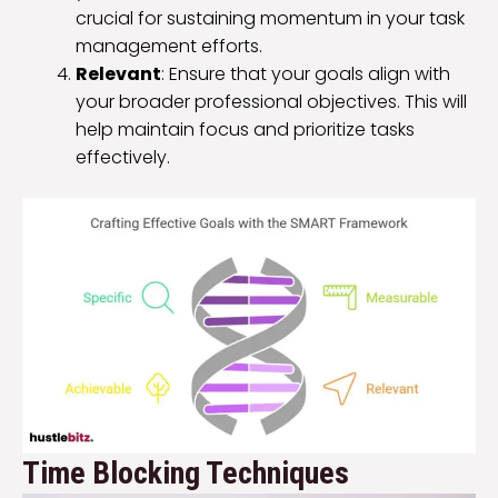
crucial for sustaining momentum in your task
management efforts.
Relevant
: Ensure that your goals align with
your broader professional objectives. This will
help maintain focus and prioritize tasks
effectively.
Time Blocking Techniques