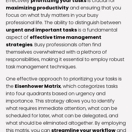
Effectively
prioritizing your tasks
is crucial for
maximizing productivity
and ensuring that you
focus on what truly matters in your busy
professional life. The ability to distinguish between
urgent and important tasks
is a fundamental
aspect of
effective time management
strategies
. Busy professionals often find
themselves overwhelmed with a plethora of
responsibilities, making it essential to employ robust
task management techniques.
One effective approach to prioritizing your tasks is
the
Eisenhower Matrix
, which categorizes tasks
into four quadrants based on urgency and
importance. This strategy allows you to identify
what requires immediate attention, what can be
scheduled for later, what can be delegated, and
what should be eliminated altogether. By employing
this matrix, you can
streamline your workflow
and