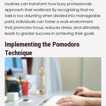
routines can transform how busy professionals
approach their workload. By recognizing that no
task is too daunting when divided into manageable
parts, individuals can foster a work environment
that promotes focus, reduces stress, and ultimately
leads to greater success in achieving their goals.
Implementing the Pomodoro
Technique