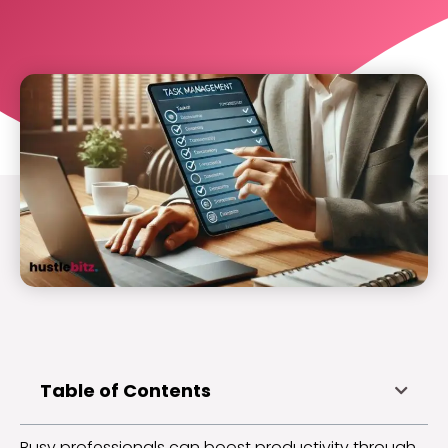
Table of Contents
Busy professionals can boost productivity through