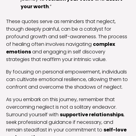
your worth
.”
These quotes serve as reminders that neglect,
though deeply painful, can be a catalyst for
profound growth and self-awareness. The process
of healing often involves navigating
complex
emotions
and engaging in self discovery
strategies that reaffirm your intrinsic value.
By focusing on personal empowerment, individuals
can cultivate emotional resilience, allowing them to
confront and overcome the shadows of neglect.
As you embark on this journey, remember that
overcoming neglect is not a solitary endeavor.
Surround yourself with
supportive relationships
,
seek professional guidance if necessary, and
remain steadfast in your commitment to
self-love