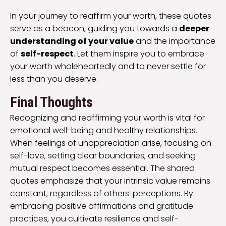
In your journey to reaffirm your worth, these quotes
serve as a beacon, guiding you towards a
deeper
understanding of your value
and the importance
of
self-respect
. Let them inspire you to embrace
your worth wholeheartedly and to never settle for
less than you deserve.
Final Thoughts
Recognizing and reaffirming your worth is vital for
emotional well-being and healthy relationships.
When feelings of unappreciation arise, focusing on
self-love, setting clear boundaries, and seeking
mutual respect becomes essential. The shared
quotes emphasize that your intrinsic value remains
constant, regardless of others’ perceptions. By
embracing positive affirmations and gratitude
practices, you cultivate resilience and self-