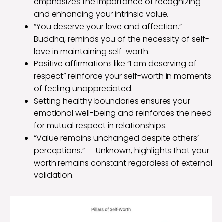
emphasizes the importance of recognizing
and enhancing your intrinsic value.
“You deserve your love and affection.” —
Buddha, reminds you of the necessity of self-
love in maintaining self-worth.
Positive affirmations like “I am deserving of
respect” reinforce your self-worth in moments
of feeling unappreciated.
Setting healthy boundaries ensures your
emotional well-being and reinforces the need
for mutual respect in relationships.
“Value remains unchanged despite others’
perceptions.” — Unknown, highlights that your
worth remains constant regardless of external
validation.