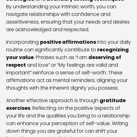
By understanding your intrinsic worth, you can
navigate relationships with confidence and
assertiveness, ensuring that your needs and desires
are acknowledged and respected.
Incorporating
positive affirmations
into your daily
routine can significantly contribute to
recognizing
your value
. Phrases such as “I am
deserving of
respect
and love” or “My feelings are valid and
important” reinforce a sense of self-worth. These
affirmations act as mental reminders, aligning your
thoughts with the inherent dignity you possess.
Another effective approach is through
gratitude
exercises
. Reflecting on the positive aspects of
your life and the qualities you bring to a relationship
can enhance your perception of self-value. Writing
down things you are grateful for can shift your