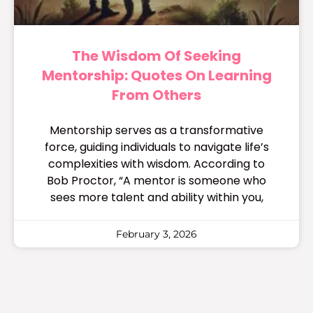
The Wisdom Of Seeking
Mentorship: Quotes On Learning
From Others
Mentorship serves as a transformative
force, guiding individuals to navigate life’s
complexities with wisdom. According to
Bob Proctor, “A mentor is someone who
sees more talent and ability within you,
February 3, 2026