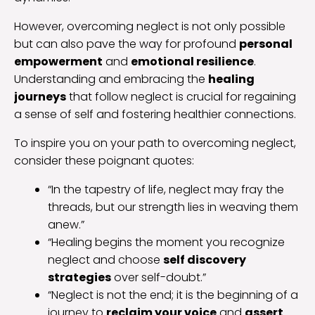
However, overcoming neglect is not only possible
but can also pave the way for profound
personal
empowerment
and
emotional resilience
.
Understanding and embracing the
healing
journeys
that follow neglect is crucial for regaining
a sense of self and fostering healthier connections.
To inspire you on your path to overcoming neglect,
consider these poignant quotes:
“In the tapestry of life, neglect may fray the
threads, but our strength lies in weaving them
anew.”
“Healing begins the moment you recognize
neglect and choose
self discovery
strategies
over self-doubt.”
“Neglect is not the end; it is the beginning of a
journey to
reclaim your voice
and
assert