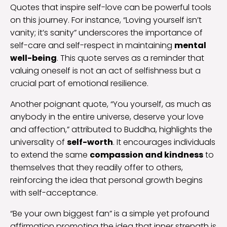
Quotes that inspire self-love can be powerful tools
on this journey. For instance, “Loving yourself isn’t
vanity; it’s sanity” underscores the importance of
self-care and self-respect in maintaining
mental
well-being
. This quote serves as a reminder that
valuing oneself is not an act of selfishness but a
crucial part of emotional resilience.
Another poignant quote, “You yourself, as much as
anybody in the entire universe, deserve your love
and affection,” attributed to Buddha, highlights the
universality of
self-worth
. It encourages individuals
to extend the same
compassion and kindness
to
themselves that they readily offer to others,
reinforcing the idea that personal growth begins
with self-acceptance.
“Be your own biggest fan” is a simple yet profound
affirmation promoting the idea that inner strength is