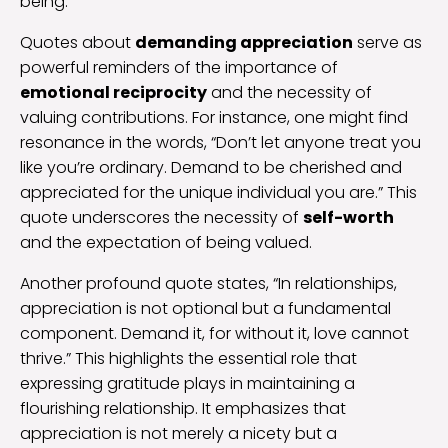
being.
Quotes about
demanding appreciation
serve as
powerful reminders of the importance of
emotional reciprocity
and the necessity of
valuing contributions. For instance, one might find
resonance in the words, “Don’t let anyone treat you
like you’re ordinary. Demand to be cherished and
appreciated for the unique individual you are.” This
quote underscores the necessity of
self-worth
and the expectation of being valued.
Another profound quote states, “In relationships,
appreciation is not optional but a fundamental
component. Demand it, for without it, love cannot
thrive.” This highlights the essential role that
expressing gratitude plays in maintaining a
flourishing relationship. It emphasizes that
appreciation is not merely a nicety but a