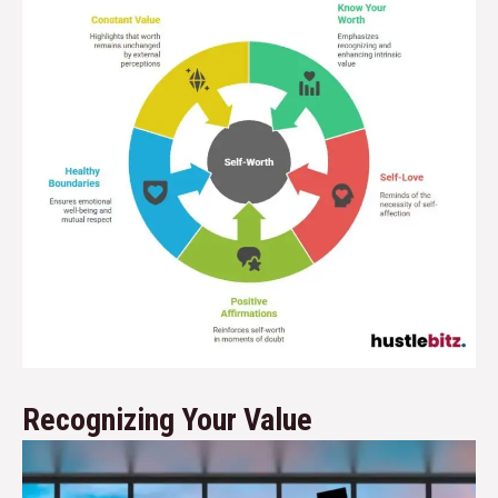
Recognizing Your Value