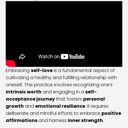
Embracing
self-love
is a fundamental aspect of
cultivating a healthy and fulfilling relationship with
oneself. This practice involves recognizing one’s
intrinsic worth
and engaging in a
self-
acceptance journey
that fosters
personal
growth
and
emotional resilience
. It requires
deliberate and mindful efforts to embrace
positive
affirmations
and harness
inner strength
.