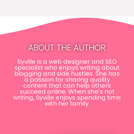
ABOUT THE AUTHOR
Syville is a web designer and SEO
specialist who enjoys writing about
blogging and side hustles. She has
a passion for sharing quality
content that can help others
succeed online. When she's not
writing, Syville enjoys spending time
with her family.