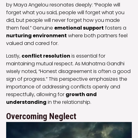
by Maya Angelou resonates deeply: “People will
forget what you said, people will forget what you
did, but people will never forget how you made
them feel.” Genuine
emotional support
fosters a
nurturing environment
where both partners feel
valued and cared for.
Lastly,
conflict resolution
is essential for
maintaining mutual respect. As Mahatma Gandhi
wisely noted, “Honest disagreement is often a good
sign of progress.” This perspective emphasizes the
importance of addressing conflicts openly and
respectfully, allowing for
growth and
understanding
in the relationship.
Overcoming Neglect