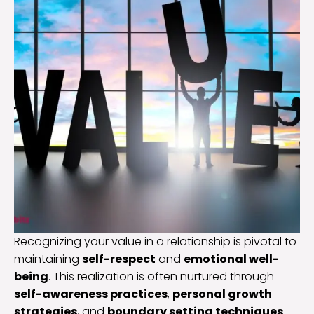
Recognizing your value in a relationship is pivotal to
maintaining
self-respect
and
emotional well-
being
. This realization is often nurtured through
self-awareness practices
,
personal growth
strategies
, and
boundary setting techniques
.