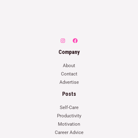
Company
About
Contact
Advertise
Posts
Self-Care
Productivity
Motivation
Career Advice