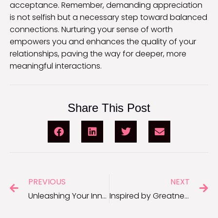
acceptance. Remember, demanding appreciation
is not selfish but a necessary step toward balanced
connections. Nurturing your sense of worth
empowers you and enhances the quality of your
relationships, paving the way for deeper, more
meaningful interactions.
Share This Post
PREVIOUS
NEXT
Unleashing Your Inner Champion: Quotes From the Basketball Court
Inspired by Greatness: Motivational Quotes From Michael Jordan