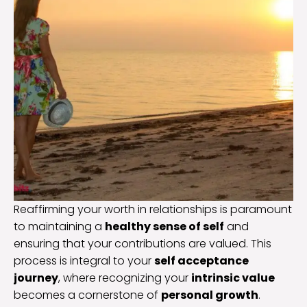
Reaffirming your worth in relationships is paramount
to maintaining a
healthy sense of self
and
ensuring that your contributions are valued. This
process is integral to your
self acceptance
journey
, where recognizing your
intrinsic value
becomes a cornerstone of
personal growth
.