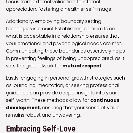
focus from external validation to internal
appreciation, fostering a healthier self-image.
Additionally, employing boundary setting
techniques is crucial. Establishing clear limits on
what is acceptable in a relationship ensures that
your emotional and psychological needs are met.
Communicating these boundaries assertively helps
in preventing feelings of being unappreciated, as it
sets the groundwork for
mutual respect
.
Lastly, engaging in personal growth strategies such
as journaling, meditation, or seeking professional
guidance can provide deeper insights into your
self-worth. These methods allow for
continuous
development
, ensuring that your sense of value
remains robust and unwavering.
Embracing Self-Love