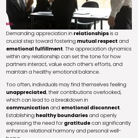
Demanding appreciation in
relationships
is a
crucial step toward fostering
mutual respect
and
emotional fulfillment
. The appreciation dynamics
within any relationship can set the tone for how
partners interact, value each other’s efforts, and
maintain a healthy emotional balance.
Too often, individuals may find themselves feeling
unappreciated
, their contributions overlooked,
which can lead to a breakdown in
communication
and
emotional disconnect
.
Establishing
healthy boundaries
and openly
expressing the need for
gratitude
can significantly
enhance relational harmony and personal well-