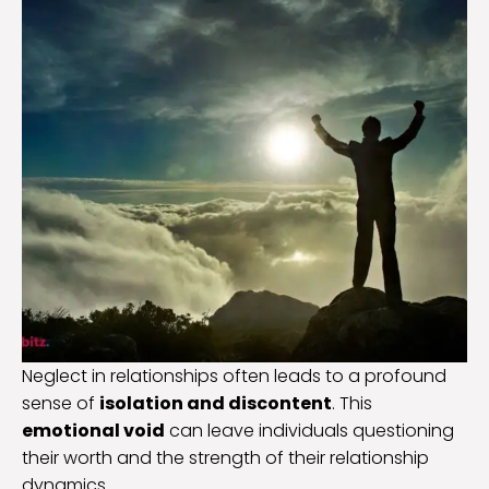
Neglect in relationships often leads to a profound
sense of
isolation and discontent
. This
emotional void
can leave individuals questioning
their worth and the strength of their relationship
dynamics.