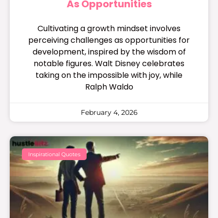
As Opportunities
Cultivating a growth mindset involves
perceiving challenges as opportunities for
development, inspired by the wisdom of
notable figures. Walt Disney celebrates
taking on the impossible with joy, while
Ralph Waldo
February 4, 2026
Inspirational Quotes