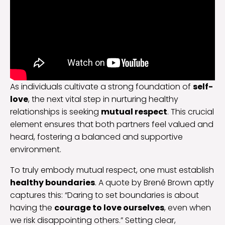
As individuals cultivate a strong foundation of
self-
love
, the next vital step in nurturing healthy
relationships is seeking
mutual respect
. This crucial
element ensures that both partners feel valued and
heard, fostering a balanced and supportive
environment.
To truly embody mutual respect, one must establish
healthy boundaries
. A quote by Brené Brown aptly
captures this: “Daring to set boundaries is about
having the
courage to love ourselves
, even when
we risk disappointing others.” Setting clear,