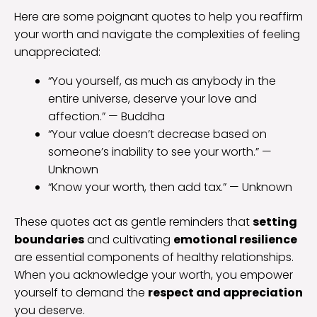
Here are some poignant quotes to help you reaffirm
your worth and navigate the complexities of feeling
unappreciated:
“You yourself, as much as anybody in the
entire universe, deserve your love and
affection.” — Buddha
“Your value doesn’t decrease based on
someone’s inability to see your worth.” —
Unknown
“Know your worth, then add tax.” — Unknown
These quotes act as gentle reminders that
setting
boundaries
and cultivating
emotional resilience
are essential components of healthy relationships.
When you acknowledge your worth, you empower
yourself to demand the
respect and appreciation
you deserve.