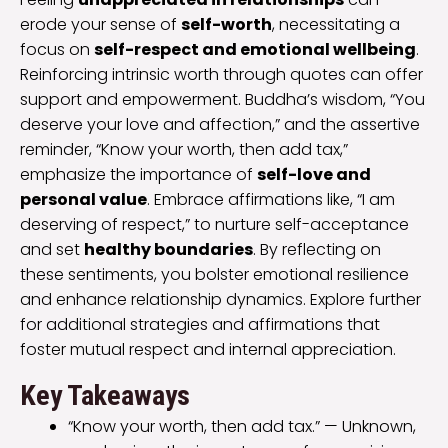
erode your sense of
self-worth
, necessitating a
focus on
self-respect and emotional wellbeing
.
Reinforcing intrinsic worth through quotes can offer
support and empowerment. Buddha’s wisdom, “You
deserve your love and affection,” and the assertive
reminder, “Know your worth, then add tax,”
emphasize the importance of
self-love and
personal value
. Embrace affirmations like, “I am
deserving of respect,” to nurture self-acceptance
and set
healthy boundaries
. By reflecting on
these sentiments, you bolster emotional resilience
and enhance relationship dynamics. Explore further
for additional strategies and affirmations that
foster mutual respect and internal appreciation.
Key Takeaways
“Know your worth, then add tax.” — Unknown,