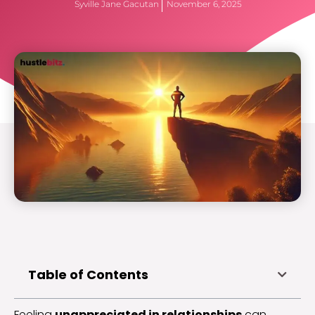
Syville Jane Gacutan
November 6, 2025
Table of Contents
Feeling
unappreciated in relationships
can