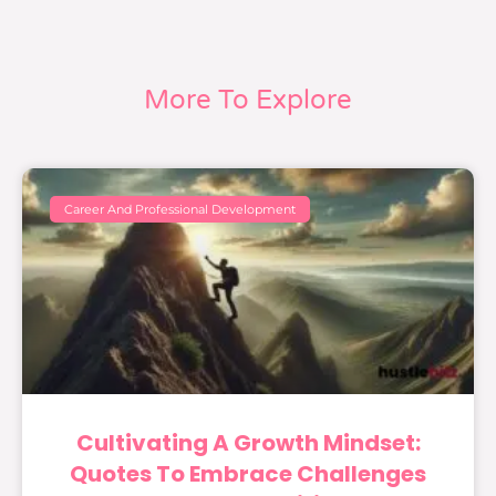
More To Explore
Career And Professional Development
Cultivating A Growth Mindset:
Quotes To Embrace Challenges