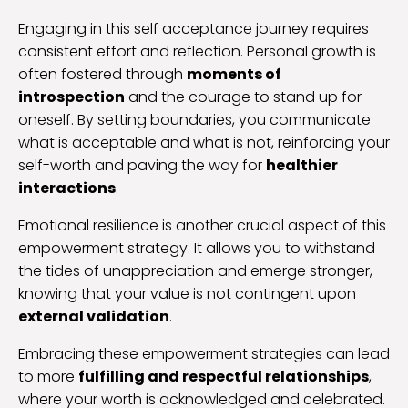
Engaging in this self acceptance journey requires
consistent effort and reflection. Personal growth is
often fostered through
moments of
introspection
and the courage to stand up for
oneself. By setting boundaries, you communicate
what is acceptable and what is not, reinforcing your
self-worth and paving the way for
healthier
interactions
.
Emotional resilience is another crucial aspect of this
empowerment strategy. It allows you to withstand
the tides of unappreciation and emerge stronger,
knowing that your value is not contingent upon
external validation
.
Embracing these empowerment strategies can lead
to more
fulfilling and respectful relationships
,
where your worth is acknowledged and celebrated.