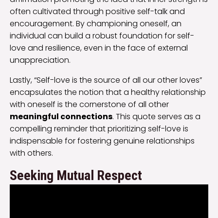
often cultivated through positive self-talk and
encouragement. By championing oneself, an
individual can build a robust foundation for self-
love and resilience, even in the face of external
unappreciation.
Lastly, “Self-love is the source of all our other loves”
encapsulates the notion that a healthy relationship
with oneself is the cornerstone of all other
meaningful connections
. This quote serves as a
compelling reminder that prioritizing self-love is
indispensable for fostering genuine relationships
with others.
Seeking Mutual Respect