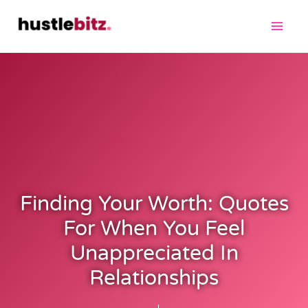
Finding Your Worth: Quotes
For When You Feel
Unappreciated In
Relationships