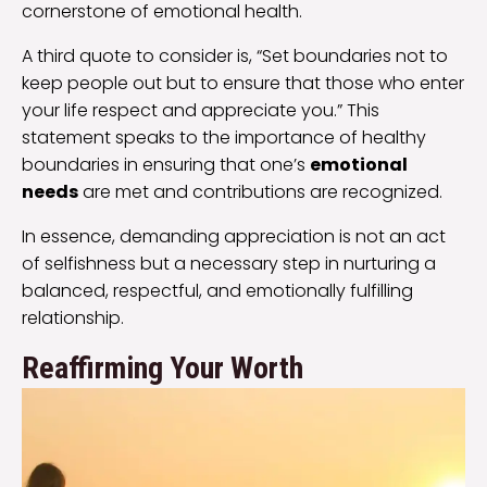
cornerstone of emotional health.
A third quote to consider is, “Set boundaries not to
keep people out but to ensure that those who enter
your life respect and appreciate you.” This
statement speaks to the importance of healthy
boundaries in ensuring that one’s
emotional
needs
are met and contributions are recognized.
In essence, demanding appreciation is not an act
of selfishness but a necessary step in nurturing a
balanced, respectful, and emotionally fulfilling
relationship.
Reaffirming Your Worth