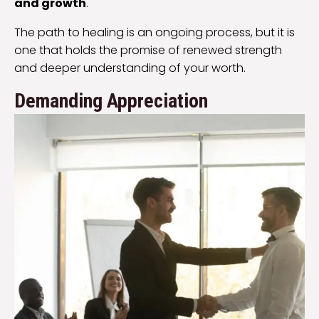
and growth
.
The path to healing is an ongoing process, but it is
one that holds the promise of renewed strength
and deeper understanding of your worth.
Demanding Appreciation