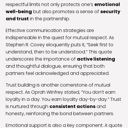
respectful limits not only protects one’s
emotional
well-being
but also promotes a sense of
security
and trust
in the partnership.
Effective communication strategies are
indispensable in the quest for mutual respect. As
Stephen R. Covey eloquently puts it, “Seek first to
understand, then to be understood.” This quote
underscores the importance of
active listening
and thoughtful dialogue, ensuring that both
partners feel acknowledged and appreciated.
Trust building is another cornerstone of mutual
respect. As Oprah Winfrey stated, “You don’t earn
loyalty in a day. You earn loyalty day-by-day.” Trust
is nurtured through
consistent actions
and
honesty, reinforcing the bond between partners.
Emotional support is also a key component. A quote