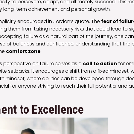
acity to persevere, adapt, and ultimately succeed. This resi
ny long-term achievement and personal growth.
 implicitly encouraged in Jordan’s quote. The
fear of failur
ting them from taking necessary risks that could lead to si
accepting failure as a natural part of the journey, one 
nse of boldness and confidence, understanding that the p
the
comfort zone
.
s perspective on failure serves as a
call to action
for em
ite setbacks. It encourages a shift from a fixed mindset, wh
owth mindset, where abilities can be developed through de
crucial for anyone striving to reach their full potential and 
nt to Excellence