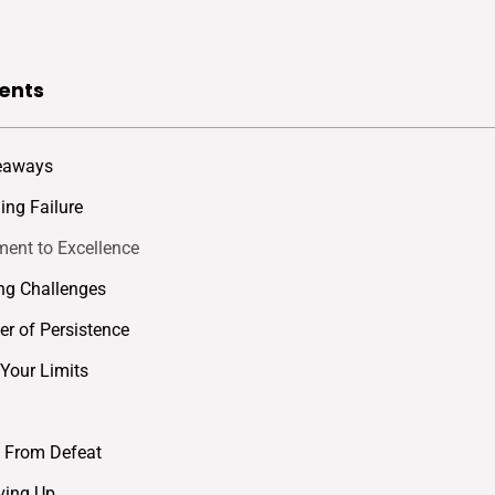
ents
eaways
ng Failure
ent to Excellence
ng Challenges
r of Persistence
Your Limits
 From Defeat
ving Up