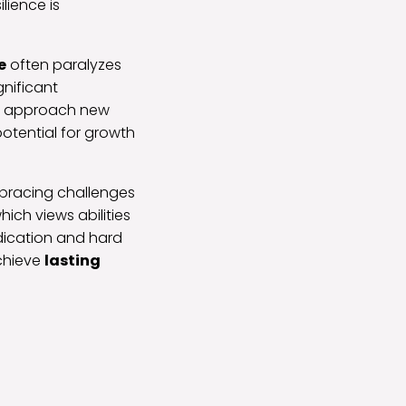
lience is
e
often paralyzes
gnificant
can approach new
otential for growth
bracing challenges
ich views abilities
dication and hard
achieve
lasting