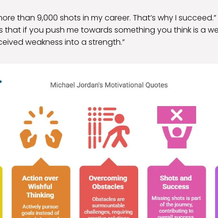
more than 9,000 shots in my career. That’s why I succeed.”
is that if you push me towards something you think is a wea
ceived weakness into a strength.”