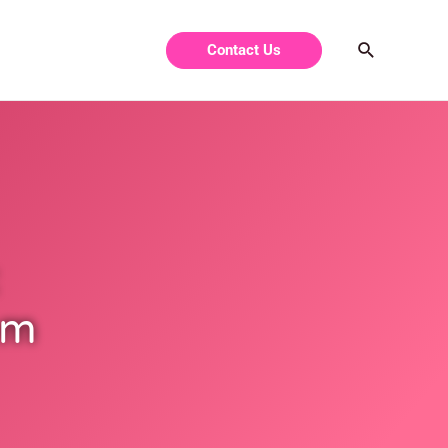
Contact Us
om