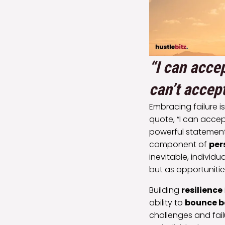
“I can accep
can’t accept
Embracing failure i
quote, “I can accept
powerful statement
component of
per
inevitable, individu
but as opportuniti
Building
resilience
ability to
bounce b
challenges and fail