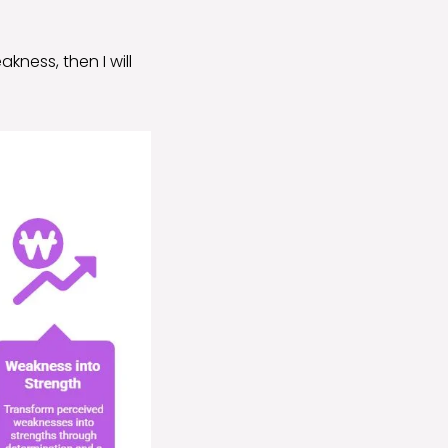
kness, then I will