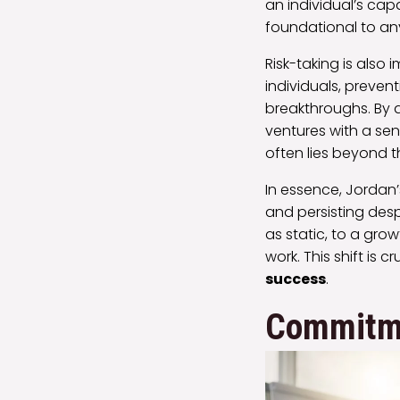
an individual’s cap
foundational to a
Risk-taking is also
individuals, preven
breakthroughs. By 
ventures with a se
often lies beyond 
In essence, Jordan’
and persisting desp
as static, to a gr
work. This shift is 
success
.
Commitme