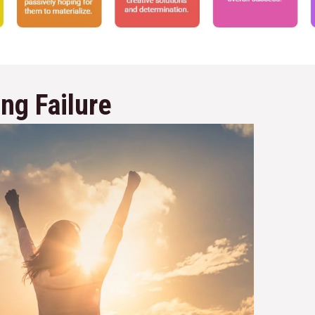
ng Failure