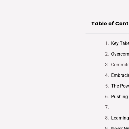
Table of Cont
Key Tak
Overcomi
Commitm
Embraci
The Powe
Pushing 
Learning
Never Gi