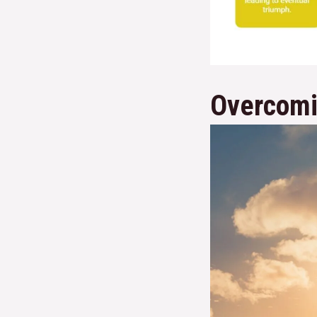
Overcomi