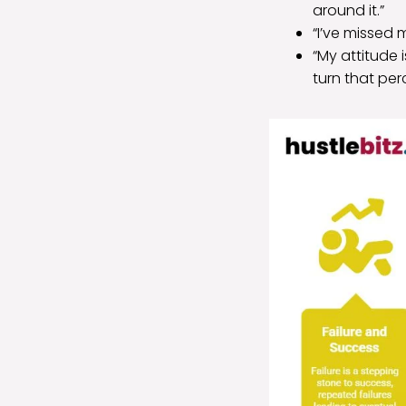
around it.”
“I’ve missed 
“My attitude 
turn that per