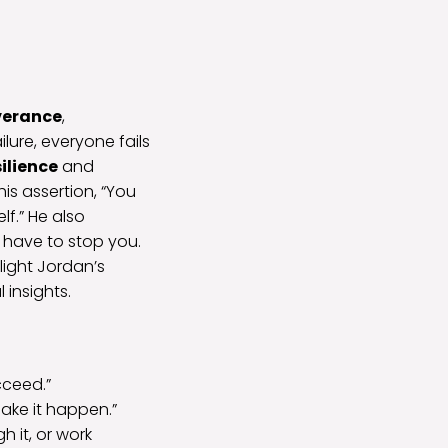
verance
,
ilure, everyone fails
silience
and
his assertion, “You
f.” He also
 have to stop you.
hlight Jordan’s
 insights.
cceed.”
ake it happen.”
h it, or work