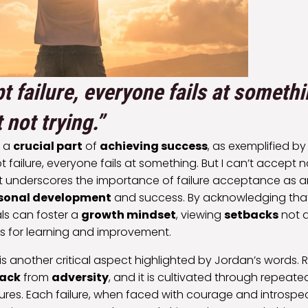
t failure, everyone fails at somethi
 not trying.”
s a
crucial part
of
achieving success
, as exemplified b
 failure, everyone fails at something. But I can’t accept no
 underscores the importance of failure acceptance as an
sonal development
and success. By acknowledging that 
als can foster a
growth mindset
, viewing
setbacks
not a
es for learning and improvement.
is another critical aspect highlighted by Jordan’s words. Re
ack
from
adversity
, and it is cultivated through repeat
ures. Each failure, when faced with courage and introspe