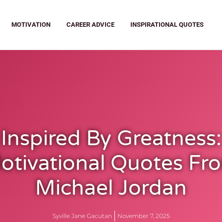
MOTIVATION
CAREER ADVICE
INSPIRATIONAL QUOTES
Inspired By Greatness:
otivational Quotes Fr
Michael Jordan
Syville Jane Gacutan
November 7, 2025