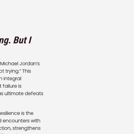
ng. But I
y Michael Jordan’s
t trying.” This
 integral
failure is
s ultimate defeats
silience is the
ed encounters with
ction, strengthens