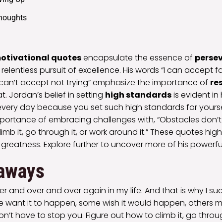
Thoughts
otivational quotes
encapsulate the essence of
perse
elentless pursuit of excellence. His words “I can accept fa
I can’t accept not trying” emphasize the importance of
re
t. Jordan’s belief in setting
high standards
is evident in 
very day because you set such high standards for yoursel
portance of embracing challenges with, “Obstacles don’t
imb it, go through it, or work around it.” These quotes hig
 greatness. Explore further to uncover more of his powerful
aways
over and over and over again in my life. And that is why I su
 want it to happen, some wish it would happen, others m
n’t have to stop you. Figure out how to climb it, go throug