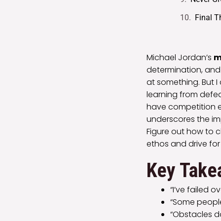
Final 
Michael Jordan’s
m
determination, and r
at something. But 
learning from defea
have competition e
underscores the im
Figure out how to cl
ethos and drive for
Key Take
“I’ve failed 
“Some people
“Obstacles do