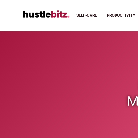
SELF-CARE
PRODUCTIVITY
M