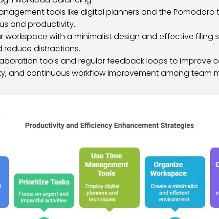
 management tools like digital planners and the Pomodoro
s and productivity.
 workspace with a minimalist design and effective filing 
d reduce distractions.
aboration tools and regular feedback loops to improve 
ity, and continuous workflow improvement among team 