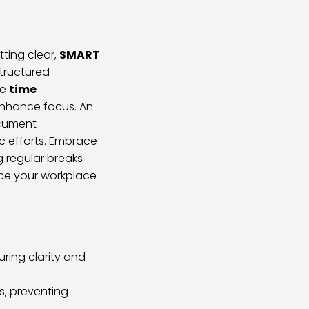
tting clear,
SMART
structured
ze
time
 enhance focus. An
ocument
ic efforts. Embrace
 regular breaks
nce your workplace
ring clarity and
es, preventing