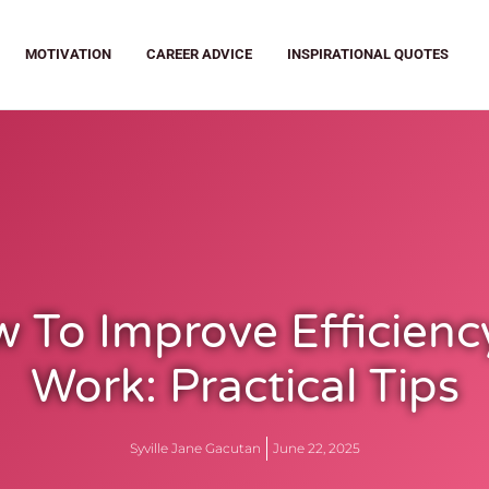
MOTIVATION
CAREER ADVICE
INSPIRATIONAL QUOTES
 To Improve Efficienc
Work: Practical Tips
Syville Jane Gacutan
June 22, 2025