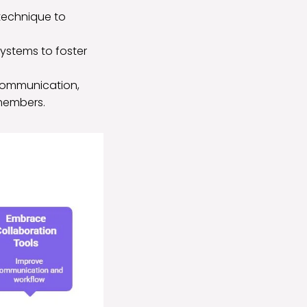
 technique to
systems to foster
communication,
members.