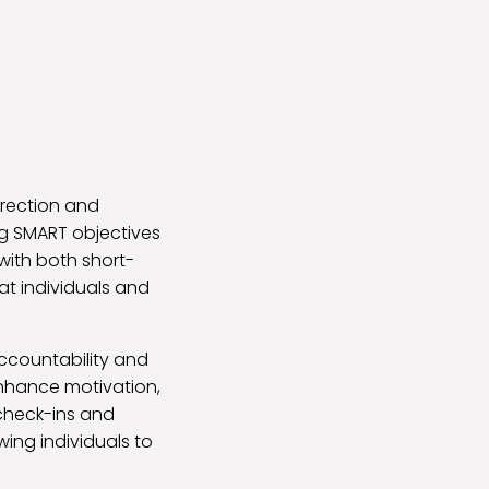
direction and
ng SMART objectives
with both short-
at individuals and
ccountability and
nhance motivation,
 check-ins and
ing individuals to