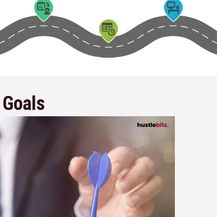
 Goals