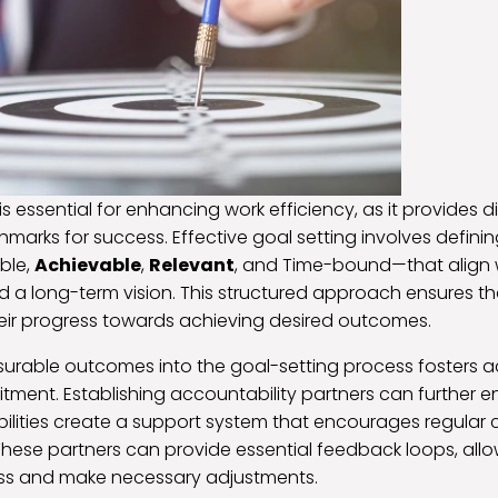
is essential for enhancing work efficiency, as it provides 
marks for success. Effective goal setting involves defini
ble,
Achievable
,
Relevant
, and Time-bound—that align 
 a long-term vision. This structured approach ensures th
eir progress towards achieving desired outcomes.
urable outcomes into the goal-setting process fosters a
ent. Establishing accountability partners can further e
bilities create a support system that encourages regular
These partners can provide essential feedback loops, allow
ess and make necessary adjustments.