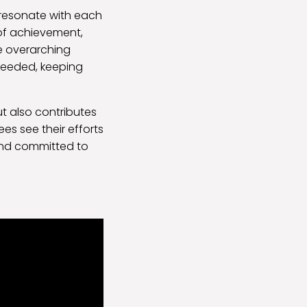
 resonate with each
of achievement,
e overarching
 needed, keeping
ut also contributes
es see their efforts
and committed to