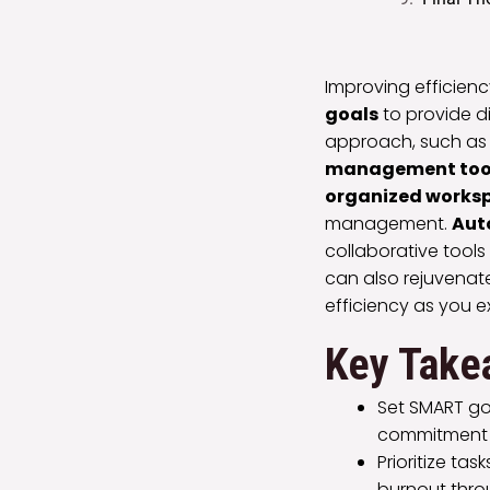
Improving efficiency
goals
to provide di
approach, such as
management too
organized works
management.
Aut
collaborative tool
can also rejuvenat
efficiency as you ex
Key Take
Set SMART go
commitment i
Prioritize ta
burnout thro