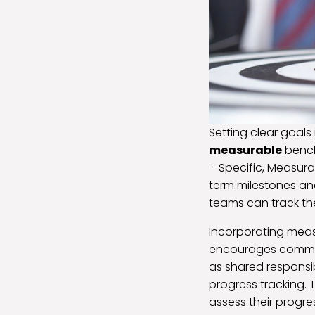
Setting clear goals 
measurable
bench
—Specific, Measura
term milestones and
teams can track th
Incorporating meas
encourages commitm
as shared responsi
progress tracking. 
assess their progr