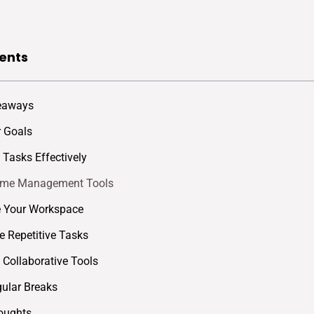
ents
eaways
r Goals
e Tasks Effectively
Time Management Tools
e Your Workspace
 Repetitive Tasks
Collaborative Tools
ular Breaks
oughts