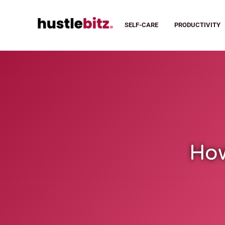
SELF-CARE
PRODUCTIVITY
How