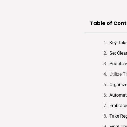
Table of Cont
Key Tak
Set Clea
Prioritiz
Utilize 
Organiz
Automate
Embrace 
Take Reg
Final Th