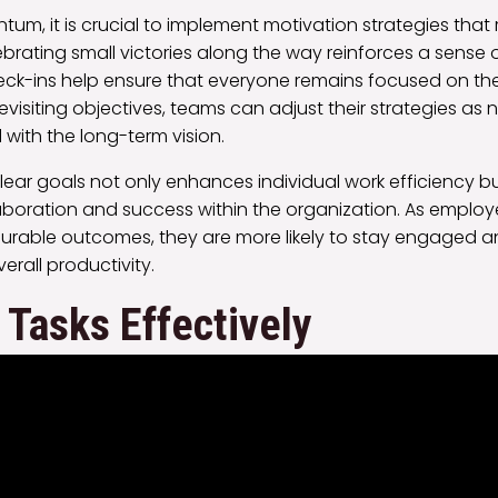
um, it is crucial to implement motivation strategies that
rating small victories along the way reinforces a sense 
eck-ins help ensure that everyone remains focused on th
 revisiting objectives, teams can adjust their strategies as
d with the long-term vision.
 clear goals not only enhances individual work efficiency b
laboration and success within the organization. As employe
surable outcomes, they are more likely to stay engaged 
verall productivity.
e Tasks Effectively