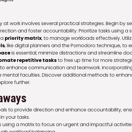
 at work involves several practical strategies. Begin by se
rection and foster accountability. Prioritize tasks using a 
 a
priority matrix
, to manage workloads effectively. Utili
ls
, like digital planners and the Pomodoro technique, to
pace
is essential; minimize distractions and streamline d
omate repetitive tasks
to free up time for more strateg
s to enhance communication and teamwork. Incorporating
e mental faculties. Discover additional methods to enha
plore further.
aways
als to provide direction and enhance accountability, ensu
n your tasks.
sks using a matrix to focus on urgent and impactful activiti
ugh workload balancing.