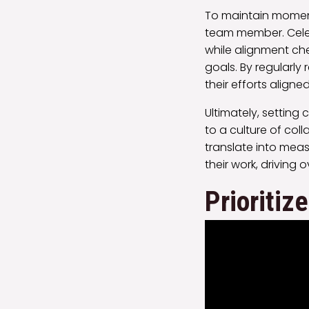
To maintain moment
team member. Celeb
while alignment ch
goals. By regularly
their efforts aligne
Ultimately, setting
to a culture of col
translate into mea
their work, driving o
Prioritiz