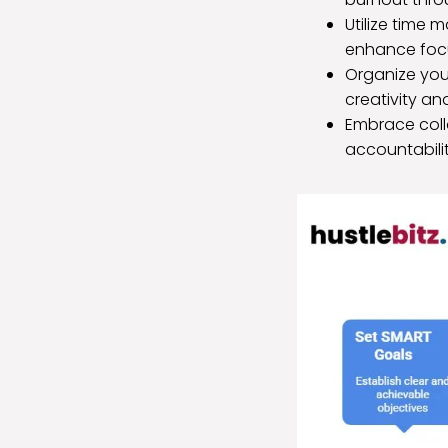
Utilize time
enhance focu
Organize your
creativity an
Embrace coll
accountabil