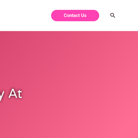
Contact Us
y At