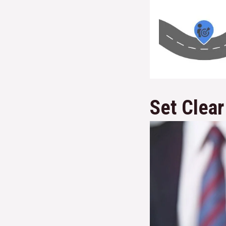
Set Clear