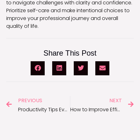
to navigate challenges with clarity and confidence.
Prioritize self-care and make intentional choices to
improve your professional journey and overall
quality of life.
Share This Post
PREVIOUS
NEXT
Productivity Tips Every Entrepreneur Needs to Succeed
How to Improve Efficiency at Work: Practical Tips