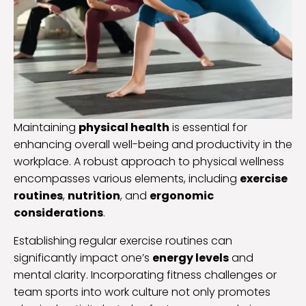
Maintaining
physical health
is essential for
enhancing overall well-being and productivity in the
workplace. A robust approach to physical wellness
encompasses various elements, including
exercise
routines
,
nutrition
, and
ergonomic
considerations
.
Establishing regular exercise routines can
significantly impact one’s
energy levels
and
mental clarity. Incorporating fitness challenges or
team sports into work culture not only promotes