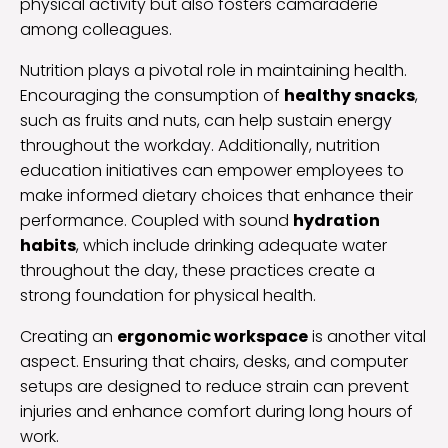
physical activity but also fosters camaraderie
among colleagues.
Nutrition plays a pivotal role in maintaining health.
Encouraging the consumption of
healthy snacks
,
such as fruits and nuts, can help sustain energy
throughout the workday. Additionally, nutrition
education initiatives can empower employees to
make informed dietary choices that enhance their
performance. Coupled with sound
hydration
habits
, which include drinking adequate water
throughout the day, these practices create a
strong foundation for physical health.
Creating an
ergonomic workspace
is another vital
aspect. Ensuring that chairs, desks, and computer
setups are designed to reduce strain can prevent
injuries and enhance comfort during long hours of
work.