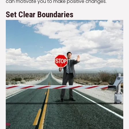
can motivate you to make positive changes.
Set Clear Boundaries