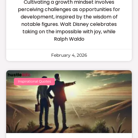
Cultivating a growth mindset involves
perceiving challenges as opportunities for
development, inspired by the wisdom of
notable figures. Walt Disney celebrates
taking on the impossible with joy, while
Ralph Waldo
February 4, 2026
Inspirational Quotes