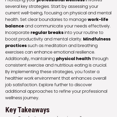
several key strategies. Start by assessing your
current well-being, focusing on physical and mental
health. Set clear boundaries to manage
work-life
balance
and communicate your needs effectively.
Incorporate
regular breaks
into your routine to
boost productivity and mental clarity.
Mindfulness
practices
such as meditation and breathing
exercises can enhance emotional resilience.
Additionally, maintaining
physical health
through
consistent exercise and nutritious eating is crucial.
By implementing these strategies, you foster a
healthier work environment that enhances overall
job satisfaction. Explore further to discover
additional approaches to refine your professional
wellness journey.
Key Takeaways