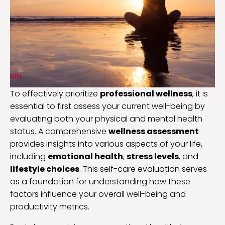
To effectively prioritize
professional wellness
, it is
essential to first assess your current well-being by
evaluating both your physical and mental health
status. A comprehensive
wellness assessment
provides insights into various aspects of your life,
including
emotional health
,
stress levels
, and
lifestyle choices
. This self-care evaluation serves
as a foundation for understanding how these
factors influence your overall well-being and
productivity metrics.