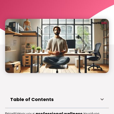
Table of Contents
Prioritizing your
professional wellness
involves