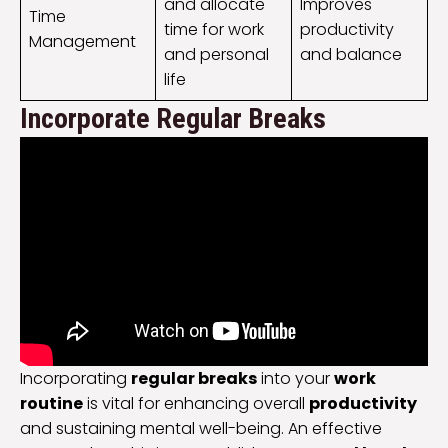
and allocate
Improves
Time
time for work
productivity
Management
and personal
and balance
life
Incorporate Regular Breaks
Incorporating
regular breaks
into your
work
routine
is vital for enhancing overall
productivity
and sustaining mental well-being. An effective