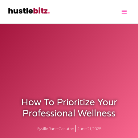
How To Prioritize Your
Professional Wellness
Syville Jane Gacutan
June 21, 2025