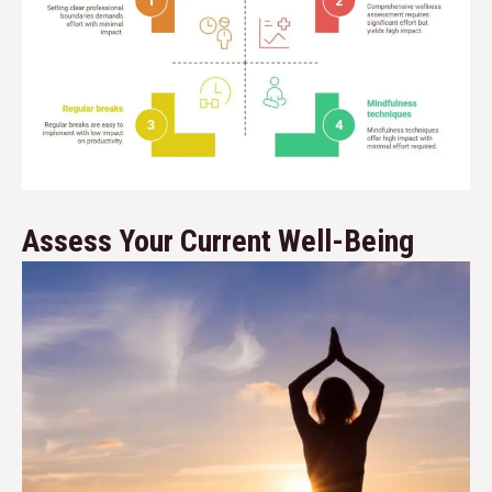
Assess Your Current Well-Being