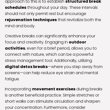
approach to this is to establish
structured break
schedules
throughout your day. These intervals
should not only permit rest but encourage
rejuvenation techniques
that revitalize both the
mind and body.
Creative breaks can significantly enhance your
focus and creativity. Engaging in
outdoor
activities
, even for a brief period, allows you to
connect with nature, which can be a powerful
stress management tool. Additionally, utilizing
digital detox breaks
—where you step away from
screens—can help reduce eye strain and mental
fatigue.
Incorporating
movement exercises
during breaks
is another beneficial practice. Simple stretches or
short walks can stimulate circulation and sharpen
your concentration. Furthermore, consider