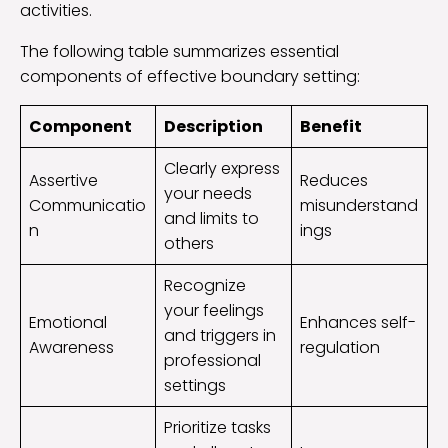
activities.
The following table summarizes essential
components of effective boundary setting:
Component
Description
Benefit
Clearly express
Assertive
Reduces
your needs
Communicatio
misunderstand
and limits to
n
ings
others
Recognize
your feelings
Emotional
Enhances self-
and triggers in
Awareness
regulation
professional
settings
Prioritize tasks