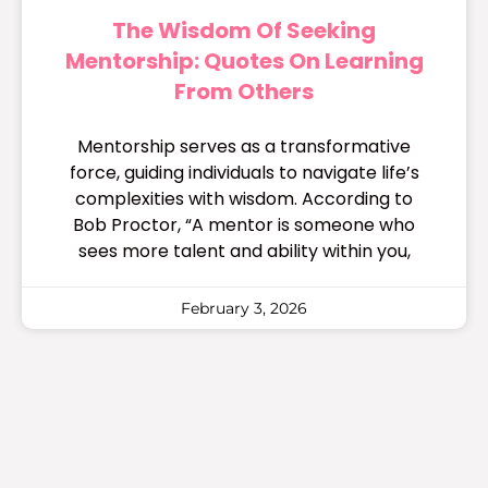
The Wisdom Of Seeking
Mentorship: Quotes On Learning
From Others
Mentorship serves as a transformative
force, guiding individuals to navigate life’s
complexities with wisdom. According to
Bob Proctor, “A mentor is someone who
sees more talent and ability within you,
February 3, 2026