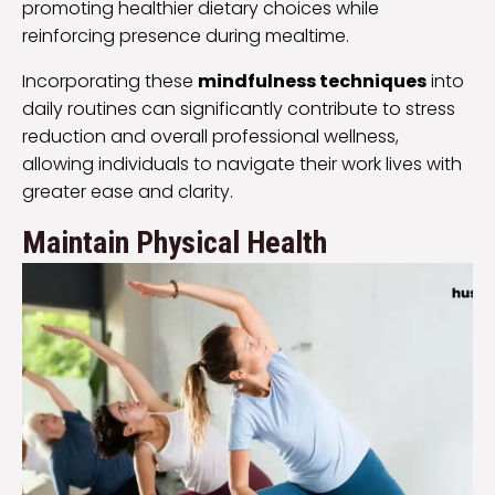
promoting healthier dietary choices while
reinforcing presence during mealtime.
Incorporating these
mindfulness techniques
into
daily routines can significantly contribute to stress
reduction and overall professional wellness,
allowing individuals to navigate their work lives with
greater ease and clarity.
Maintain Physical Health