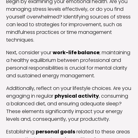
Begin by examining your emotional health. Are you
managing stress levels effectively, or do you find
yourself overwhelmed? Identifying sources of stress
can lead to strategies for improvement, such as
mindfulness practices or time management
techniques.
Next, consider your
work-life balance
; maintaining
a healthy equilibrium between professional and
personal responsibilities is crucial for mental clarity
and sustained energy management.
Additionally, reflect on your lifestyle choices. Are you
engaging in regular
physical activity
, consuming
a balanced diet, and ensuring adequate sleep?
These elements significantly impact your energy
levels and, consequently, your productivity.
Establishing
personal goals
related to these areas