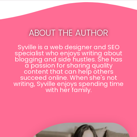
ABOUT THE AUTHOR
Syville is a web designer and SEO
specialist who enjoys writing about
blogging and side hustles. She has
a passion for sharing quality
content that can help others
succeed online. When she's not
writing, Syville enjoys spending time
with her family.