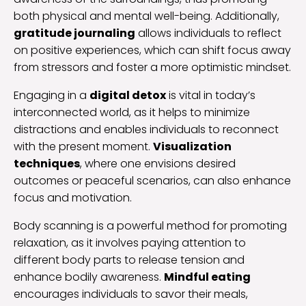
both physical and mental well-being. Additionally,
gratitude journaling
allows individuals to reflect
on positive experiences, which can shift focus away
from stressors and foster a more optimistic mindset.
Engaging in a
digital detox
is vital in today’s
interconnected world, as it helps to minimize
distractions and enables individuals to reconnect
with the present moment.
Visualization
techniques
, where one envisions desired
outcomes or peaceful scenarios, can also enhance
focus and motivation.
Body scanning is a powerful method for promoting
relaxation, as it involves paying attention to
different body parts to release tension and
enhance bodily awareness.
Mindful eating
encourages individuals to savor their meals,