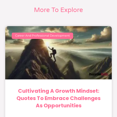
More To Explore
Career And Professional Development
Cultivating A Growth Mindset:
Quotes To Embrace Challenges
As Opportunities