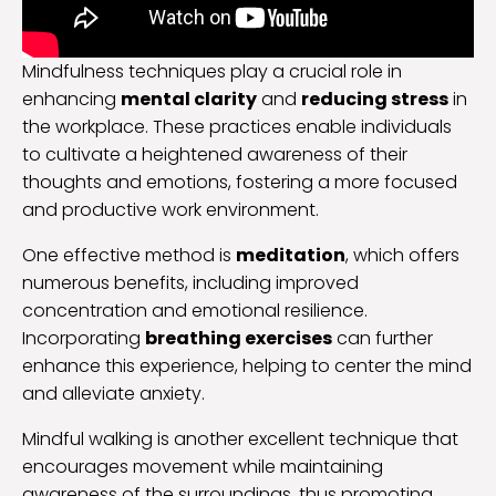
Mindfulness techniques play a crucial role in
enhancing
mental clarity
and
reducing stress
in
the workplace. These practices enable individuals
to cultivate a heightened awareness of their
thoughts and emotions, fostering a more focused
and productive work environment.
One effective method is
meditation
, which offers
numerous benefits, including improved
concentration and emotional resilience.
Incorporating
breathing exercises
can further
enhance this experience, helping to center the mind
and alleviate anxiety.
Mindful walking is another excellent technique that
encourages movement while maintaining
awareness of the surroundings, thus promoting