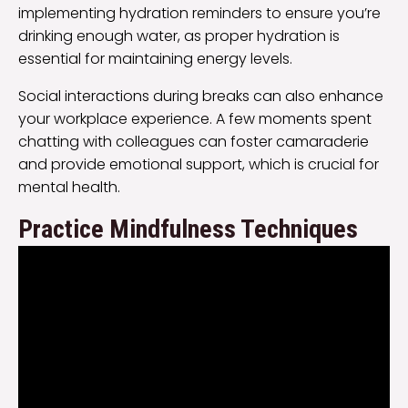
implementing hydration reminders to ensure you’re
drinking enough water, as proper hydration is
essential for maintaining energy levels.
Social interactions during breaks can also enhance
your workplace experience. A few moments spent
chatting with colleagues can foster camaraderie
and provide emotional support, which is crucial for
mental health.
Practice Mindfulness Techniques