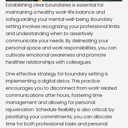
Establishing clear boundaries is essential for
maintaining a healthy work-life balance and
safeguarding your mental well-being. Boundary
setting involves recognizing your professional limits
and understanding when to assertively
communicate your needs. By delineating your
personal space and work responsibilities, you can
cultivate emotional awareness and promote
healthier relationships with colleagues.
One effective strategy for boundary setting is
implementing a digital detox. This practice
encourages you to disconnect from work-related
communications after hours, fostering time
management and allowing for personal
rejuvenation. Schedule flexibility is also critical; by
prioritizing your commitments, you can allocate
time for both professional tasks and personal