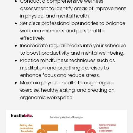
Conduct a comprehensive wellness
assessment to identify areas of improvement
in physical and mental health.
Set clear professional boundaries to balance
work commitments and personal life
effectively.
Incorporate regular breaks into your schedule
to boost productivity and mental well-being.
Practice mindfulness techniques such as
meditation and breathing exercises to
enhance focus and reduce stress.
Maintain physical health through regular
exercise, healthy eating, and creating an
ergonomic workspace.