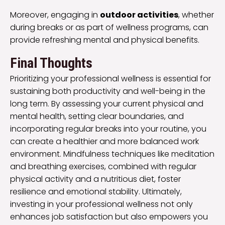
Moreover, engaging in
outdoor activities
, whether
during breaks or as part of wellness programs, can
provide refreshing mental and physical benefits.
Final Thoughts
Prioritizing your professional wellness is essential for
sustaining both productivity and well-being in the
long term. By assessing your current physical and
mental health, setting clear boundaries, and
incorporating regular breaks into your routine, you
can create a healthier and more balanced work
environment. Mindfulness techniques like meditation
and breathing exercises, combined with regular
physical activity and a nutritious diet, foster
resilience and emotional stability. Ultimately,
investing in your professional wellness not only
enhances job satisfaction but also empowers you