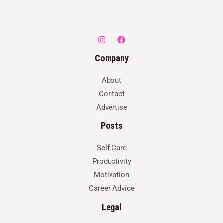
Company
About
Contact
Advertise
Posts
Self-Care
Productivity
Motivation
Career Advice
Legal