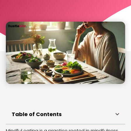
Table of Contents
Mindful eating is a practice rooted in mindfulness