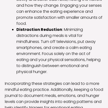
and how they change. Engaging your senses
can enhance the eating experience and
promote satisfaction with smaller amounts of
food.
Distraction Reduction
: Minimizing
distractions during meals is vital for
mindfulness. Turn off televisions, put away
smartphones, and create a calm eating
environment. Focus solely on the act of
eating and your physical sensations, helping
to distinguish between emotional and
physical hunger.
Incorporating these strategies can lead to a more
mindful eating practice. Additionally, keeping a food
journal to document meals, emotions, and hunger
levels can provide insights into eating patterns and
help identify triggers for emotional eating.