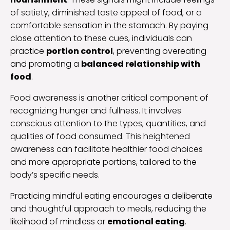
of satiety, diminished taste appeal of food, or a
comfortable sensation in the stomach. By paying
close attention to these cues, individuals can
practice
portion control
, preventing overeating
and promoting a
balanced relationship with
food
.
Food awareness is another critical component of
recognizing hunger and fullness. It involves
conscious attention to the types, quantities, and
qualities of food consumed. This heightened
awareness can facilitate healthier food choices
and more appropriate portions, tailored to the
body’s specific needs.
Practicing mindful eating encourages a deliberate
and thoughtful approach to meals, reducing the
likelihood of mindless or
emotional eating
.