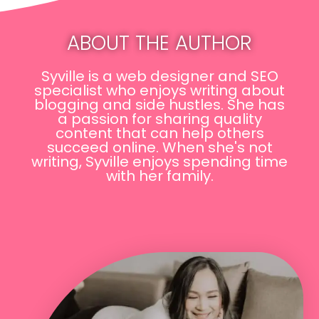
ABOUT THE AUTHOR
Syville is a web designer and SEO
specialist who enjoys writing about
blogging and side hustles. She has
a passion for sharing quality
content that can help others
succeed online. When she's not
writing, Syville enjoys spending time
with her family.