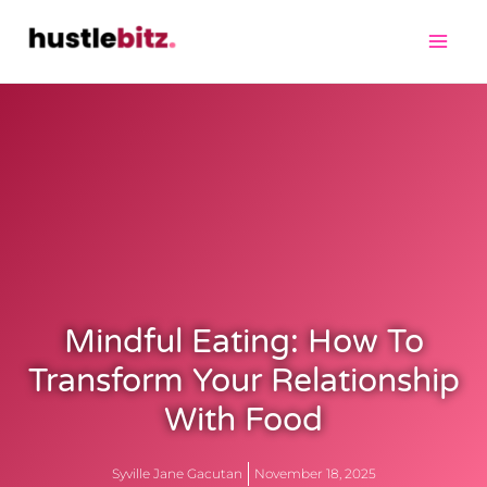
Mindful Eating: How To
Transform Your Relationship
With Food
Syville Jane Gacutan
November 18, 2025