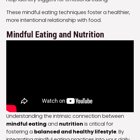
These mindful eating techniques foster a healthier,
more intentional relationship with food.
Mindful Eating and Nutrition
Understanding the intrinsic connection between
mindful eating
and
nutrition
is critical for
fostering a
balanced and healthy lifestyle
. By
integrating mindful eating practices into your daily