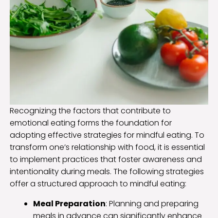
Recognizing the factors that contribute to
emotional eating forms the foundation for
adopting effective strategies for mindful eating. To
transform one’s relationship with food, it is essential
to implement practices that foster awareness and
intentionality during meals. The following strategies
offer a structured approach to mindful eating:
Meal Preparation
: Planning and preparing
meals in advance can significantly enhance