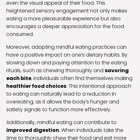
even the visual appeal of their food. This
heightened sensory engagement not only makes
eating a more pleasurable experience but also
encourages a deeper appreciation for the food
consumed.
Moreover, adopting mindful eating practices can
have a positive impact on one’s dietary habits. By
slowing down and paying attention to the eating
rituals, such as chewing thoroughly and
savoring
each bite
, individuals often find themselves making
healthier food choices
. This intentional approach
to eating can naturally lead to a reduction in
overeating, as it allows the body’s hunger and
satiety signals to function more effectively.
Additionally, mindful eating can contribute to
improved digestion
. When individuals take the
time to thoroughly chew their food and eat more