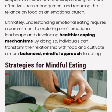
effective stress management and reducing the
reliance on food as an emotional crutch.
Ultimately, understanding emotional eating requires
a commitment to exploring one’s emotional
landscape and developing
healthier coping
mechanisms
. By doing so, individuals can
transform their relationship with food and cultivate
a more
balanced, mindful approach
to eating.
Strategies for Mindful Eating