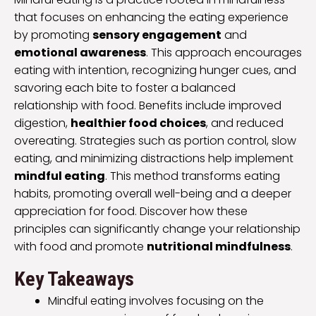
that focuses on enhancing the eating experience
by promoting
sensory engagement
and
emotional awareness
. This approach encourages
eating with intention, recognizing hunger cues, and
savoring each bite to foster a balanced
relationship with food. Benefits include improved
digestion,
healthier food choices
, and reduced
overeating. Strategies such as portion control, slow
eating, and minimizing distractions help implement
mindful eating
. This method transforms eating
habits, promoting overall well-being and a deeper
appreciation for food. Discover how these
principles can significantly change your relationship
with food and promote
nutritional mindfulness
.
Key Takeaways
Mindful eating involves focusing on the