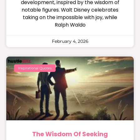
development, inspired by the wisdom of
notable figures. Walt Disney celebrates
taking on the impossible with joy, while
Ralph Waldo
February 4, 2026
Inspirational Quotes
The Wisdom Of Seeking