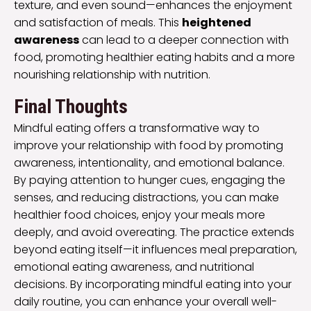
texture, and even sound—enhances the enjoyment
and satisfaction of meals. This
heightened
awareness
can lead to a deeper connection with
food, promoting healthier eating habits and a more
nourishing relationship with nutrition.
Final Thoughts
Mindful eating offers a transformative way to
improve your relationship with food by promoting
awareness, intentionality, and emotional balance.
By paying attention to hunger cues, engaging the
senses, and reducing distractions, you can make
healthier food choices, enjoy your meals more
deeply, and avoid overeating. The practice extends
beyond eating itself—it influences meal preparation,
emotional eating awareness, and nutritional
decisions. By incorporating mindful eating into your
daily routine, you can enhance your overall well-