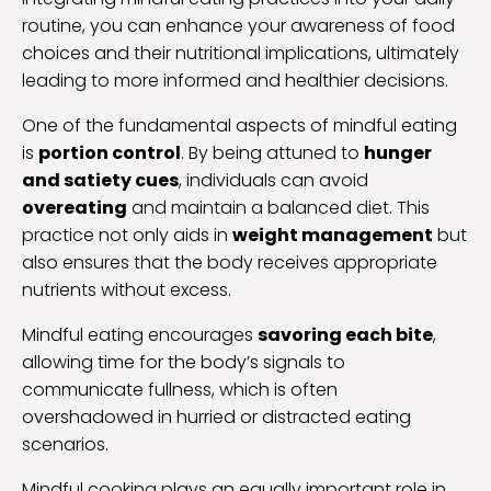
routine, you can enhance your awareness of food
choices and their nutritional implications, ultimately
leading to more informed and healthier decisions.
One of the fundamental aspects of mindful eating
is
portion control
. By being attuned to
hunger
and satiety cues
, individuals can avoid
overeating
and maintain a balanced diet. This
practice not only aids in
weight management
but
also ensures that the body receives appropriate
nutrients without excess.
Mindful eating encourages
savoring each bite
,
allowing time for the body’s signals to
communicate fullness, which is often
overshadowed in hurried or distracted eating
scenarios.
Mindful cooking plays an equally important role in