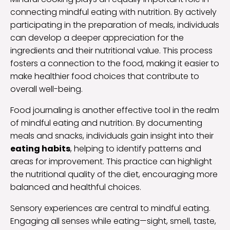
connecting mindful eating with nutrition. By actively
participating in the preparation of meals, individuals
can develop a deeper appreciation for the
ingredients and their nutritional value. This process
fosters a connection to the food, making it easier to
make healthier food choices that contribute to
overall well-being.
Food journaling is another effective tool in the realm
of mindful eating and nutrition. By documenting
meals and snacks, individuals gain insight into their
eating habits
, helping to identify patterns and
areas for improvement. This practice can highlight
the nutritional quality of the diet, encouraging more
balanced and healthful choices.
Sensory experiences are central to mindful eating.
Engaging all senses while eating—sight, smell, taste,