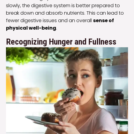
slowly, the digestive system is better prepared to
break down and absorb nutrients. This can lead to
fewer digestive issues and an overall
sense of
physical well-being
.
Recognizing Hunger and Fullness