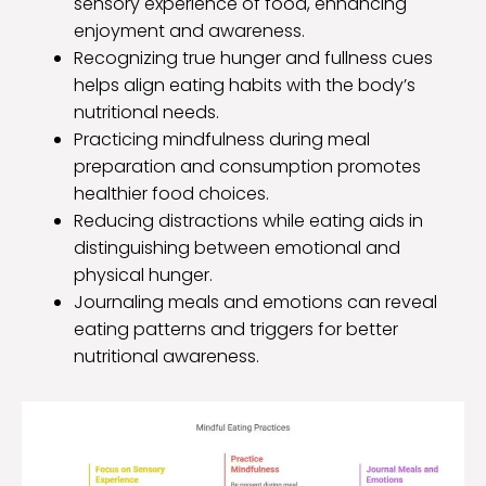
sensory experience of food, enhancing
enjoyment and awareness.
Recognizing true hunger and fullness cues
helps align eating habits with the body’s
nutritional needs.
Practicing mindfulness during meal
preparation and consumption promotes
healthier food choices.
Reducing distractions while eating aids in
distinguishing between emotional and
physical hunger.
Journaling meals and emotions can reveal
eating patterns and triggers for better
nutritional awareness.