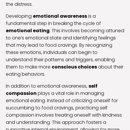
the distress.
Developing
emotional awareness
is a
fundamental step in breaking the cycle of
emotional eating
. This involves becoming attuned
to one’s emotional state and identifying feelings
that may lead to food cravings. By recognizing
these emotions, individuals can begin to
understand their patterns and triggers, enabling
them to make more
conscious choices
about their
eating behaviors.
In addition to emotional awareness,
self
compassion
plays a vital role in managing
emotional eating. Instead of criticizing oneself for
succumbing to food cravings, practicing self
compassion involves treating oneself with kindness
and understanding. This approach fosters a
supportive internal environment, allowing for more