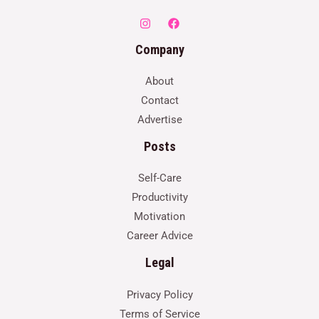
Company
About
Contact
Advertise
Posts
Self-Care
Productivity
Motivation
Career Advice
Legal
Privacy Policy
Terms of Service