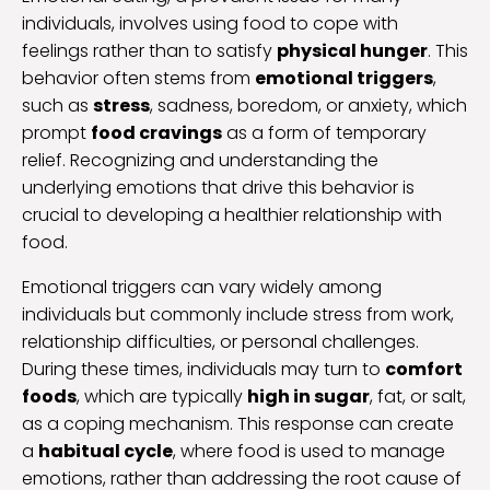
individuals, involves using food to cope with
feelings rather than to satisfy
physical hunger
. This
behavior often stems from
emotional triggers
,
such as
stress
, sadness, boredom, or anxiety, which
prompt
food cravings
as a form of temporary
relief. Recognizing and understanding the
underlying emotions that drive this behavior is
crucial to developing a healthier relationship with
food.
Emotional triggers can vary widely among
individuals but commonly include stress from work,
relationship difficulties, or personal challenges.
During these times, individuals may turn to
comfort
foods
, which are typically
high in sugar
, fat, or salt,
as a coping mechanism. This response can create
a
habitual cycle
, where food is used to manage
emotions, rather than addressing the root cause of