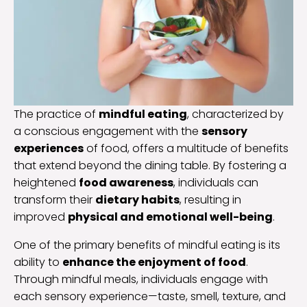
The practice of
mindful eating
, characterized by
a conscious engagement with the
sensory
experiences
of food, offers a multitude of benefits
that extend beyond the dining table. By fostering a
heightened
food awareness
, individuals can
transform their
dietary habits
, resulting in
improved
physical and emotional well-being
.
One of the primary benefits of mindful eating is its
ability to
enhance the enjoyment of food
.
Through mindful meals, individuals engage with
each sensory experience—taste, smell, texture, and