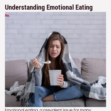
Understanding Emotional Eating
Emotional eating, a prevalent issue for many