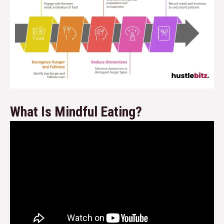
What Is Mindful Eating?