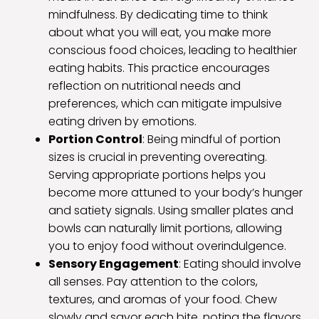
mindfulness. By dedicating time to think
about what you will eat, you make more
conscious food choices, leading to healthier
eating habits. This practice encourages
reflection on nutritional needs and
preferences, which can mitigate impulsive
eating driven by emotions.
Portion Control
: Being mindful of portion
sizes is crucial in preventing overeating.
Serving appropriate portions helps you
become more attuned to your body’s hunger
and satiety signals. Using smaller plates and
bowls can naturally limit portions, allowing
you to enjoy food without overindulgence.
Sensory Engagement
: Eating should involve
all senses. Pay attention to the colors,
textures, and aromas of your food. Chew
slowly and savor each bite, noting the flavors