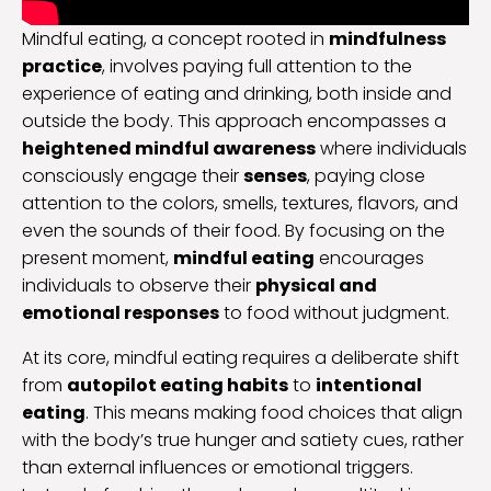
Mindful eating, a concept rooted in
mindfulness
practice
, involves paying full attention to the
experience of eating and drinking, both inside and
outside the body. This approach encompasses a
heightened mindful awareness
where individuals
consciously engage their
senses
, paying close
attention to the colors, smells, textures, flavors, and
even the sounds of their food. By focusing on the
present moment,
mindful eating
encourages
individuals to observe their
physical and
emotional responses
to food without judgment.
At its core, mindful eating requires a deliberate shift
from
autopilot eating habits
to
intentional
eating
. This means making food choices that align
with the body’s true hunger and satiety cues, rather
than external influences or emotional triggers.