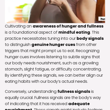
Cultivating an
awareness of hunger and fullness
is a foundational aspect of
mindful eating
. This
practice necessitates tuning into our
body signals
to distinguish
genuine hunger cues
from other
triggers that might prompt us to eat. Recognizing
hunger cues involves listening to subtle signs that
our body needs nourishment, such as a growling
stomach, slight fatigue, or difficulty concentrating.
By identifying these signals, we can better align our
eating habits with our body’s actual needs.
Conversely, understanding
fullness signals
is
equally crucial. Fullness signals are the body’s way
of indicating that it has received
adequate
nourishment
. These signals might include feelings