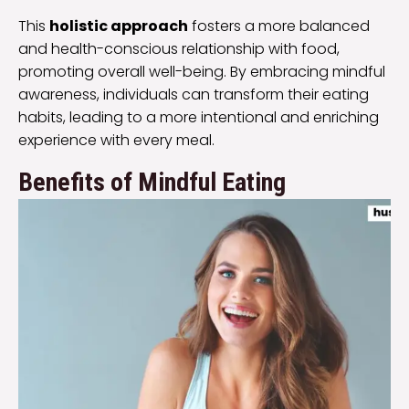
This
holistic approach
fosters a more balanced
and health-conscious relationship with food,
promoting overall well-being. By embracing mindful
awareness, individuals can transform their eating
habits, leading to a more intentional and enriching
experience with every meal.
Benefits of Mindful Eating