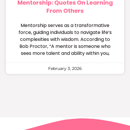
Mentorship: Quotes On Learning
From Others
Mentorship serves as a transformative
force, guiding individuals to navigate life’s
complexities with wisdom. According to
Bob Proctor, “A mentor is someone who
sees more talent and ability within you,
February 3, 2026