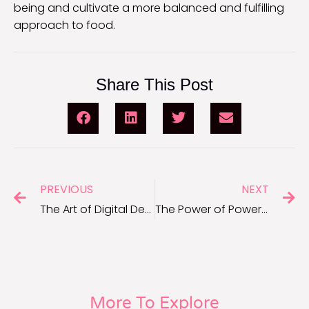
being and cultivate a more balanced and fulfilling
approach to food.
Share This Post
PREVIOUS
NEXT
The Art of Digital Detox: Rejuvenating Your Mind in a Connected World
The Power of Power Naps: Maximizing Short Breaks for Optimal Wellness
More To Explore