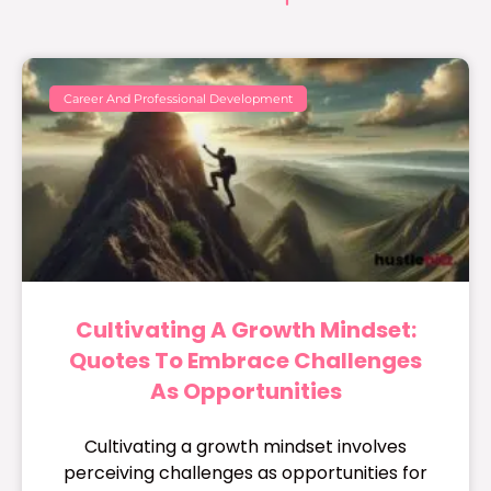
Career And Professional Development
Cultivating A Growth Mindset:
Quotes To Embrace Challenges
As Opportunities
Cultivating a growth mindset involves
perceiving challenges as opportunities for