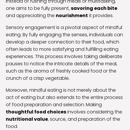
Instead of rushing through meals or multitasking,
one aims to be fully present,
savoring each bite
and appreciating the
nourishment
it provides.
Sensory engagement is a pivotal aspect of mindful
eating. By fully engaging the senses, individuals can
develop a deeper connection to their food, which
often leads to more satisfying and fulfilling eating
experiences. This process involves taking deliberate
pauses to notice the intricate details of the meal,
such as the aroma of freshly cooked food or the
crunch of a crisp vegetable.
Moreover, mindful eating is not merely about the
act of eating but also extends to the entire process
of food preparation and selection. Making
thoughtful food choices
involves considering the
nutritional value
, source, and preparation of the
food.