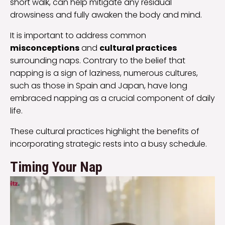
short walk, can help mitigate any residual
drowsiness and fully awaken the body and mind.
It is important to address common
misconceptions
and
cultural practices
surrounding naps. Contrary to the belief that
napping is a sign of laziness, numerous cultures,
such as those in Spain and Japan, have long
embraced napping as a crucial component of daily
life.
These cultural practices highlight the benefits of
incorporating strategic rests into a busy schedule.
Timing Your Nap