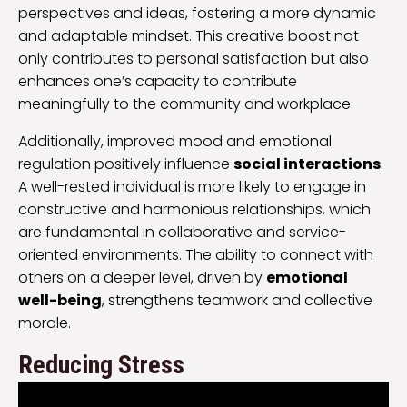
perspectives and ideas, fostering a more dynamic
and adaptable mindset. This creative boost not
only contributes to personal satisfaction but also
enhances one’s capacity to contribute
meaningfully to the community and workplace.
Additionally, improved mood and emotional
regulation positively influence
social interactions
.
A well-rested individual is more likely to engage in
constructive and harmonious relationships, which
are fundamental in collaborative and service-
oriented environments. The ability to connect with
others on a deeper level, driven by
emotional
well-being
, strengthens teamwork and collective
morale.
Reducing Stress