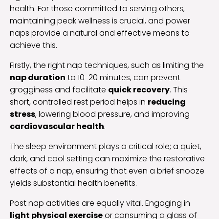
health. For those committed to serving others,
maintaining peak wellness is crucial, and power
naps provide a natural and effective means to
achieve this.
Firstly, the right nap techniques, such as limiting the
nap duration
to 10-20 minutes, can prevent
grogginess and facilitate
quick recovery
. This
short, controlled rest period helps in
reducing
stress
, lowering blood pressure, and improving
cardiovascular health
.
The sleep environment plays a critical role; a quiet,
dark, and cool setting can maximize the restorative
effects of a nap, ensuring that even a brief snooze
yields substantial health benefits.
Post nap activities are equally vital. Engaging in
light physical exercise
or consuming a glass of