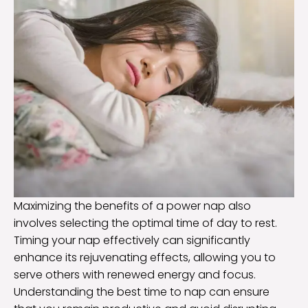
Maximizing the benefits of a power nap also
involves selecting the optimal time of day to rest.
Timing your nap effectively can significantly
enhance its rejuvenating effects, allowing you to
serve others with renewed energy and focus.
Understanding the best time to nap can ensure