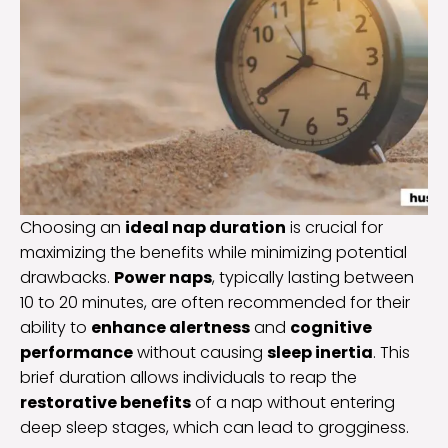
Choosing an
ideal nap duration
is crucial for
maximizing the benefits while minimizing potential
drawbacks.
Power naps
, typically lasting between
10 to 20 minutes, are often recommended for their
ability to
enhance alertness
and
cognitive
performance
without causing
sleep inertia
. This
brief duration allows individuals to reap the
restorative benefits
of a nap without entering
deep sleep stages, which can lead to grogginess.