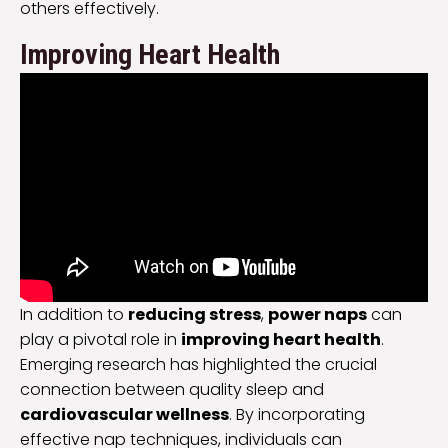
others effectively.
Improving Heart Health
In addition to
reducing stress
,
power naps
can
play a pivotal role in
improving heart health
.
Emerging research has highlighted the crucial
connection between quality sleep and
cardiovascular wellness
. By incorporating
effective nap techniques, individuals can