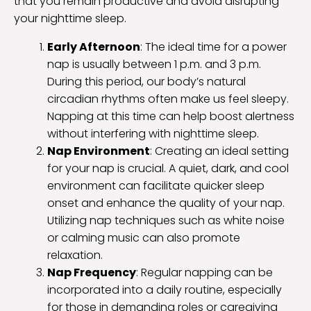
that you remain productive and avoid disrupting
your nighttime sleep.
Early Afternoon
: The ideal time for a power
nap is usually between 1 p.m. and 3 p.m.
During this period, our body’s natural
circadian rhythms often make us feel sleepy.
Napping at this time can help boost alertness
without interfering with nighttime sleep.
Nap Environment
: Creating an ideal setting
for your nap is crucial. A quiet, dark, and cool
environment can facilitate quicker sleep
onset and enhance the quality of your nap.
Utilizing nap techniques such as white noise
or calming music can also promote
relaxation.
Nap Frequency
: Regular napping can be
incorporated into a daily routine, especially
for those in demanding roles or caregiving