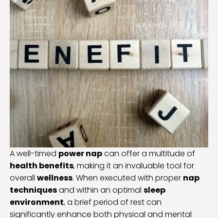
A well-timed
power nap
can offer a multitude of
health benefits
, making it an invaluable tool for
overall
wellness
. When executed with proper
nap
techniques
and within an optimal
sleep
environment
, a brief period of rest can
significantly enhance both physical and mental