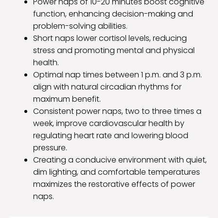
Power naps of 10-20 minutes boost cognitive
function, enhancing decision-making and
problem-solving abilities.
Short naps lower cortisol levels, reducing
stress and promoting mental and physical
health.
Optimal nap times between 1 p.m. and 3 p.m.
align with natural circadian rhythms for
maximum benefit.
Consistent power naps, two to three times a
week, improve cardiovascular health by
regulating heart rate and lowering blood
pressure.
Creating a conducive environment with quiet,
dim lighting, and comfortable temperatures
maximizes the restorative effects of power
naps.