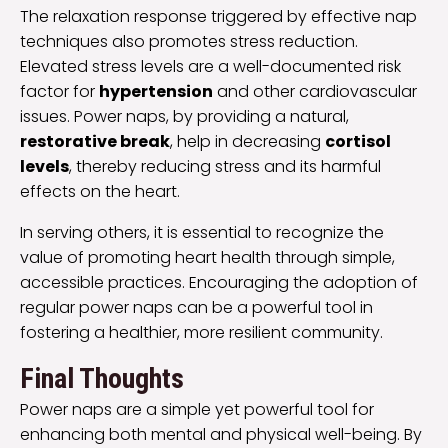
The relaxation response triggered by effective nap
techniques also promotes stress reduction.
Elevated stress levels are a well-documented risk
factor for
hypertension
and other cardiovascular
issues. Power naps, by providing a natural,
restorative break
, help in decreasing
cortisol
levels
, thereby reducing stress and its harmful
effects on the heart.
In serving others, it is essential to recognize the
value of promoting heart health through simple,
accessible practices. Encouraging the adoption of
regular power naps can be a powerful tool in
fostering a healthier, more resilient community.
Final Thoughts
Power naps are a simple yet powerful tool for
enhancing both mental and physical well-being. By