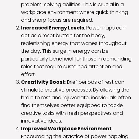
problem-solving abilities. This is crucial in a
workplace environment where quick thinking
and sharp focus are required.
Increased Energy Levels
: Power naps can
act as a reset button for the body,
replenishing energy that wanes throughout
the day. This surge in energy can be
particularly beneficial for those in demanding
roles that require sustained attention and
effort.
Creativity Boost
: Brief periods of rest can
stimulate creative processes. By allowing the
brain to rest and rejuvenate, individuals often
find themselves better equipped to tackle
creative tasks with fresh perspectives and
innovative ideas.
Improved Workplace Environment
:
Encouraging the practice of power napping