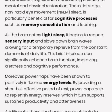
mental and physical restoration. The initial stage,
non-rapid eye movement (NREM) sleep, is
particularly beneficial for
cognitive processes
such as
memory consolidation
and learning.
As the brain enters
light sleep
, it begins to reduce
sensory input
and slows down brain waves,
allowing for a temporary reprieve from the constant
demands of daily life. This brief interlude can
significantly enhance brain function, improving
alertness and cognitive performance.
Moreover, power naps have been shown to
positively influence
energy levels
. By providing a
short but effective period of rest, power naps help
to replenish energy reserves, which in turn supports
sustained productivity and attentiveness.
Additionally, these short naps can contribute to