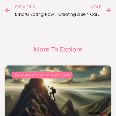
PREVIOUS
NEXT
Mindful Eating: How to Transform Your Relationship With Food
Creating a Self-Care Sanctuary: Design Tips for a Relaxing Home Space
More To Explore
Career And Professional Development