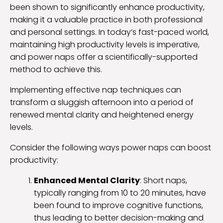
been shown to significantly enhance productivity,
making it a valuable practice in both professional
and personal settings. In today’s fast-paced world,
maintaining high productivity levels is imperative,
and power naps offer a scientifically-supported
method to achieve this.
Implementing effective nap techniques can
transform a sluggish afternoon into a period of
renewed mental clarity and heightened energy
levels.
Consider the following ways power naps can boost
productivity:
Enhanced Mental Clarity
: Short naps,
typically ranging from 10 to 20 minutes, have
been found to improve cognitive functions,
thus leading to better decision-making and