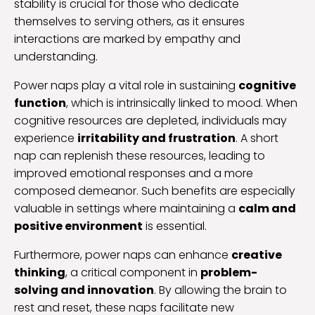
stability is crucial for those who dedicate
themselves to serving others, as it ensures
interactions are marked by empathy and
understanding.
Power naps play a vital role in sustaining
cognitive
function
, which is intrinsically linked to mood. When
cognitive resources are depleted, individuals may
experience
irritability and frustration
. A short
nap can replenish these resources, leading to
improved emotional responses and a more
composed demeanor. Such benefits are especially
valuable in settings where maintaining a
calm and
positive environment
is essential.
Furthermore, power naps can enhance
creative
thinking
, a critical component in
problem-
solving and innovation
. By allowing the brain to
rest and reset, these naps facilitate new