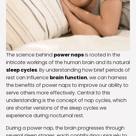
The science behind
power naps
is rooted in the
intricate workings of the human brain and its natural
sleep cycles
. By understanding how brief periods of
rest can influence
brain function
, we can harness
the benefits of power naps to improve our ability to
serve others more effectively. Central to this
understanding is the concept of nap cycles, which
are shorter versions of the sleep cycles we
experience during nocturnal rest.
During a power nap, the brain progresses through
several sleep stages, each contributing uniquely to