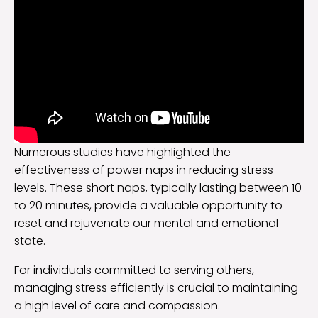
Numerous studies have highlighted the
effectiveness of power naps in reducing stress
levels. These short naps, typically lasting between 10
to 20 minutes, provide a valuable opportunity to
reset and rejuvenate our mental and emotional
state.
For individuals committed to serving others,
managing stress efficiently is crucial to maintaining
a high level of care and compassion.