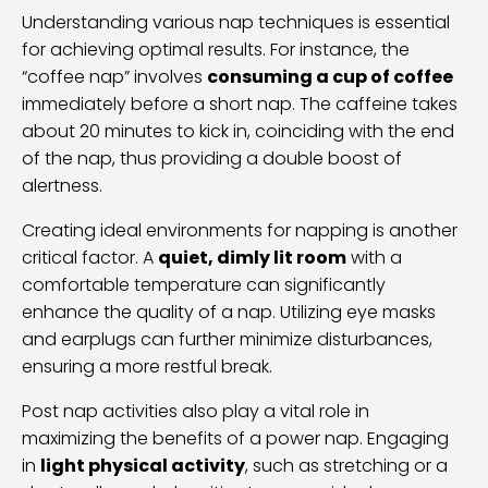
Understanding various nap techniques is essential
for achieving optimal results. For instance, the
“coffee nap” involves
consuming a cup of coffee
immediately before a short nap. The caffeine takes
about 20 minutes to kick in, coinciding with the end
of the nap, thus providing a double boost of
alertness.
Creating ideal environments for napping is another
critical factor. A
quiet, dimly lit room
with a
comfortable temperature can significantly
enhance the quality of a nap. Utilizing eye masks
and earplugs can further minimize disturbances,
ensuring a more restful break.
Post nap activities also play a vital role in
maximizing the benefits of a power nap. Engaging
in
light physical activity
, such as stretching or a