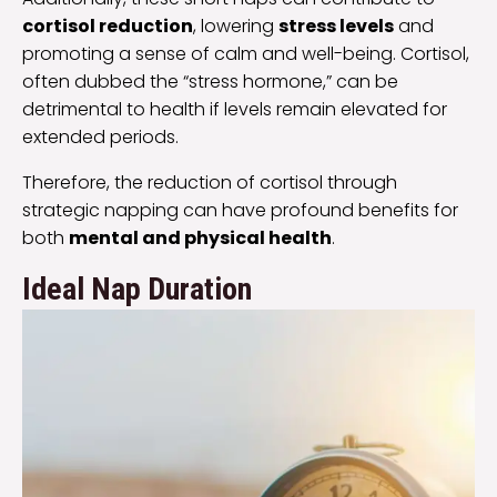
cortisol reduction
, lowering
stress levels
and
promoting a sense of calm and well-being. Cortisol,
often dubbed the “stress hormone,” can be
detrimental to health if levels remain elevated for
extended periods.
Therefore, the reduction of cortisol through
strategic napping can have profound benefits for
both
mental and physical health
.
Ideal Nap Duration