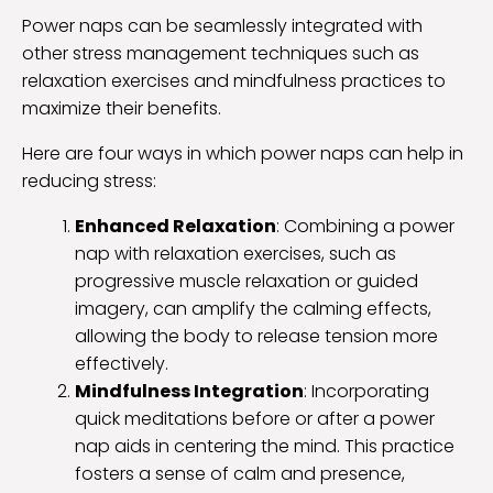
Power naps can be seamlessly integrated with
other stress management techniques such as
relaxation exercises and mindfulness practices to
maximize their benefits.
Here are four ways in which power naps can help in
reducing stress:
Enhanced Relaxation
: Combining a power
nap with relaxation exercises, such as
progressive muscle relaxation or guided
imagery, can amplify the calming effects,
allowing the body to release tension more
effectively.
Mindfulness Integration
: Incorporating
quick meditations before or after a power
nap aids in centering the mind. This practice
fosters a sense of calm and presence,