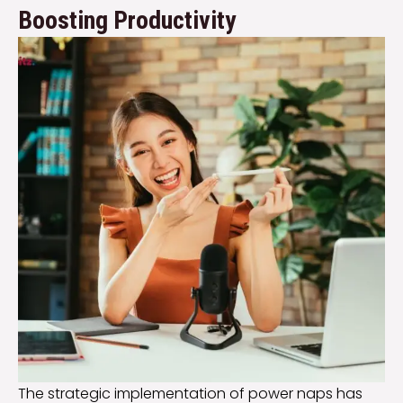
Boosting Productivity
The strategic implementation of power naps has