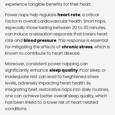
experience tangible benefits for their heart.
Power naps help regulate
heart rate
, a critical
factor in overall cardiovascular health. Short naps,
especially those lasting between 20 to 30 minutes,
can induce a relaxation response that lowers heart
rate and
blood pressure
. This response is essential
for mitigating the effects of
chronic stress
, which is
known to contribute to heart disease.
Moreover, consistent power napping can
significantly enhance
sleep quality
. Poor sleep or
inadequate rest can lead to heightened stress
levels, adversely impacting heart health. By
integrating brief, restorative naps into daily routines,
one can achieve better overall sleep quality, which
has been linked to a lower risk of heart-related
conditions.