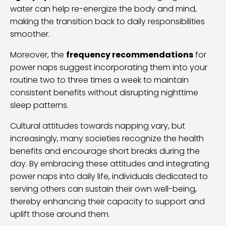
water can help re-energize the body and mind,
making the transition back to daily responsibilities
smoother.
Moreover, the
frequency recommendations
for
power naps suggest incorporating them into your
routine two to three times a week to maintain
consistent benefits without disrupting nighttime
sleep patterns.
Cultural attitudes towards napping vary, but
increasingly, many societies recognize the health
benefits and encourage short breaks during the
day. By embracing these attitudes and integrating
power naps into daily life, individuals dedicated to
serving others can sustain their own well-being,
thereby enhancing their capacity to support and
uplift those around them.