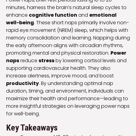
minutes, harness the brain’s natural sleep cycles to
enhance
cognitive function
and
emotional
well-being
. These short naps primarily involve non-
rapid eye movement (NREM) sleep, which helps with
memory consolidation and learning. Napping during
the early afternoon aligns with circadian rhythms,
promoting mental and physical restoration.
Power
naps
reduce
stress
by lowering cortisol levels and
supporting cardiovascular health. They also
increase alertness, improve mood, and boost
productivity
. By understanding optimal nap
duration, timing, and environment, individuals can
maximize their health and performance—leading to
more insightful strategies on leveraging power naps
for well-being.
Key Takeaways