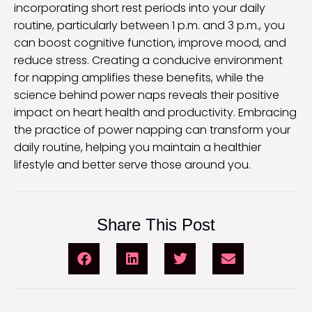
incorporating short rest periods into your daily
routine, particularly between 1 p.m. and 3 p.m., you
can boost cognitive function, improve mood, and
reduce stress. Creating a conducive environment
for napping amplifies these benefits, while the
science behind power naps reveals their positive
impact on heart health and productivity. Embracing
the practice of power napping can transform your
daily routine, helping you maintain a healthier
lifestyle and better serve those around you.
Share This Post