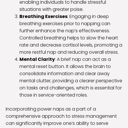
enabling individuals to handle stressful
situations with greater poise.
Breathing Exercises
: Engaging in deep
breathing exercises prior to napping can
further enhance the nap’s effectiveness.
Controlled breathing helps to slow the heart
rate and decrease cortisol levels, promoting a
more restful nap and reducing overall stress.
Mental Clarity
: A brief nap can act as a
mental reset button. It allows the brain to
consolidate information and clear away
mental clutter, providing a clearer perspective
on tasks and challenges, which is essential for
those in service-oriented roles.
Incorporating power naps as a part of a
comprehensive approach to stress management
can significantly improve one’s ability to serve