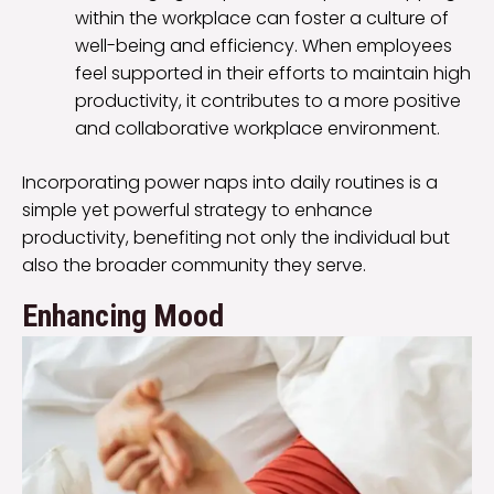
within the workplace can foster a culture of
well-being and efficiency. When employees
feel supported in their efforts to maintain high
productivity, it contributes to a more positive
and collaborative workplace environment.
Incorporating power naps into daily routines is a
simple yet powerful strategy to enhance
productivity, benefiting not only the individual but
also the broader community they serve.
Enhancing Mood