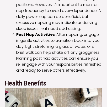
positions. However, it’s important to monitor
nap frequency to avoid over-dependence. A
daily power nap can be beneficial, but
excessive napping may indicate underlying
sleep issues that need addressing.
Post Nap Activities
: After napping, engage
in gentle activities to transition back into your
day. Light stretching, a glass of water, or a
brief walk can help shake off any grogginess.
Planning post nap activities can ensure you
re-engage with your responsibilities refreshed
and ready to serve others effectively.
Health Benefits