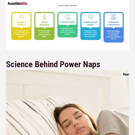
Science Behind Power Naps