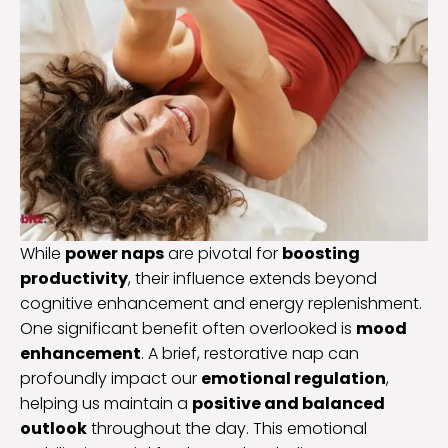
While
power naps
are pivotal for
boosting
productivity
, their influence extends beyond
cognitive enhancement and energy replenishment.
One significant benefit often overlooked is
mood
enhancement
. A brief, restorative nap can
profoundly impact our
emotional regulation
,
helping us maintain a
positive and balanced
outlook
throughout the day. This emotional