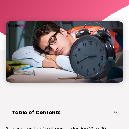
Table of Contents
Power naps, brief rest periods lasting 10 to 20