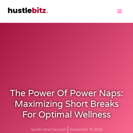
The Power Of Power Naps:
Maximizing Short Breaks
For Optimal Wellness
Syville Jane Gacutan
November 19, 2025