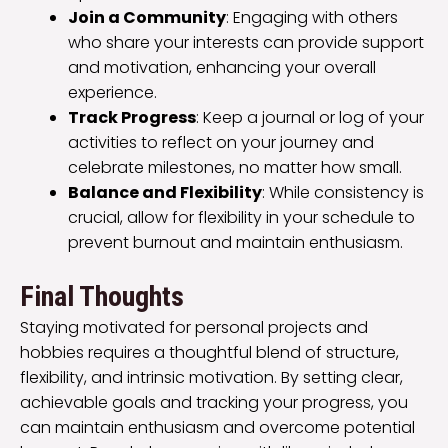
Join a Community
: Engaging with others
who share your interests can provide support
and motivation, enhancing your overall
experience.
Track Progress
: Keep a journal or log of your
activities to reflect on your journey and
celebrate milestones, no matter how small.
Balance and Flexibility
: While consistency is
crucial, allow for flexibility in your schedule to
prevent burnout and maintain enthusiasm.
Final Thoughts
Staying motivated for personal projects and
hobbies requires a thoughtful blend of structure,
flexibility, and intrinsic motivation. By setting clear,
achievable goals and tracking your progress, you
can maintain enthusiasm and overcome potential