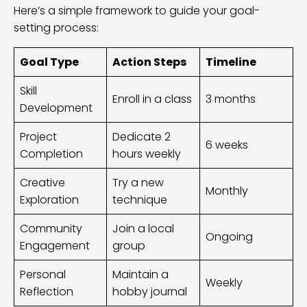
Here’s a simple framework to guide your goal-
setting process:
Goal Type
Action Steps
Timeline
Skill
Enroll in a class
3 months
Development
Project
Dedicate 2
6 weeks
Completion
hours weekly
Creative
Try a new
Monthly
Exploration
technique
Community
Join a local
Ongoing
Engagement
group
Personal
Maintain a
Weekly
Reflection
hobby journal