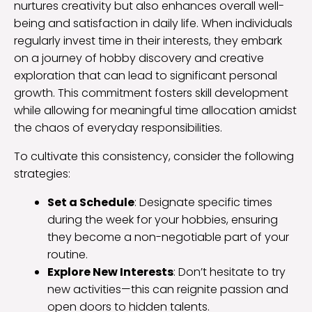
nurtures creativity but also enhances overall well-
being and satisfaction in daily life. When individuals
regularly invest time in their interests, they embark
on a journey of hobby discovery and creative
exploration that can lead to significant personal
growth. This commitment fosters skill development
while allowing for meaningful time allocation amidst
the chaos of everyday responsibilities.
To cultivate this consistency, consider the following
strategies:
Set a Schedule
: Designate specific times
during the week for your hobbies, ensuring
they become a non-negotiable part of your
routine.
Explore New Interests
: Don’t hesitate to try
new activities—this can reignite passion and
open doors to hidden talents.