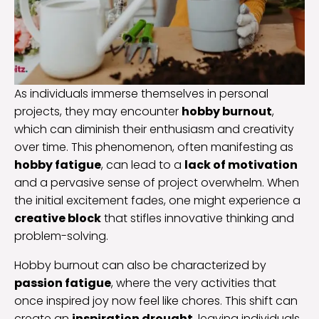
As individuals immerse themselves in personal
projects, they may encounter
hobby burnout
,
which can diminish their enthusiasm and creativity
over time. This phenomenon, often manifesting as
hobby fatigue
, can lead to a
lack of motivation
and a pervasive sense of project overwhelm. When
the initial excitement fades, one might experience a
creative block
that stifles innovative thinking and
problem-solving.
Hobby burnout can also be characterized by
passion fatigue
, where the very activities that
once inspired joy now feel like chores. This shift can
create an
inspiration drought
, leaving individuals