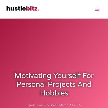
Motivating Yourself For
Personal Projects And
Hobbies
Syville Jane Gacutan
March 29, 2025