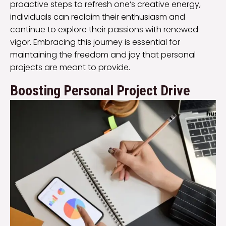
proactive steps to refresh one’s creative energy,
individuals can reclaim their enthusiasm and
continue to explore their passions with renewed
vigor. Embracing this journey is essential for
maintaining the freedom and joy that personal
projects are meant to provide.
Boosting Personal Project Drive