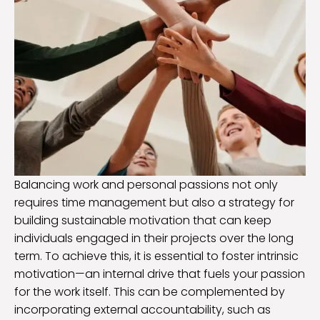
Balancing work and personal passions not only
requires time management but also a strategy for
building sustainable motivation that can keep
individuals engaged in their projects over the long
term. To achieve this, it is essential to foster intrinsic
motivation—an internal drive that fuels your passion
for the work itself. This can be complemented by
incorporating external accountability, such as