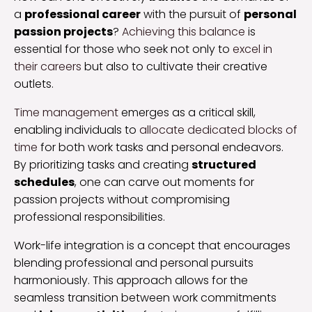
a
professional career
with the pursuit of
personal
passion projects
?
Achieving this balance
is
essential for those who seek not only to
excel in
their careers
but also to cultivate their creative
outlets.
Time management
emerges as a critical skill,
enabling individuals to
allocate dedicated blocks of
time
for both work tasks and personal endeavors.
By prioritizing tasks and creating
structured
schedules
, one can carve out moments for
passion projects without compromising
professional responsibilities.
Work-life integration is a concept that encourages
blending professional and personal pursuits
harmoniously. This approach allows for the
seamless transition between work commitments