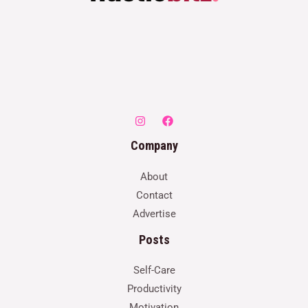
Company
About
Contact
Advertise
Posts
Self-Care
Productivity
Motivation