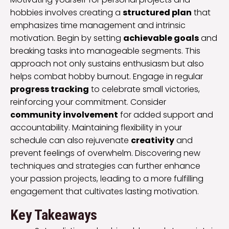
hobbies involves creating a
structured plan
that
emphasizes time management and intrinsic
motivation. Begin by setting
achievable goals
and
breaking tasks into manageable segments. This
approach not only sustains enthusiasm but also
helps combat hobby burnout. Engage in regular
progress tracking
to celebrate small victories,
reinforcing your commitment. Consider
community involvement
for added support and
accountability. Maintaining flexibility in your
schedule can also rejuvenate
creativity
and
prevent feelings of overwhelm. Discovering new
techniques and strategies can further enhance
your passion projects, leading to a more fulfilling
engagement that cultivates lasting motivation.
Key Takeaways