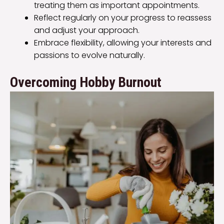
treating them as important appointments.
Reflect regularly on your progress to reassess
and adjust your approach.
Embrace flexibility, allowing your interests and
passions to evolve naturally.
Overcoming Hobby Burnout