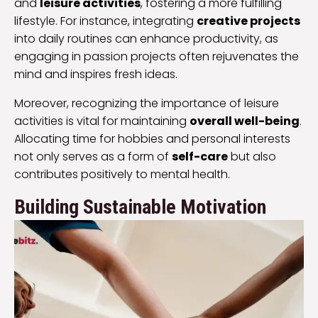
and
leisure activities
, fostering a more fulfilling
lifestyle. For instance, integrating
creative projects
into daily routines can enhance productivity, as
engaging in passion projects often rejuvenates the
mind and inspires fresh ideas.
Moreover, recognizing the importance of leisure
activities is vital for maintaining
overall well-being
.
Allocating time for hobbies and personal interests
not only serves as a form of
self-care
but also
contributes positively to mental health.
Building Sustainable Motivation