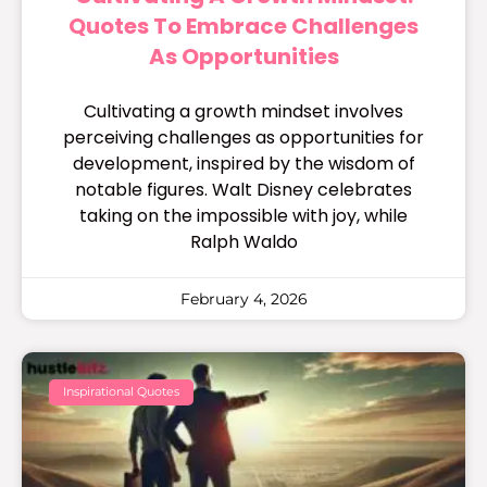
Quotes To Embrace Challenges
As Opportunities
Cultivating a growth mindset involves
perceiving challenges as opportunities for
development, inspired by the wisdom of
notable figures. Walt Disney celebrates
taking on the impossible with joy, while
Ralph Waldo
February 4, 2026
Inspirational Quotes