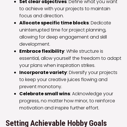
Set clear objectives
: Define what you want
to achieve with your projects to maintain
focus and direction.
Allocate specific time blocks
: Dedicate
uninterrupted time for project planning,
allowing for deep engagement and skill
development.
Embrace flexibility
: While structure is
essential, allow yourself the freedom to adapt
your plans when inspiration strikes.
Incorporate variety
: Diversify your projects
to keep your creative juices flowing and
prevent monotony.
Celebrate small wins
: Acknowledge your
progress, no matter how minor, to reinforce
motivation and inspire further effort.
Setting Achievable Hobby Goals