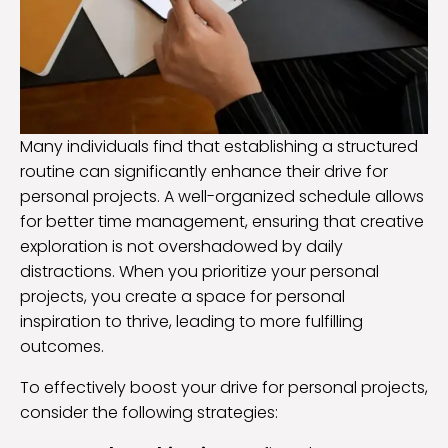
Many individuals find that establishing a structured
routine can significantly enhance their drive for
personal projects. A well-organized schedule allows
for better time management, ensuring that creative
exploration is not overshadowed by daily
distractions. When you prioritize your personal
projects, you create a space for personal
inspiration to thrive, leading to more fulfilling
outcomes.
To effectively boost your drive for personal projects,
consider the following strategies: