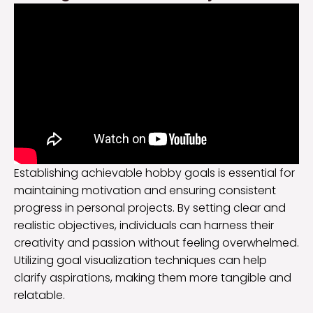
Establishing achievable hobby goals is essential for
maintaining motivation and ensuring consistent
progress in personal projects. By setting clear and
realistic objectives, individuals can harness their
creativity and passion without feeling overwhelmed.
Utilizing goal visualization techniques can help
clarify aspirations, making them more tangible and
relatable.