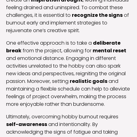
feeling drained and uninspired. To combat these
challenges, it is essential to
recognize the signs
of
burnout early and implement strategies to
rejuvenate one’s creative spirit.
One effective approach is to take a
deliberate
break
from the project, allowing for
mental reset
and emotional distance. Engaging in different
activities unrelated to the hobby can also spark
new ideas and perspectives, reigniting the original
passion. Moreover, setting
realistic goals
and
maintaining a flexible schedule can help to alleviate
feelings of project overwhelm, making the process
more enjoyable rather than burdensome.
Ultimately, overcoming hobby burnout requires
self-awareness
and intentionality. By
acknowledging the signs of fatigue and taking