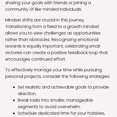
sharing your goals with friends or joining a
community of like-minded individuals.
Mindset shifts are crucial in this journey.
Transitioning from a fixed to a growth mindset
allows you to view challenges as opportunities
rather than obstacles. Recognizing emotional
rewards is equally important; celebrating small
victories can create a positive feedback loop that
encourages continued effort.
To effectively manage your time while pursuing
personal projects, consider the following strategies:
Set realistic and achievable goals to provide
direction.
Break tasks into smaller, manageable
segments to avoid overwhelm.
Schedule dedicated time for your hobbies,