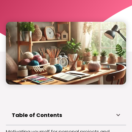
Table of Contents
Motivating yourself for personal projects and