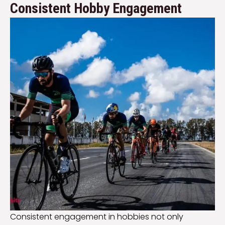
Consistent Hobby Engagement
Consistent engagement in hobbies not only