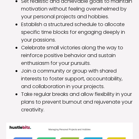
Set realistic and achievable goals to maintain
motivation without feeling overwhelmed by
your personal projects and hobbies.
Establish a structured schedule to allocate
specific time blocks for engaging deeply in
your passions.
Celebrate small victories along the way to
reinforce positive behavior and sustain
enthusiasm for your pursuits.
Join a community or group with shared
interests to foster support, accountability,
and collaboration in your projects.
Take regular breaks and allow flexibility in your
plans to prevent burnout and rejuvenate your
creativity.