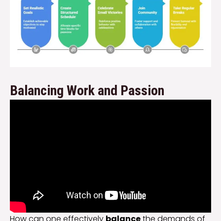
Balancing Work and Passion
How can one effectively
balance
the demands of