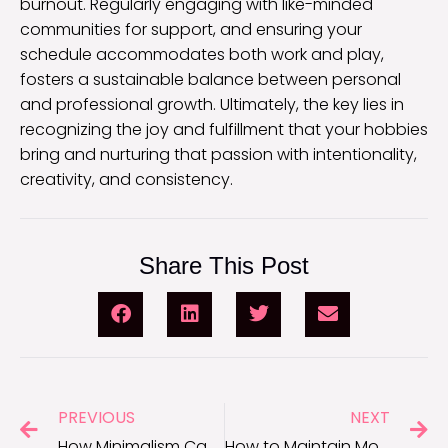
burnout. Regularly engaging with like-minded
communities for support, and ensuring your
schedule accommodates both work and play,
fosters a sustainable balance between personal
and professional growth. Ultimately, the key lies in
recognizing the joy and fulfillment that your hobbies
bring and nurturing that passion with intentionality,
creativity, and consistency.
Share This Post
PREVIOUS
NEXT
How Minimalism Can Improve Focus and Motivation
How to Maintain Motivation During Long-Term Projects