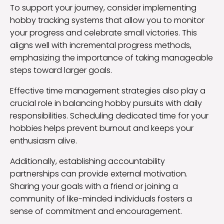
To support your journey, consider implementing
hobby tracking systems that allow you to monitor
your progress and celebrate small victories. This
aligns well with incremental progress methods,
emphasizing the importance of taking manageable
steps toward larger goals.
Effective time management strategies also play a
crucial role in balancing hobby pursuits with daily
responsibilities. Scheduling dedicated time for your
hobbies helps prevent burnout and keeps your
enthusiasm alive.
Additionally, establishing accountability
partnerships can provide external motivation.
Sharing your goals with a friend or joining a
community of like-minded individuals fosters a
sense of commitment and encouragement.