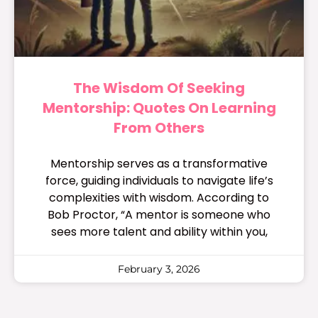
The Wisdom Of Seeking
Mentorship: Quotes On Learning
From Others
Mentorship serves as a transformative
force, guiding individuals to navigate life’s
complexities with wisdom. According to
Bob Proctor, “A mentor is someone who
sees more talent and ability within you,
February 3, 2026