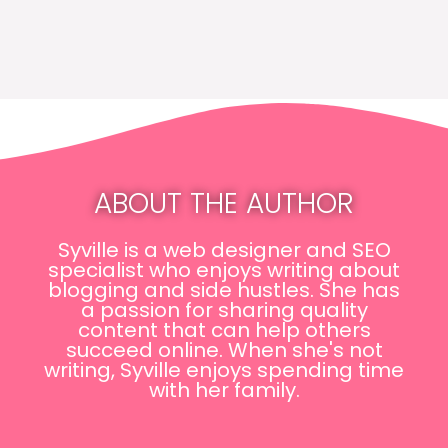
ABOUT THE AUTHOR
Syville is a web designer and SEO
specialist who enjoys writing about
blogging and side hustles. She has
a passion for sharing quality
content that can help others
succeed online. When she's not
writing, Syville enjoys spending time
with her family.