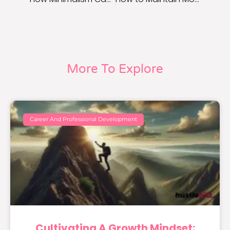
More To Explore
Career And Professional Development
Cultivating A Growth Mindset: