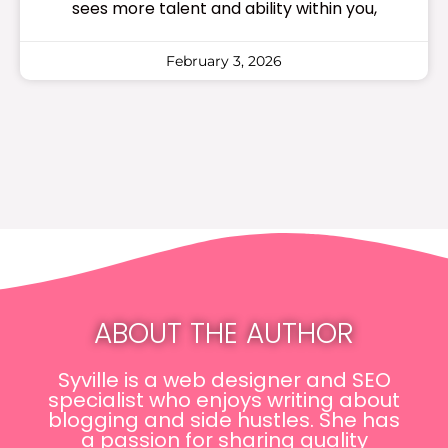
sees more talent and ability within you,
February 3, 2026
ABOUT THE AUTHOR
Syville is a web designer and SEO
specialist who enjoys writing about
blogging and side hustles. She has
a passion for sharing quality