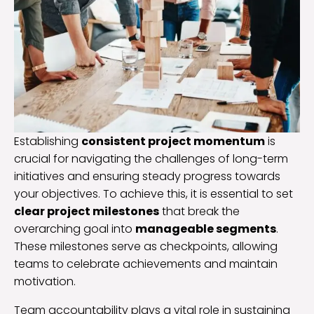
Establishing
consistent project momentum
is
crucial for navigating the challenges of long-term
initiatives and ensuring steady progress towards
your objectives. To achieve this, it is essential to set
clear project milestones
that break the
overarching goal into
manageable segments
.
These milestones serve as checkpoints, allowing
teams to celebrate achievements and maintain
motivation.
Team accountability plays a vital role in sustaining