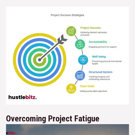
Overcoming Project Fatigue