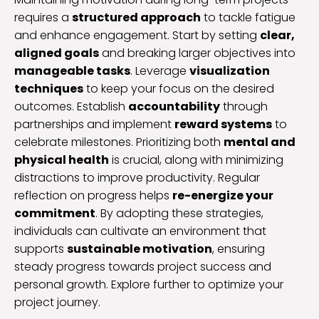
requires a
structured approach
to tackle fatigue
and enhance engagement. Start by setting
clear,
aligned goals
and breaking larger objectives into
manageable tasks
. Leverage
visualization
techniques
to keep your focus on the desired
outcomes. Establish
accountability
through
partnerships and implement
reward systems
to
celebrate milestones. Prioritizing both
mental and
physical health
is crucial, along with minimizing
distractions to improve productivity. Regular
reflection on progress helps
re-energize your
commitment
. By adopting these strategies,
individuals can cultivate an environment that
supports
sustainable motivation
, ensuring
steady progress towards project success and
personal growth. Explore further to optimize your
project journey.