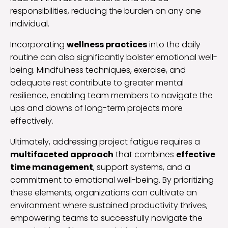
responsibilities, reducing the burden on any one
individual.
Incorporating
wellness practices
into the daily
routine can also significantly bolster emotional well-
being. Mindfulness techniques, exercise, and
adequate rest contribute to greater mental
resilience, enabling team members to navigate the
ups and downs of long-term projects more
effectively.
Ultimately, addressing project fatigue requires a
multifaceted approach
that combines
effective
time management
, support systems, and a
commitment to emotional well-being. By prioritizing
these elements, organizations can cultivate an
environment where sustained productivity thrives,
empowering teams to successfully navigate the