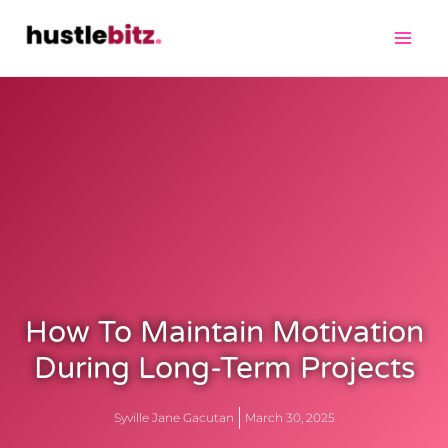
How To Maintain Motivation
During Long-Term Projects
Syville Jane Gacutan
March 30, 2025