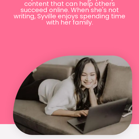
content that can help others
succeed online. When she's not
writing, Syville enjoys spending time
with her family.