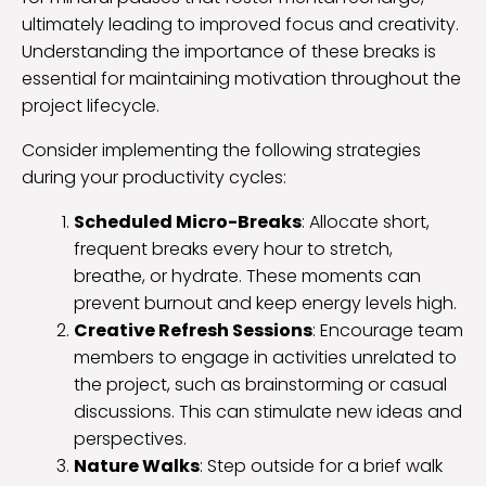
ultimately leading to improved focus and creativity.
Understanding the importance of these breaks is
essential for maintaining motivation throughout the
project lifecycle.
Consider implementing the following strategies
during your productivity cycles:
Scheduled Micro-Breaks
: Allocate short,
frequent breaks every hour to stretch,
breathe, or hydrate. These moments can
prevent burnout and keep energy levels high.
Creative Refresh Sessions
: Encourage team
members to engage in activities unrelated to
the project, such as brainstorming or casual
discussions. This can stimulate new ideas and
perspectives.
Nature Walks
: Step outside for a brief walk