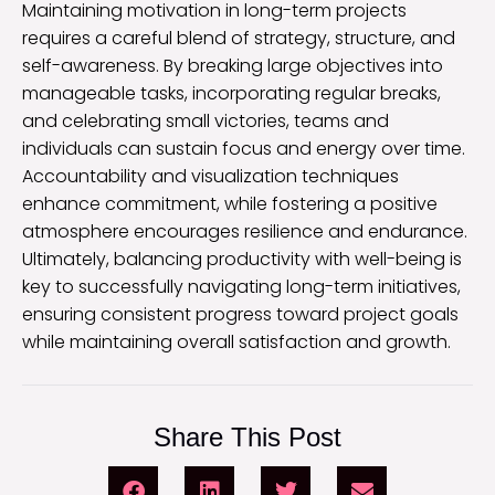
Maintaining motivation in long-term projects
requires a careful blend of strategy, structure, and
self-awareness. By breaking large objectives into
manageable tasks, incorporating regular breaks,
and celebrating small victories, teams and
individuals can sustain focus and energy over time.
Accountability and visualization techniques
enhance commitment, while fostering a positive
atmosphere encourages resilience and endurance.
Ultimately, balancing productivity with well-being is
key to successfully navigating long-term initiatives,
ensuring consistent progress toward project goals
while maintaining overall satisfaction and growth.
Share This Post