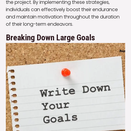
the project. By implementing these strategies,
individuals can effectively boost their endurance
and maintain motivation throughout the duration
of their long-term endeavors.
Breaking Down Large Goals