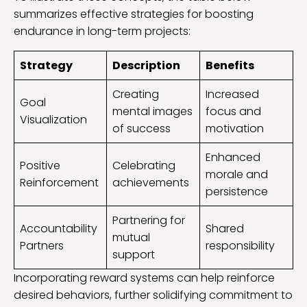
summarizes effective strategies for boosting
endurance in long-term projects:
Strategy
Description
Benefits
Creating
Increased
Goal
mental images
focus and
Visualization
of success
motivation
Enhanced
Positive
Celebrating
morale and
Reinforcement
achievements
persistence
Partnering for
Accountability
Shared
mutual
Partners
responsibility
support
Incorporating reward systems can help reinforce
desired behaviors, further solidifying commitment to