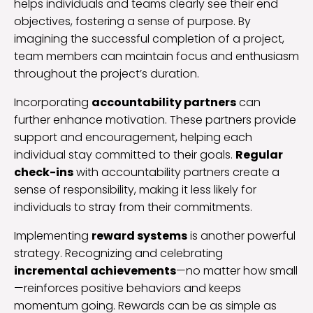
helps individuals and teams clearly see their end
objectives, fostering a sense of purpose. By
imagining the successful completion of a project,
team members can maintain focus and enthusiasm
throughout the project’s duration.
Incorporating
accountability partners
can
further enhance motivation. These partners provide
support and encouragement, helping each
individual stay committed to their goals.
Regular
check-ins
with accountability partners create a
sense of responsibility, making it less likely for
individuals to stray from their commitments.
Implementing
reward systems
is another powerful
strategy. Recognizing and celebrating
incremental achievements
—no matter how small
—reinforces positive behaviors and keeps
momentum going. Rewards can be as simple as