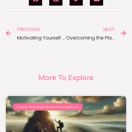
PREVIOUS
NEXT
Motivating Yourself for Personal Projects and Hobbies
Overcoming the Plateau Effect: Staying Motivated Through Stagnation
More To Explore
Career And Professional Development