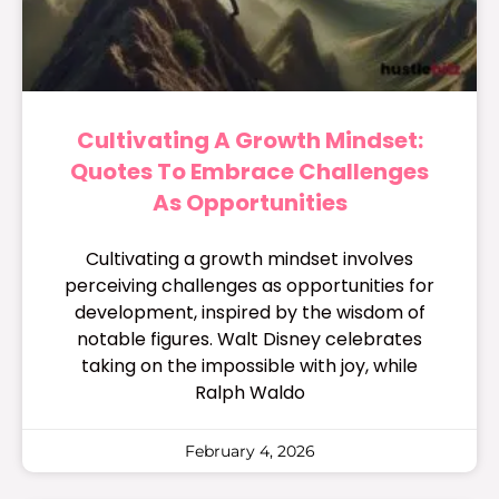
Cultivating A Growth Mindset:
Quotes To Embrace Challenges
As Opportunities
Cultivating a growth mindset involves
perceiving challenges as opportunities for
development, inspired by the wisdom of
notable figures. Walt Disney celebrates
taking on the impossible with joy, while
Ralph Waldo
February 4, 2026