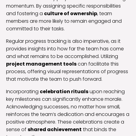
momentum. By assigning specific responsibilities
and fostering a
culture of ownership
, team
members are more likely to remain engaged and
committed to their tasks.
Regular progress tracking is also imperative, as it
provides insights into how far the team has come
and what remains to be accomplished. Utilizing
project management tools
can facilitate this
process, offering visual representations of progress
that motivate the team to push forward.
Incorporating
celebration rituals
upon reaching
key milestones can significantly enhance morale.
Acknowledging successes, no matter how small,
reinforces the team’s dedication and encourages a
positive atmosphere. These celebrations create a
sense of
shared achievement
that binds the