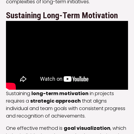
complexities of long-term initiatives.
Sustaining Long-Term Motivation
Sustaining
long-term motivation
in projects
requires a
strategic approach
that aligns
individual and team goals with consistent progress
and recognition of achievements.
One effective method is
goal visualization
, which