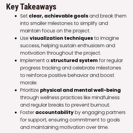
Key Takeaways
Set
clear, achievable goals
and break them
into smaller milestones to simplify and
maintain focus on the project.
Use
visualization techniques
to imagine
success, helping sustain enthusiasm and
motivation throughout the project.
Implement a
structured system
for regular
progress tracking and celebrate milestones
to reinforce positive behavior and boost
morale.
Prioritize
physical and mental well-being
through wellness practices like mindfulness
and regular breaks to prevent burnout.
Foster
accountability
by engaging partners
for support, ensuring commitment to goals
and maintaining motivation over time.