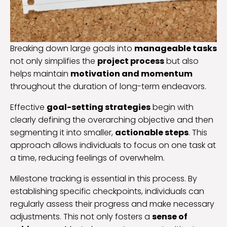
Breaking down large goals into
manageable tasks
not only simplifies the
project process
but also
helps maintain
motivation and momentum
throughout the duration of long-term endeavors.
Effective
goal-setting strategies
begin with
clearly defining the overarching objective and then
segmenting it into smaller,
actionable steps
. This
approach allows individuals to focus on one task at
a time, reducing feelings of overwhelm.
Milestone tracking is essential in this process. By
establishing specific checkpoints, individuals can
regularly assess their progress and make necessary
adjustments. This not only fosters a
sense of