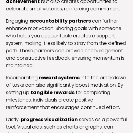
achievement
but also creates opportunities to
celebrate small victories, reinforcing commitment.
Engaging
accountability partners
can further
enhance motivation. Sharing goals with someone
who holds you accountable creates a support
system, making it less likely to stray from the defined
path. These partners can provide encouragement
and constructive feedback, ensuring momentum is
maintained.
Incorporating
reward systems
into the breakdown
of tasks can also significantly boost motivation. By
setting up
tangible rewards
for completing
milestones, individuals create positive
reinforcement that encourages continued effort.
Lastly,
progress visualization
serves as a powerful
tool. Visual aids, such as charts or graphs, can