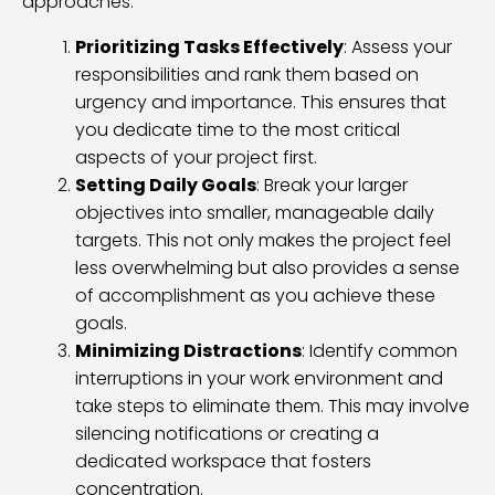
approaches:
Prioritizing Tasks Effectively
: Assess your
responsibilities and rank them based on
urgency and importance. This ensures that
you dedicate time to the most critical
aspects of your project first.
Setting Daily Goals
: Break your larger
objectives into smaller, manageable daily
targets. This not only makes the project feel
less overwhelming but also provides a sense
of accomplishment as you achieve these
goals.
Minimizing Distractions
: Identify common
interruptions in your work environment and
take steps to eliminate them. This may involve
silencing notifications or creating a
dedicated workspace that fosters
concentration.