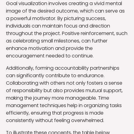
Goal visualization involves creating a vivid mental
image of the desired outcome, which can serve as
a powerful motivator. By picturing success,
individuals can maintain focus and direction
throughout the project. Positive reinforcement, such
as celebrating small milestones, can further
enhance motivation and provide the
encouragement needed to continue.
Additionally, forming accountability partnerships
can significantly contribute to endurance.
Collaborating with others not only fosters a sense
of responsibility but also provides mutual support,
making the journey more manageable. Time
management techniques help in organizing tasks
efficiently, ensuring that progress is made
consistently without feeling overwhelmed.
To illustrate these concepts, the table below