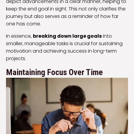
depict advancements in a clear manner, helping to
keep the end goal in sight. This not only clarifies the
journey but also serves as a reminder of how far
one has come.
In essence,
breaking down large goals
into
smaller, manageable tasks is crucial for sustaining
motivation and achieving success in long-term
projects.
Maintaining Focus Over Time