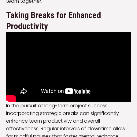
team together.
Taking Breaks for Enhanced
Productivity
In the pursuit of long-term project success,
incorporating strategic breaks can significantly
enhance team productivity and overall
effectiveness. Regular intervals of downtime allow
for mindful pauses that foster mental recharge,