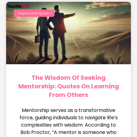
Inspirational Quotes
The Wisdom Of Seeking
Mentorship: Quotes On Learning
From Others
Mentorship serves as a transformative
force, guiding individuals to navigate life’s
complexities with wisdom. According to
Bob Proctor, “A mentor is someone who