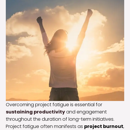
Overcoming project fatigue is essential for
sustaining productivity
and engagement
throughout the duration of long-term initiatives.
Project fatigue often manifests as
project burnout
,