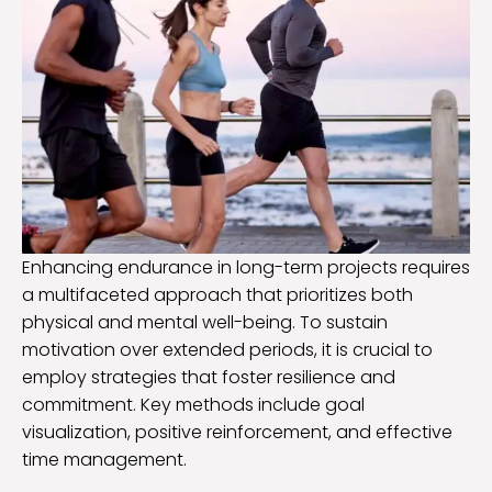
Enhancing endurance in long-term projects requires
a multifaceted approach that prioritizes both
physical and mental well-being. To sustain
motivation over extended periods, it is crucial to
employ strategies that foster resilience and
commitment. Key methods include goal
visualization, positive reinforcement, and effective
time management.