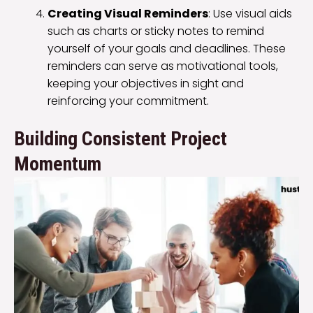
Creating Visual Reminders
: Use visual aids
such as charts or sticky notes to remind
yourself of your goals and deadlines. These
reminders can serve as motivational tools,
keeping your objectives in sight and
reinforcing your commitment.
Building Consistent Project
Momentum