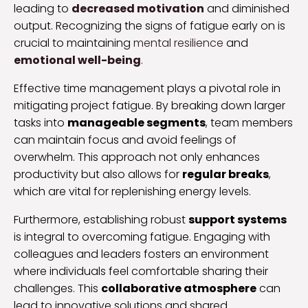
leading to
decreased motivation
and diminished
output. Recognizing the signs of fatigue early on is
crucial to maintaining
mental resilience
and
emotional well-being
.
Effective time management plays a pivotal role in
mitigating project fatigue. By breaking down larger
tasks into
manageable segments
, team members
can maintain focus and avoid feelings of
overwhelm. This approach not only enhances
productivity but also allows for
regular breaks
,
which are vital for replenishing energy levels.
Furthermore, establishing robust
support systems
is integral to overcoming fatigue. Engaging with
colleagues and leaders fosters an environment
where individuals feel comfortable sharing their
challenges. This
collaborative atmosphere
can
lead to innovative solutions and shared