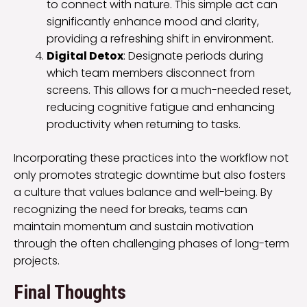
to connect with nature. This simple act can
significantly enhance mood and clarity,
providing a refreshing shift in environment.
Digital Detox
: Designate periods during
which team members disconnect from
screens. This allows for a much-needed reset,
reducing cognitive fatigue and enhancing
productivity when returning to tasks.
Incorporating these practices into the workflow not
only promotes strategic downtime but also fosters
a culture that values balance and well-being. By
recognizing the need for breaks, teams can
maintain momentum and sustain motivation
through the often challenging phases of long-term
projects.
Final Thoughts