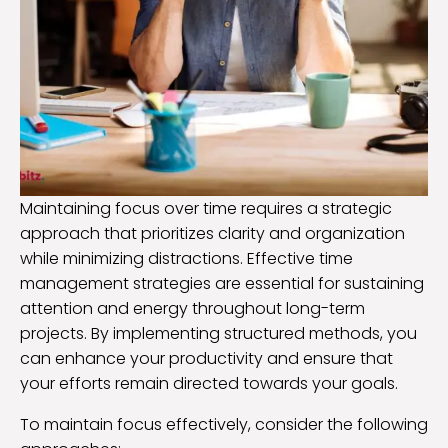
Maintaining focus over time requires a strategic
approach that prioritizes clarity and organization
while minimizing distractions. Effective time
management strategies are essential for sustaining
attention and energy throughout long-term
projects. By implementing structured methods, you
can enhance your productivity and ensure that
your efforts remain directed towards your goals.
To maintain focus effectively, consider the following