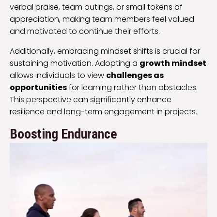
verbal praise, team outings, or small tokens of
appreciation, making team members feel valued
and motivated to continue their efforts.
Additionally, embracing mindset shifts is crucial for
sustaining motivation. Adopting a
growth mindset
allows individuals to view
challenges as
opportunities
for learning rather than obstacles.
This perspective can significantly enhance
resilience and long-term engagement in projects.
Boosting Endurance