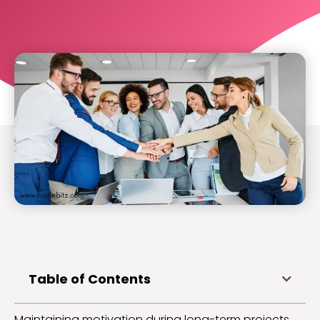
Table of Contents
Maintaining motivation during long-term projects