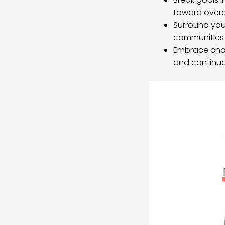
toward over
Surround you
communities 
Embrace chall
and continu