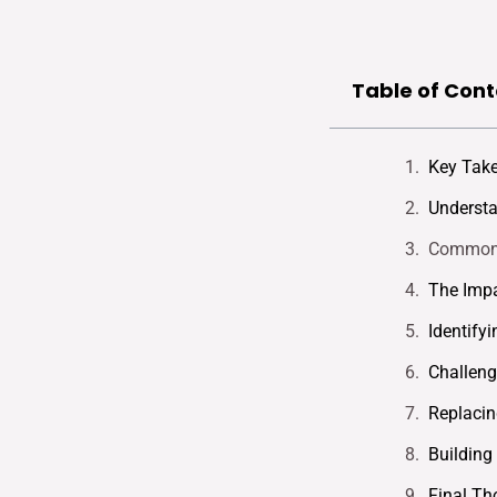
Table of Cont
Key Tak
Understa
Common T
The Impa
Identifyi
Challeng
Replacin
Building
Final Th