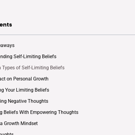
ents
eaways
nding Self-Limiting Beliefs
ypes of Self-Limiting Beliefs
ct on Personal Growth
ng Your Limiting Beliefs
ing Negative Thoughts
g Beliefs With Empowering Thoughts
 a Growth Mindset
oughts