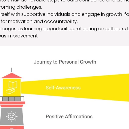
coming challenges.
rself with supportive individuals and engage in growth-
for motivation and accountability.
enges as learning opportunities, reflecting on setbacks to
ous improvement.