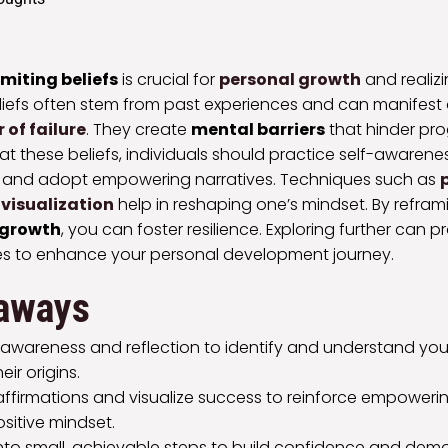
imiting beliefs
is crucial for
personal growth
and realizi
liefs often stem from past experiences and can manifest 
r of failure
. They create
mental barriers
that hinder pro
at these beliefs, individuals should practice self-awarene
, and adopt empowering narratives. Techniques such as
visualization
help in reshaping one’s mindset. By refram
 growth
, you can foster resilience. Exploring further can 
ies to enhance your personal development journey.
aways
-awareness and reflection to identify and understand your 
eir origins.
 affirmations and visualize success to reinforce empower
ositive mindset.
into small, achievable steps to build confidence and dem