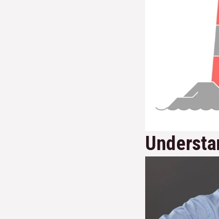
Understan