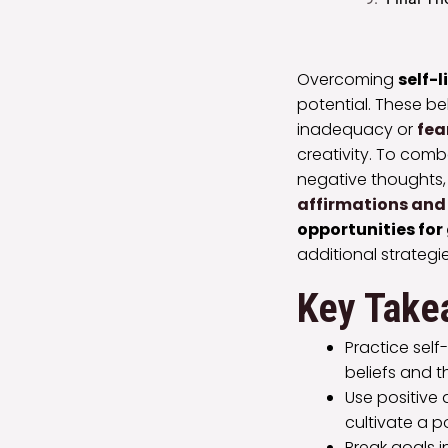
Overcoming
self-l
potential. These be
inadequacy or
fea
creativity. To comb
negative thoughts
affirmations and 
opportunities for
additional strateg
Key Take
Practice self
beliefs and th
Use positive
cultivate a p
Break goals 