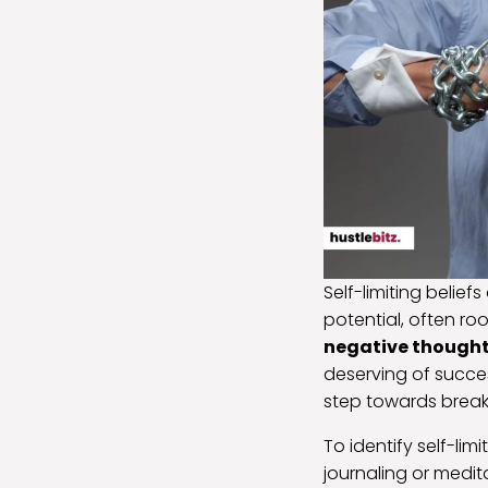
Self-limiting belief
potential, often ro
negative though
deserving of succe
step towards breaki
To identify self-lim
journaling or medi