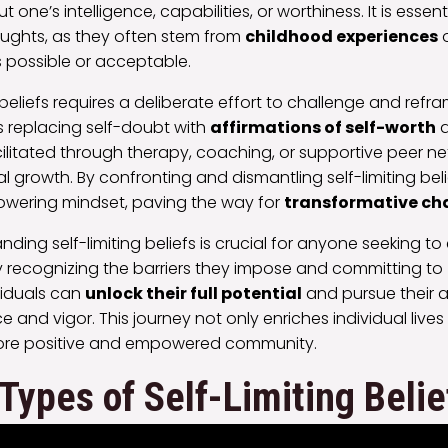
 one’s intelligence, capabilities, or worthiness. It is essent
oughts, as they often stem from
childhood experiences
s possible or acceptable.
eliefs requires a deliberate effort to challenge and refr
es replacing self-doubt with
affirmations of self-worth
a
ilitated through therapy, coaching, or supportive peer ne
growth. By confronting and dismantling self-limiting belie
wering mindset, paving the way for
transformative c
nding self-limiting beliefs is crucial for anyone seeking t
y recognizing the barriers they impose and committing to
ividuals can
unlock their full potential
and pursue their a
and vigor. This journey not only enriches individual lives
more positive and empowered community.
ypes of Self-Limiting Belie