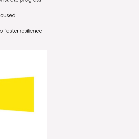
focused
 foster resilience