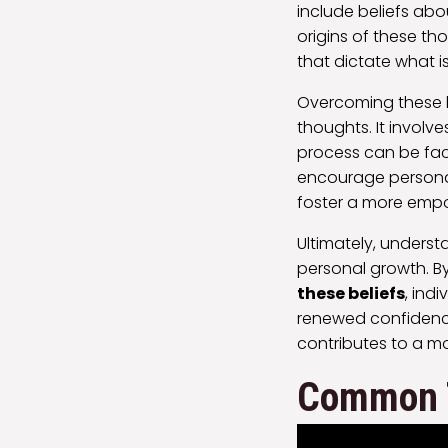
include beliefs about
origins of these th
that dictate what i
Overcoming these b
thoughts. It involv
process can be fac
encourage personal 
foster a more empo
Ultimately, understa
personal growth. B
these beliefs
, ind
renewed confidence 
contributes to a 
Common T