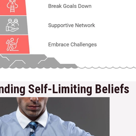
ding Self-Limiting Beliefs