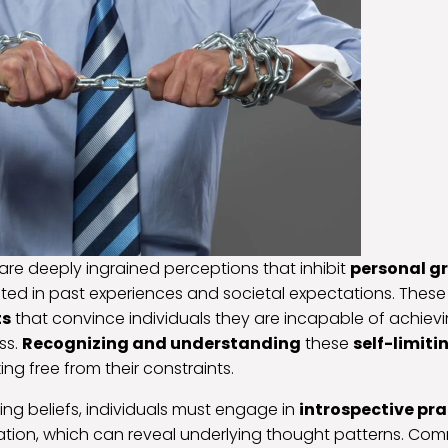
s are deeply ingrained perceptions that inhibit
personal g
oted in past experiences and societal expectations. These
ts
that convince individuals they are incapable of achievin
ss.
Recognizing and understanding
these
self-limiti
ng free from their constraints.
iting beliefs, individuals must engage in
introspective pra
tation, which can reveal underlying thought patterns. C