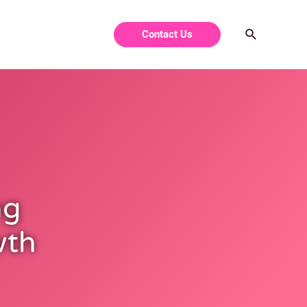
Contact Us
ng
wth