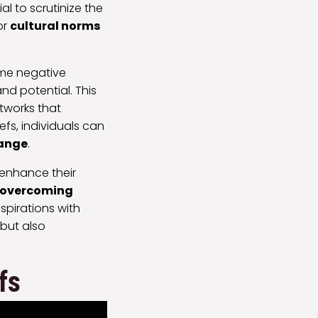
ial to scrutinize the
or
cultural norms
ame negative
nd potential. This
tworks that
fs, individuals can
hange
.
o enhance their
overcoming
spirations with
 but also
fs