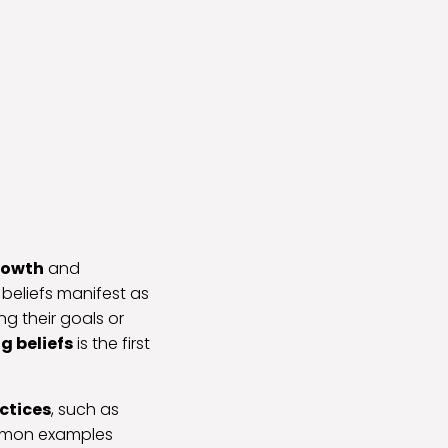
rowth
and
 beliefs manifest as
g their goals or
ng beliefs
is the first
ctices
, such as
ommon examples