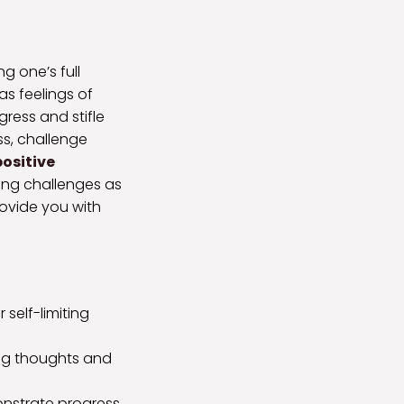
ng one’s full
as feelings of
gress and stifle
ss, challenge
positive
ing challenges as
provide you with
self-limiting
ing thoughts and
onstrate progress