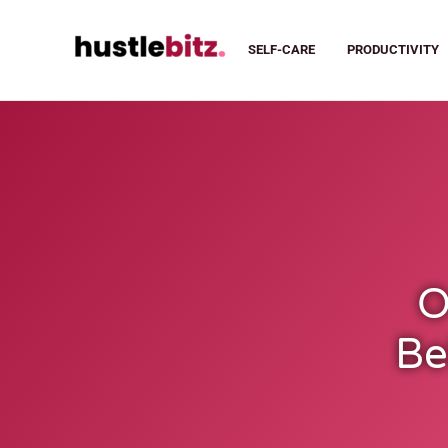
SELF-CARE
PRODUCTIVITY
O
Be