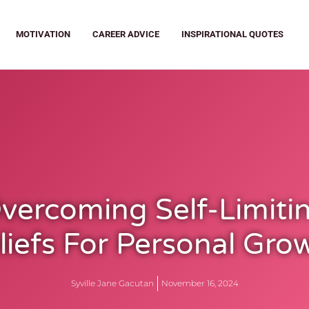
MOTIVATION
CAREER ADVICE
INSPIRATIONAL QUOTES
vercoming Self-Limiti
liefs For Personal Gro
Syville Jane Gacutan
November 16, 2024