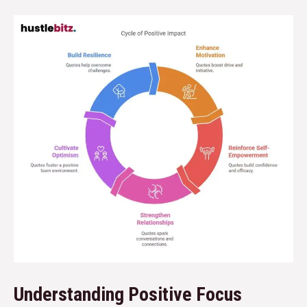
Understanding Positive Focus