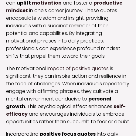
can
uplift
motivation
and foster a
productive
mindset
in one’s career journey. These quotes
encapsulate wisdom and insight, providing
individuals with a succinct reminder of their
potential and capabilities. By integrating
motivational phrases into daily practices,
professionals can experience profound mindset
shifts that propel them toward their goals.
The motivational
impact of positive quotes
is
significant; they can inspire action and resilience in
the face of challenges. When individuals repeatedly
engage with affirming phrases, they cultivate a
mental environment conducive to
personal
growth
. This psychological effect enhances
self-
efficacy
and encourages individuals to embrace
opportunities rather than succumb to fear or doubt.
Incorporating
positive focus quotes
into daily