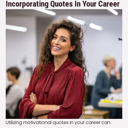
Incorporating Quotes In Your Career
Utilizing motivational quotes in your career can