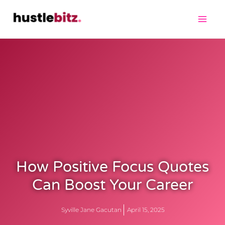
How Positive Focus Quotes
Can Boost Your Career
Syville Jane Gacutan
April 15, 2025