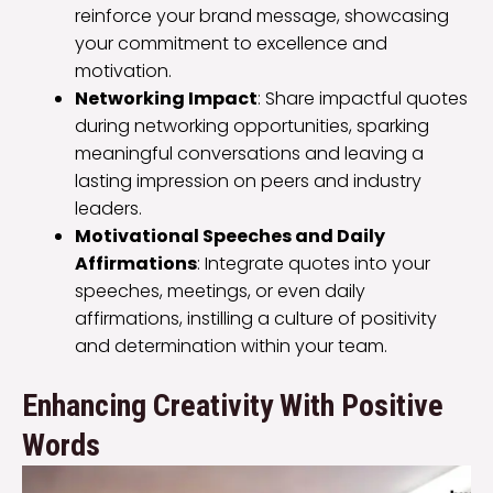
reinforce your brand message, showcasing
your commitment to excellence and
motivation.
Networking Impact
: Share impactful quotes
during networking opportunities, sparking
meaningful conversations and leaving a
lasting impression on peers and industry
leaders.
Motivational Speeches and Daily
Affirmations
: Integrate quotes into your
speeches, meetings, or even daily
affirmations, instilling a culture of positivity
and determination within your team.
Enhancing Creativity With Positive
Words