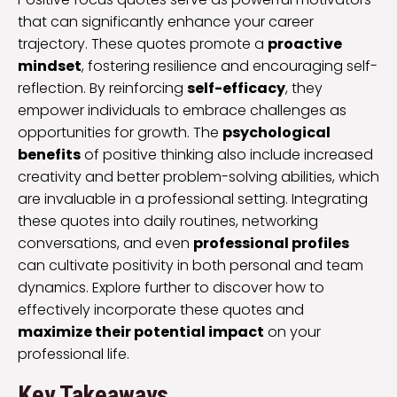
that can significantly enhance your career
trajectory. These quotes promote a
proactive
mindset
, fostering resilience and encouraging self-
reflection. By reinforcing
self-efficacy
, they
empower individuals to embrace challenges as
opportunities for growth. The
psychological
benefits
of positive thinking also include increased
creativity and better problem-solving abilities, which
are invaluable in a professional setting. Integrating
these quotes into daily routines, networking
conversations, and even
professional profiles
can cultivate positivity in both personal and team
dynamics. Explore further to discover how to
effectively incorporate these quotes and
maximize their potential impact
on your
professional life.
Key Takeaways