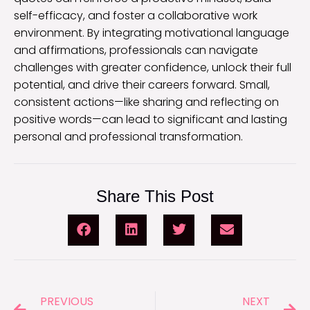
self-efficacy, and foster a collaborative work
environment. By integrating motivational language
and affirmations, professionals can navigate
challenges with greater confidence, unlock their full
potential, and drive their careers forward. Small,
consistent actions—like sharing and reflecting on
positive words—can lead to significant and lasting
personal and professional transformation.
Share This Post
PREVIOUS
NEXT