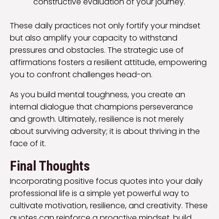
constructive evaluation of your journey.
These daily practices not only fortify your mindset
but also amplify your capacity to withstand
pressures and obstacles. The strategic use of
affirmations fosters a resilient attitude, empowering
you to confront challenges head-on.
As you build mental toughness, you create an
internal dialogue that champions perseverance
and growth. Ultimately, resilience is not merely
about surviving adversity; it is about thriving in the
face of it.
Final Thoughts
Incorporating positive focus quotes into your daily
professional life is a simple yet powerful way to
cultivate motivation, resilience, and creativity. These
quotes can reinforce a proactive mindset, build