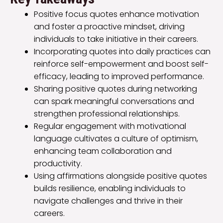
Positive focus quotes enhance motivation
and foster a proactive mindset, driving
individuals to take initiative in their careers.
Incorporating quotes into daily practices can
reinforce self-empowerment and boost self-
efficacy, leading to improved performance.
Sharing positive quotes during networking
can spark meaningful conversations and
strengthen professional relationships.
Regular engagement with motivational
language cultivates a culture of optimism,
enhancing team collaboration and
productivity.
Using affirmations alongside positive quotes
builds resilience, enabling individuals to
navigate challenges and thrive in their
careers.