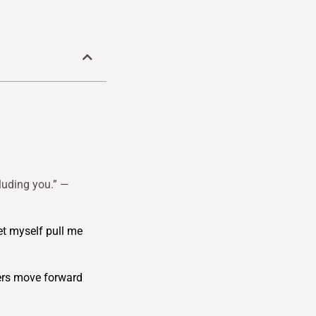
cluding you.” —
et myself pull me
hers move forward