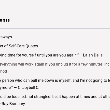
ents
eaways
r of Self-Care Quotes
king time for yourself until you are you again.” —Lalah Delia
everything will work again if you unplug it for a few minutes, in
mott
y person who can pull me down is myself, and I’m not going to l
more.” — C. Joybell C.
ould be touched, not strangled. Let it happen at times and at ot
” —Ray Bradbury