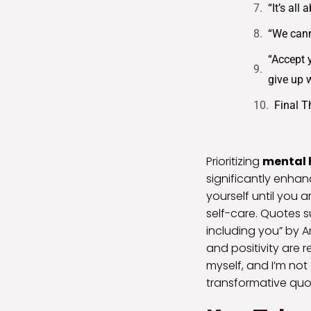
“It’s al
“We cann
“Accept y
give up 
Final 
Prioritizing
mental 
significantly enhan
yourself until you a
self-care. Quotes s
including you” by 
and positivity are 
myself, and I’m not
transformative quo