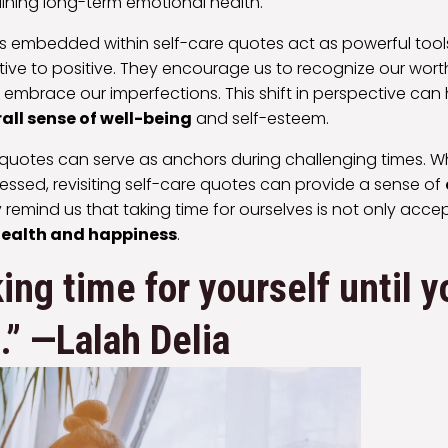
ining long-term emotional health.
ns embedded within self-care quotes act as powerful tools 
ive to positive. They encourage us to recognize our worth
embrace our imperfections. This shift in perspective ca
all sense of well-being
and self-esteem.
 quotes can serve as anchors during challenging times. 
ssed, revisiting self-care quotes can provide a sense of
y remind us that taking time for ourselves is not only acce
ealth and happiness
.
ing time for yourself until y
.” —Lalah Delia