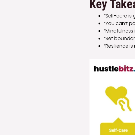
Key Take
“Self-care is
“You can’t po
“Mindfulness 
“Set boundari
“Resilience 