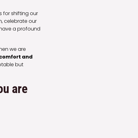
for shifting our
, celebrate our
n have a profound
When we are
comfort and
ptable but
ou are