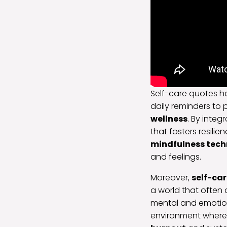
Self-care quotes ho
daily reminders to p
wellness
. By integ
that fosters resil
mindfulness tech
and feelings.
Moreover,
self-ca
a world that often
mental and emotion
environment where 