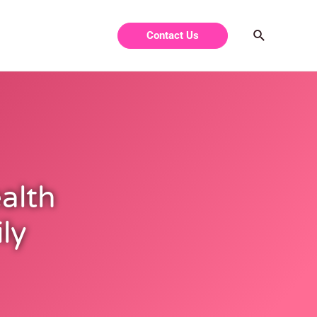
Contact Us
ealth
ly