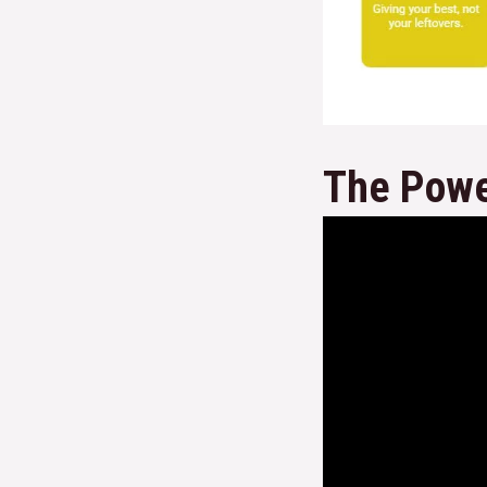
The Powe