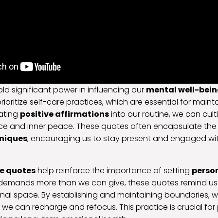
ld significant power in influencing our
mental well-bei
rioritize self-care practices, which are essential for main
rating
positive affirmations
into our routine, we can cul
ience and inner peace. These quotes often encapsulate th
niques
, encouraging us to stay present and engaged wi
re quotes
help reinforce the importance of setting
perso
 demands more than we can give, these quotes remind us 
al space. By establishing and maintaining boundaries, w
we can recharge and refocus. This practice is crucial for