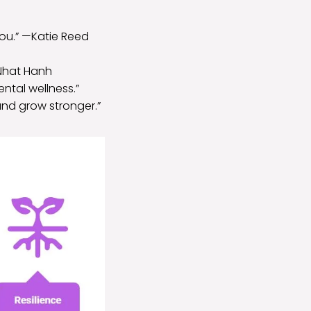
 you.” —Katie Reed
 Nhat Hanh
ntal wellness.”
nd grow stronger.”