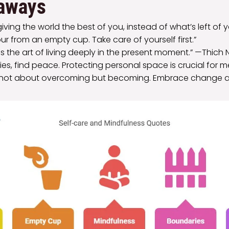
aways
 giving the world the best of you, instead of what’s left of
ur from an empty cup. Take care of yourself first.”
is the art of living deeply in the present moment.” —Thich
es, find peace. Protecting personal space is crucial for me
is not about overcoming but becoming. Embrace change a