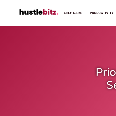
SELF-CARE
PRODUCTIVITY
Prio
S