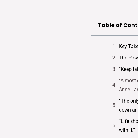
Table of Cont
Key Tak
The Powe
“Keep ta
“Almost 
Anne La
“The onl
down any
“Life sh
with it.