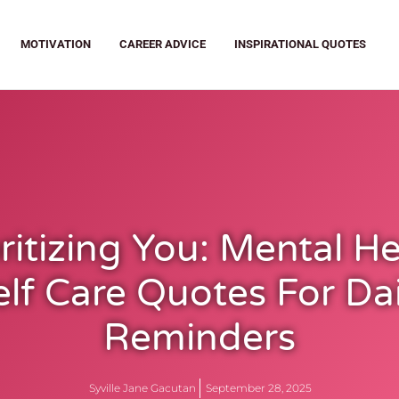
MOTIVATION
CAREER ADVICE
INSPIRATIONAL QUOTES
ritizing You: Mental H
elf Care Quotes For Dai
Reminders
Syville Jane Gacutan
September 28, 2025