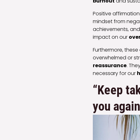
burnout
and susta
Positive affirmatio
mindset from negat
achievements, and 
impact on our
over
Furthermore, these
overwhelmed or stre
reassurance
. The
necessary for our
h
“Keep tak
you again