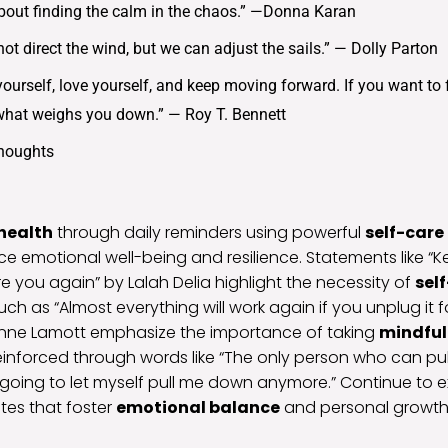
l about finding the calm in the chaos.” —Donna Karan
ot direct the wind, but we can adjust the sails.” — Dolly Parton
ourself, love yourself, and keep moving forward. If you want to f
what weighs you down.” — Roy T. Bennett
Thoughts
health
through daily reminders using powerful
self-care
ce emotional well-being and resilience. Statements like “K
re you again” by Lalah Delia highlight the necessity of
sel
uch as “Almost everything will work again if you unplug it 
Anne Lamott emphasize the importance of taking
mindful
reinforced through words like “The only person who can pu
 going to let myself pull me down anymore.” Continue to 
tes that foster
emotional balance
and personal growth