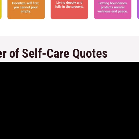
r of Self-Care Quotes