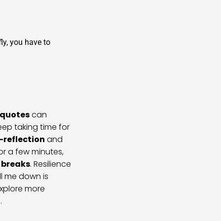
ly, you have to
 quotes
can
eep taking time for
f-reflection
and
for a few minutes,
 breaks
. Resilience
ll me down is
explore more
.