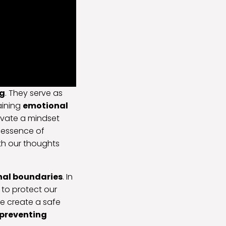
ng
. They serve as
taining
emotional
tivate a mindset
e essence of
th our thoughts
nal boundaries
. In
to protect our
e create a safe
preventing