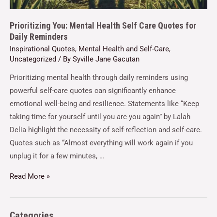
Prioritizing You: Mental Health Self Care Quotes for
Daily Reminders
Inspirational Quotes
,
Mental Health and Self-Care
,
Uncategorized
/ By
Syville Jane Gacutan
Prioritizing mental health through daily reminders using
powerful self-care quotes can significantly enhance
emotional well-being and resilience. Statements like “Keep
taking time for yourself until you are you again” by Lalah
Delia highlight the necessity of self-reflection and self-care.
Quotes such as “Almost everything will work again if you
unplug it for a few minutes, …
Read More »
Categories