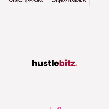
Workflow Optimization
Workplace Productivity