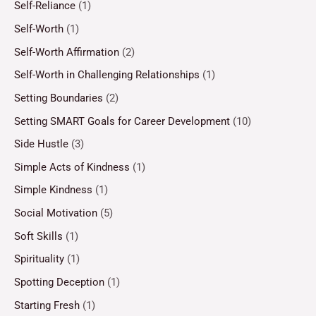
Self-Reliance
(1)
Self-Worth
(1)
Self-Worth Affirmation
(2)
Self-Worth in Challenging Relationships
(1)
Setting Boundaries
(2)
Setting SMART Goals for Career Development
(10)
Side Hustle
(3)
Simple Acts of Kindness
(1)
Simple Kindness
(1)
Social Motivation
(5)
Soft Skills
(1)
Spirituality
(1)
Spotting Deception
(1)
Starting Fresh
(1)