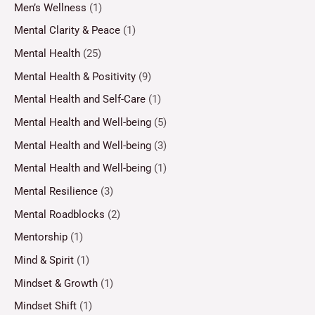
Men’s Wellness
(1)
Mental Clarity & Peace
(1)
Mental Health
(25)
Mental Health & Positivity
(9)
Mental Health and Self-Care
(1)
Mental Health and Well-being
(5)
Mental Health and Well-being
(3)
Mental Health and Well-being
(1)
Mental Resilience
(3)
Mental Roadblocks
(2)
Mentorship
(1)
Mind & Spirit
(1)
Mindset & Growth
(1)
Mindset Shift
(1)