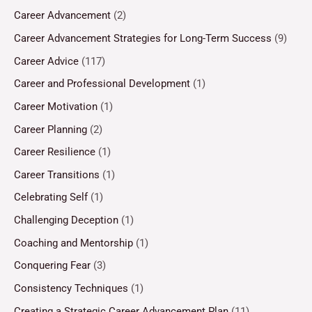
Career Advancement
(2)
Career Advancement Strategies for Long-Term Success
(9)
Career Advice
(117)
Career and Professional Development
(1)
Career Motivation
(1)
Career Planning
(2)
Career Resilience
(1)
Career Transitions
(1)
Celebrating Self
(1)
Challenging Deception
(1)
Coaching and Mentorship
(1)
Conquering Fear
(3)
Consistency Techniques
(1)
Creating a Strategic Career Advancement Plan
(11)