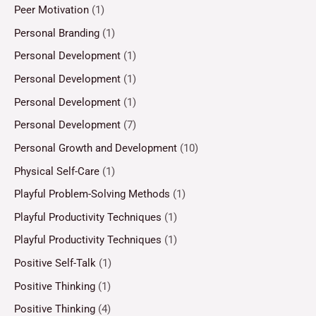
Peer Motivation
(1)
Personal Branding
(1)
Personal Development
(1)
Personal Development
(1)
Personal Development
(1)
Personal Development
(7)
Personal Growth and Development
(10)
Physical Self-Care
(1)
Playful Problem-Solving Methods
(1)
Playful Productivity Techniques
(1)
Playful Productivity Techniques
(1)
Positive Self-Talk
(1)
Positive Thinking
(1)
Positive Thinking
(4)