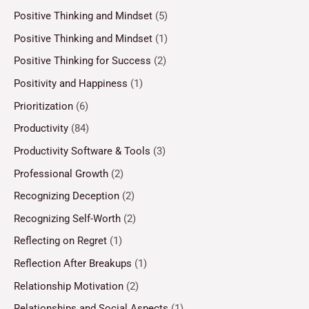
Positive Thinking and Mindset
(5)
Positive Thinking and Mindset
(1)
Positive Thinking for Success
(2)
Positivity and Happiness
(1)
Prioritization
(6)
Productivity
(84)
Productivity Software & Tools
(3)
Professional Growth
(2)
Recognizing Deception
(2)
Recognizing Self-Worth
(2)
Reflecting on Regret
(1)
Reflection After Breakups
(1)
Relationship Motivation
(2)
Relationships and Social Aspects
(1)