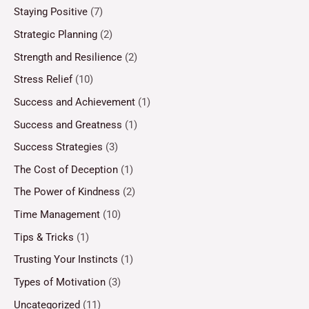
Staying Positive
(7)
Strategic Planning
(2)
Strength and Resilience
(2)
Stress Relief
(10)
Success and Achievement
(1)
Success and Greatness
(1)
Success Strategies
(3)
The Cost of Deception
(1)
The Power of Kindness
(2)
Time Management
(10)
Tips & Tricks
(1)
Trusting Your Instincts
(1)
Types of Motivation
(3)
Uncategorized
(11)