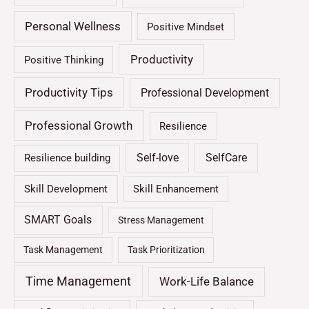
Personal Wellness
Positive Mindset
Productivity
Positive Thinking
Productivity Tips
Professional Development
Professional Growth
Resilience
Self-love
SelfCare
Resilience building
Skill Development
Skill Enhancement
SMART Goals
Stress Management
Task Management
Task Prioritization
Time Management
Work-Life Balance