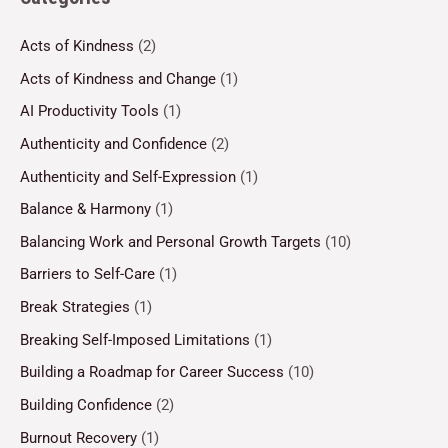
Acts of Kindness
(2)
Acts of Kindness and Change
(1)
AI Productivity Tools
(1)
Authenticity and Confidence
(2)
Authenticity and Self-Expression
(1)
Balance & Harmony
(1)
Balancing Work and Personal Growth Targets
(10)
Barriers to Self-Care
(1)
Break Strategies
(1)
Breaking Self-Imposed Limitations
(1)
Building a Roadmap for Career Success
(10)
Building Confidence
(2)
Burnout Recovery
(1)