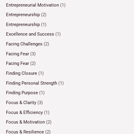
Entrepreneurial Motivation
(1)
Entrepreneurship
(2)
Entrepreneurship
(1)
Excellence and Success
(1)
Facing Challenges
(2)
Facing Fear
(3)
Facing Fear
(2)
Finding Closure
(1)
Finding Personal Strength
(1)
Finding Purpose
(1)
Focus & Clarity
(3)
Focus & Efficiency
(1)
Focus & Motivation
(2)
Focus & Resilience
(2)