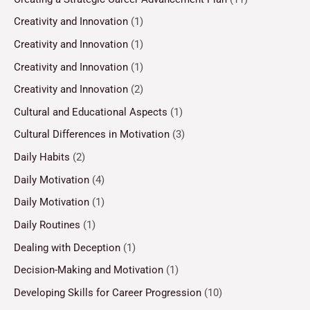
Creativity and Innovation
(1)
Creativity and Innovation
(1)
Creativity and Innovation
(1)
Creativity and Innovation
(2)
Cultural and Educational Aspects
(1)
Cultural Differences in Motivation
(3)
Daily Habits
(2)
Daily Motivation
(4)
Daily Motivation
(1)
Daily Routines
(1)
Dealing with Deception
(1)
Decision-Making and Motivation
(1)
Developing Skills for Career Progression
(10)