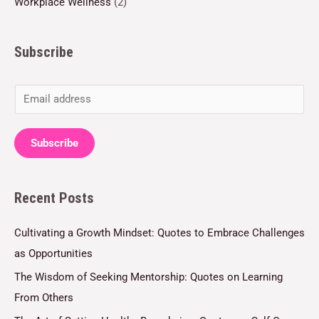
Workplace Wellness
(2)
Subscribe
E
m
a
Subscribe
i
l
Recent Posts
*
Cultivating a Growth Mindset: Quotes to Embrace Challenges
as Opportunities
The Wisdom of Seeking Mentorship: Quotes on Learning
From Others