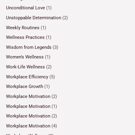
Unconditional Love
(1)
Unstoppable Determination
(2)
Weekly Routines
(1)
Wellness Practices
(1)
Wisdom from Legends
(3)
Women’s Wellness
(1)
Work-Life Wellness
(2)
Workplace Efficiency
(5)
Workplace Growth
(1)
Workplace Motivation
(2)
Workplace Motivation
(1)
Workplace Motivation
(2)
Workplace Motivation
(4)