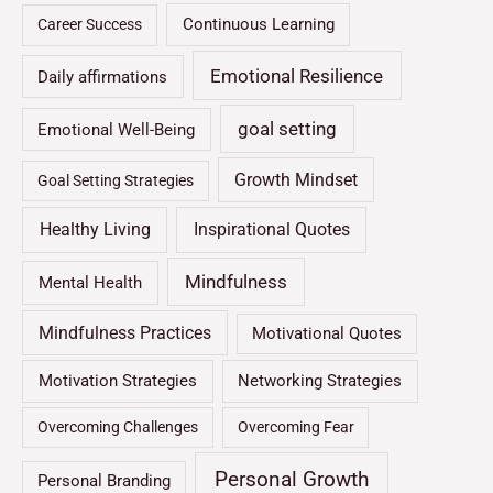
Continuous Learning
Career Success
Emotional Resilience
Daily affirmations
goal setting
Emotional Well-Being
Growth Mindset
Goal Setting Strategies
Healthy Living
Inspirational Quotes
Mindfulness
Mental Health
Mindfulness Practices
Motivational Quotes
Motivation Strategies
Networking Strategies
Overcoming Challenges
Overcoming Fear
Personal Growth
Personal Branding