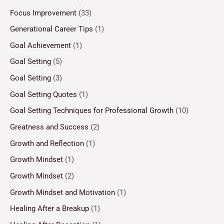
Focus Improvement
(33)
Generational Career Tips
(1)
Goal Achievement
(1)
Goal Setting
(5)
Goal Setting
(3)
Goal Setting Quotes
(1)
Goal Setting Techniques for Professional Growth
(10)
Greatness and Success
(2)
Growth and Reflection
(1)
Growth Mindset
(1)
Growth Mindset
(2)
Growth Mindset and Motivation
(1)
Healing After a Breakup
(1)