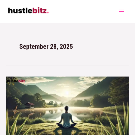
September 28, 2025