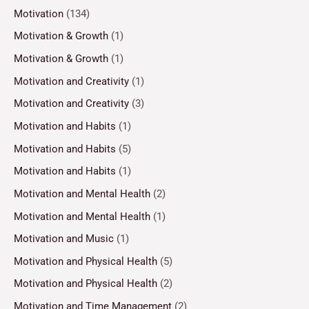
Motivation
(134)
Motivation & Growth
(1)
Motivation & Growth
(1)
Motivation and Creativity
(1)
Motivation and Creativity
(3)
Motivation and Habits
(1)
Motivation and Habits
(5)
Motivation and Habits
(1)
Motivation and Mental Health
(2)
Motivation and Mental Health
(1)
Motivation and Music
(1)
Motivation and Physical Health
(5)
Motivation and Physical Health
(2)
Motivation and Time Management
(2)