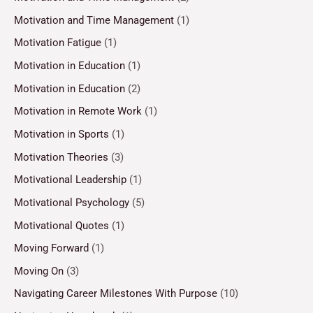
Motivation and Time Management
(1)
Motivation Fatigue
(1)
Motivation in Education
(1)
Motivation in Education
(2)
Motivation in Remote Work
(1)
Motivation in Sports
(1)
Motivation Theories
(3)
Motivational Leadership
(1)
Motivational Psychology
(5)
Motivational Quotes
(1)
Moving Forward
(1)
Moving On
(3)
Navigating Career Milestones With Purpose
(10)