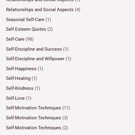
Relationships and Social Aspects
(4)
Seasonal Self-Care
(1)
Self Esteem Quotes
(2)
Self-Care
(98)
Self-Discipline and Success
(1)
Self-Discipline and Willpower
(1)
Self-Happiness
(1)
Self-Healing
(1)
Self-Kindness
(1)
Self-Love
(1)
Self-Motivation Techniques
(11)
Self-Motivation Techniques
(3)
Self-Motivation Techniques
(2)