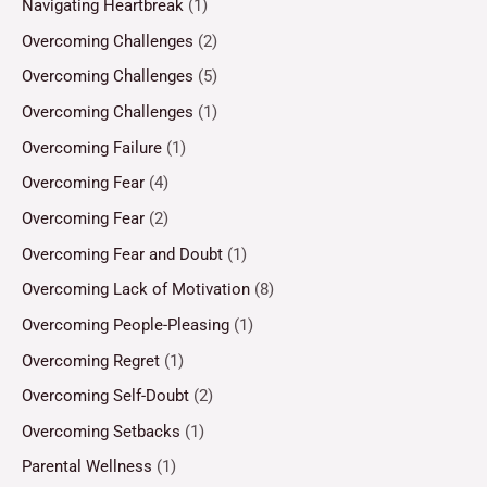
Navigating Heartbreak
(1)
Overcoming Challenges
(2)
Overcoming Challenges
(5)
Overcoming Challenges
(1)
Overcoming Failure
(1)
Overcoming Fear
(4)
Overcoming Fear
(2)
Overcoming Fear and Doubt
(1)
Overcoming Lack of Motivation
(8)
Overcoming People-Pleasing
(1)
Overcoming Regret
(1)
Overcoming Self-Doubt
(2)
Overcoming Setbacks
(1)
Parental Wellness
(1)