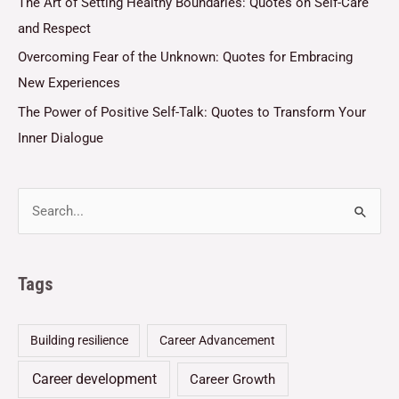
The Art of Setting Healthy Boundaries: Quotes on Self-Care
and Respect
Overcoming Fear of the Unknown: Quotes for Embracing
New Experiences
The Power of Positive Self-Talk: Quotes to Transform Your
Inner Dialogue
Tags
Building resilience
Career Advancement
Career development
Career Growth