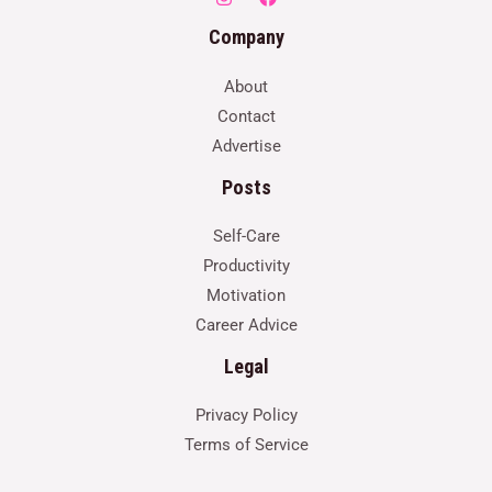
Company
About
Contact
Advertise
Posts
Self-Care
Productivity
Motivation
Career Advice
Legal
Privacy Policy
Terms of Service