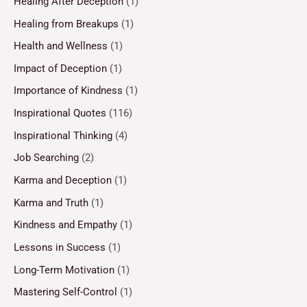
Healing After Deception
(1)
Healing from Breakups
(1)
Health and Wellness
(1)
Impact of Deception
(1)
Importance of Kindness
(1)
Inspirational Quotes
(116)
Inspirational Thinking
(4)
Job Searching
(2)
Karma and Deception
(1)
Karma and Truth
(1)
Kindness and Empathy
(1)
Lessons in Success
(1)
Long-Term Motivation
(1)
Mastering Self-Control
(1)