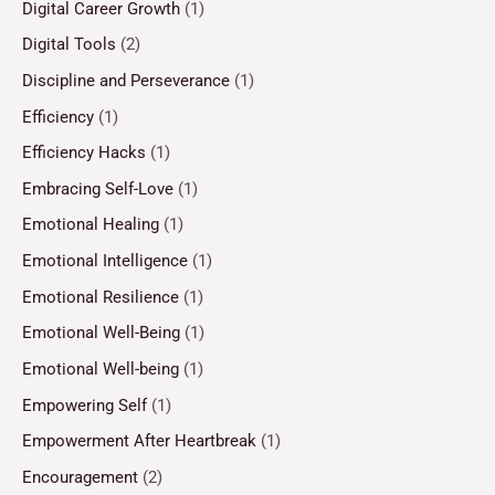
Digital Career Growth
(1)
Digital Tools
(2)
Discipline and Perseverance
(1)
Efficiency
(1)
Efficiency Hacks
(1)
Embracing Self-Love
(1)
Emotional Healing
(1)
Emotional Intelligence
(1)
Emotional Resilience
(1)
Emotional Well-Being
(1)
Emotional Well-being
(1)
Empowering Self
(1)
Empowerment After Heartbreak
(1)
Encouragement
(2)