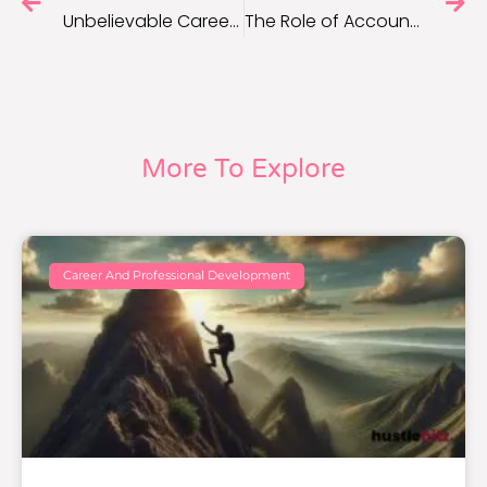
Unbelievable Career Advancement Strategies for Long-Term Success
The Role of Accountability Partners in Boosting Motivation
More To Explore
Career And Professional Development