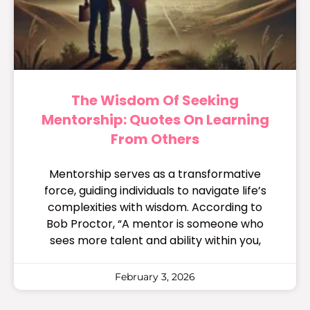
The Wisdom Of Seeking
Mentorship: Quotes On Learning
From Others
Mentorship serves as a transformative
force, guiding individuals to navigate life’s
complexities with wisdom. According to
Bob Proctor, “A mentor is someone who
sees more talent and ability within you,
February 3, 2026