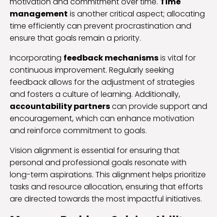
motivation and commitment over time.
Time
management
is another critical aspect; allocating
time efficiently can prevent procrastination and
ensure that goals remain a priority.
Incorporating
feedback mechanisms
is vital for
continuous improvement. Regularly seeking
feedback allows for the adjustment of strategies
and fosters a culture of learning. Additionally,
accountability partners
can provide support and
encouragement, which can enhance motivation
and reinforce commitment to goals.
Vision alignment is essential for ensuring that
personal and professional goals resonate with
long-term aspirations. This alignment helps prioritize
tasks and resource allocation, ensuring that efforts
are directed towards the most impactful initiatives.