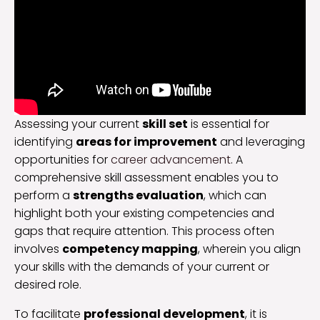
Assessing your current
skill set
is essential for
identifying
areas for improvement
and leveraging
opportunities for
career advancement
. A
comprehensive skill assessment enables you to
perform a
strengths evaluation
, which can
highlight both your existing competencies and
gaps that require attention. This process often
involves
competency mapping
, wherein you align
your skills with the demands of your current or
desired role.
To facilitate
professional development
, it is