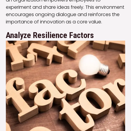
experiment and share ideas freely. This environment
encourages ongoing dialogue and reinforces the
importance of innovation as a core value.
Analyze Resilience Factors