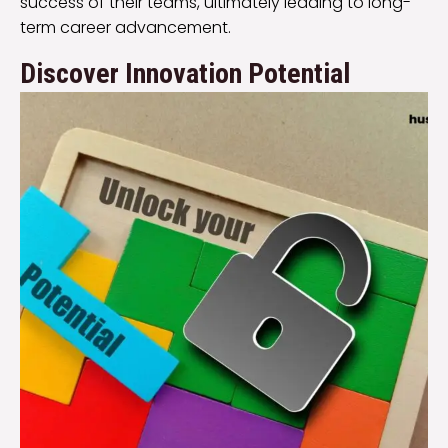
success of their teams, ultimately leading to long-
term career advancement.
Discover Innovation Potential