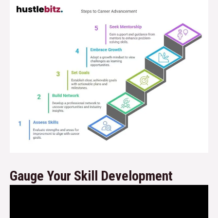
Gauge Your Skill Development