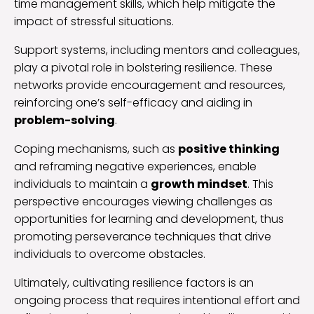
time management skills, which help mitigate the
impact of stressful situations.
Support systems, including mentors and colleagues,
play a pivotal role in bolstering resilience. These
networks provide encouragement and resources,
reinforcing one’s self-efficacy and aiding in
problem-solving
.
Coping mechanisms, such as
positive thinking
and reframing negative experiences, enable
individuals to maintain a
growth mindset
. This
perspective encourages viewing challenges as
opportunities for learning and development, thus
promoting perseverance techniques that drive
individuals to overcome obstacles.
Ultimately, cultivating resilience factors is an
ongoing process that requires intentional effort and