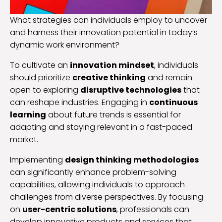
What strategies can individuals employ to uncover
and harness their innovation potential in today’s
dynamic work environment?
To cultivate an
innovation mindset
, individuals
should prioritize
creative thinking
and remain
open to exploring
disruptive technologies
that
can reshape industries. Engaging in
continuous
learning
about future trends is essential for
adapting and staying relevant in a fast-paced
market.
Implementing
design thinking methodologies
can significantly enhance problem-solving
capabilities, allowing individuals to approach
challenges from diverse perspectives. By focusing
on
user-centric solutions
, professionals can
develop innovative products and services that