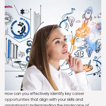
How can you effectively identify key
career
opportunities
that align with your skills and
aspirations? Understanding the landscape of