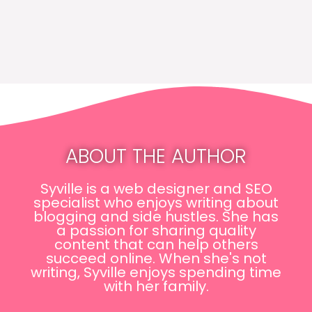
ABOUT THE AUTHOR
Syville is a web designer and SEO
specialist who enjoys writing about
blogging and side hustles. She has
a passion for sharing quality
content that can help others
succeed online. When she's not
writing, Syville enjoys spending time
with her family.