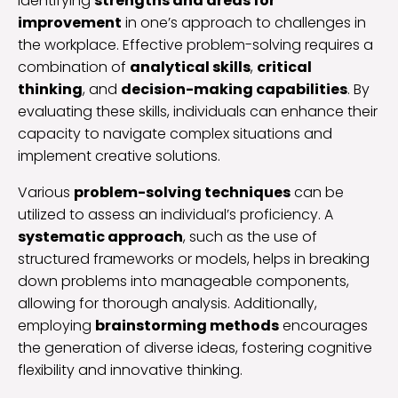
identifying
strengths and areas for
improvement
in one’s approach to challenges in
the workplace. Effective problem-solving requires a
combination of
analytical skills
,
critical
thinking
, and
decision-making capabilities
. By
evaluating these skills, individuals can enhance their
capacity to navigate complex situations and
implement creative solutions.
Various
problem-solving techniques
can be
utilized to assess an individual’s proficiency. A
systematic approach
, such as the use of
structured frameworks or models, helps in breaking
down problems into manageable components,
allowing for thorough analysis. Additionally,
employing
brainstorming methods
encourages
the generation of diverse ideas, fostering cognitive
flexibility and innovative thinking.