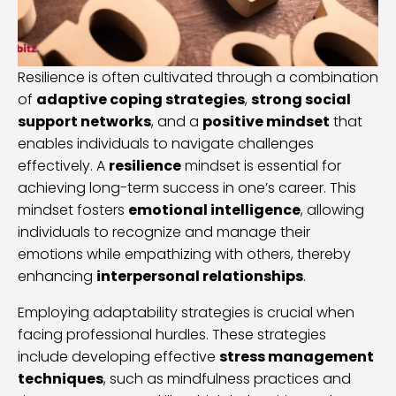
Resilience is often cultivated through a combination
of
adaptive coping strategies
,
strong social
support networks
, and a
positive mindset
that
enables individuals to navigate challenges
effectively. A
resilience
mindset is essential for
achieving long-term success in one’s career. This
mindset fosters
emotional intelligence
, allowing
individuals to recognize and manage their
emotions while empathizing with others, thereby
enhancing
interpersonal relationships
.
Employing adaptability strategies is crucial when
facing professional hurdles. These strategies
include developing effective
stress management
techniques
, such as mindfulness practices and