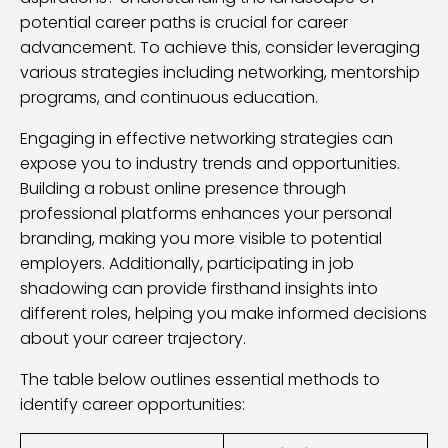
potential career paths is crucial for career
advancement. To achieve this, consider leveraging
various strategies including networking, mentorship
programs, and continuous education.
Engaging in effective networking strategies can
expose you to industry trends and opportunities.
Building a robust online presence through
professional platforms enhances your personal
branding, making you more visible to potential
employers. Additionally, participating in job
shadowing can provide firsthand insights into
different roles, helping you make informed decisions
about your career trajectory.
The table below outlines essential methods to
identify career opportunities: