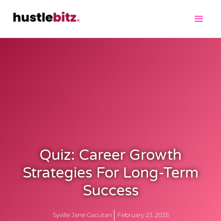
Quiz: Career Growth
Strategies For Long-Term
Success
Syville Jane Gacutan
February 23, 2025