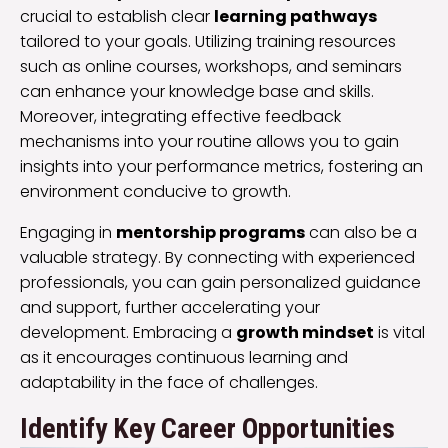
crucial to establish clear
learning pathways
tailored to your goals. Utilizing training resources
such as online courses, workshops, and seminars
can enhance your knowledge base and skills.
Moreover, integrating effective feedback
mechanisms into your routine allows you to gain
insights into your performance metrics, fostering an
environment conducive to growth.
Engaging in
mentorship programs
can also be a
valuable strategy. By connecting with experienced
professionals, you can gain personalized guidance
and support, further accelerating your
development. Embracing a
growth mindset
is vital
as it encourages continuous learning and
adaptability in the face of challenges.
Identify Key Career Opportunities