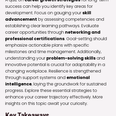
success can help you identify key areas for
development. Focus on gauging your
skill
advancement
by assessing competencies and
establishing clear learning pathways. Evaluate
career opportunities through
networking and
professional certifications
. Goal-setting should
emphasize actionable plans with specific
milestones and time management. Additionally,
understanding your
problem-solving skills
and
innovative potential is crucial for adaptability in a
changing workplace. Resilience is strengthened
through support systems and
emotional
intelligence
, laying the groundwork for sustained
progress. Explore these essential strategies to
enhance your career trajectory effectively. More
insights on this topic await your curiosity.
Key Takeaways