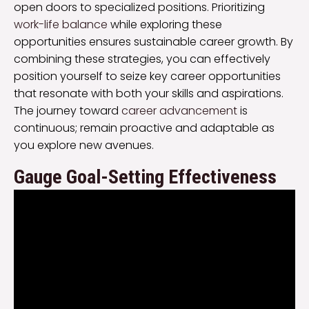
open doors to specialized positions. Prioritizing
work-life balance
while exploring these
opportunities ensures sustainable career growth. By
combining these strategies, you can effectively
position yourself to seize key career opportunities
that resonate with both your skills and aspirations.
The journey toward
career advancement
is
continuous; remain proactive and adaptable as
you explore new avenues.
Gauge Goal-Setting Effectiveness