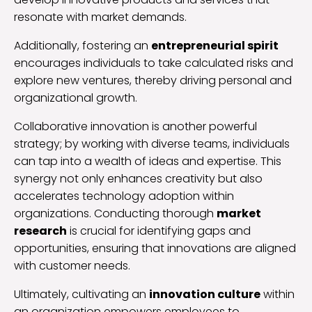
resonate with market demands.
Additionally, fostering an
entrepreneurial spirit
encourages individuals to take calculated risks and
explore new ventures, thereby driving personal and
organizational growth.
Collaborative innovation is another powerful
strategy; by working with diverse teams, individuals
can tap into a wealth of ideas and expertise. This
synergy not only enhances creativity but also
accelerates technology adoption within
organizations. Conducting thorough
market
research
is crucial for identifying gaps and
opportunities, ensuring that innovations are aligned
with customer needs.
Ultimately, cultivating an
innovation culture
within
an organization empowers employees to