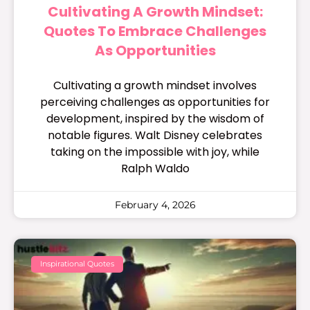
Cultivating A Growth Mindset:
Quotes To Embrace Challenges
As Opportunities
Cultivating a growth mindset involves
perceiving challenges as opportunities for
development, inspired by the wisdom of
notable figures. Walt Disney celebrates
taking on the impossible with joy, while
Ralph Waldo
February 4, 2026
Inspirational Quotes