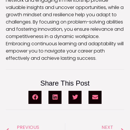
network and engaging in mentorship provide
valuable insights and uncover opportunities, while a
growth mindset and resilience help you adapt to
challenges. By focusing on problem-solving abilities
and fostering innovation, you ensure relevance and
competitiveness in a dynamic workplace.
Embracing continuous learning and adaptability will
empower you to navigate your career path
effectively and achieve lasting success.
Share This Post
PREVIOUS
NEXT