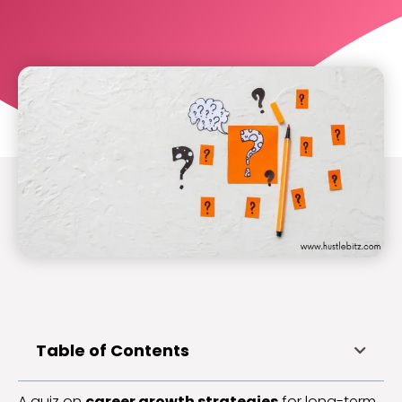
Table of Contents
A quiz on
career growth strategies
for long-term