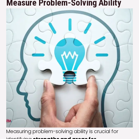
Measure Problem-Solving Ability
Measuring problem-solving ability is crucial for