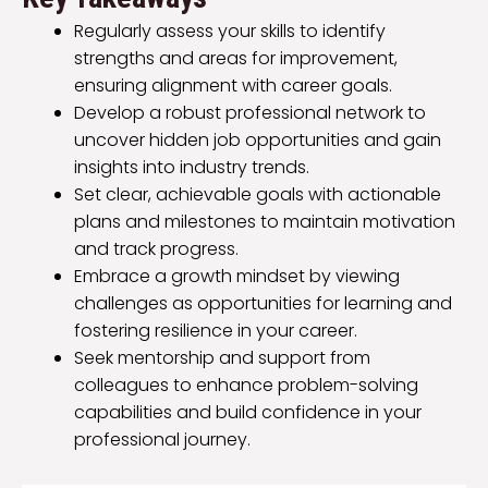
Regularly assess your skills to identify
strengths and areas for improvement,
ensuring alignment with career goals.
Develop a robust professional network to
uncover hidden job opportunities and gain
insights into industry trends.
Set clear, achievable goals with actionable
plans and milestones to maintain motivation
and track progress.
Embrace a growth mindset by viewing
challenges as opportunities for learning and
fostering resilience in your career.
Seek mentorship and support from
colleagues to enhance problem-solving
capabilities and build confidence in your
professional journey.