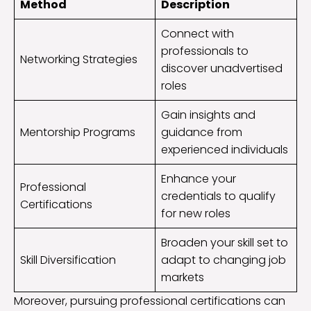
Method
Description
Connect with
professionals to
Networking Strategies
discover unadvertised
roles
Gain insights and
Mentorship Programs
guidance from
experienced individuals
Enhance your
Professional
credentials to qualify
Certifications
for new roles
Broaden your skill set to
Skill Diversification
adapt to changing job
markets
Moreover, pursuing professional certifications can