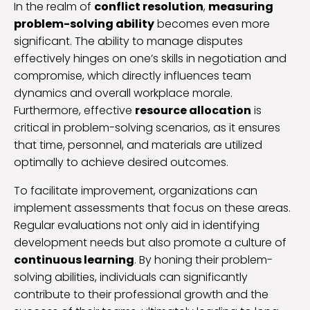
In the realm of
conflict resolution
,
measuring
problem-solving ability
becomes even more
significant. The ability to manage disputes
effectively hinges on one’s skills in negotiation and
compromise, which directly influences team
dynamics and overall workplace morale.
Furthermore, effective
resource allocation
is
critical in problem-solving scenarios, as it ensures
that time, personnel, and materials are utilized
optimally to achieve desired outcomes.
To facilitate improvement, organizations can
implement assessments that focus on these areas.
Regular evaluations not only aid in identifying
development needs but also promote a culture of
continuous learning
. By honing their problem-
solving abilities, individuals can significantly
contribute to their professional growth and the