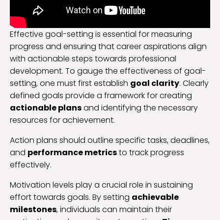
Effective goal-setting is essential for measuring
progress and ensuring that career aspirations align
with actionable steps towards professional
development. To gauge the effectiveness of goal-
setting, one must first establish
goal clarity
. Clearly
defined goals provide a framework for creating
actionable plans
and identifying the necessary
resources for achievement.
Action plans should outline specific tasks, deadlines,
and
performance metrics
to track progress
effectively.
Motivation levels play a crucial role in sustaining
effort towards goals. By setting
achievable
milestones
, individuals can maintain their