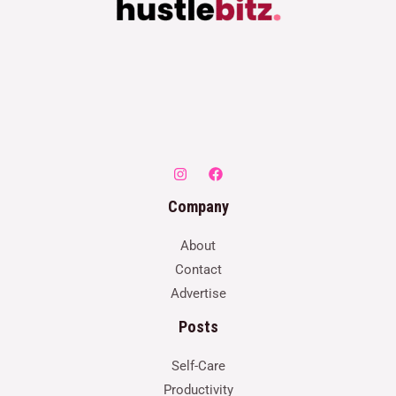
Company
About
Contact
Advertise
Posts
Self-Care
Productivity