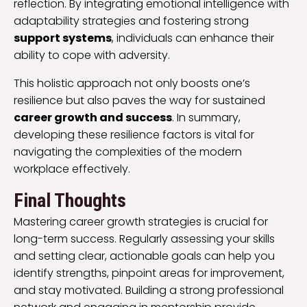
reflection. By integrating emotional intelligence with
adaptability strategies and fostering strong
support systems
, individuals can enhance their
ability to cope with adversity.
This holistic approach not only boosts one’s
resilience but also paves the way for sustained
career growth and success
. In summary,
developing these resilience factors is vital for
navigating the complexities of the modern
workplace effectively.
Final Thoughts
Mastering career growth strategies is crucial for
long-term success. Regularly assessing your skills
and setting clear, actionable goals can help you
identify strengths, pinpoint areas for improvement,
and stay motivated. Building a strong professional