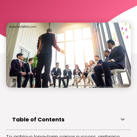
Table of Contents
To achieve long-term career success, embrace