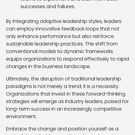
successes and failures.
By integrating adaptive leadership styles, leaders
can employ innovative feedback loops that not
only enhance performance but also reinforce
sustainable leadership practices. This shift from
conventional models to dynamic frameworks
equips organizations to respond effectively to rapid
changes in the business landscape.
Ultimately, the disruption of traditional leadership
paradigms is not merely a trend; it is a necessity.
Organizations that invest in these forward-thinking
strategies will emerge as industry leaders, poised for
long-term success in an increasingly competitive
environment.
Embrace the change and position yourself as a