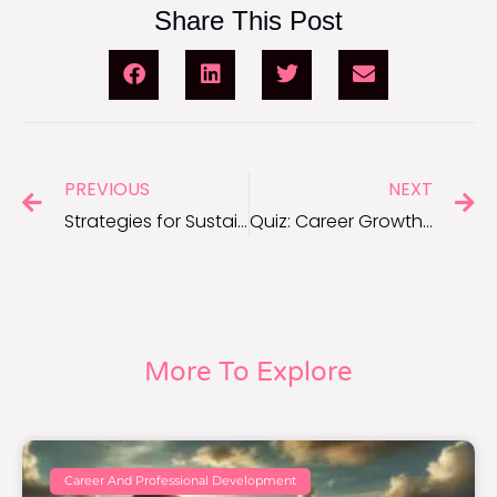
Share This Post
PREVIOUS
NEXT
Strategies for Sustainable Career Growth and Success
Quiz: Career Growth Strategies for Long-Term Success
More To Explore
Career And Professional Development