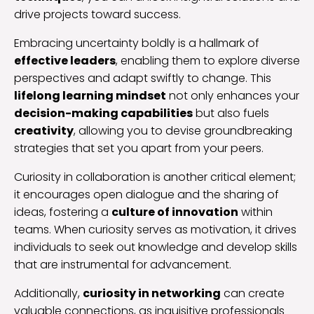
drive projects toward success.
Embracing uncertainty boldly is a hallmark of
effective leaders
, enabling them to explore diverse
perspectives and adapt swiftly to change. This
lifelong learning mindset
not only enhances your
decision-making capabilities
but also fuels
creativity
, allowing you to devise groundbreaking
strategies that set you apart from your peers.
Curiosity in collaboration is another critical element;
it encourages open dialogue and the sharing of
ideas, fostering a
culture of innovation
within
teams. When curiosity serves as motivation, it drives
individuals to seek out knowledge and develop skills
that are instrumental for advancement.
Additionally,
curiosity in networking
can create
valuable connections, as inquisitive professionals