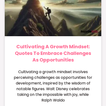
Cultivating A Growth Mindset:
Quotes To Embrace Challenges
As Opportunities
Cultivating a growth mindset involves
perceiving challenges as opportunities for
development, inspired by the wisdom of
notable figures. Walt Disney celebrates
taking on the impossible with joy, while
Ralph Waldo