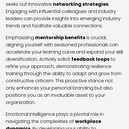
seeks out innovative
networking strategies
.
Engaging with influential colleagues and industry
leaders can provide insights into emerging industry
trends and facilitate valuable connections.
Emphasizing
mentorship benefits
is crucial;
aligning yourself with seasoned professionals can
accelerate your learning curve and expand your skill
diversification. Actively solicit
feedback loops
to
refine your approach, demonstrating resilience
training through the ability to adapt and grow from
constructive criticism. This proactive stance not
only enhances your personal branding but also
positions you as an invaluable asset to your
organization.
Emotional intelligence plays a pivotal role in
navigating the complexities of
workplace
dynamics
. By developing your ability to