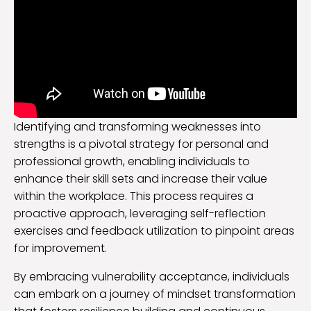
Identifying and transforming weaknesses into
strengths is a pivotal strategy for personal and
professional growth, enabling individuals to
enhance their skill sets and increase their value
within the workplace. This process requires a
proactive approach, leveraging self-reflection
exercises and feedback utilization to pinpoint areas
for improvement.
By embracing vulnerability acceptance, individuals
can embark on a journey of mindset transformation