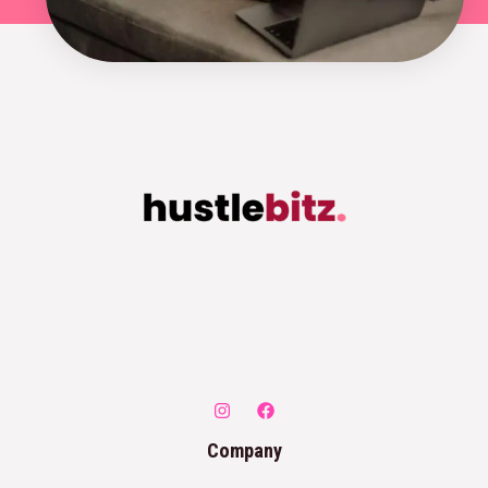
Company