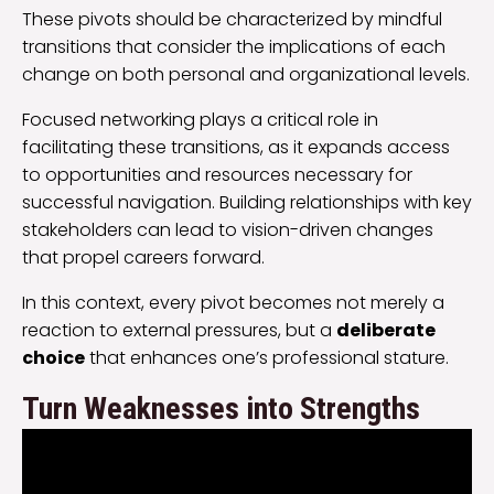
These pivots should be characterized by mindful
transitions that consider the implications of each
change on both personal and organizational levels.
Focused networking plays a critical role in
facilitating these transitions, as it expands access
to opportunities and resources necessary for
successful navigation. Building relationships with key
stakeholders can lead to vision-driven changes
that propel careers forward.
In this context, every pivot becomes not merely a
reaction to external pressures, but a
deliberate
choice
that enhances one’s professional stature.
Turn Weaknesses into Strengths