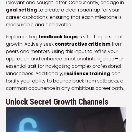
relevant and sought-after. Concurrently, engage in
goal setting
to create a clear roadmap for your
career aspirations, ensuring that each milestone is
measurable and achievable.
Implementing
feedback loops
is vital for personal
growth. Actively seek
constructive criticism
from
peers and mentors, using this input to refine your
approach and enhance
emotional intelligence
—an
essential trait for navigating complex professional
landscapes. Additionally,
resilience training
can
fortify your ability to bounce back from setbacks, a
common occurrence in any ambitious career path.
Unlock Secret Growth Channels