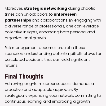
Moreover,
strategic networking
during chaotic
times can unlock doors to
unforeseen
partnerships
and collaborations. By engaging with
a diverse range of professionals, one can leverage
collective insights, enhancing both personal and
organizational growth.
Risk management becomes crucial in these
scenarios; understanding potential pitfalls allows for
calculated decisions that can yield significant
returns.
Final Thoughts
Achieving long-term career success demands a
proactive and adaptable approach. By
strategically expanding your network, committing to
continuous learning, and embracing a growth