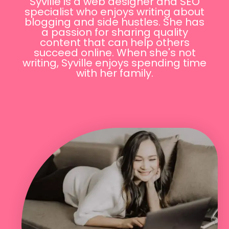
Syville is a web designer and SEO
specialist who enjoys writing about
blogging and side hustles. She has
a passion for sharing quality
content that can help others
succeed online. When she's not
writing, Syville enjoys spending time
with her family.