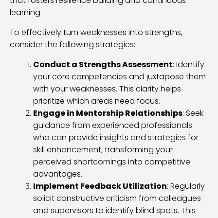
that fosters resilience building and continuous
learning.
To effectively turn weaknesses into strengths,
consider the following strategies:
Conduct a Strengths Assessment
: Identify
your core competencies and juxtapose them
with your weaknesses. This clarity helps
prioritize which areas need focus.
Engage in Mentorship Relationships
: Seek
guidance from experienced professionals
who can provide insights and strategies for
skill enhancement, transforming your
perceived shortcomings into competitive
advantages.
Implement Feedback Utilization
: Regularly
solicit constructive criticism from colleagues
and supervisors to identify blind spots. This