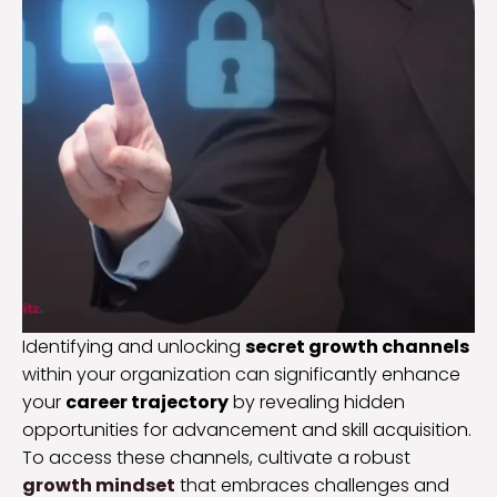
Identifying and unlocking
secret growth channels
within your organization can significantly enhance
your
career trajectory
by revealing hidden
opportunities for advancement and skill acquisition.
To access these channels, cultivate a robust
growth mindset
that embraces challenges and