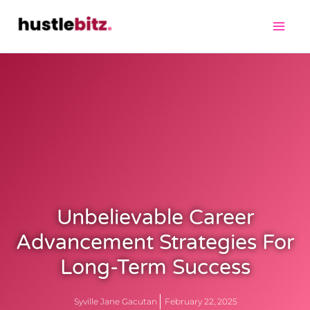
Unbelievable Career
Advancement Strategies For
Long-Term Success
Syville Jane Gacutan
February 22, 2025