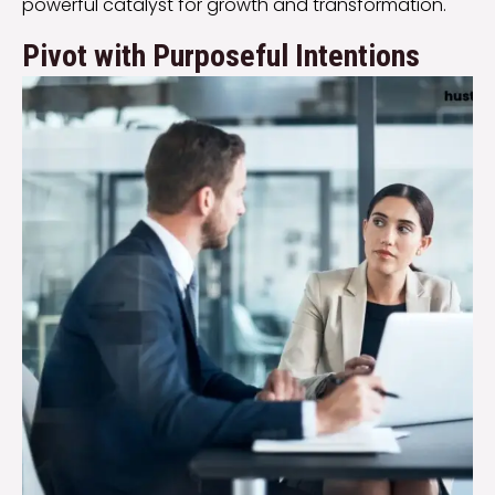
powerful catalyst for growth and transformation.
Pivot with Purposeful Intentions