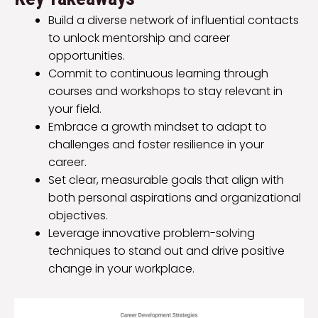
Build a diverse network of influential contacts
to unlock mentorship and career
opportunities.
Commit to continuous learning through
courses and workshops to stay relevant in
your field.
Embrace a growth mindset to adapt to
challenges and foster resilience in your
career.
Set clear, measurable goals that align with
both personal aspirations and organizational
objectives.
Leverage innovative problem-solving
techniques to stand out and drive positive
change in your workplace.