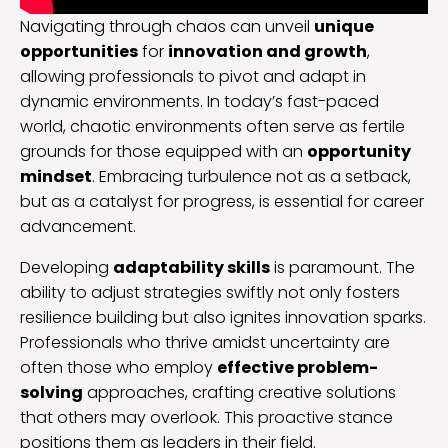
Navigating through chaos can unveil
unique
opportunities
for
innovation and growth
,
allowing professionals to pivot and adapt in
dynamic environments. In today’s fast-paced
world, chaotic environments often serve as fertile
grounds for those equipped with an
opportunity
mindset
. Embracing turbulence not as a setback,
but as a catalyst for progress, is essential for career
advancement.
Developing
adaptability skills
is paramount. The
ability to adjust strategies swiftly not only fosters
resilience building but also ignites innovation sparks.
Professionals who thrive amidst uncertainty are
often those who employ
effective problem-
solving
approaches, crafting creative solutions
that others may overlook. This proactive stance
positions them as leaders in their field.