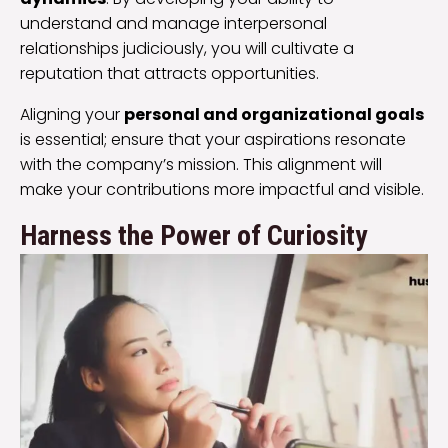
understand and manage interpersonal
relationships judiciously, you will cultivate a
reputation that attracts opportunities.
Aligning your
personal and organizational goals
is essential; ensure that your aspirations resonate
with the company’s mission. This alignment will
make your contributions more impactful and visible.
Harness the Power of Curiosity