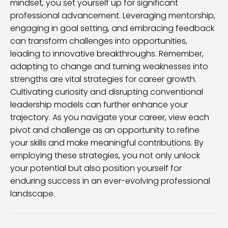
mindset, you set yourself up for significant
professional advancement. Leveraging mentorship,
engaging in goal setting, and embracing feedback
can transform challenges into opportunities,
leading to innovative breakthroughs. Remember,
adapting to change and turning weaknesses into
strengths are vital strategies for career growth.
Cultivating curiosity and disrupting conventional
leadership models can further enhance your
trajectory. As you navigate your career, view each
pivot and challenge as an opportunity to refine
your skills and make meaningful contributions. By
employing these strategies, you not only unlock
your potential but also position yourself for
enduring success in an ever-evolving professional
landscape.