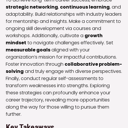
strategic networking
,
continuous learning
, and
adaptability. Build relationships with industry leaders
for mentorship and insights. Make a commitment to
ongoing skill development via courses and
workshops. Additionally, cultivate a
growth
mindset
to navigate challenges effectively. Set
measurable goals
aligned with your
organization’s mission for impactful contributions.
Foster innovation through
collaborative problem-
solving
and truly engage with diverse perspectives.
Finally, conduct regular self-assessments to
transform weaknesses into strengths. Exploring
these strategies can profoundly enhance your
career trajectory, revealing more opportunities
along the way for those willing to pursue them
further.
Key Takeaways