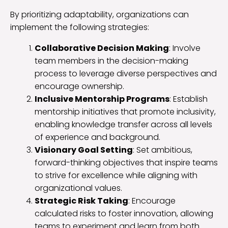
By prioritizing adaptability, organizations can
implement the following strategies:
Collaborative Decision Making
: Involve
team members in the decision-making
process to leverage diverse perspectives and
encourage ownership.
Inclusive Mentorship Programs
: Establish
mentorship initiatives that promote inclusivity,
enabling knowledge transfer across all levels
of experience and background.
Visionary Goal Setting
: Set ambitious,
forward-thinking objectives that inspire teams
to strive for excellence while aligning with
organizational values.
Strategic Risk Taking
: Encourage
calculated risks to foster innovation, allowing
teams to experiment and learn from both