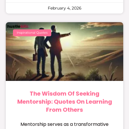
February 4, 2026
Inspirational Quotes
The Wisdom Of Seeking
Mentorship: Quotes On Learning
From Others
Mentorship serves as a transformative