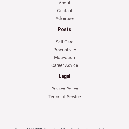
About
Contact
Advertise
Posts
Self-Care
Productivity
Motivation
Career Advice
Legal
Privacy Policy
Terms of Service