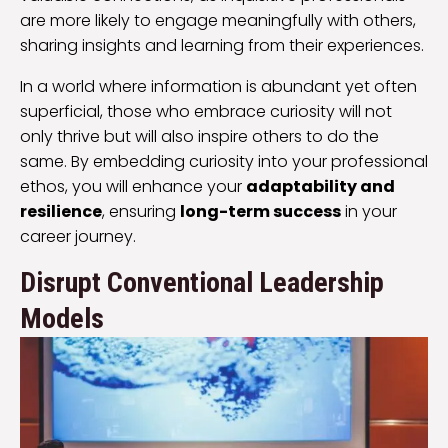
are more likely to engage meaningfully with others,
sharing insights and learning from their experiences.
In a world where information is abundant yet often
superficial, those who embrace curiosity will not
only thrive but will also inspire others to do the
same. By embedding curiosity into your professional
ethos, you will enhance your
adaptability and
resilience
, ensuring
long-term success
in your
career journey.
Disrupt Conventional Leadership
Models