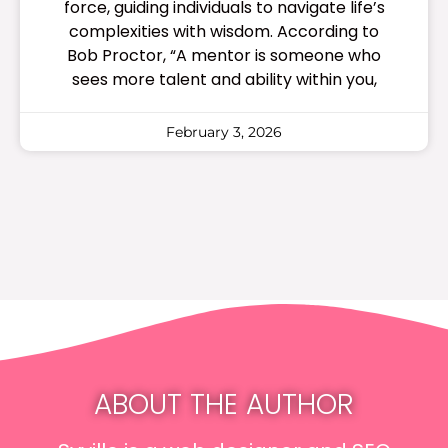
force, guiding individuals to navigate life’s
complexities with wisdom. According to
Bob Proctor, “A mentor is someone who
sees more talent and ability within you,
February 3, 2026
ABOUT THE AUTHOR