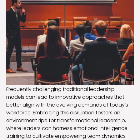
Frequently challenging traditional leadership
models can lead to innovative approaches that
better align with the evolving demands of today’s
workforce. Embracing this disruption fosters an
environment ripe for transformational leadership,
where leaders can harness emotional intelligence
training to cultivate empowering team dynamics.