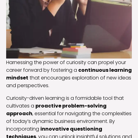
Harnessing the power of curiosity can propel your
career forward by fostering a
continuous learning
mindset
that encourages exploration of new ideas
and perspectives.
Curiosity-driven learning is a formidable tool that
cultivates a
proactive problem-solving
approach
, essential for navigating the complexities
of today’s dynamic business environment. By
incorporating
innovative questioning
techniques
, you can unlock insightful solutions and