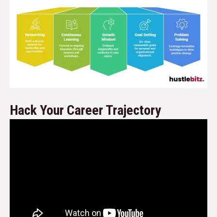
Hack Your Career Trajectory