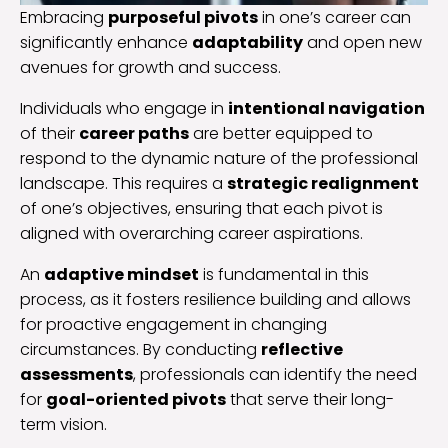
Embracing
purposeful pivots
in one’s career can
significantly enhance
adaptability
and open new
avenues for growth and success.
Individuals who engage in
intentional navigation
of their
career paths
are better equipped to
respond to the dynamic nature of the professional
landscape. This requires a
strategic realignment
of one’s objectives, ensuring that each pivot is
aligned with overarching career aspirations.
An
adaptive mindset
is fundamental in this
process, as it fosters resilience building and allows
for proactive engagement in changing
circumstances. By conducting
reflective
assessments
, professionals can identify the need
for
goal-oriented pivots
that serve their long-
term vision.