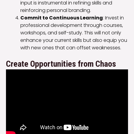
input is instrumental in refining skills and
reinforcing personal branding.
Commit to Continuous Learning
: Invest in
professional development through courses,
workshops, and self-study. This will not only
enhance your current skills but also equip you
with new ones that can offset weaknesses.
Create Opportunities from Chaos