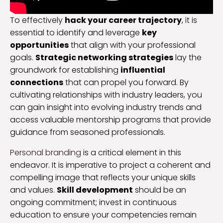
To effectively
hack your career trajectory
, it is
essential to identify and leverage
key
opportunities
that align with your professional
goals.
Strategic networking strategies
lay the
groundwork for establishing
influential
connections
that can propel you forward. By
cultivating relationships with industry leaders, you
can gain insight into evolving industry trends and
access valuable mentorship programs that provide
guidance from seasoned professionals.
Personal branding
is a critical element in this
endeavor. It is imperative to project a coherent and
compelling image that reflects your unique skills
and values.
Skill development
should be an
ongoing commitment; invest in continuous
education to ensure your competencies remain