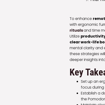
To enhance
remot
with ergonomic furn
rituals
and time m
Utilize
productivity
clear work-life b
mental clarity and 
these strategies wi
deeper insights int
Key Take
Set up an er
focus during
Establish a 
the Pomodoro
Maintain clea