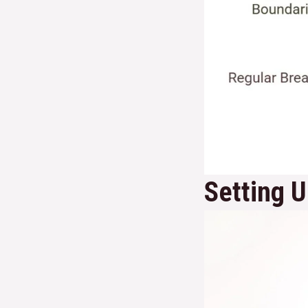
Setting 