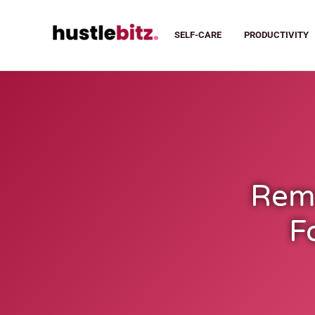
SELF-CARE
PRODUCTIVITY
Remo
F