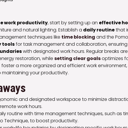
e work productivity
, start by setting up an
effective 
iture and natural lighting. Establish a
daily routine
that 
anagement techniques like
time blocking
and the Pomo
 tools
for task management and collaboration, ensuring
oundaries
with designated work hours. Regular breaks are 
energy restoration, while
setting clear goals
optimizes fo
ll foster a more organized and efficient work environment
o maintaining your productivity.
aways
gonomic and designated workspace to minimize distract
 remote work hours.
daily routine with time management techniques, such as t
 Technique, to boost productivity.
r work-life boundaries by designating specific work hour