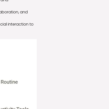
llaboration, and
cial interaction to