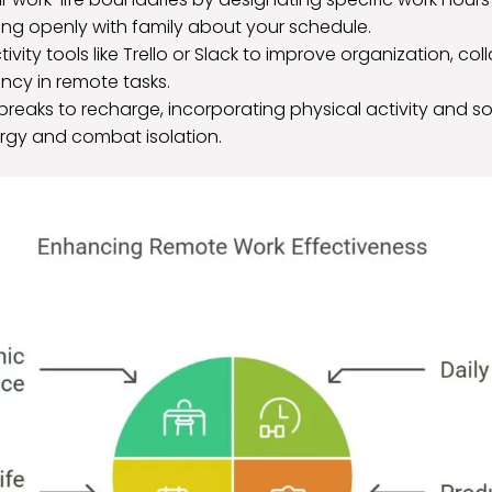
g openly with family about your schedule.
tivity tools like Trello or Slack to improve organization, co
iency in remote tasks.
breaks to recharge, incorporating physical activity and so
rgy and combat isolation.