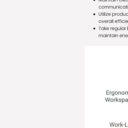
communicatin
Utilize produc
overall effic
Take regular 
maintain ene