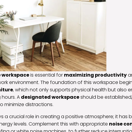
e workspace
is essential for
maximizing productivity
an
work environment. The foundation of this workspace begins
iture
, which not only supports physical health but also
 hours. A
designated workspace
should be established, 
o minimize distractions.
ays a crucial role in creating a positive atmosphere; it ha
ergy levels. Complement this with appropriate
noise co
ng or white noise machines, to further reduce interruptio