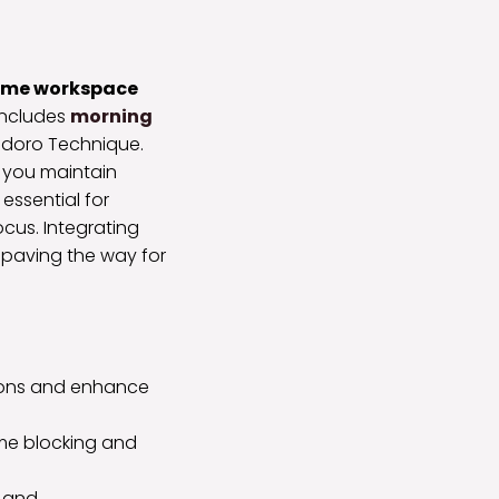
home workspace
includes
morning
doro Technique.
 you maintain
essential for
cus. Integrating
, paving the way for
ions and enhance
ime blocking and
s and