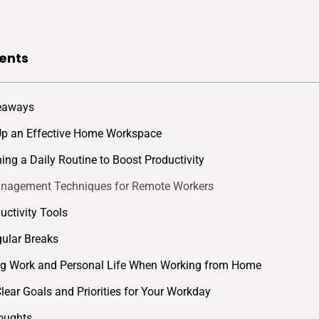
ents
eaways
Up an Effective Home Workspace
hing a Daily Routine to Boost Productivity
nagement Techniques for Remote Workers
uctivity Tools
ular Breaks
ng Work and Personal Life When Working from Home
Clear Goals and Priorities for Your Workday
oughts