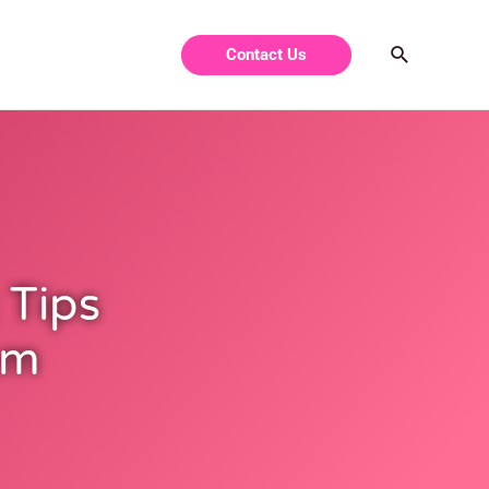
Contact Us
 Tips
om