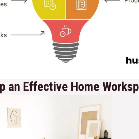
Up an Effective Home Works