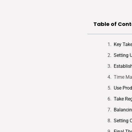
Table of Cont
Key Tak
Setting 
Establis
Time Ma
Use Prod
Take Reg
Balanci
Setting 
Final Th