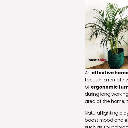
An
effective hom
focus in a remote 
of
ergonomic furn
during long working
area of the home, t
Natural lighting pl
boost mood and en
such as soundproofi