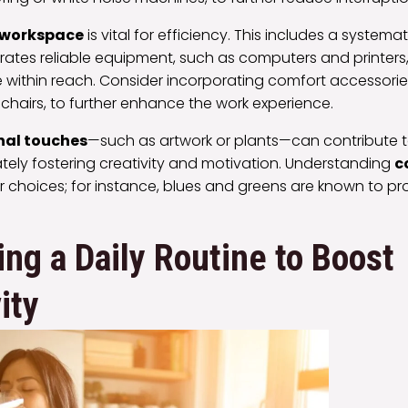
 workspace
is vital for efficiency. This includes a systema
ates reliable equipment, such as computers and printers, 
 within reach. Consider incorporating comfort accessories
chairs, to further enhance the work experience.
nal touches
—such as artwork or plants—can contribute t
tely fostering creativity and motivation. Understanding
c
r choices; for instance, blues and greens are known to 
ing a Daily Routine to Boost
ity