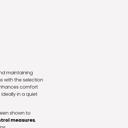
d maintaining
 with the selection
 enhances comfort
ideally in a quiet
s been shown to
ntrol measures
,
ns.