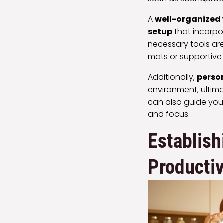
A
well-organized
setup
that incorpor
necessary tools are
mats or supportive 
Additionally,
perso
environment, ultima
can also guide you
and focus.
Establish
Productiv