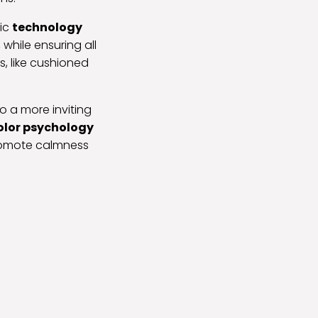
tic
technology
while ensuring all
, like cushioned
o a more inviting
olor psychology
promote calmness