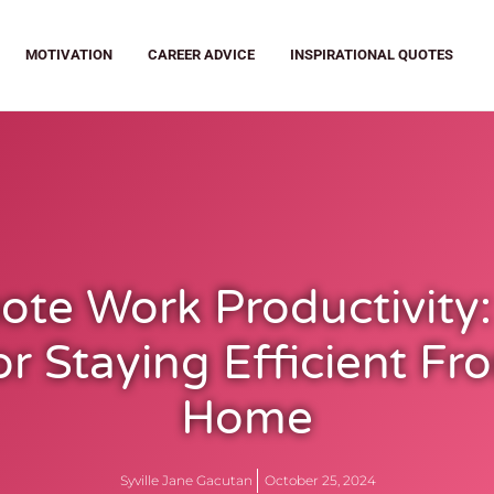
MOTIVATION
CAREER ADVICE
INSPIRATIONAL QUOTES
te Work Productivity:
or Staying Efficient Fr
Home
Syville Jane Gacutan
October 25, 2024