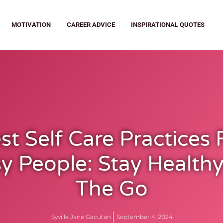
MOTIVATION
CAREER ADVICE
INSPIRATIONAL QUOTES
st Self Care Practices 
y People: Stay Health
The Go
Syville Jane Gacutan
September 4, 2024