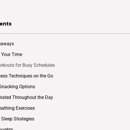
ents
eaways
ze Your Time
rkouts for Busy Schedules
ess Techniques on the Go
Snacking Options
rated Throughout the Day
eathing Exercises
e Sleep Strategies
oughts