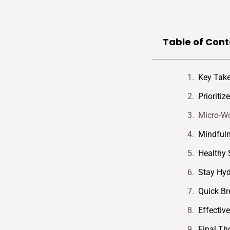
Table of Cont
Key Tak
Prioriti
Micro-Wo
Mindfuln
Healthy 
Stay Hyd
Quick Br
Effectiv
Final Th