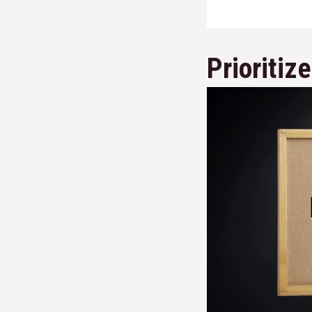
Prioritiz