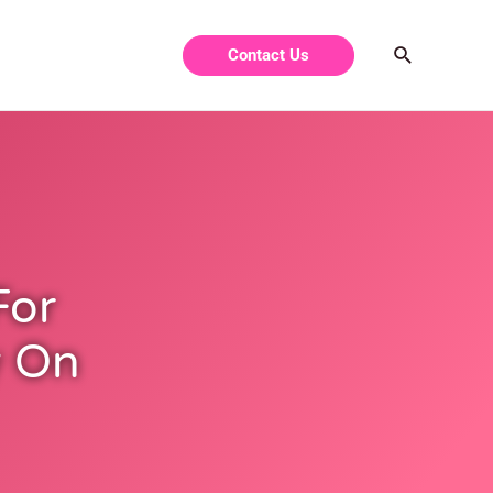
Contact Us
For
y On