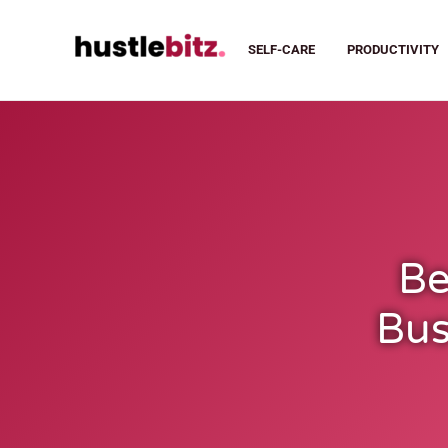
SELF-CARE
PRODUCTIVITY
Be
Bus