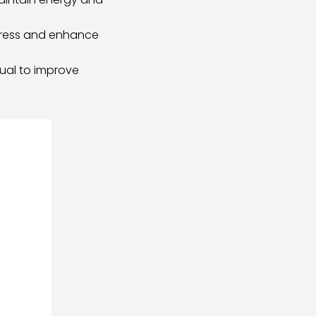
stress and enhance
tual to improve