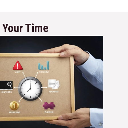
e Your Time