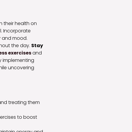
 their health on
al. Incorporate
gy and mood.
ghout the day.
Stay
ss exercises
and
By implementing
while uncovering
s and treating them
xercises to boost
 maintain energy and