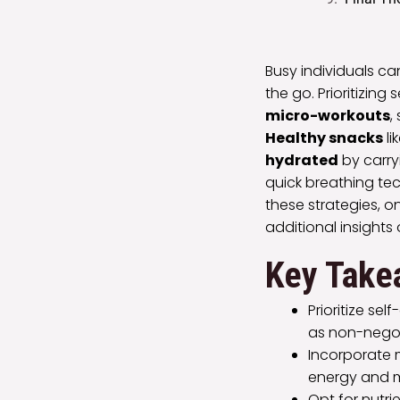
Busy individuals ca
the go. Prioritizing
micro-workouts
,
Healthy snacks
li
hydrated
by carry
quick breathing te
these strategies, o
additional insights 
Key Take
Prioritize se
as non-nego
Incorporate m
energy and 
Opt for nutri