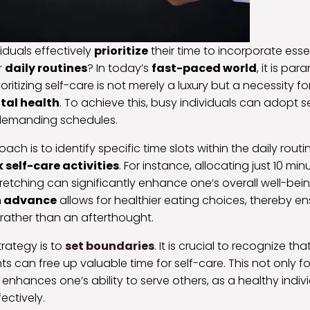
iduals effectively
prioritize
their time to incorporate esse
r
daily routines
? In today’s
fast-paced world
, it is pa
ritizing self-care is not merely a luxury but a necessity fo
tal health
. To achieve this, busy individuals can adopt se
ir demanding schedules.
ch is to identify specific time slots within the daily rout
 self-care activities
. For instance, allocating just 10 mi
tretching can significantly enhance one’s overall well-being
n advance
allows for healthier eating choices, thereby ens
rather than an afterthought.
trategy is to
set boundaries
. It is crucial to recognize tha
 can free up valuable time for self-care. This not only f
 enhances one’s ability to serve others, as a healthy indiv
ectively.