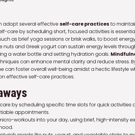
n adopt several effective
self-care practices
to maintain
 self-care by scheduling short, focused activities is essenti
 such as brief yoga sessions or brisk walks, to boost ener
ke nuts and Greek yogurt can sustain energy levels throu
ing a water bottle and setting hydration goals.
Mindfulne
chniques can enhance mental clarity and reduce stress. 
ne can foster overall well-being amidst a hectic lifestyle 
on effective self-care practices.
aways
lf-care by scheduling specific time slots for quick activitie
tiable appointments.
icro-workouts into your day, using brief, high-intensity e
mood.
ent-rich snacks like nuts, yogurt, and vegetable sticks to