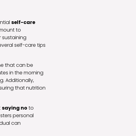
ntial
self-care
ramount to
r sustaining
veral self-care tips
ine that can be
nutes in the morning
. Additionally,
uring that nutrition
t
saying no
to
osters personal
idual can