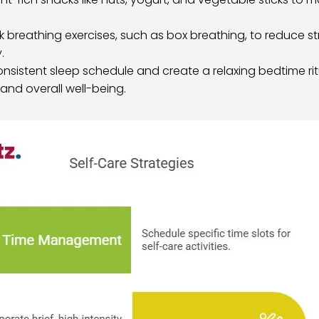
ck breathing exercises, such as box breathing, to reduce 
.
onsistent sleep schedule and create a relaxing bedtime ri
 and overall well-being.