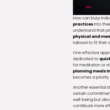
How can busy indiv
practices
into thei
understand that prio
physical and men
tailored to fit the
One effective approa
dedicated to
quick
for meditation or s
planning meals i
becomes a priority 
Another essential s
certain commitments
well-being but also
contribute more eff