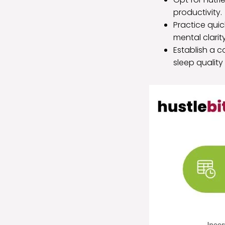
productivity.
Practice qui
mental clarity
Establish a c
sleep quality