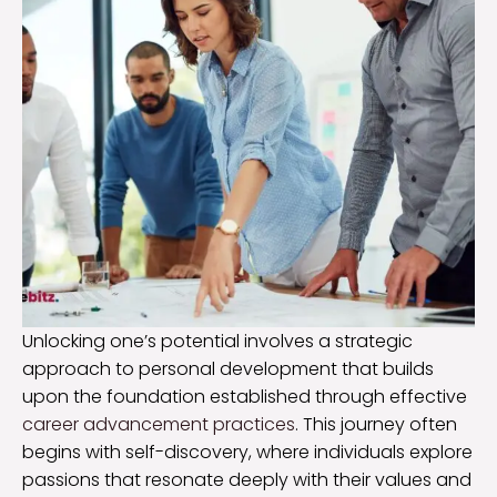
Unlocking one’s potential involves a strategic
approach to personal development that builds
upon the foundation established through effective
career advancement practices
. This journey often
begins with self-discovery, where individuals explore
passions that resonate deeply with their values and