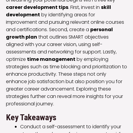
career development tips
. First, invest in
skill
development
by identifying areas for
improvement and pursuing relevant online courses
and certifications. Second, create a
personal
growth plan
that outlines SMART objectives
aligned with your career vision, using self-
assessments and networking for support. Lastly,
optimize
time management
by employing
strategies such as time blocking and prioritization to
enhance productivity. These steps not only
enhance job satisfaction but also position you for
greater career advancement. Exploring these
strategies further can reveal more insights for your
professional journey.
Key Takeaways
Conduct a self-assessment to identify your