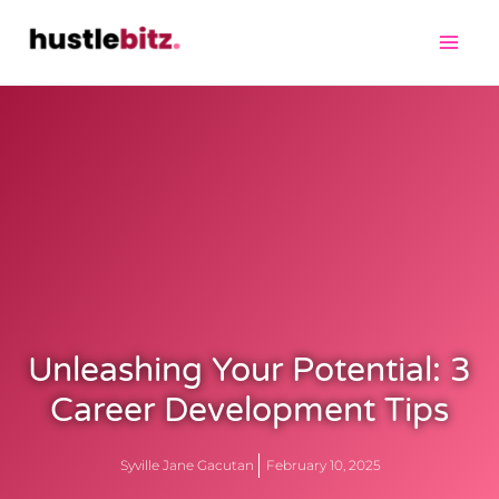
Unleashing Your Potential: 3
Career Development Tips
Syville Jane Gacutan
February 10, 2025