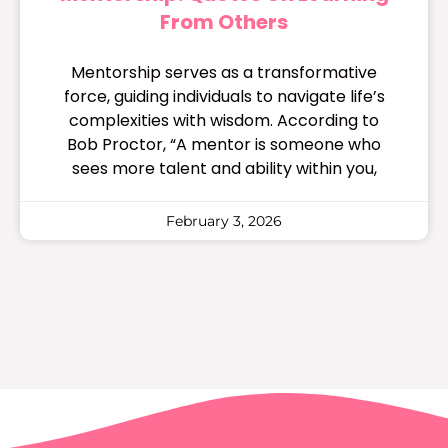
From Others
Mentorship serves as a transformative
force, guiding individuals to navigate life’s
complexities with wisdom. According to
Bob Proctor, “A mentor is someone who
sees more talent and ability within you,
February 3, 2026