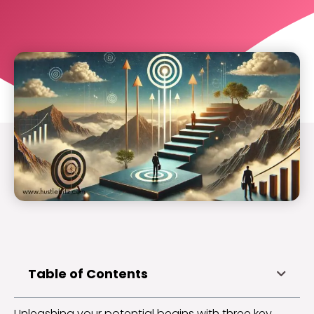
Table of Contents
Unleashing your potential begins with three key