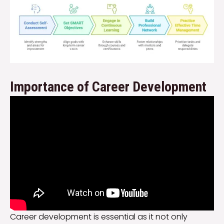
Importance of Career Development
Career development is essential as it not only