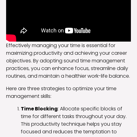
Effectively managing your time is essential for
maximizing productivity and achieving your career
objectives. By adopting sound time management
practices, you can enhance focus, streamline daily
routines, and maintain a healthier work-life balance.
Here are three strategies to optimize your time
management skills:
Time Blocking
: Allocate specific blocks of
time for different tasks throughout your day.
This productivity technique helps you stay
focused and reduces the temptation to