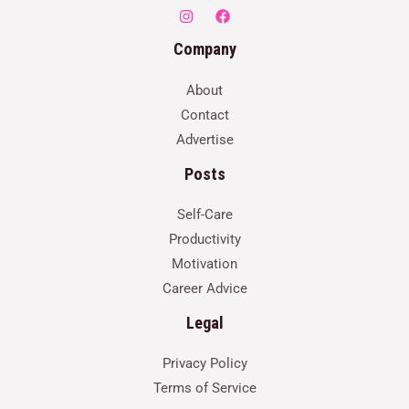
Company
About
Contact
Advertise
Posts
Self-Care
Productivity
Motivation
Career Advice
Legal
Privacy Policy
Terms of Service