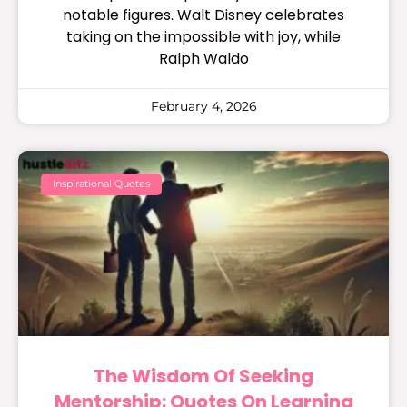
notable figures. Walt Disney celebrates
taking on the impossible with joy, while
Ralph Waldo
February 4, 2026
Inspirational Quotes
The Wisdom Of Seeking
Mentorship: Quotes On Learning