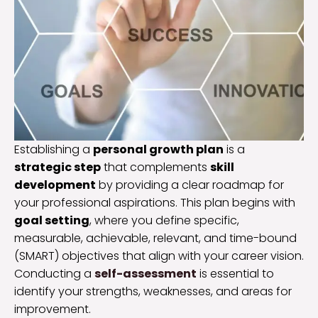
Establishing a
personal growth plan
is a
strategic step
that complements
skill
development
by providing a clear roadmap for
your professional aspirations. This plan begins with
goal setting
, where you define specific,
measurable, achievable, relevant, and time-bound
(SMART) objectives that align with your career vision.
Conducting a
self-assessment
is essential to
identify your strengths, weaknesses, and areas for
improvement.