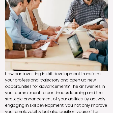
How can investing in skill development transform
your professional trajectory and open up new
opportunities for advancement? The answer lies in
your commitment to continuous learning and the
strategic enhancement of your abilities. By actively
engaging in skill development, you not only improve
your employability but also position yourself for