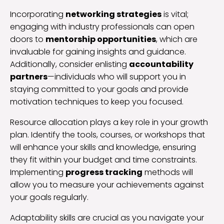
Incorporating
networking strategies
is vital;
engaging with industry professionals can open
doors to
mentorship opportunities
, which are
invaluable for gaining insights and guidance.
Additionally, consider enlisting
accountability
partners
—individuals who will support you in
staying committed to your goals and provide
motivation techniques to keep you focused.
Resource allocation plays a key role in your growth
plan. Identify the tools, courses, or workshops that
will enhance your skills and knowledge, ensuring
they fit within your budget and time constraints.
Implementing
progress tracking
methods will
allow you to measure your achievements against
your goals regularly.
Adaptability skills are crucial as you navigate your