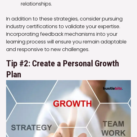
relationships.
In addition to these strategies, consider pursuing
industry certifications to validate your expertise.
Incorporating feedback mechanisms into your
learning process will ensure you remain adaptable
and responsive to new challenges.
Tip #2: Create a Personal Growth
Plan