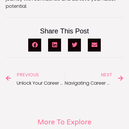
potential.
Share This Post
PREVIOUS
NEXT
Unlock Your Career Potential: SMART Goals Quiz Revealed
Navigating Career Growth: Setting SMART Goals for Success
More To Explore