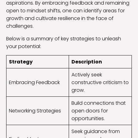
aspirations. By embracing feedback and remaining
open to mindset shifts, one can identify areas for
growth and cultivate resilience in the face of
challenges.
Below is a summary of key strategies to unleash
your potential:
Strategy
Description
Actively seek
Embracing Feedback
constructive criticism to
grow.
Build connections that
Networking Strategies
open doors for
opportunities.
Seek guidance from