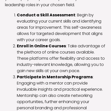
leadership roles in your chosen field.
Conduct a Skill Assessment
: Begin by
evaluating your current skills and identifying
areas for improvement. This self-awareness
allows for targeted development that aligns
with your career goals.
Enroll in Online Courses
: Take advantage of
the plethora of online courses available.
These platforms offer flexibility and access to
industry-relevant knowledge, allowing you to
gain new skills at your own pace.
Participate in Mentorship Programs
:
Engaging with a mentor can provide
invaluable insights and practical experience.
Mentorship can also create networking
opportunities, further enhancing your
personal branding and professional