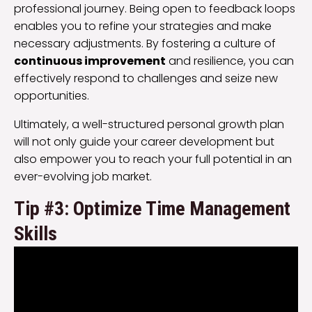
professional journey. Being open to feedback loops
enables you to refine your strategies and make
necessary adjustments. By fostering a culture of
continuous improvement
and resilience, you can
effectively respond to challenges and seize new
opportunities.
Ultimately, a well-structured personal growth plan
will not only guide your career development but
also empower you to reach your full potential in an
ever-evolving job market.
Tip #3: Optimize Time Management
Skills