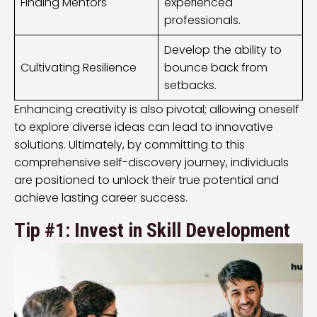
Finding Mentors
experienced
professionals.
Develop the ability to
Cultivating Resilience
bounce back from
setbacks.
Enhancing creativity is also pivotal; allowing oneself
to explore diverse ideas can lead to innovative
solutions. Ultimately, by committing to this
comprehensive self-discovery journey, individuals
are positioned to unlock their true potential and
achieve lasting career success.
Tip #1: Invest in Skill Development