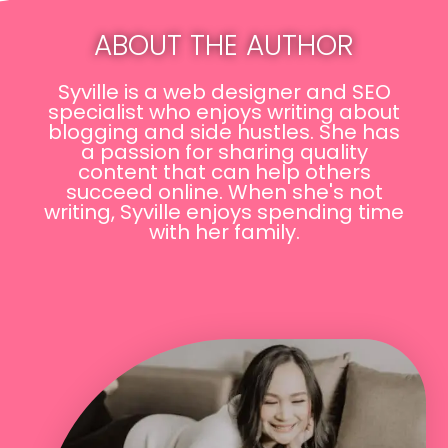
ABOUT THE AUTHOR
Syville is a web designer and SEO
specialist who enjoys writing about
blogging and side hustles. She has
a passion for sharing quality
content that can help others
succeed online. When she's not
writing, Syville enjoys spending time
with her family.