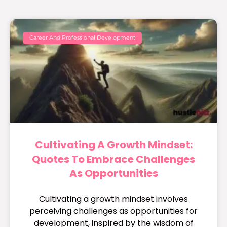
Career And Professional Development
Cultivating A Growth Mindset:
Quotes To Embrace Challenges
As Opportunities
Cultivating a growth mindset involves
perceiving challenges as opportunities for
development, inspired by the wisdom of