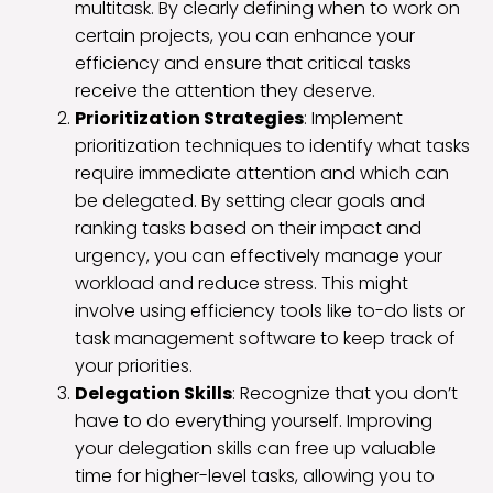
multitask. By clearly defining when to work on
certain projects, you can enhance your
efficiency and ensure that critical tasks
receive the attention they deserve.
Prioritization Strategies
: Implement
prioritization techniques to identify what tasks
require immediate attention and which can
be delegated. By setting clear goals and
ranking tasks based on their impact and
urgency, you can effectively manage your
workload and reduce stress. This might
involve using efficiency tools like to-do lists or
task management software to keep track of
your priorities.
Delegation Skills
: Recognize that you don’t
have to do everything yourself. Improving
your delegation skills can free up valuable
time for higher-level tasks, allowing you to