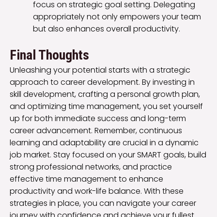
focus on strategic goal setting. Delegating
appropriately not only empowers your team
but also enhances overall productivity.
Final Thoughts
Unleashing your potential starts with a strategic
approach to career development. By investing in
skill development, crafting a personal growth plan,
and optimizing time management, you set yourself
up for both immediate success and long-term
career advancement. Remember, continuous
learning and adaptability are crucial in a dynamic
job market. Stay focused on your SMART goals, build
strong professional networks, and practice
effective time management to enhance
productivity and work-life balance. With these
strategies in place, you can navigate your career
journey with confidence and achieve your fullest