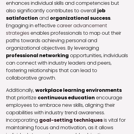
enhances individual skills and competencies but
also significantly contributes to overall
job
satisfaction
and
organizational success
.
Engaging in effective
career advancement
strategies
enables professionals to map out their
paths towards achieving personal and
organizational objectives. By leveraging
professional networking
opportunities, individuals
can connect with industry leaders and peers,
fostering relationships that can lead to
collaborative growth.
Additionally,
workplace learning environments
that prioritize
continuous education
encourage
employees to embrace new skills, aligning their
capabilities with industry trend awareness.
Incorporating
goal-setting techniques
is vital for
maintaining focus and motivation, as it allows