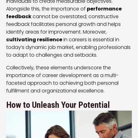
individuals to create measurable objectives.
Alongside this, the importance of
performance
feedback
cannot be overstated; constructive
feedback facilitates personal growth and helps
identify areas for improvement. Moreover,
cultivating resilience
in careers is essential in
today’s dynamic job market, enabling professionals
to adapt to challenges and setbacks.
Collectively, these elements underscore the
importance of career development as a multi-
faceted approach to achieving both personal
fulfillment and organizational excellence.
How to Unleash Your Potential