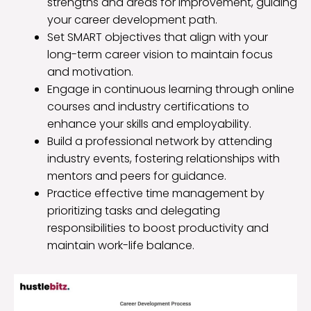
strengths and areas for improvement, guiding
your career development path.
Set SMART objectives that align with your
long-term career vision to maintain focus
and motivation.
Engage in continuous learning through online
courses and industry certifications to
enhance your skills and employability.
Build a professional network by attending
industry events, fostering relationships with
mentors and peers for guidance.
Practice effective time management by
prioritizing tasks and delegating
responsibilities to boost productivity and
maintain work-life balance.