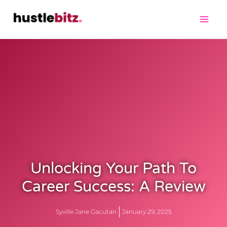
Unlocking Your Path To
Career Success: A Review
Syville Jane Gacutan
January 29, 2025