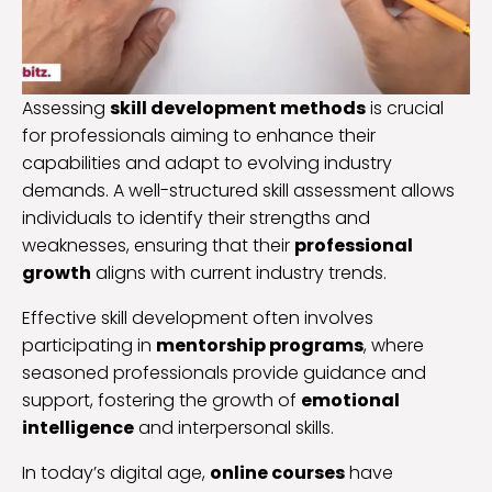
Assessing
skill development methods
is crucial
for professionals aiming to enhance their
capabilities and adapt to evolving industry
demands. A well-structured skill assessment allows
individuals to identify their strengths and
weaknesses, ensuring that their
professional
growth
aligns with current industry trends.
Effective skill development often involves
participating in
mentorship programs
, where
seasoned professionals provide guidance and
support, fostering the growth of
emotional
intelligence
and interpersonal skills.
In today’s digital age,
online courses
have