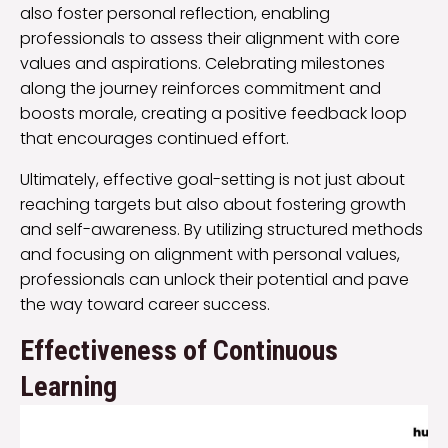
also foster personal reflection, enabling
professionals to assess their alignment with core
values and aspirations. Celebrating milestones
along the journey reinforces commitment and
boosts morale, creating a positive feedback loop
that encourages continued effort.
Ultimately, effective goal-setting is not just about
reaching targets but also about fostering growth
and self-awareness. By utilizing structured methods
and focusing on alignment with personal values,
professionals can unlock their potential and pave
the way toward career success.
Effectiveness of Continuous
Learning