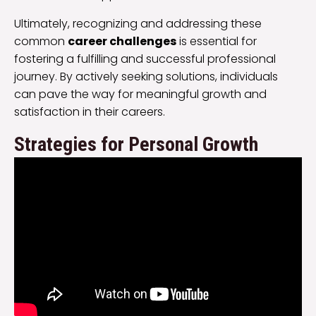
Ultimately, recognizing and addressing these
common
career challenges
is essential for
fostering a fulfilling and successful professional
journey. By actively seeking solutions, individuals
can pave the way for meaningful growth and
satisfaction in their careers.
Strategies for Personal Growth