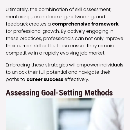
Ultimately, the combination of skill assessment,
mentorship, online learning, networking, and
feedback creates a
comprehensive framework
for professional growth. By actively engaging in
these practices, professionals can not only improve
their current skill set but also ensure they remain
competitive in a rapidly evolving job market.
Embracing these strategies will empower individuals
to unlock their full potential and navigate their
paths to
career success
effectively.
Assessing Goal-Setting Methods