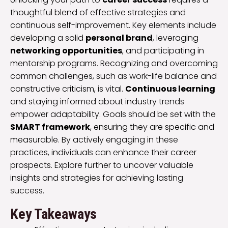
thoughtful blend of effective strategies and
continuous self-improvement. Key elements include
developing a solid
personal brand
, leveraging
networking opportunities
, and participating in
mentorship programs. Recognizing and overcoming
common challenges, such as work-life balance and
constructive criticism, is vital.
Continuous learning
and staying informed about industry trends
empower adaptability. Goals should be set with the
SMART framework
, ensuring they are specific and
measurable. By actively engaging in these
practices, individuals can enhance their career
prospects. Explore further to uncover valuable
insights and strategies for achieving lasting
success.
Key Takeaways