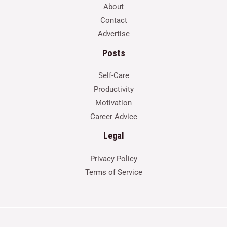
About
Contact
Advertise
Posts
Self-Care
Productivity
Motivation
Career Advice
Legal
Privacy Policy
Terms of Service