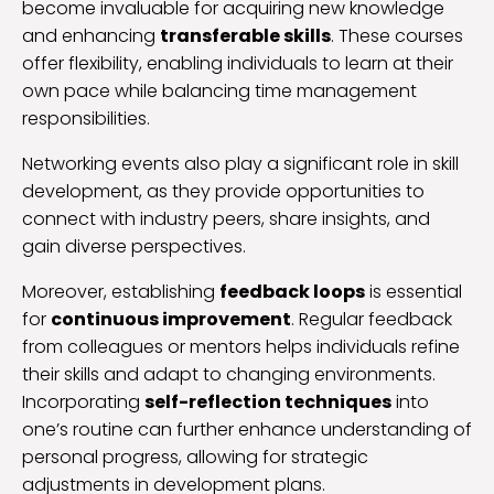
become invaluable for acquiring new knowledge
and enhancing
transferable skills
. These courses
offer flexibility, enabling individuals to learn at their
own pace while balancing time management
responsibilities.
Networking events also play a significant role in skill
development, as they provide opportunities to
connect with industry peers, share insights, and
gain diverse perspectives.
Moreover, establishing
feedback loops
is essential
for
continuous improvement
. Regular feedback
from colleagues or mentors helps individuals refine
their skills and adapt to changing environments.
Incorporating
self-reflection techniques
into
one’s routine can further enhance understanding of
personal progress, allowing for strategic
adjustments in development plans.