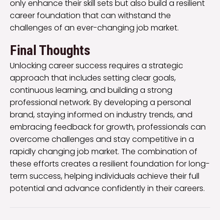
only enhance their skill sets but also build a resilient
career foundation that can withstand the
challenges of an ever-changing job market.
Final Thoughts
Unlocking career success requires a strategic
approach that includes setting clear goals,
continuous learning, and building a strong
professional network. By developing a personal
brand, staying informed on industry trends, and
embracing feedback for growth, professionals can
overcome challenges and stay competitive in a
rapidly changing job market. The combination of
these efforts creates a resilient foundation for long-
term success, helping individuals achieve their full
potential and advance confidently in their careers.