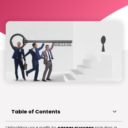
Table of Contents
Unlocking your path to
career success
requires a