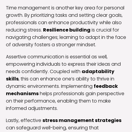
Time management is another key area for personal
growth. By prioritizing tasks and setting clear goals,
professionals can enhance productivity while also
reducing stress.
Resilience building
is crucial for
navigating challenges; learning to adapt in the face
of adversity fosters a stronger mindset.
Assertive communication is essential as well,
empowering individuals to express their ideas and
needs confidently. Coupled with
adaptability
skills
, this can enhance one’s ability to thrive in
dynamic environments. Implementing
feedback
mechanisms
helps professionals gain perspective
on their performance, enabling them to make
informed adjustments.
Lastly, effective
stress management strategies
can safeguard well-being, ensuring that