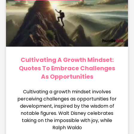
Cultivating A Growth Mindset:
Quotes To Embrace Challenges
As Opportunities
Cultivating a growth mindset involves
perceiving challenges as opportunities for
development, inspired by the wisdom of
notable figures. Walt Disney celebrates
taking on the impossible with joy, while
Ralph Waldo