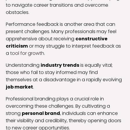
to navigate career transitions and overcome
obstacles.
Performance feedback is another area that can
present challenges. Many professionals may feel
apprehensive about receiving
constructive
criticism
or may struggle to interpret feedback as
a
tool for growth
.
Understanding
industry trends
is equally vital;
those who fail to stay informed may find
themselves at a disadvantage in a rapidly evolving
job market
.
Professional branding plays a crucial role in
overcoming these challenges. By cultivating a
strong
personal brand
, individuals can enhance
their visibility and credibility, thereby opening doors
to new career opportunities.