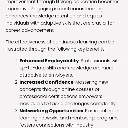
improvement through lifelong education becomes
imperative. Engaging in continuous learning
enhances knowledge retention and equips
individuals with adaptive skills that are crucial for
career advancement.
The effectiveness of continuous learning can be
illustrated through the following key benefits:
Enhanced Employability
: Professionals with
up-to-date skills and knowledge are more
attractive to employers.
Increased Confidence
: Mastering new
concepts through online courses or
professional certifications empowers
individuals to tackle challenges confidently.
Networking Opportunities
: Participating in
learning networks and mentorship programs
fosters connections with industry