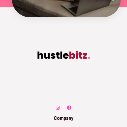
Company