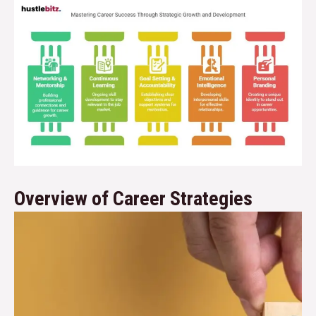
Overview of Career Strategies