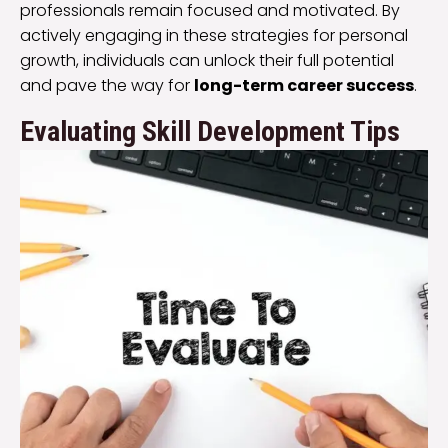
professionals remain focused and motivated. By
actively engaging in these strategies for personal
growth, individuals can unlock their full potential
and pave the way for
long-term career success
.
Evaluating Skill Development Tips