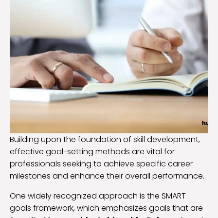
Building upon the foundation of skill development,
effective goal-setting methods are vital for
professionals seeking to achieve specific career
milestones and enhance their overall performance.
One widely recognized approach is the SMART
goals framework, which emphasizes goals that are