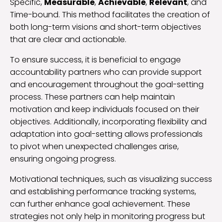
Specific,
Measurable
,
Achievable
,
Relevant
, and
Time-bound. This method facilitates the creation of
both long-term visions and short-term objectives
that are clear and actionable.
To ensure success, it is beneficial to engage
accountability partners who can provide support
and encouragement throughout the goal-setting
process. These partners can help maintain
motivation and keep individuals focused on their
objectives. Additionally, incorporating flexibility and
adaptation into goal-setting allows professionals
to pivot when unexpected challenges arise,
ensuring ongoing progress.
Motivational techniques, such as visualizing success
and establishing performance tracking systems,
can further enhance goal achievement. These
strategies not only help in monitoring progress but