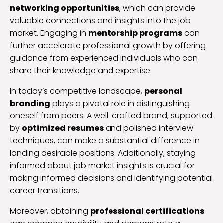
networking opportunities
, which can provide
valuable connections and insights into the job
market. Engaging in
mentorship programs
can
further accelerate professional growth by offering
guidance from experienced individuals who can
share their knowledge and expertise.
In today’s competitive landscape,
personal
branding
plays a pivotal role in distinguishing
oneself from peers. A well-crafted brand, supported
by
optimized resumes
and polished interview
techniques, can make a substantial difference in
landing desirable positions. Additionally, staying
informed about job market insights is crucial for
making informed decisions and identifying potential
career transitions.
Moreover, obtaining
professional certifications