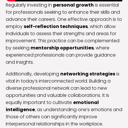
Regularly investing in
personal growth
is essential
for professionals seeking to enhance their skills and
advance their careers. One effective approach is to
employ
self-reflection techniques
, which allow
individuals to assess their strengths and areas for
improvement. This practice can be complemented
by seeking
mentorship opportunities
, where
experienced professionals can provide guidance
and insights.
Additionally, developing
networking strategies
is
vital in today’s interconnected world. Building a
diverse professional network can lead to new
opportunities and valuable collaborations. It is
equally important to cultivate
emotional
intelligence
, as understanding one’s emotions and
those of others can significantly improve
interpersonal relationships in the workplace.