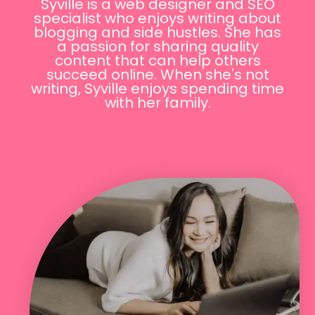
Syville is a web designer and SEO
specialist who enjoys writing about
blogging and side hustles. She has
a passion for sharing quality
content that can help others
succeed online. When she's not
writing, Syville enjoys spending time
with her family.