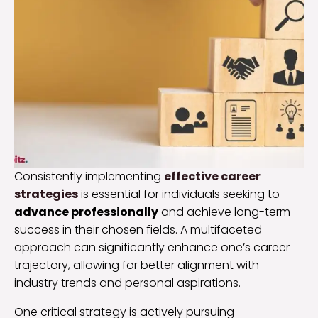
Consistently implementing
effective career
strategies
is essential for individuals seeking to
advance professionally
and achieve long-term
success in their chosen fields. A multifaceted
approach can significantly enhance one’s career
trajectory, allowing for better alignment with
industry trends and personal aspirations.
One critical strategy is actively pursuing