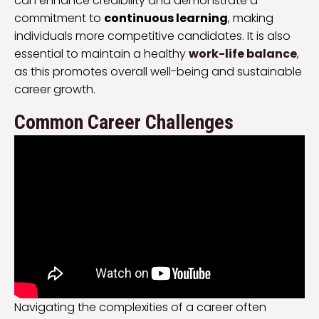
can enhance credibility and demonstrate a
commitment to
continuous learning
, making
individuals more competitive candidates. It is also
essential to maintain a healthy
work-life balance
,
as this promotes overall well-being and sustainable
career growth.
Common Career Challenges
Navigating the complexities of a career often