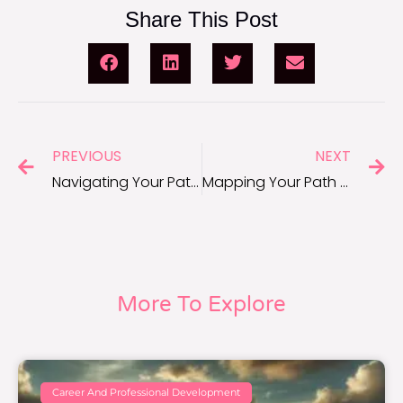
Share This Post
PREVIOUS
NEXT
Navigating Your Path to Career Success: 7 Tips
Mapping Your Path to Career Success
More To Explore
Career And Professional Development