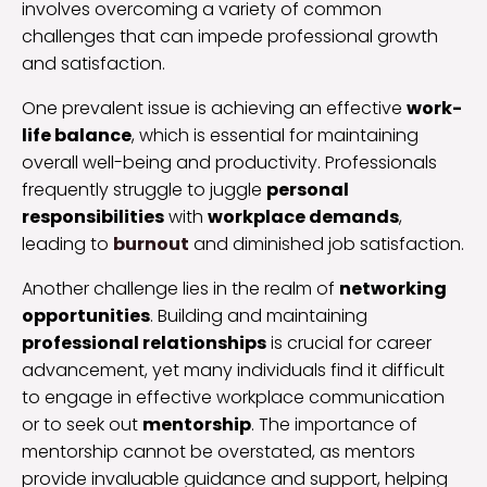
involves overcoming a variety of common
challenges that can impede professional growth
and satisfaction.
One prevalent issue is achieving an effective
work-
life balance
, which is essential for maintaining
overall well-being and productivity. Professionals
frequently struggle to juggle
personal
responsibilities
with
workplace demands
,
leading to
burnout
and diminished job satisfaction.
Another challenge lies in the realm of
networking
opportunities
. Building and maintaining
professional relationships
is crucial for career
advancement, yet many individuals find it difficult
to engage in effective workplace communication
or to seek out
mentorship
. The importance of
mentorship cannot be overstated, as mentors
provide invaluable guidance and support, helping