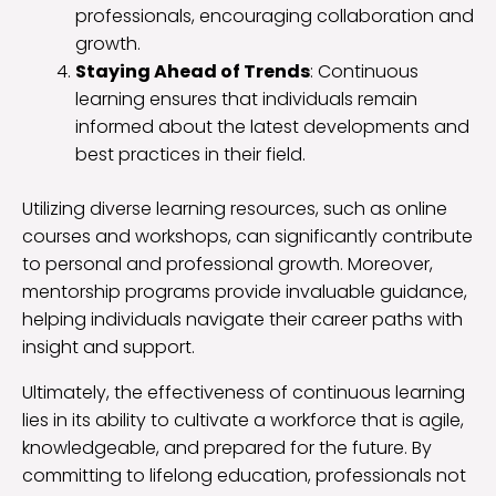
professionals, encouraging collaboration and
growth.
Staying Ahead of Trends
: Continuous
learning ensures that individuals remain
informed about the latest developments and
best practices in their field.
Utilizing diverse learning resources, such as online
courses and workshops, can significantly contribute
to personal and professional growth. Moreover,
mentorship programs provide invaluable guidance,
helping individuals navigate their career paths with
insight and support.
Ultimately, the effectiveness of continuous learning
lies in its ability to cultivate a workforce that is agile,
knowledgeable, and prepared for the future. By
committing to lifelong education, professionals not