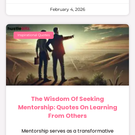
February 4, 2026
Inspirational Quotes
The Wisdom Of Seeking
Mentorship: Quotes On Learning
From Others
Mentorship serves as a transformative