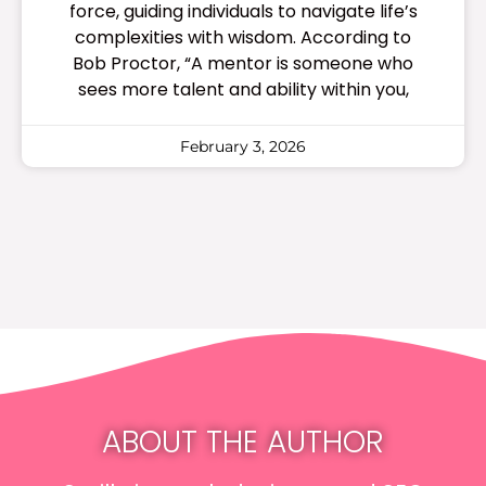
force, guiding individuals to navigate life’s
complexities with wisdom. According to
Bob Proctor, “A mentor is someone who
sees more talent and ability within you,
February 3, 2026
ABOUT THE AUTHOR