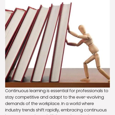
Continuous learning is essential for professionals to
stay competitive and adapt to the ever-evolving
demands of the workplace. In a world where
industry trends shift rapidly, embracing continuous