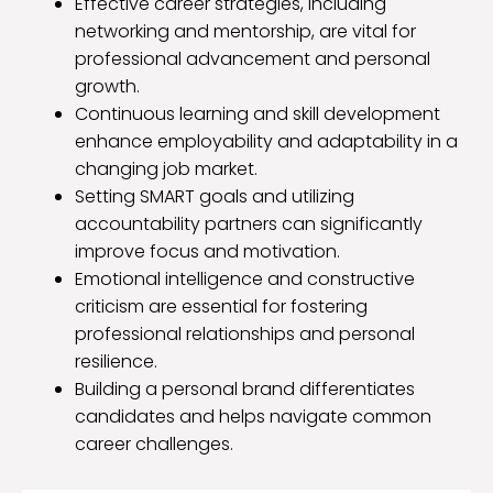
Effective career strategies, including
networking and mentorship, are vital for
professional advancement and personal
growth.
Continuous learning and skill development
enhance employability and adaptability in a
changing job market.
Setting SMART goals and utilizing
accountability partners can significantly
improve focus and motivation.
Emotional intelligence and constructive
criticism are essential for fostering
professional relationships and personal
resilience.
Building a personal brand differentiates
candidates and helps navigate common
career challenges.