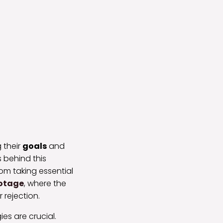
 their
goals
and
 behind this
rom taking essential
otage
, where the
 rejection.
es are crucial.