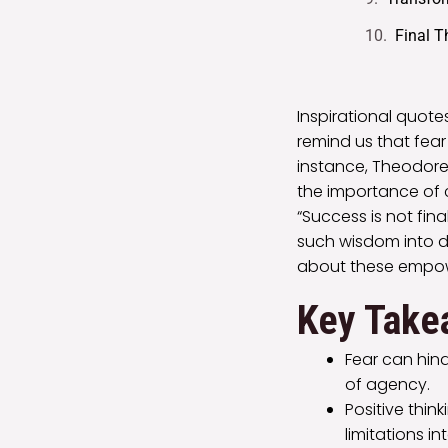
Final 
Inspirational quot
remind us that fear 
instance, Theodore
the importance of co
“Success is not final
such wisdom into da
about these empow
Key Take
Fear can hind
of agency.
Positive thin
limitations int