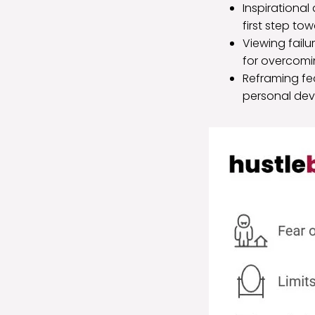
Inspirationa
first step to
Viewing failu
for overcomi
Reframing fe
personal de