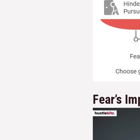
Fear’s Im