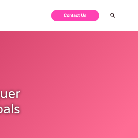
Contact Us
uer
oals