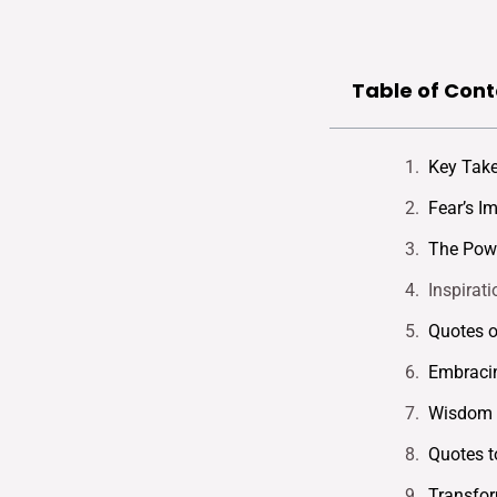
Table of Cont
Key Tak
Fear’s I
The Powe
Inspirat
Quotes o
Embraci
Wisdom F
Quotes t
Transfor