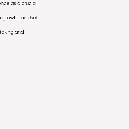
nce as a crucial
 a growth mindset
-taking and