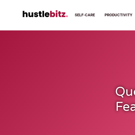
SELF-CARE
PRODUCTIVITY
Qu
Fea