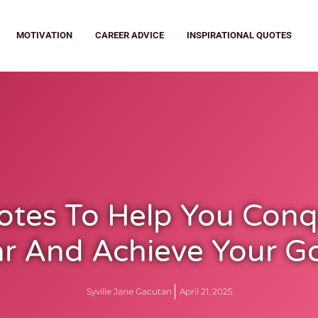
MOTIVATION
CAREER ADVICE
INSPIRATIONAL QUOTES
otes To Help You Conq
r And Achieve Your G
Syville Jane Gacutan
April 21, 2025