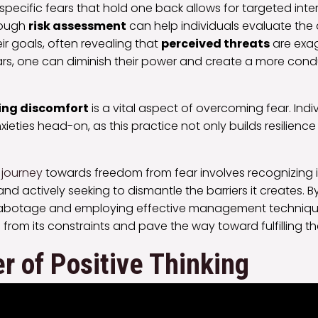
pecific fears that hold one back allows for targeted inte
rough
risk assessment
can help individuals evaluate the
ir goals, often revealing that
perceived threats
are exa
ars, one can diminish their power and create a more con
ng discomfort
is a vital aspect of overcoming fear. Indiv
xieties head-on, as this practice not only builds resilience
 journey
towards freedom from fear involves recognizing 
nd actively seeking to dismantle the barriers it creates.
l sabotage and employing effective management technique
from its constraints and pave the way toward fulfilling the
 of Positive Thinking