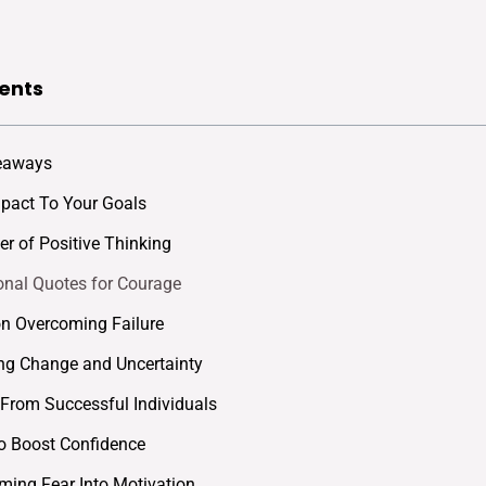
ents
eaways
mpact To Your Goals
r of Positive Thinking
ional Quotes for Courage
n Overcoming Failure
ng Change and Uncertainty
rom Successful Individuals
o Boost Confidence
ming Fear Into Motivation