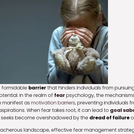
a formidable
barrier
that hinders individuals from pursuing
potential. In the realm of
fear
psychology, the mechanisms
 manifest as
motivation barriers
, preventing individuals f
aspirations. When fear takes root, it can lead to
goal sab
e seeks become overshadowed by the
dread of failure
or
reacherous landscape, effective fear management strategi