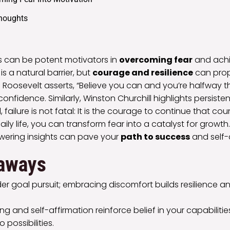
Thoughts
es can be potent motivators in
overcoming fear
and achi
is a natural barrier, but
courage and resilience
can prope
 Roosevelt asserts, “Believe you can and you’re halfway t
nfidence. Similarly, Winston Churchill highlights persisten
, failure is not fatal: It is the courage to continue that cou
ily life, you can transform fear into a catalyst for growt
ering insights can pave your
path to success
and self-
aways
er goal pursuit; embracing discomfort builds resilience a
king and self-affirmation reinforce belief in your capabiliti
o possibilities.