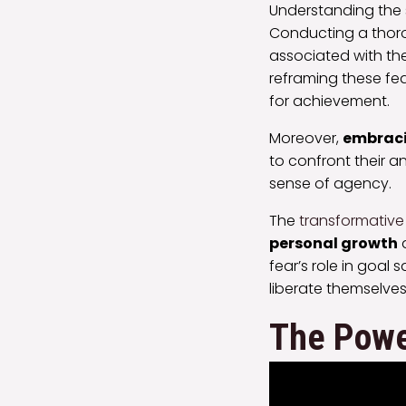
Understanding the s
Conducting a tho
associated with the
reframing these fe
for achievement.
Moreover,
embraci
to confront their an
sense of agency.
The
transformative
personal growth
a
fear’s role in goa
liberate themselves 
The Power