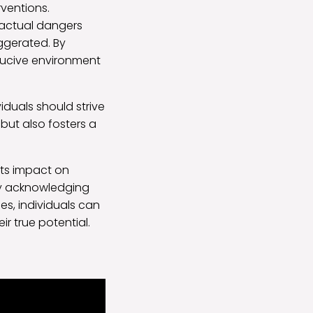
rventions.
 actual dangers
ggerated. By
ducive environment
iduals should strive
 but also fosters a
its impact on
 By acknowledging
s, individuals can
ir true potential.