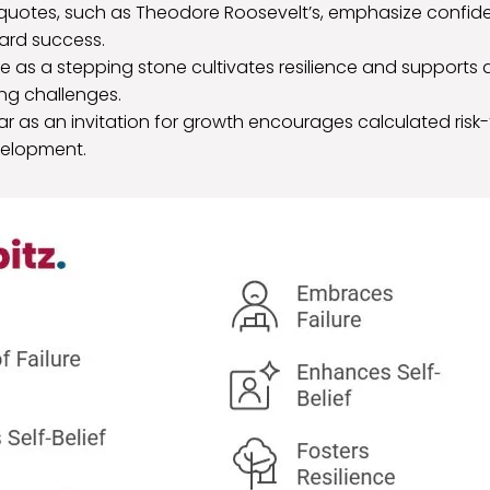
l quotes, such as Theodore Roosevelt’s, emphasize confide
ward success.
re as a stepping stone cultivates resilience and supports
ng challenges.
ar as an invitation for growth encourages calculated risk
velopment.