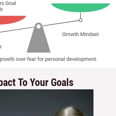
pact To Your Goals