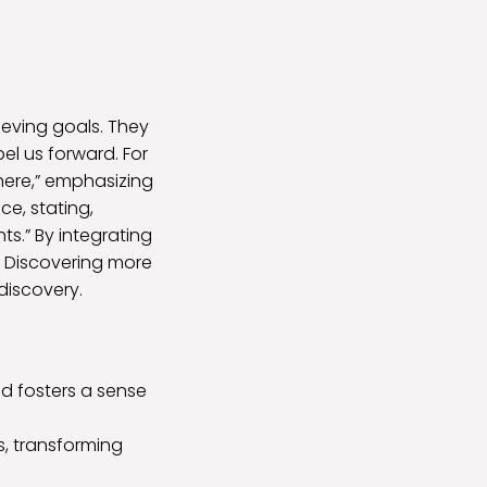
eving goals. They
l us forward. For
here,” emphasizing
ce, stating,
nts.” By integrating
h. Discovering more
discovery.
nd fosters a sense
es, transforming