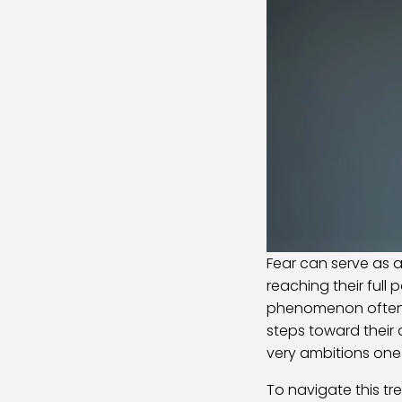
Fear can serve as 
reaching their full 
phenomenon often
steps toward their 
very ambitions on
To navigate this t