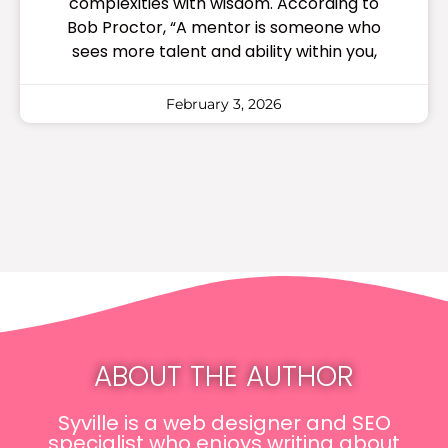
complexities with wisdom. According to
Bob Proctor, “A mentor is someone who
sees more talent and ability within you,
February 3, 2026
ABOUT THE AUTHOR
Syville is a web designer and SEO
specialist who enjoys writing about