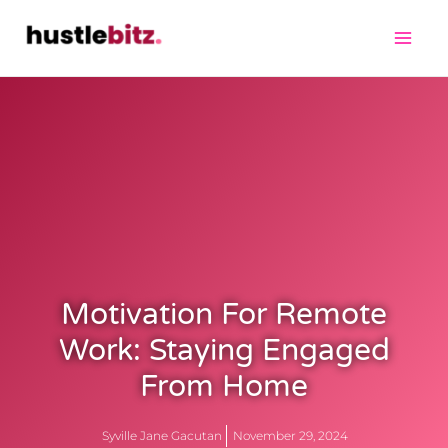
Motivation For Remote
Work: Staying Engaged
From Home
Syville Jane Gacutan
November 29, 2024