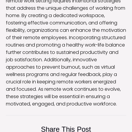
remote work setting requires intentional strategies
that address the unique challenges of working from
home. By creating a dedicated workspace,
fostering effective communication, and offering
flexibility, organizations can enhance the motivation
of their remote employees. Incorporating structured
routines and promoting a healthy work-life balance
further contributes to sustained productivity and
job satisfaction. Additionally, innovative
approaches to prevent burnout, such as virtual
wellness programs and regular feedback, play a
crucial role in keeping remote workers energized
and focused. As remote work continues to evolve,
these strategies will be essential in ensuring a
motivated, engaged, and productive workforce.
Share This Post