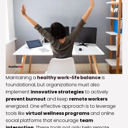
Maintaining a
healthy work-life balance
is
foundational, but organizations must also
implement
innovative strategies
to actively
prevent burnout
and keep
remote workers
energized. One effective approach is to leverage
tools like
virtual wellness programs
and online
social platforms that encourage
team
interaction
. These tools not only help remote