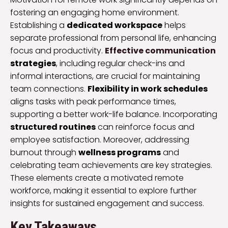
fostering an engaging home environment.
Establishing a
dedicated workspace
helps
separate professional from personal life, enhancing
focus and productivity.
Effective communication
strategies
, including regular check-ins and
informal interactions, are crucial for maintaining
team connections.
Flexibility in work schedules
aligns tasks with peak performance times,
supporting a better work-life balance. Incorporating
structured routines
can reinforce focus and
employee satisfaction. Moreover, addressing
burnout through
wellness programs
and
celebrating team achievements are key strategies.
These elements create a motivated remote
workforce, making it essential to explore further
insights for sustained engagement and success.
Key Takeaways