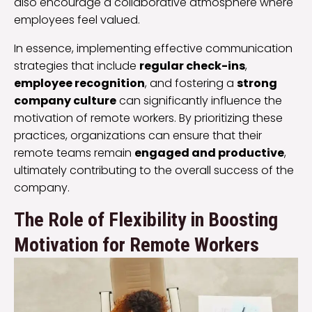
also encourage a collaborative atmosphere where
employees feel valued.
In essence, implementing effective communication
strategies that include
regular check-ins
,
employee recognition
, and fostering a
strong
company culture
can significantly influence the
motivation of remote workers. By prioritizing these
practices, organizations can ensure that their
remote teams remain
engaged and productive
,
ultimately contributing to the overall success of the
company.
The Role of Flexibility in Boosting
Motivation for Remote Workers