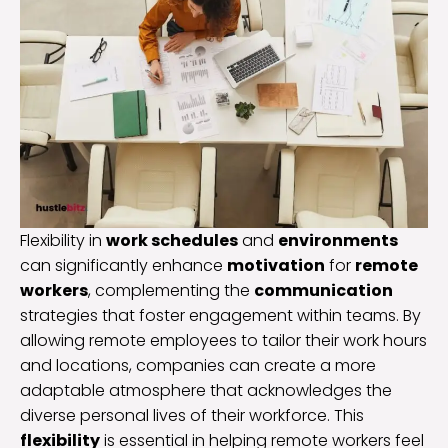
Flexibility in
work schedules
and
environments
can significantly enhance
motivation
for
remote
workers
, complementing the
communication
strategies that foster engagement within teams. By
allowing remote employees to tailor their work hours
and locations, companies can create a more
adaptable atmosphere that acknowledges the
diverse personal lives of their workforce. This
flexibility
is essential in helping remote workers feel