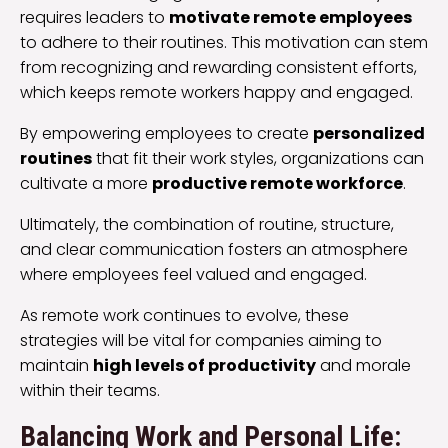
requires leaders to
motivate remote employees
to adhere to their routines. This motivation can stem
from recognizing and rewarding consistent efforts,
which keeps remote workers happy and engaged.
By empowering employees to create
personalized
routines
that fit their work styles, organizations can
cultivate a more
productive remote workforce
.
Ultimately, the combination of routine, structure,
and clear communication fosters an atmosphere
where employees feel valued and engaged.
As remote work continues to evolve, these
strategies will be vital for companies aiming to
maintain
high levels of productivity
and morale
within their teams.
Balancing Work and Personal Life: