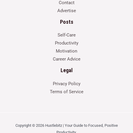
Contact
Advertise
Posts
Self-Care
Productivity
Motivation
Career Advice
Legal
Privacy Policy
Terms of Service
Copyright © 2026 Hustlebitz | Your Guide to Focused, Positive
Productivity.