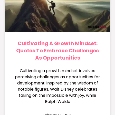
Cultivating A Growth Mindset:
Quotes To Embrace Challenges
As Opportunities
Cultivating a growth mindset involves
perceiving challenges as opportunities for
development, inspired by the wisdom of
notable figures. Walt Disney celebrates
taking on the impossible with joy, while
Ralph Waldo
February 4, 2026