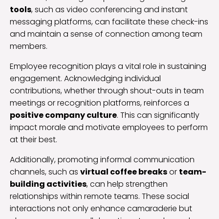
tools
, such as video conferencing and instant
messaging platforms, can facilitate these check-ins
and maintain a sense of connection among team
members.
Employee recognition plays a vital role in sustaining
engagement. Acknowledging individual
contributions, whether through shout-outs in team
meetings or recognition platforms, reinforces a
positive company culture
. This can significantly
impact morale and motivate employees to perform
at their best.
Additionally, promoting informal communication
channels, such as
virtual coffee breaks
or
team-
building activities
, can help strengthen
relationships within remote teams. These social
interactions not only enhance camaraderie but