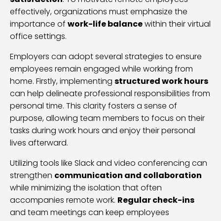
effectively, organizations must emphasize the
importance of
work-life balance
within their virtual
office settings.
Employers can adopt several strategies to ensure
employees remain engaged while working from
home. Firstly, implementing
structured work hours
can help delineate professional responsibilities from
personal time. This clarity fosters a sense of
purpose, allowing team members to focus on their
tasks during work hours and enjoy their personal
lives afterward.
Utilizing tools like Slack and video conferencing can
strengthen
communication and collaboration
while minimizing the isolation that often
accompanies remote work.
Regular check-ins
and team meetings can keep employees