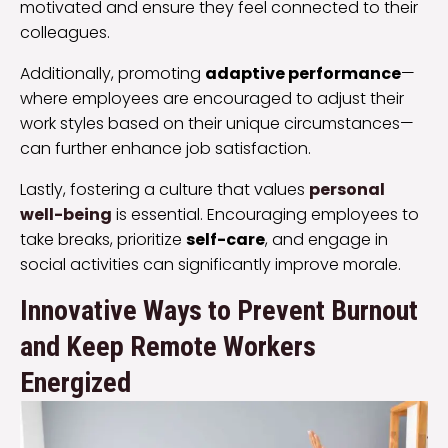
motivated and ensure they feel connected to their
colleagues.
Additionally, promoting
adaptive performance
—
where employees are encouraged to adjust their
work styles based on their unique circumstances—
can further enhance job satisfaction.
Lastly, fostering a culture that values
personal
well-being
is essential. Encouraging employees to
take breaks, prioritize
self-care
, and engage in
social activities can significantly improve morale.
Innovative Ways to Prevent Burnout
and Keep Remote Workers
Energized