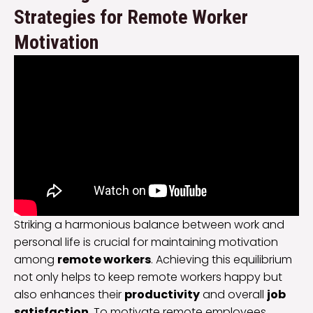
Strategies for Remote Worker
Motivation
Striking a harmonious balance between work and
personal life is crucial for maintaining motivation
among
remote workers
. Achieving this equilibrium
not only helps to keep remote workers happy but
also enhances their
productivity
and overall
job
satisfaction
. To motivate remote employees