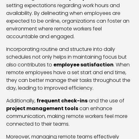
setting expectations regarding work hours and
availability. By delineating when employees are
expected to be online, organizations can foster an
environment where remote workers feel
accountable and engaged.
Incorporating routine and structure into daily
schedules not only helps in maintaining focus but
also contributes to
employee satisfaction
. When
remote employees have a set start and end time,
they can better manage their tasks throughout the
day, leading to improved efficiency.
Additionally,
frequent check-ins
and the use of
project management tools
can enhance
communication, making remote workers feel more
connected to their teams.
Moreover, managing remote teams effectively