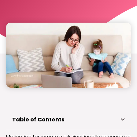
Table of Contents
Motivation for remote work significantly depends on