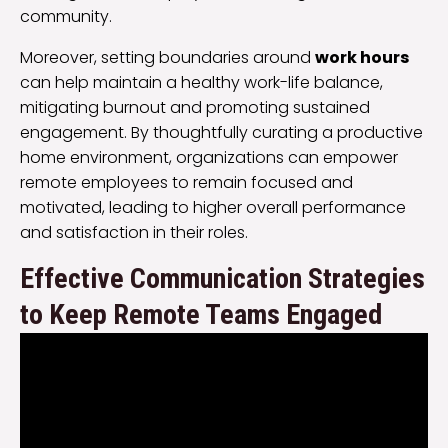
community.
Moreover, setting boundaries around
work hours
can help maintain a healthy work-life balance,
mitigating burnout and promoting sustained
engagement. By thoughtfully curating a productive
home environment, organizations can empower
remote employees to remain focused and
motivated, leading to higher overall performance
and satisfaction in their roles.
Effective Communication Strategies
to Keep Remote Teams Engaged