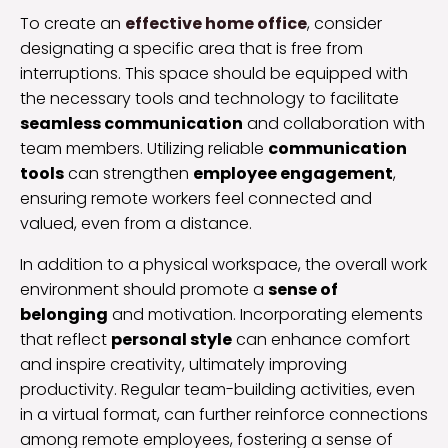
To create an
effective home office
, consider
designating a specific area that is free from
interruptions. This space should be equipped with
the necessary tools and technology to facilitate
seamless communication
and collaboration with
team members. Utilizing reliable
communication
tools
can strengthen
employee engagement
,
ensuring remote workers feel connected and
valued, even from a distance.
In addition to a physical workspace, the overall work
environment should promote a
sense of
belonging
and motivation. Incorporating elements
that reflect
personal style
can enhance comfort
and inspire creativity, ultimately improving
productivity. Regular team-building activities, even
in a virtual format, can further reinforce connections
among remote employees, fostering a sense of