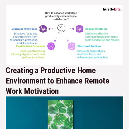
Creating a Productive Home
Environment to Enhance Remote
Work Motivation