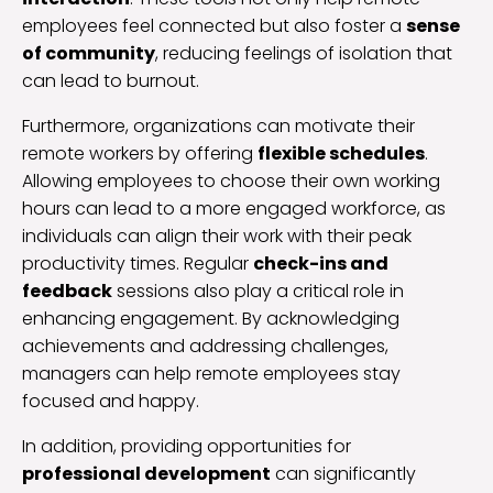
employees feel connected but also foster a
sense
of community
, reducing feelings of isolation that
can lead to burnout.
Furthermore, organizations can motivate their
remote workers by offering
flexible schedules
.
Allowing employees to choose their own working
hours can lead to a more engaged workforce, as
individuals can align their work with their peak
productivity times. Regular
check-ins and
feedback
sessions also play a critical role in
enhancing engagement. By acknowledging
achievements and addressing challenges,
managers can help remote employees stay
focused and happy.
In addition, providing opportunities for
professional development
can significantly