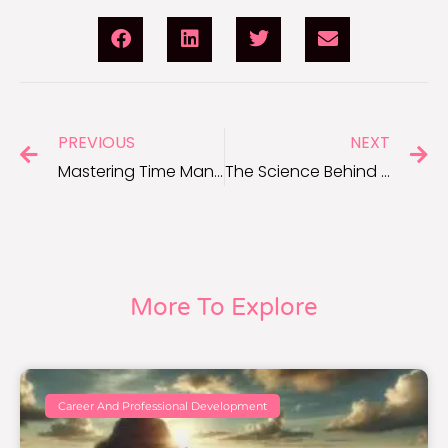
PREVIOUS
NEXT
Mastering Time Management: How Motivation Plays a Role
The Science Behind Music as a Motivational Tool
More To Explore
Career And Professional Development