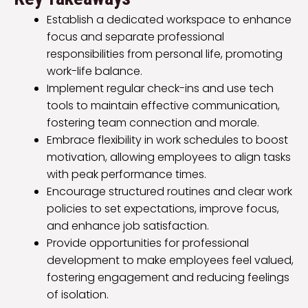
Establish a dedicated workspace to enhance
focus and separate professional
responsibilities from personal life, promoting
work-life balance.
Implement regular check-ins and use tech
tools to maintain effective communication,
fostering team connection and morale.
Embrace flexibility in work schedules to boost
motivation, allowing employees to align tasks
with peak performance times.
Encourage structured routines and clear work
policies to set expectations, improve focus,
and enhance job satisfaction.
Provide opportunities for professional
development to make employees feel valued,
fostering engagement and reducing feelings
of isolation.