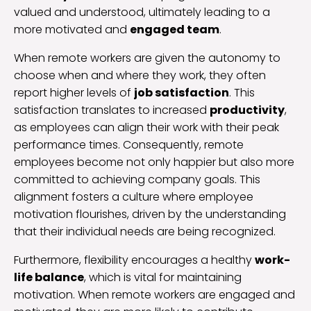
valued and understood, ultimately leading to a
more motivated and
engaged team
.
When remote workers are given the autonomy to
choose when and where they work, they often
report higher levels of
job satisfaction
. This
satisfaction translates to increased
productivity
,
as employees can align their work with their peak
performance times. Consequently, remote
employees become not only happier but also more
committed to achieving company goals. This
alignment fosters a culture where employee
motivation flourishes, driven by the understanding
that their individual needs are being recognized.
Furthermore, flexibility encourages a healthy
work-
life balance
, which is vital for maintaining
motivation. When remote workers are engaged and