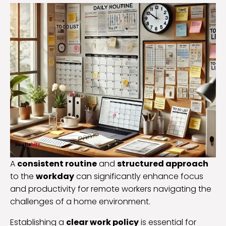
A
consistent routine
and
structured approach
to the
workday
can significantly enhance focus
and productivity for remote workers navigating the
challenges of a home environment.
Establishing a
clear work policy
is essential for