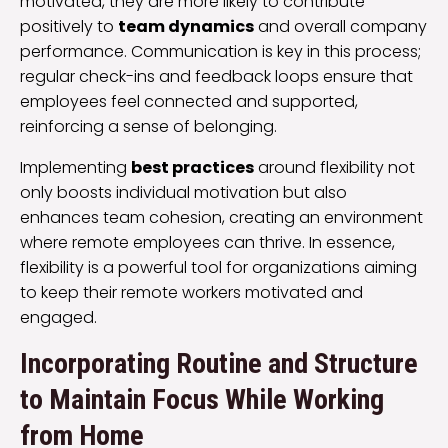
motivated, they are more likely to contribute
positively to
team dynamics
and overall company
performance. Communication is key in this process;
regular check-ins and feedback loops ensure that
employees feel connected and supported,
reinforcing a sense of belonging.
Implementing
best practices
around flexibility not
only boosts individual motivation but also
enhances team cohesion, creating an environment
where remote employees can thrive. In essence,
flexibility is a powerful tool for organizations aiming
to keep their remote workers motivated and
engaged.
Incorporating Routine and Structure
to Maintain Focus While Working
from Home