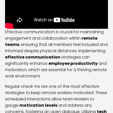
Effective communication is crucial for maintaining
engagement and collaboration within
remote
teams
, ensuring that all members feel included and
informed despite physical distances. Implementing
effective communication
strategies can
significantly enhance
employee productivity
and
motivation, which are essential for a thriving remote
work environment.
Regular check-ins are one of the most effective
strategies to keep remote workers motivated. These
scheduled interactions allow team leaders to
gauge
motivation levels
and address any
concerns, fostering an open dialogue. Utilizing
tech