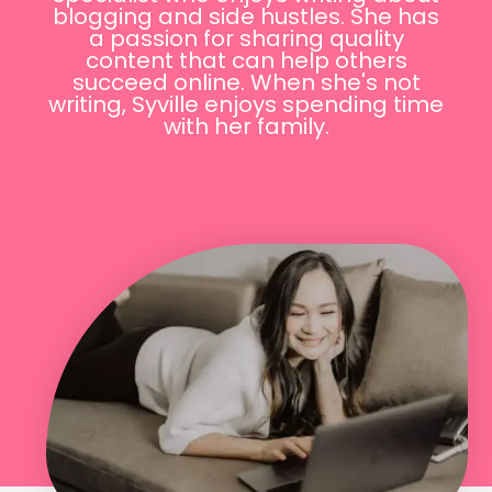
blogging and side hustles. She has
a passion for sharing quality
content that can help others
succeed online. When she's not
writing, Syville enjoys spending time
with her family.