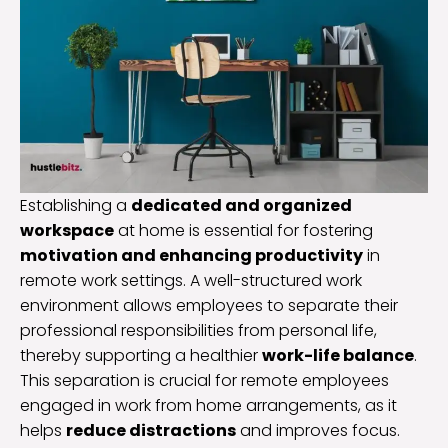
Establishing a
dedicated and organized
workspace
at home is essential for fostering
motivation and enhancing productivity
in
remote work settings. A well-structured work
environment allows employees to separate their
professional responsibilities from personal life,
thereby supporting a healthier
work-life balance
.
This separation is crucial for remote employees
engaged in work from home arrangements, as it
helps
reduce distractions
and improves focus.