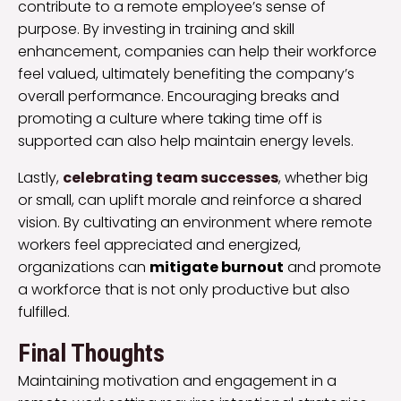
contribute to a remote employee’s sense of
purpose. By investing in training and skill
enhancement, companies can help their workforce
feel valued, ultimately benefiting the company’s
overall performance. Encouraging breaks and
promoting a culture where taking time off is
supported can also help maintain energy levels.
Lastly,
celebrating team successes
, whether big
or small, can uplift morale and reinforce a shared
vision. By cultivating an environment where remote
workers feel appreciated and energized,
organizations can
mitigate burnout
and promote
a workforce that is not only productive but also
fulfilled.
Final Thoughts
Maintaining motivation and engagement in a