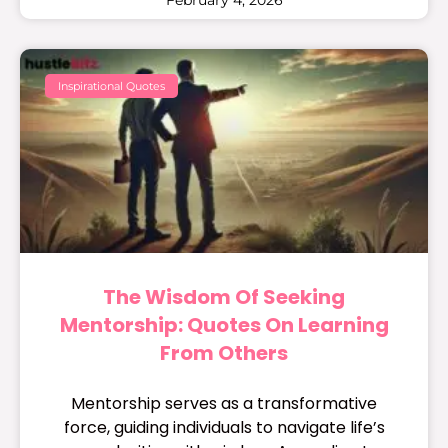
Inspirational Quotes
The Wisdom Of Seeking
Mentorship: Quotes On Learning
From Others
Mentorship serves as a transformative
force, guiding individuals to navigate life’s