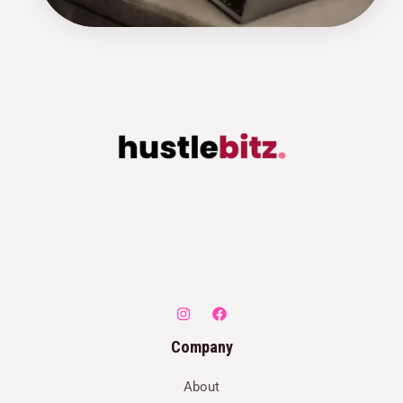
Company
About