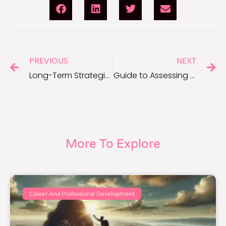
PREVIOUS
NEXT
Long-Term Strategies to Maintain Self Care
Guide to Assessing Your Self Care Habits
More To Explore
Career And Professional Development