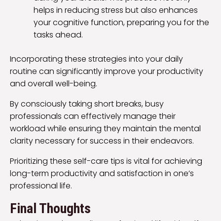
helps in reducing stress but also enhances
your cognitive function, preparing you for the
tasks ahead.
Incorporating these strategies into your daily
routine can significantly improve your productivity
and overall well-being.
By consciously taking short breaks, busy
professionals can effectively manage their
workload while ensuring they maintain the mental
clarity necessary for success in their endeavors.
Prioritizing these self-care tips is vital for achieving
long-term productivity and satisfaction in one’s
professional life.
Final Thoughts