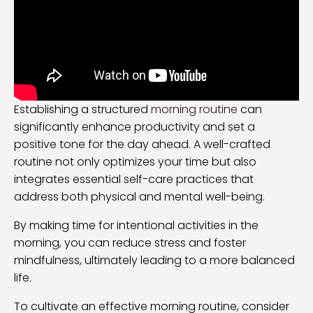
Establishing a structured
morning routine
can
significantly enhance productivity and set a
positive tone for the day ahead. A well-crafted
routine not only optimizes your time but also
integrates essential self-care practices that
address both physical and mental well-being.
By making time for intentional activities in the
morning, you can reduce stress and foster
mindfulness, ultimately leading to a more balanced
life.
To cultivate an effective morning routine, consider