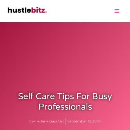
Self Care Tips For Busy
Professionals
Syville Jane Gacutan
September 12, 2024