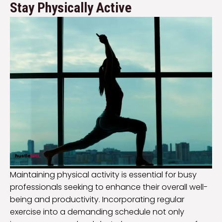
Stay Physically Active
Maintaining physical activity is essential for busy
professionals seeking to enhance their overall well-
being and productivity. Incorporating regular
exercise into a demanding schedule not only