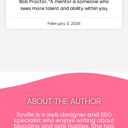
Bob Proctor, “A mentor is someone who
sees more talent and ability within you,
February 3, 2026
ABOUT THE AUTHOR
Syville is a web designer and SEO
specialist who enjoys writing about
blogging and side hustles. She has