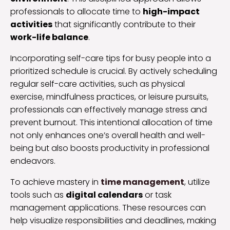
professionals to allocate time to
high-impact
activities
that significantly contribute to their
work-life balance
.
Incorporating self-care tips for busy people into a
prioritized schedule is crucial. By actively scheduling
regular self-care activities, such as physical
exercise, mindfulness practices, or leisure pursuits,
professionals can effectively manage stress and
prevent burnout. This intentional allocation of time
not only enhances one’s overall health and well-
being but also boosts productivity in professional
endeavors.
To achieve mastery in
time management
, utilize
tools such as
digital calendars
or task
management applications. These resources can
help visualize responsibilities and deadlines, making