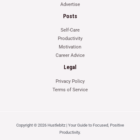
Advertise
Posts
Self-Care
Productivity
Motivation
Career Advice
Legal
Privacy Policy
Terms of Service
Copyright © 2026 Hustlebitz | Your Guide to Focused, Positive
Productivity.