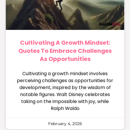
Cultivating A Growth Mindset:
Quotes To Embrace Challenges
As Opportunities
Cultivating a growth mindset involves
perceiving challenges as opportunities for
development, inspired by the wisdom of
notable figures. Walt Disney celebrates
taking on the impossible with joy, while
Ralph Waldo
February 4, 2026