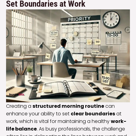
Set Boundaries at Work
Creating a
structured morning routine
can
enhance your ability to set
clear boundaries
at
work, which is vital for maintaining a healthy
work-
life balance
. As busy professionals, the challenge