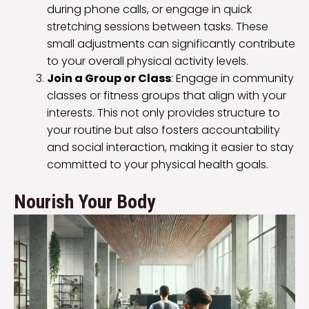
during phone calls, or engage in quick
stretching sessions between tasks. These
small adjustments can significantly contribute
to your overall physical activity levels.
Join a Group or Class
: Engage in community
classes or fitness groups that align with your
interests. This not only provides structure to
your routine but also fosters accountability
and social interaction, making it easier to stay
committed to your physical health goals.
Nourish Your Body