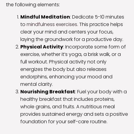
the following elements:
Mindful Meditation
: Dedicate 5-10 minutes
to
mindfulness exercises
. This practice helps
clear your mind and centers your focus,
laying the groundwork for a productive day.
Physical Activity
: Incorporate some form of
exercise, whether it’s yoga, a brisk walk, or a
full workout. Physical activity not only
energizes the body but also releases
endorphins, enhancing your mood and
mental clarity.
Nourishing Breakfast
: Fuel your body with a
healthy breakfast that includes proteins,
whole grains, and fruits. A nutritious meal
provides sustained energy and sets a positive
foundation for your self-care routine.