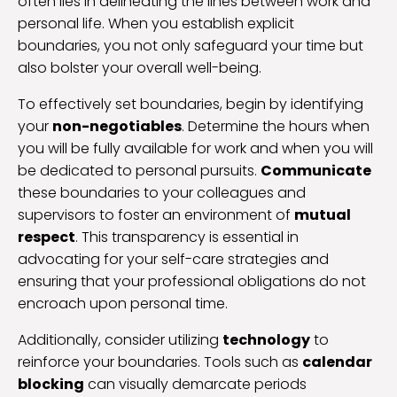
often lies in delineating the lines between work and
personal life. When you establish explicit
boundaries, you not only safeguard your time but
also bolster your overall well-being.
To effectively set boundaries, begin by identifying
your
non-negotiables
. Determine the hours when
you will be fully available for work and when you will
be dedicated to personal pursuits.
Communicate
these boundaries to your colleagues and
supervisors to foster an environment of
mutual
respect
. This transparency is essential in
advocating for your self-care strategies and
ensuring that your professional obligations do not
encroach upon personal time.
Additionally, consider utilizing
technology
to
reinforce your boundaries. Tools such as
calendar
blocking
can visually demarcate periods