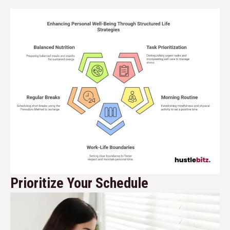
Prioritize Your Schedule