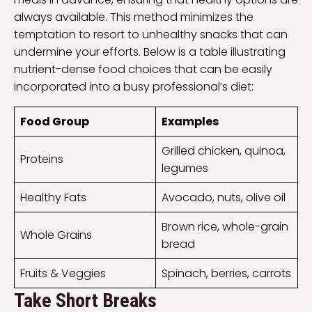
always available. This method minimizes the
temptation to resort to unhealthy snacks that can
undermine your efforts. Below is a table illustrating
nutrient-dense food choices that can be easily
incorporated into a busy professional’s diet:
Food Group
Examples
Grilled chicken, quinoa,
Proteins
legumes
Healthy Fats
Avocado, nuts, olive oil
Brown rice, whole-grain
Whole Grains
bread
Fruits & Veggies
Spinach, berries, carrots
Take Short Breaks