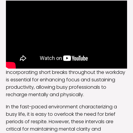
Incorporating short breaks throughout the workday
is essential for enhancing focus and sustaining
productivity, allowing busy professionals to
recharge mentally and physically.
In the fast-paced environment characterizing a
busy life, it is easy to overlook the need for brief
periods of respite. However, these intervals are
critical for maintaining mental clarity and