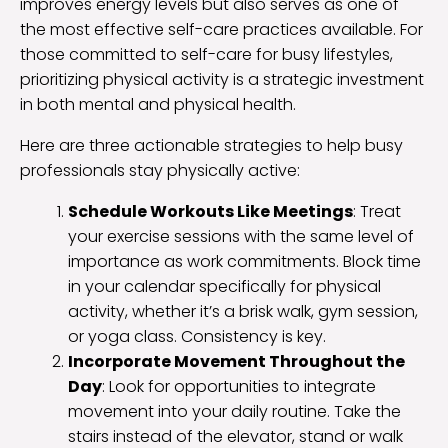
improves energy levels but also serves as one of
the most effective self-care practices available. For
those committed to self-care for busy lifestyles,
prioritizing physical activity is a strategic investment
in both mental and physical health.
Here are three actionable strategies to help busy
professionals stay physically active:
Schedule Workouts Like Meetings
: Treat
your exercise sessions with the same level of
importance as work commitments. Block time
in your calendar specifically for physical
activity, whether it’s a brisk walk, gym session,
or yoga class. Consistency is key.
Incorporate Movement Throughout the
Day
: Look for opportunities to integrate
movement into your daily routine. Take the
stairs instead of the elevator, stand or walk