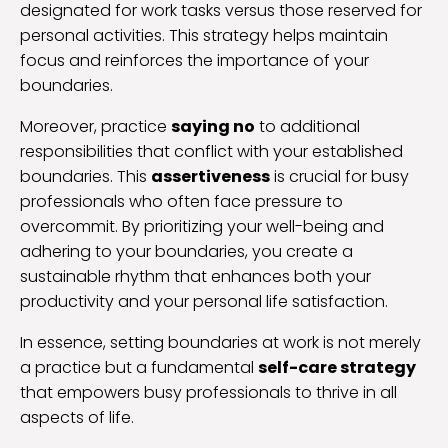
designated for work tasks versus those reserved for
personal activities. This strategy helps maintain
focus and reinforces the importance of your
boundaries.
Moreover, practice
saying no
to additional
responsibilities that conflict with your established
boundaries. This
assertiveness
is crucial for busy
professionals who often face pressure to
overcommit. By prioritizing your well-being and
adhering to your boundaries, you create a
sustainable rhythm that enhances both your
productivity and your personal life satisfaction.
In essence, setting boundaries at work is not merely
a practice but a fundamental
self-care strategy
that empowers busy professionals to thrive in all
aspects of life.