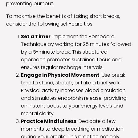
preventing burnout.
To maximize the benefits of taking short breaks,
consider the following self-care tips:
Set a Timer
: Implement the Pomodoro
Technique by working for 25 minutes followed
by a 5-minute break. This structured
approach promotes sustained focus and
ensures regular recharge intervals.
Engage in Physical Movement
: Use break
time to stand, stretch, or take a brief walk.
Physical activity increases blood circulation
and stimulates endorphin release, providing
an instant boost to your energy levels and
mental clarity.
Practice Mindfulness
: Dedicate a few
moments to deep breathing or meditation
during your breaks. This practice not only