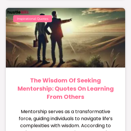
Inspirational Quotes
The Wisdom Of Seeking
Mentorship: Quotes On Learning
From Others
Mentorship serves as a transformative
force, guiding individuals to navigate life’s
complexities with wisdom. According to