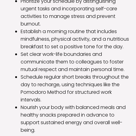
Prioritize your schedule by distinguishing
urgent tasks and incorporating self-care
activities to manage stress and prevent
burnout.
Establish a morning routine that includes
mindfulness, physical activity, and a nutritious
breakfast to set a positive tone for the day.
Set clear work-life boundaries and
communicate them to colleagues to foster
mutual respect and maintain personal time.
Schedule regular short breaks throughout the
day to recharge, using techniques like the
Pomodoro Method for structured work
intervals.
Nourish your body with balanced meals and
healthy snacks prepared in advance to
support sustained energy and overall well-
being.