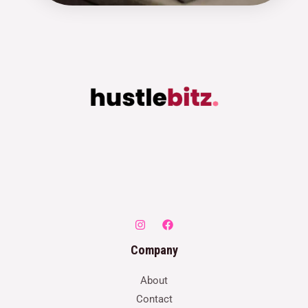
Company
About
Contact