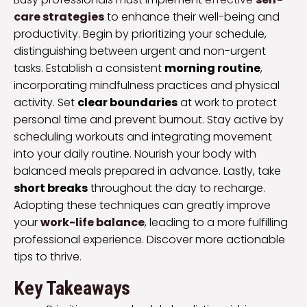
care strategies
to enhance their well-being and
productivity. Begin by prioritizing your schedule,
distinguishing between urgent and non-urgent
tasks. Establish a consistent
morning routine
,
incorporating mindfulness practices and physical
activity. Set
clear boundaries
at work to protect
personal time and prevent burnout. Stay active by
scheduling workouts and integrating movement
into your daily routine. Nourish your body with
balanced meals prepared in advance. Lastly, take
short breaks
throughout the day to recharge.
Adopting these techniques can greatly improve
your
work-life balance
, leading to a more fulfilling
professional experience. Discover more actionable
tips to thrive.
Key Takeaways