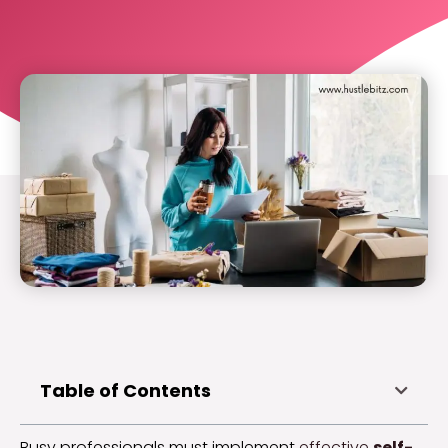
Table of Contents
Busy professionals must implement
effective
self-