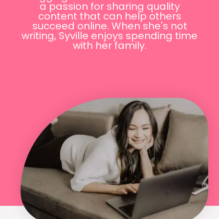
a passion for sharing quality
content that can help others
succeed online. When she's not
writing, Syville enjoys spending time
with her family.