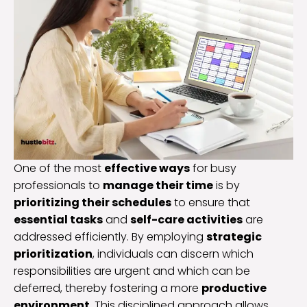
One of the most
effective ways
for busy
professionals to
manage their time
is by
prioritizing their schedules
to ensure that
essential tasks
and
self-care activities
are
addressed efficiently. By employing
strategic
prioritization
, individuals can discern which
responsibilities are urgent and which can be
deferred, thereby fostering a more
productive
environment
. This disciplined approach allows