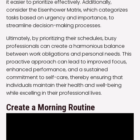
it easier to prioritize effectively. Additionally,
consider the Eisenhower Matrix, which categorizes
tasks based on urgency and importance, to
streamline decision-making processes.
Ultimately, by prioritizing their schedules, busy
professionals can create a harmonious balance
between work obligations and personal needs. This
proactive approach can lead to improved focus,
enhanced performance, and a sustained
commitment to self-care, thereby ensuring that
individuals maintain their health and well-being
while excelling in their professional lives.
Create a Morning Routine