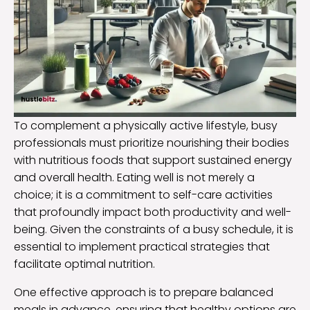
To complement a physically active lifestyle, busy
professionals must prioritize nourishing their bodies
with nutritious foods that support sustained energy
and overall health. Eating well is not merely a
choice; it is a commitment to self-care activities
that profoundly impact both productivity and well-
being. Given the constraints of a busy schedule, it is
essential to implement practical strategies that
facilitate optimal nutrition.
One effective approach is to prepare balanced
meals in advance, ensuring that healthy options are