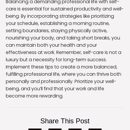
Balancing a demanding professional life with self-
care is essential for sustained productivity and well-
being. By incorporating strategies like prioritizing
your schedule, establishing a morning routine,
setting boundaries, staying physically active,
nourishing your body, and taking short breaks, you
can maintain both your health and your
effectiveness at work. Remember, self-care is not a
luxury but a necessity for long-term success.
Implement these tips to create a more balanced,
fulfilling professional life, where you can thrive both
personally and professionally. Prioritize your well-
being, and you’ll find that your work and life
become more rewarding.
Share This Post