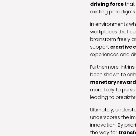
driving force
that 
existing paradigms.
In environments wher
workplaces that cul
brainstorm freely 
support
creative 
experiences and di
Furthermore, intri
been shown to enhan
monetary reward
more likely to pursu
leading to breakthr
Ultimately, unders
underscores the i
innovation. By prior
the way for
transf