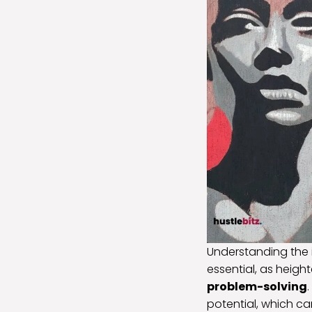
Understanding the 
essential, as heigh
problem-solving
potential, which ca