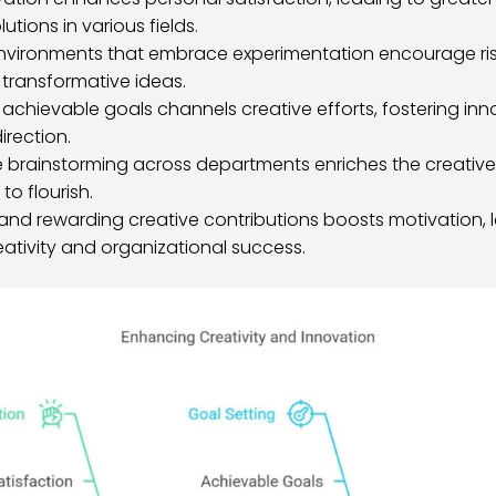
utions in various fields.
nvironments that embrace experimentation encourage risk
 transformative ideas.
, achievable goals channels creative efforts, fostering in
irection.
e brainstorming across departments enriches the creative
to flourish.
and rewarding creative contributions boosts motivation, 
ativity and organizational success.