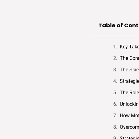
Table of Cont
Key Tak
The Conn
The Scie
Strategi
The Role
Unlockin
How Moti
Overcomi
Strategi