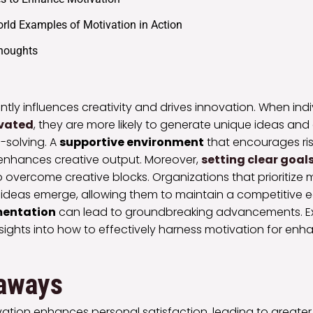
rld Examples of Motivation in Action
Thoughts
antly influences creativity and drives innovation. When indi
ivated
, they are more likely to generate unique ideas an
-solving. A
supportive environment
that encourages ris
enhances creative output. Moreover,
setting clear goal
to overcome creative blocks. Organizations that prioritize 
 ideas emerge, allowing them to maintain a competitive 
imentation
can lead to groundbreaking advancements. Expl
nsights into how to effectively harness motivation for enh
aways
ivation enhances personal satisfaction, leading to greater