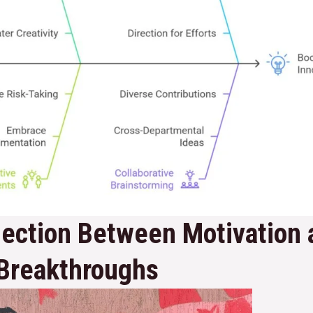
ection Between Motivation 
 Breakthroughs