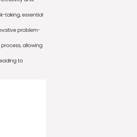
-taking, essential
novative problem-
 process, allowing
leading to