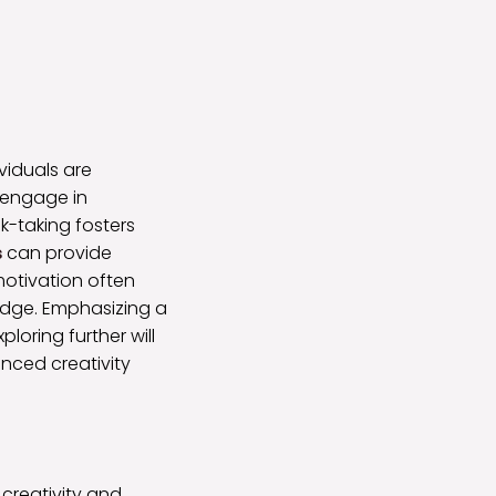
viduals are
d engage in
k-taking fosters
s
can provide
motivation often
edge. Emphasizing a
oring further will
anced creativity
 creativity and