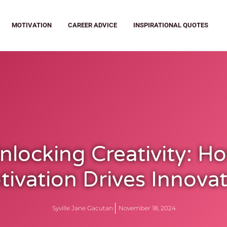
MOTIVATION
CAREER ADVICE
INSPIRATIONAL QUOTES
nlocking Creativity: H
ivation Drives Innova
Syville Jane Gacutan
November 18, 2024