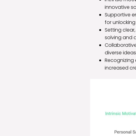
innovative sol
Supportive e
for unlocking
Setting clear
solving and d
Collaborativ
diverse ideas 
Recognizing 
increased cre