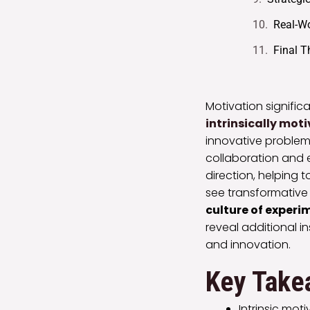
Real-Wo
Final 
Motivation signific
intrinsically mot
innovative problem
collaboration and 
direction, helping 
see transformative
culture of exper
reveal additional i
and innovation.
Key Take
Intrinsic mot