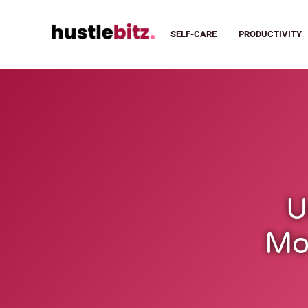
SELF-CARE
PRODUCTIVITY
U
Mot