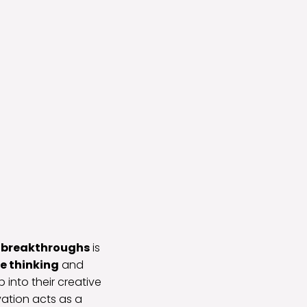
e breakthroughs
is
e thinking
and
 into their creative
vation acts as a