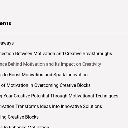
ents
eaways
ection Between Motivation and Creative Breakthroughs
nce Behind Motivation and Its Impact on Creativity
es to Boost Motivation and Spark Innovation
 of Motivation in Overcoming Creative Blocks
g Your Creative Potential Through Motivational Techniques
vation Transforms Ideas Into Innovative Solutions
ng Creative Blocks
es to Enhance Motivation