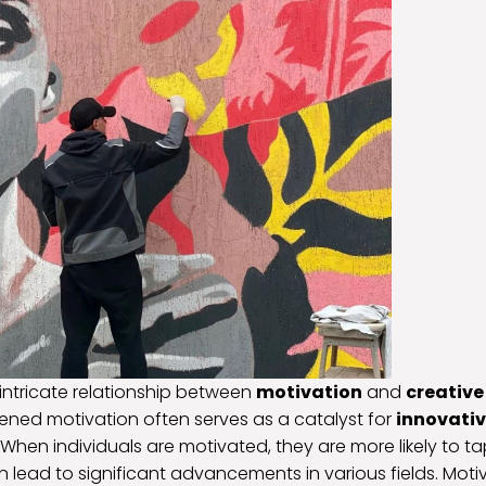
intricate relationship between
motivation
and
creativ
tened motivation often serves as a catalyst for
innovativ
. When individuals are motivated, they are more likely to tap
n lead to significant advancements in various fields. Moti