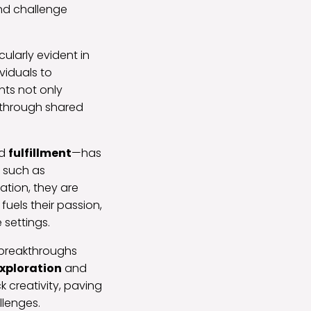
and challenge
cularly evident in
viduals to
nts not only
y through shared
d
fulfillment
—has
, such as
ation, they are
 fuels their passion,
 settings.
 breakthroughs
xploration
and
k creativity, paving
llenges.