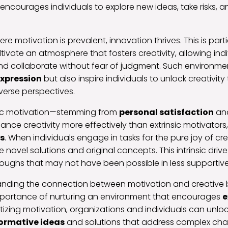
encourages individuals to explore new ideas, take risks, 
e motivation is prevalent, innovation thrives. This is parti
tivate an atmosphere that fosters creativity, allowing indi
and collaborate without fear of judgment. Such environme
expression
but also inspire individuals to unlock creativit
verse perspectives.
nsic motivation—stemming from
personal satisfaction
an
ce creativity more effectively than extrinsic motivators
s
. When individuals engage in tasks for the pure joy of cre
e novel solutions and original concepts. This intrinsic drive
oughs that may not have been possible in less supportive
tanding the connection between motivation and creative
mportance of nurturing an environment that encourages
e
itizing motivation, organizations and individuals can unloc
ormative ideas
and solutions that address complex cha