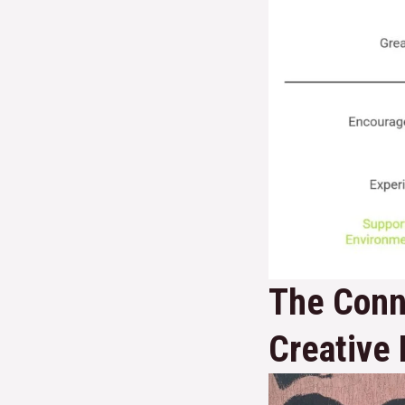
The Conn
Creative