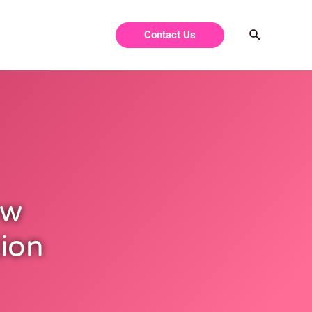
Contact Us
ow
tion